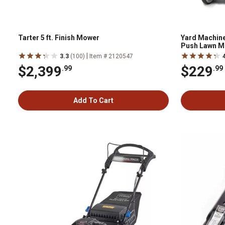
Tarter 5 ft. Finish Mower
Yard Machine
Push Lawn M
|
3.3
(100)
Item # 2120547
$2,399
$229
.99
.99
Add To Cart