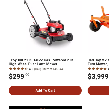
Troy-Bilt 21 in. 140cc Gas-Powered 2-in-1
Bad Boy MZ M
High-Wheel Push Lawn Mower
Turn Mower, 
|
4.5
(843)
Item # 1458449
$299
$3,999
.99
Add To Cart