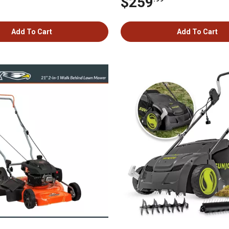
$259
Add To Cart
Add To Cart