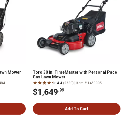
 Lawn Mower
Toro 30 in. TimeMaster with Personal Pace
Gas Lawn Mower
|
484
4.4
(2630)
Item # 1459005
$1,649
.99
Add To Cart