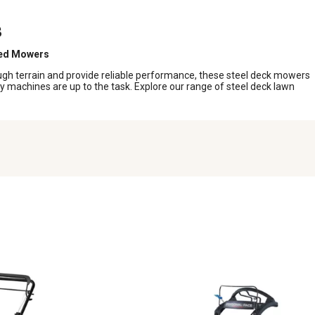
s
led Mowers
gh terrain and provide reliable performance, these steel deck mowers
dy machines are up to the task. Explore our range of steel deck lawn