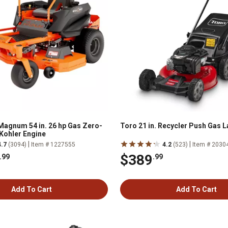
agnum 54 in. 26 hp Gas Zero-
Toro 21 in. Recycler Push Gas
Kohler Engine
|
|
4.7
(3094)
Item # 1227555
4.2
(523)
Item # 2030
$389
.99
.99
Add To Cart
Add To Cart