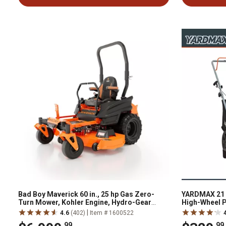
Bad Boy Maverick 60 in., 25 hp Gas Zero-
YARDMAX 21 i
Turn Mower, Kohler Engine, Hydro-Gear
High-Wheel 
Transmission
|
4.6
(402)
Item # 1600522
.99
.99