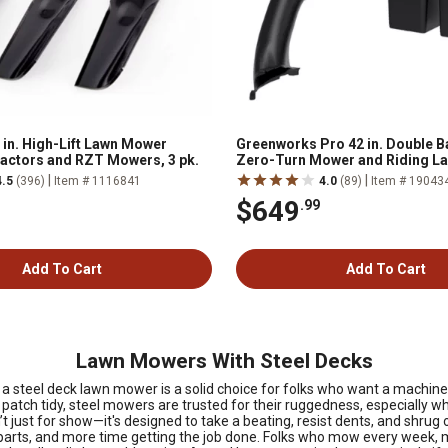
 in. High-Lift Lawn Mower
Greenworks Pro 42 in. Double B
ractors and RZT Mowers, 3 pk.
Zero-Turn Mower and Riding L
|
|
4.5
(396)
Item # 1116841
4.0
(89)
Item # 19043
$649
.99
Add To Cart
Add To Cart
Lawn Mowers With Steel Decks
steel deck lawn mower is a solid choice for folks who want a machine tha
 patch tidy, steel mowers are trusted for their ruggedness, especially wh
t just for show—it's designed to take a beating, resist dents, and shrug
parts, and more time getting the job done. Folks who mow every week, 