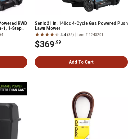
s-Powered RWD
Senix 21 in. 140cc 4-Cycle Gas Powered Push
n-1, 1-Step
Lawn Mower
eels
|
04
4.4
(35)
Item # 2243201
$369
.99
Add To Cart