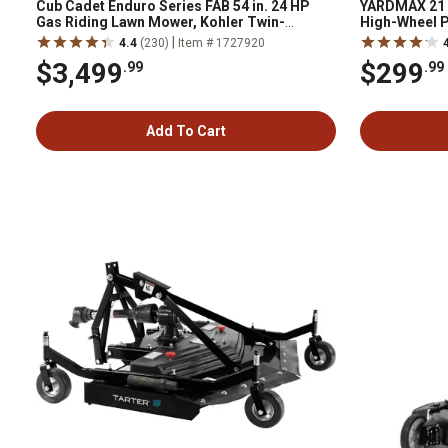
Cub Cadet Enduro Series FAB 54 in. 24 HP
YARDMAX 21 i
Gas Riding Lawn Mower, Kohler Twin-
High-Wheel 
Cylinder Engine, Hydrostatic Transmission
|
4.4
(230)
Item # 1727920
$3,499
$299
.99
.99
Add To Cart