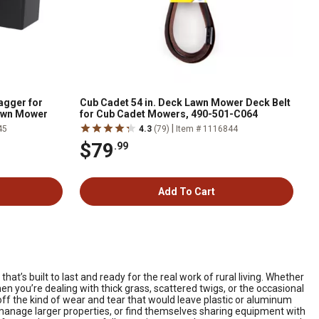
agger for
Cub Cadet 54 in. Deck Lawn Mower Deck Belt
awn Mower
for Cub Cadet Mowers, 490-501-C064
|
45
4.3
(79)
Item # 1116844
$79
.99
Add To Cart
t’s built to last and ready for the real work of rural living. Whether
en you’re dealing with thick grass, scattered twigs, or the occasional
 off the kind of wear and tear that would leave plastic or aluminum
manage larger properties, or find themselves sharing equipment with