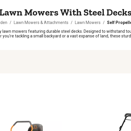
Lawn Mowers With Steel Deck
rden
/
Lawn Mowers & Attachments
/
Lawn Mowers
/
Self Propel
 lawn mowers featuring durable steel decks. Designed to withstand tou
er you're tackling a small backyard or a vast expanse of land, these stur