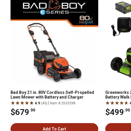
Bad Boy 21 in. 80V Cordless Self-Propelled
Greenworks 2
Lawn Mower with Battery and Charger
Battery Walk
Battery & Ch
|
4.9
(43)
Item # 2033398
$679
$499
.99
.99
Add To Cart