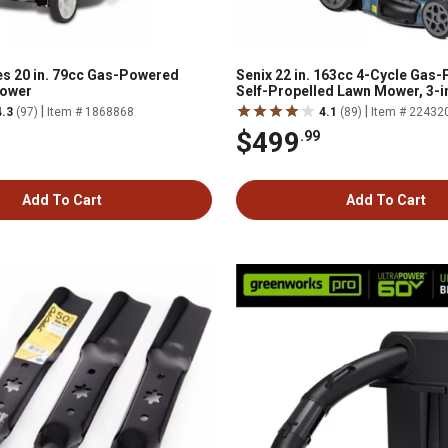
s 20 in. 79cc Gas-Powered
Senix 22 in. 163cc 4-Cycle Ga
ower
Self-Propelled Lawn Mower, 3-i
Start Auto Choke, 11-in Rear Wh
|
|
4.3
(97)
Item # 1868868
4.1
(89)
Item # 22432
$499
.99
Add To Cart
Add To Cart