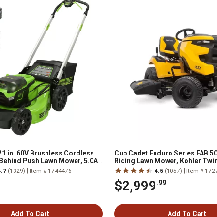
1 in. 60V Brushless Cordless
Cub Cadet Enduro Series FAB 50 
 Behind Push Lawn Mower, 5.0Ah
Riding Lawn Mower, Kohler Twi
arger
Engine, Hydrostatic Transmiss
|
|
4.7
(1329)
Item # 1744476
4.5
(1057)
Item # 172
$2,999
.99
Add To Cart
Add To Cart