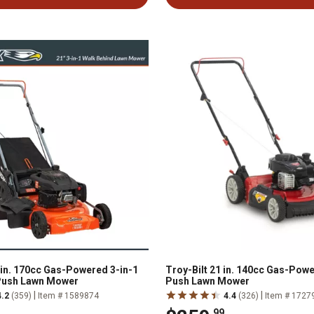
n. 170cc Gas-Powered 3-in-1
Troy-Bilt 21 in. 140cc Gas-Powe
Push Lawn Mower
Push Lawn Mower
|
|
4.2
(359)
Item # 1589874
4.4
(326)
Item # 1727
.99