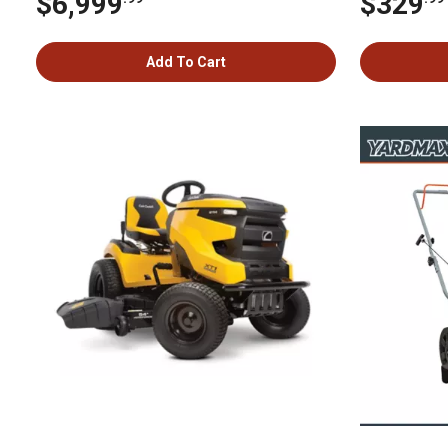
$6,999
$329
Add To Cart