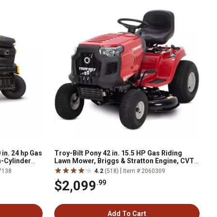
in. 24 hp Gas
Troy-Bilt Pony 42 in. 15.5 HP Gas Riding
n-Cylinder
Lawn Mower, Briggs & Stratton Engine, CVT
ion
Transmission
|
7138
4.2
(518)
Item # 2060309
$2,099
.99
Add To Cart