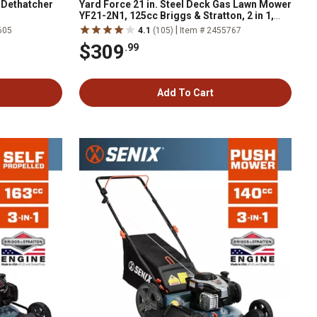
n Dethatcher
Yard Force 21 in. Steel Deck Gas Lawn Mower
YF21-2N1, 125cc Briggs & Stratton, 2 in 1,
Push
|
605
4.1
(105)
Item # 2455767
$309
.99
Add To Cart