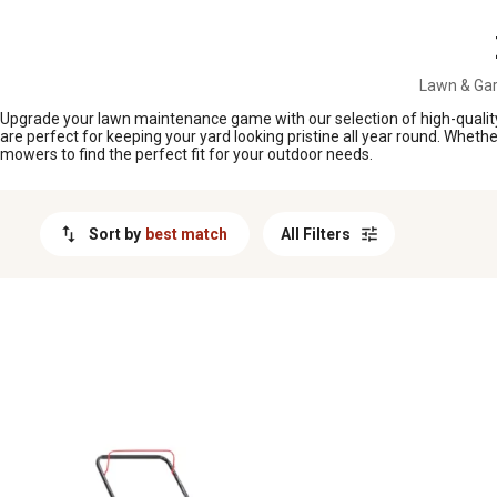
MESSAGE
Lawn & Ga
Upgrade your lawn maintenance game with our selection of high-quality
are perfect for keeping your yard looking pristine all year round. Wheth
mowers to find the perfect fit for your outdoor needs.
Sort by
best match
All Filters