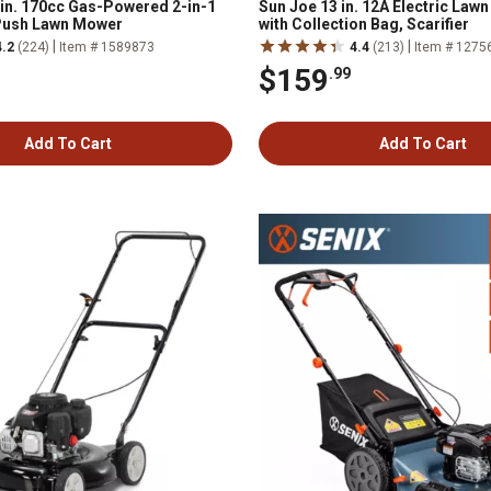
n. 170cc Gas-Powered 2-in-1
Sun Joe 13 in. 12A Electric Law
Push Lawn Mower
with Collection Bag, Scarifier
|
|
4.2
(224)
Item # 1589873
4.4
(213)
Item # 1275
$159
.99
Add To Cart
Add To Cart