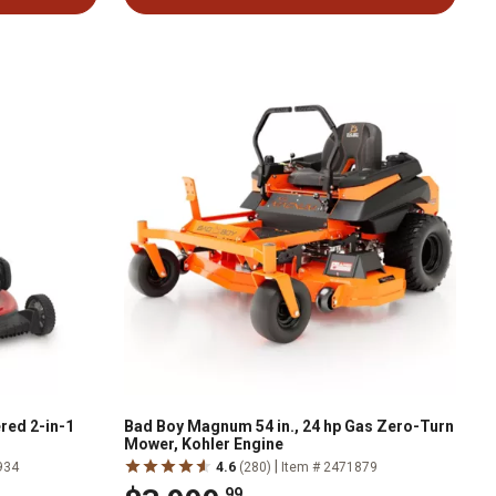
red 2-in-1
Bad Boy Magnum 54 in., 24 hp Gas Zero-Turn
Mower, Kohler Engine
|
934
4.6
(280)
Item # 2471879
.99