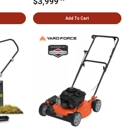
$3,999
Add To Cart