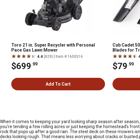
Toro 21 in. Super Recycler with Personal
Cub Cadet 50
Pace Gas Lawn Mower
Blades for T
|
4.4
(829)
Item # 1600516
$699
$79
.99
.99
Add To Cart
When it comes to keeping your yard looking sharp season after season, a 
you’re tending a few rolling acres or just keeping the homestead’s front
rock that pops up after a good rain. The steel deck on these mowers isn’
decks looking rough. That means less worrying about cracks or busted 