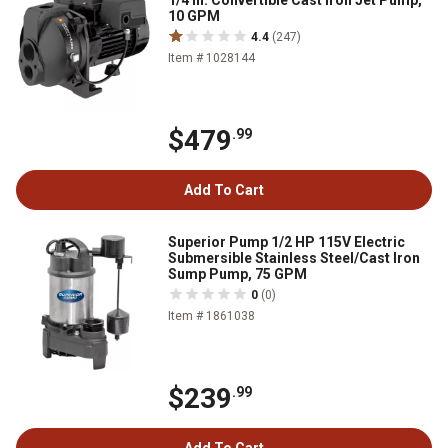
1/4 in. Convertible Cast Iron Jet Pump,
10 GPM
4.4
(247)
Item # 1028144
$479
.99
Add To Cart
Superior Pump 1/2 HP 115V Electric
Submersible Stainless Steel/Cast Iron
Sump Pump, 75 GPM
0
(0)
Item # 1861038
$239
.99