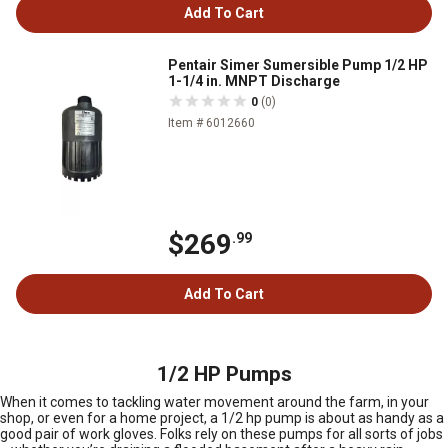
Add To Cart
Pentair Simer Sumersible Pump 1/2 HP
1-1/4 in. MNPT Discharge
0
(0)
Item # 6012660
$269
.99
Add To Cart
1/2 HP Pumps
When it comes to tackling water movement around the farm, in your
shop, or even for a home project, a 1/2 hp pump is about as handy as a
good pair of work gloves. Folks rely on these pumps for all sorts of jobs