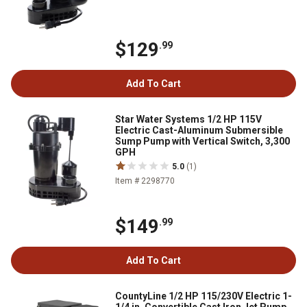
$129
.99
Add To Cart
Star Water Systems 1/2 HP 115V
Electric Cast-Aluminum Submersible
Sump Pump with Vertical Switch, 3,300
GPH
5.0
(1)
Item # 2298770
$149
.99
Add To Cart
CountyLine 1/2 HP 115/230V Electric 1-