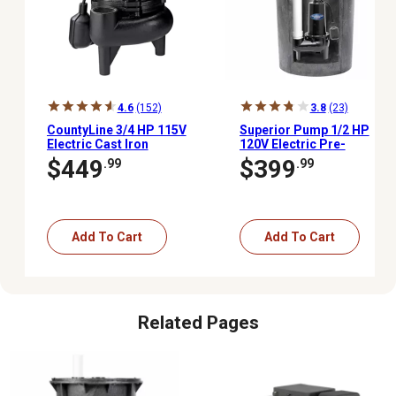
4.6
(152)
3.8
(23)
CountyLine 3/4 HP 115V
Superior Pump 1/2 HP
Electric Cast Iron
120V Electric Pre-
Sewage Pump with
Assembled Simplex
$449
$399
.99
.99
Tethered Switch
Sewage Pump Kit, 80
GPM
Add To Cart
Add To Cart
Related Pages