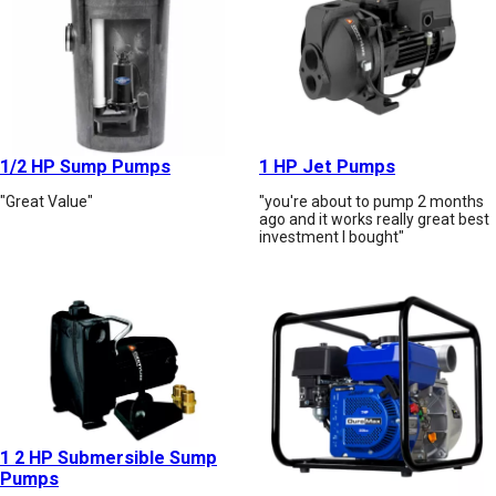
1/2 HP Sump Pumps
1 HP Jet Pumps
"Great Value"
"you're about to pump 2 months
ago and it works really great best
investment I bought"
1 2 HP Submersible Sump
Pumps