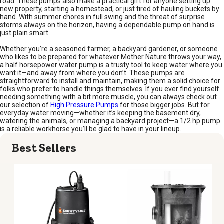
road. These pumps also make a practical gift for anyone setting up
new property, starting a homestead, or just tired of hauling buckets by
hand. With summer chores in full swing and the threat of surprise
storms always on the horizon, having a dependable pump on hand is
just plain smart.
Whether you’re a seasoned farmer, a backyard gardener, or someone
who likes to be prepared for whatever Mother Nature throws your way,
a half horsepower water pump is a trusty tool to keep water where you
want it—and away from where you don’t. These pumps are
straightforward to install and maintain, making them a solid choice for
folks who prefer to handle things themselves. If you ever find yourself
needing something with a bit more muscle, you can always check out
our selection of
High Pressure Pumps
for those bigger jobs. But for
everyday water moving—whether it’s keeping the basement dry,
watering the animals, or managing a backyard project—a 1/2 hp pump
is a reliable workhorse you’ll be glad to have in your lineup.
Best Sellers