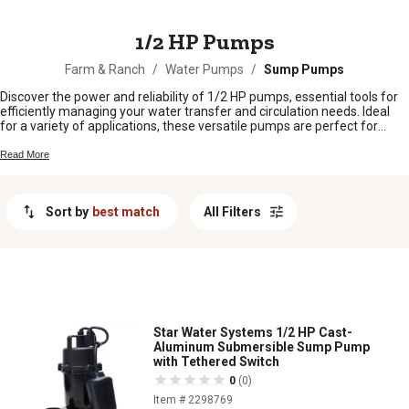
MESSAGE
1/2 HP Pumps
Farm & Ranch
/
Water Pumps
/
Sump Pumps
Discover the power and reliability of 1/2 HP pumps, essential tools for
efficiently managing your water transfer and circulation needs. Ideal
for a variety of applications, these versatile pumps are perfect for
homeowners, farmers, and professionals alike who require
dependable performance in both residential and agricultural settings.
Read More
Whether you're looking to maintain optimal water levels in your garden,
manage livestock hydration systems, or ensure smooth operation of
irrigation setups, this selection of 1/2 HP pumps offers robust solutions
Sort by
best match
All Filters
designed to meet your demands.
Star Water Systems 1/2 HP Cast-
Aluminum Submersible Sump Pump
with Tethered Switch
0
(0)
Item # 2298769