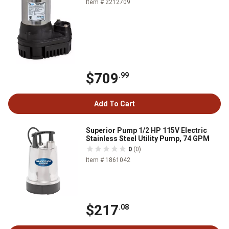
Item # 2212709
$709
.99
Add To Cart
Superior Pump 1/2 HP 115V Electric
Stainless Steel Utility Pump, 74 GPM
0
(0)
Item # 1861042
$217
.08