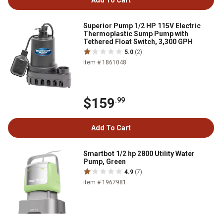
Add To Cart
Superior Pump 1/2 HP 115V Electric
Thermoplastic Sump Pump with
Tethered Float Switch, 3,300 GPH
5.0
(2)
Item # 1861048
$159
.99
Add To Cart
Smartbot 1/2 hp 2800 Utility Water
Pump, Green
4.9
(7)
Item # 1967981