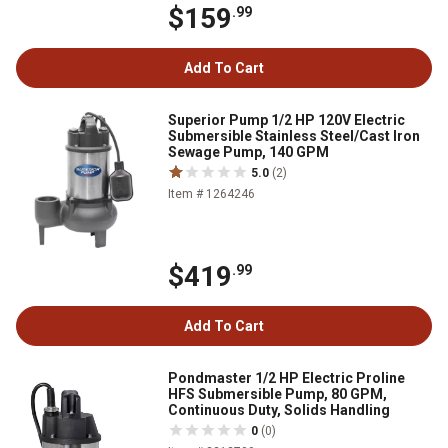
$159
.99
Add To Cart
Superior Pump 1/2 HP 120V Electric
Submersible Stainless Steel/Cast Iron
Sewage Pump, 140 GPM
5.0
(2)
Item # 1264246
$419
.99
Add To Cart
Pondmaster 1/2 HP Electric Proline
HFS Submersible Pump, 80 GPM,
Continuous Duty, Solids Handling
0
(0)