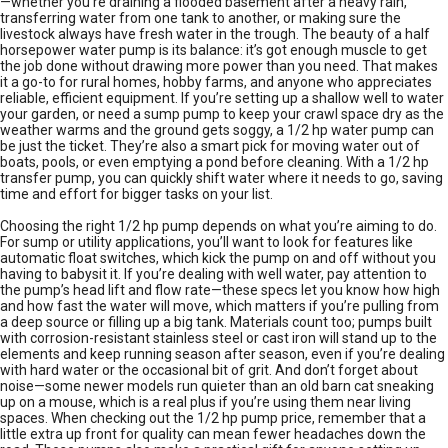
—whether you’re draining a flooded basement after a heavy rain,
transferring water from one tank to another, or making sure the
livestock always have fresh water in the trough. The beauty of a half
horsepower water pump is its balance: it’s got enough muscle to get
the job done without drawing more power than you need. That makes
it a go-to for rural homes, hobby farms, and anyone who appreciates
reliable, efficient equipment. If you’re setting up a shallow well to water
your garden, or need a sump pump to keep your crawl space dry as the
weather warms and the ground gets soggy, a 1/2 hp water pump can
be just the ticket. They’re also a smart pick for moving water out of
boats, pools, or even emptying a pond before cleaning. With a 1/2 hp
transfer pump, you can quickly shift water where it needs to go, saving
time and effort for bigger tasks on your list.
Choosing the right 1/2 hp pump depends on what you’re aiming to do.
For sump or utility applications, you’ll want to look for features like
automatic float switches, which kick the pump on and off without you
having to babysit it. If you’re dealing with well water, pay attention to
the pump’s head lift and flow rate—these specs let you know how high
and how fast the water will move, which matters if you’re pulling from
a deep source or filling up a big tank. Materials count too; pumps built
with corrosion-resistant stainless steel or cast iron will stand up to the
elements and keep running season after season, even if you’re dealing
with hard water or the occasional bit of grit. And don’t forget about
noise—some newer models run quieter than an old barn cat sneaking
up on a mouse, which is a real plus if you’re using them near living
spaces. When checking out the 1/2 hp pump price, remember that a
little extra up front for quality can mean fewer headaches down the