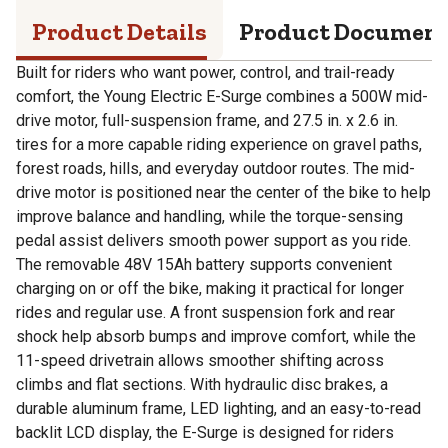
Product Details
Product Documen
Built for riders who want power, control, and trail-ready
comfort, the Young Electric E-Surge combines a 500W mid-
drive motor, full-suspension frame, and 27.5 in. x 2.6 in.
tires for a more capable riding experience on gravel paths,
forest roads, hills, and everyday outdoor routes. The mid-
drive motor is positioned near the center of the bike to help
improve balance and handling, while the torque-sensing
pedal assist delivers smooth power support as you ride.
The removable 48V 15Ah battery supports convenient
charging on or off the bike, making it practical for longer
rides and regular use. A front suspension fork and rear
shock help absorb bumps and improve comfort, while the
11-speed drivetrain allows smoother shifting across
climbs and flat sections. With hydraulic disc brakes, a
durable aluminum frame, LED lighting, and an easy-to-read
backlit LCD display, the E-Surge is designed for riders