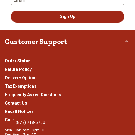
Sign Up
Customer Support
Order Status
Return Policy
Delivery Options
Tax Exemptions
Frequently Asked Questions
Contact Us
Recall Notices
Call:
(877) 718-6750
Mon - Sat: 7am - 9pm CT