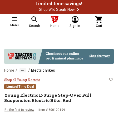
Limited time savings!
Shop Wild Steals Now
Menu
Search
Home
Sign In
Cart
/
/
Home
Electric Bikes
Young Electric E-Surge Step-Over 
Shop all Young Electric
Limited Time Deal
Young Electric
E-Surge Step-Over Full
Suspension Electric Bike, Red
Be the first to review
Item #
600120199