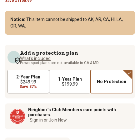
Save
$
1100.99
Notice:
This Item cannot be shipped to AK, AR, CA, HI, LA,
OR, WA.
Add a protection plan
What's included
Powersport plans are not available in CA & MD.
2-Year Plan
1-Year Plan
No Protection
$249.99
$199.99
Save 37%
Neighbor’s Club Members earn points with
purchases.
Sign in or Join Now