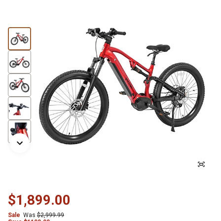
$1,899.00
Sale
Was
$2,999.99