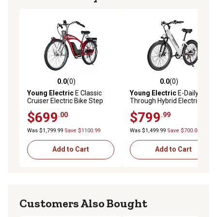
0.0
(0)
0.0
(0)
0.0 out of 5 stars with 0 reviews
0.0 out of 5 stars with 0 rev
Young Electric
E Classic
Young Electric
E-Daily Step-
Cruiser Electric Bike Step
Through Hybrid Electric Bike,
Over, 500 W Rear Hub Motor,
White
$699
$799
.00
.99
48 V, 15Ah, Red
Was $1,799.99
Save $1100.99
Was $1,499.99
Save $700.00
Add to Cart
Add to Cart
Customers Also Bought