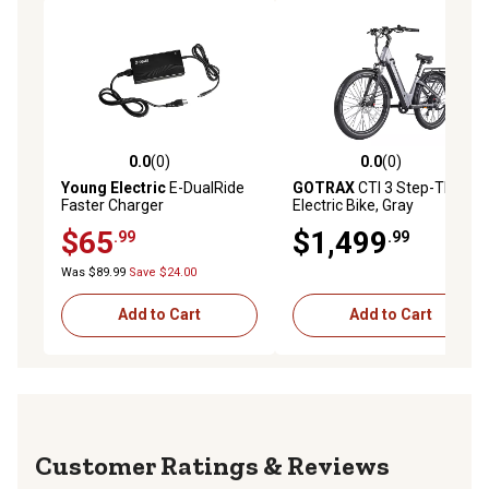
0.0
(0)
0.0
(0)
0.0 out of 5 stars with 0 reviews
0.0 out of 5 stars with 0 rev
Young Electric
E-DualRide
GOTRAX
CTI 3 Step-Thru
Faster Charger
Electric Bike, Gray
$65
$1,499
.99
.99
Was $89.99
Save $24.00
Add to Cart
Add to Cart
Reviews