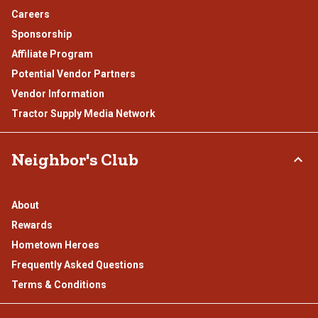
Careers
Sponsorship
Affiliate Program
Potential Vendor Partners
Vendor Information
Tractor Supply Media Network
Neighbor's Club
About
Rewards
Hometown Heroes
Frequently Asked Questions
Terms & Conditions