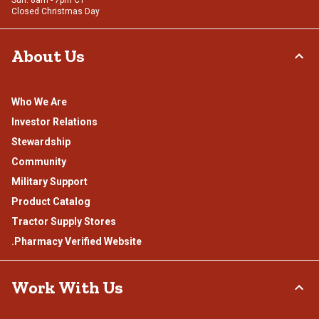
Sun: 8am - 7pm CT
Closed Christmas Day
About Us
Who We Are
Investor Relations
Stewardship
Community
Military Support
Product Catalog
Tractor Supply Stores
.Pharmacy Verified Website
Work With Us