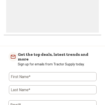
Get the top deals, latest trends and
more
Sign up for emails from Tractor Supply today.
First Name*
Last Name*
Email*