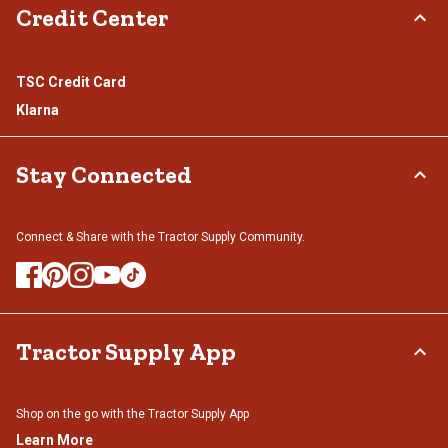
Credit Center
TSC Credit Card
Klarna
Stay Connected
Connect & Share with the Tractor Supply Community.
Tractor Supply App
Shop on the go with the Tractor Supply App
Learn More