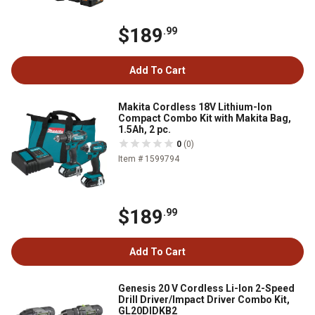
$189
.99
Add To Cart
Makita Cordless 18V Lithium-Ion
Compact Combo Kit with Makita Bag,
1.5Ah, 2 pc.
0
(0)
Item # 1599794
$189
.99
Add To Cart
Genesis 20 V Cordless Li-Ion 2-Speed
Drill Driver/Impact Driver Combo Kit,
GL20DIDKB2