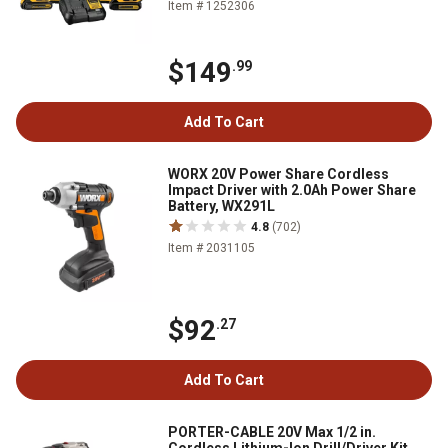
Item # 1252306
$149
.99
Add To Cart
WORX 20V Power Share Cordless
Impact Driver with 2.0Ah Power Share
Battery, WX291L
4.8
(702)
Item # 2031105
$92
.27
Add To Cart
PORTER-CABLE 20V Max 1/2 in.