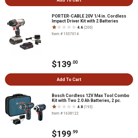
Add To Cart
PORTER-CABLE 20V 1/4 in. Cordless
Impact Driver Kit with 2 Batteries
4.6
(200)
Item # 1557014
$139
.00
Add To Cart
Bosch Cordless 12V Max Tool Combo
Kit with Two 2.0 Ah Batteries, 2 pc.
4.8
(193)
Item # 1638122
$199
.99