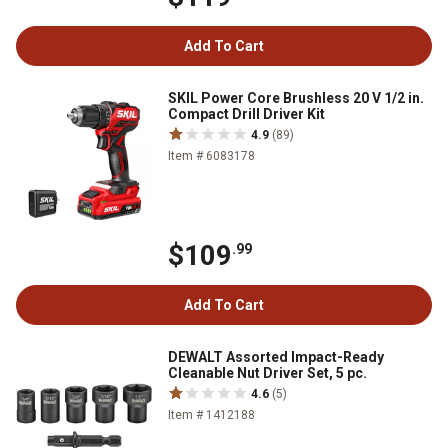
Add To Cart
SKIL Power Core Brushless 20 V 1/2 in.
Compact Drill Driver Kit
4.9
(89)
Item # 6083178
$109
.99
Add To Cart
DEWALT Assorted Impact-Ready
Cleanable Nut Driver Set, 5 pc.
4.6
(5)
Item # 1412188