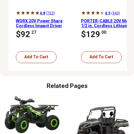
4.8
(702)
4.5
(343)
WORX 20V Power Share
PORTER-CABLE 20V Max
Cordless Impact Driver
1/2 in. Cordless Lithium-
with 2.0Ah Power Share
Ion Drill/Driver Kit
$92
$129
.27
.00
Battery, WX291L
Add To Cart
Add To Cart
Related Pages