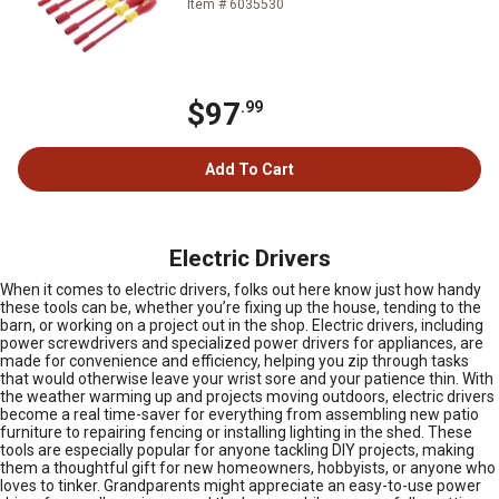
Item # 6035530
$97
.99
Add To Cart
Electric Drivers
When it comes to electric drivers, folks out here know just how handy
these tools can be, whether you’re fixing up the house, tending to the
barn, or working on a project out in the shop. Electric drivers, including
power screwdrivers and specialized power drivers for appliances, are
made for convenience and efficiency, helping you zip through tasks
that would otherwise leave your wrist sore and your patience thin. With
the weather warming up and projects moving outdoors, electric drivers
become a real time-saver for everything from assembling new patio
furniture to repairing fencing or installing lighting in the shed. These
tools are especially popular for anyone tackling DIY projects, making
them a thoughtful gift for new homeowners, hobbyists, or anyone who
loves to tinker. Grandparents might appreciate an easy-to-use power