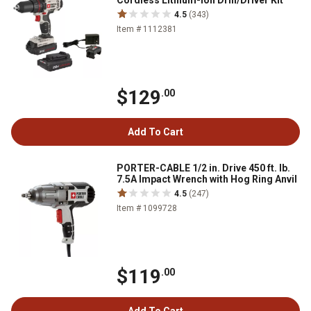
Cordless Lithium-Ion Drill/Driver Kit
4.5
(343)
Item # 1112381
$129
.00
Add To Cart
PORTER-CABLE 1/2 in. Drive 450 ft. lb.
7.5A Impact Wrench with Hog Ring Anvil
4.5
(247)
Item # 1099728
$119
.00