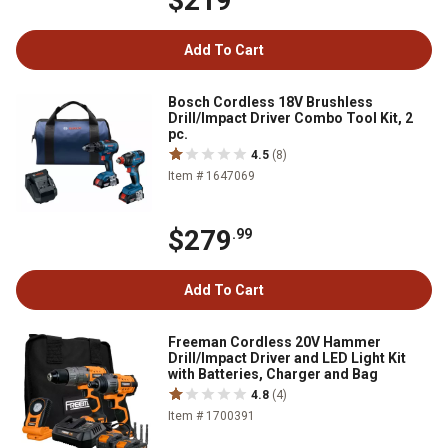
$219
Add To Cart
Bosch Cordless 18V Brushless
Drill/Impact Driver Combo Tool Kit, 2
pc.
4.5
(8)
Item # 1647069
$279
.99
Add To Cart
Freeman Cordless 20V Hammer
Drill/Impact Driver and LED Light Kit
with Batteries, Charger and Bag
4.8
(4)
Item # 1700391