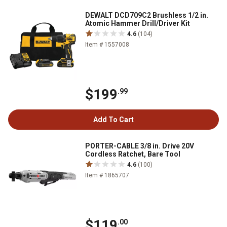
DEWALT DCD709C2 Brushless 1/2 in.
Atomic Hammer Drill/Driver Kit
4.6
(104)
Item # 1557008
$199
.99
Add To Cart
PORTER-CABLE 3/8 in. Drive 20V
Cordless Ratchet, Bare Tool
4.6
(100)
Item # 1865707
$119
.00