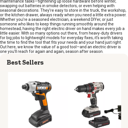
maintenance tasks—tightening up loose hardware before winter,
swapping out batteries in smoke detectors, or even helping with
seasonal decorations. They’re easy to store in the truck, the workshop,
or the kitchen drawer, always ready when you need a little extra power.
Whether you’re a seasoned electrician, a weekend DIYer, or just
someone who likes to keep things running smoothly around the
homestead, having the right electric driver on hand makes every job a
little easier. With so many options out there, from heavy-duty drivers
for big jobs to lightweight models for everyday fixes, it’s worth taking
the time to find the tool that fits your needs and your hand just right.
Out here, we know the value of a good tool—and an electric driver is
one you’ll reach for again and again, season after season.
Best Sellers