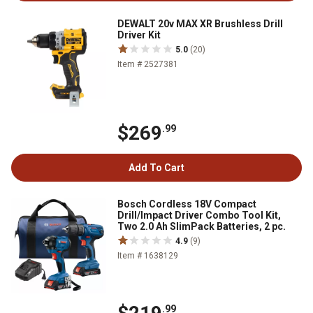
DEWALT 20v MAX XR Brushless Drill
Driver Kit
5.0
(20)
Item # 2527381
$269
.99
Add To Cart
Bosch Cordless 18V Compact
Drill/Impact Driver Combo Tool Kit,
Two 2.0 Ah SlimPack Batteries, 2 pc.
4.9
(9)
Item # 1638129
.99