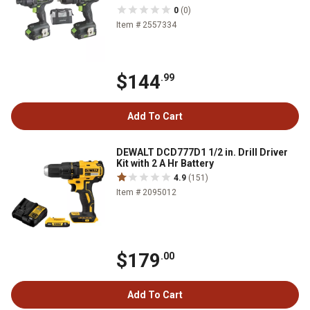
0
(0)
Item # 2557334
$144
.99
Add To Cart
DEWALT DCD777D1 1/2 in. Drill Driver
Kit with 2 A Hr Battery
4.9
(151)
Item # 2095012
$179
.00
Add To Cart