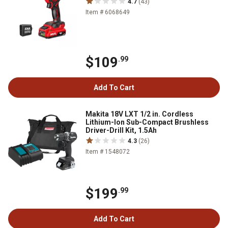
4.7
(43)
Item # 6068649
$109
.99
Add To Cart
Makita 18V LXT 1/2 in. Cordless
Lithium-Ion Sub-Compact Brushless
Driver-Drill Kit, 1.5Ah
4.3
(26)
Item # 1548072
$199
.99
Add To Cart