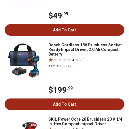
$49
.99
Add To Cart
Bosch Cordless 18V Brushless Socket
Ready Impact Driver, 2.0 Ah Compact
Battery
4.6
(90)
Item # 1638125
$199
.99
Add To Cart
SKIL Power Core 20 Brushless 20 V 1/4
in. Hex Compact Impact Driver