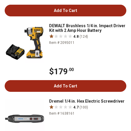
Add To Cart
DEWALT Brushless 1/4 in. Impact Driver
Kit with 2 Amp Hour Battery
4.8
(124)
Item # 2095011
$179
.00
Add To Cart
Dremel 1/4 in. Hex Electric Screwdriver
4.7
(100)
Item # 1638161