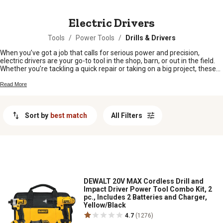
MESSAGE
Electric Drivers
Tools
/
Power Tools
/
Drills & Drivers
When you’ve got a job that calls for serious power and precision,
electric drivers are your go-to tool in the shop, barn, or out in the field.
Whether you’re tackling a quick repair or taking on a big project, these
hardworking tools help make the job smoother and faster. From
fencing to fixing equipment, electric drivers keep your projects moving
Read More
right along so you can get back to what matters most. Find the right
electric driver to fit your needs and keep your workday rolling.
Sort by
best match
All Filters
DEWALT 20V MAX Cordless Drill and
Impact Driver Power Tool Combo Kit, 2
pc., Includes 2 Batteries and Charger,
Yellow/Black
4.7
(1276)