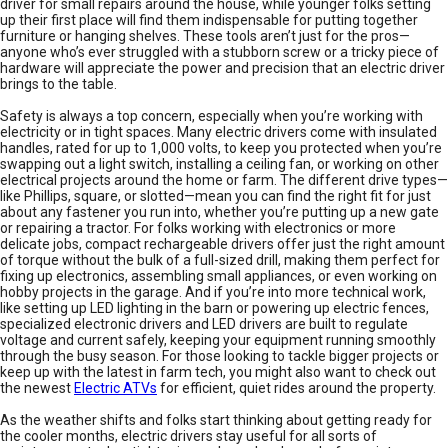
driver for small repairs around the house, while younger folks setting
up their first place will find them indispensable for putting together
furniture or hanging shelves. These tools aren’t just for the pros—
anyone who’s ever struggled with a stubborn screw or a tricky piece of
hardware will appreciate the power and precision that an electric driver
brings to the table.
Safety is always a top concern, especially when you’re working with
electricity or in tight spaces. Many electric drivers come with insulated
handles, rated for up to 1,000 volts, to keep you protected when you’re
swapping out a light switch, installing a ceiling fan, or working on other
electrical projects around the home or farm. The different drive types—
like Phillips, square, or slotted—mean you can find the right fit for just
about any fastener you run into, whether you’re putting up a new gate
or repairing a tractor. For folks working with electronics or more
delicate jobs, compact rechargeable drivers offer just the right amount
of torque without the bulk of a full-sized drill, making them perfect for
fixing up electronics, assembling small appliances, or even working on
hobby projects in the garage. And if you’re into more technical work,
like setting up LED lighting in the barn or powering up electric fences,
specialized electronic drivers and LED drivers are built to regulate
voltage and current safely, keeping your equipment running smoothly
through the busy season. For those looking to tackle bigger projects or
keep up with the latest in farm tech, you might also want to check out
the newest
Electric ATVs
for efficient, quiet rides around the property.
As the weather shifts and folks start thinking about getting ready for
the cooler months, electric drivers stay useful for all sorts of