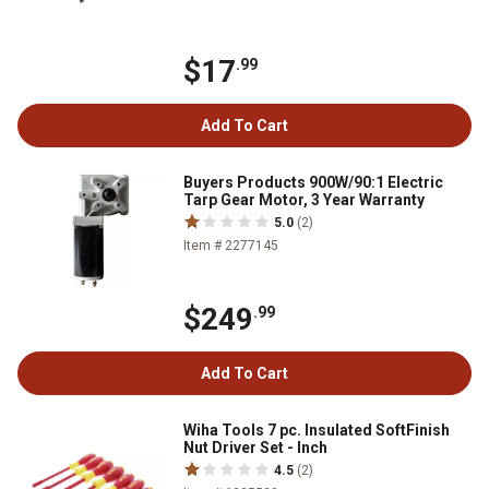
$17
.99
Add To Cart
Buyers Products 900W/90:1 Electric
Tarp Gear Motor, 3 Year Warranty
5.0
(2)
Item # 2277145
$249
.99
Add To Cart
Wiha Tools 7 pc. Insulated SoftFinish
Nut Driver Set - Inch
4.5
(2)