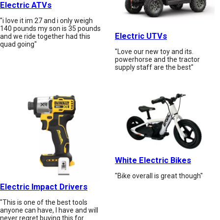
Electric ATVs
"i love it im 27 and i only weigh
140 pounds my son is 35 pounds
Electric UTVs
and we ride together had this
quad going"
"Love our new toy and its.
powerhorse and the tractor
supply staff are the best"
White Electric Bikes
"Bike overall is great though"
Electric Impact Drivers
"This is one of the best tools
anyone can have, I have and will
never regret buying this for