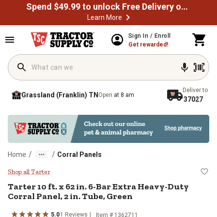
Spend $49.99 to unlock Free Delivery on most orders
Learn More
Skip to main content
Sign In / Enroll
Get rewarded!
Deliver to
Grassland (Franklin) TN
Open
at 8 am
37027
/
/
Home
Corral Panels
Tarter 10 ft. x 62 in. 6-Bar Extra 
Shop all Tarter
Tarter
10 ft. x 62 in. 6-Bar Extra Heavy-Duty
Corral Panel, 2 in. Tube, Green
5.0
1
Reviews
Item #
1362711