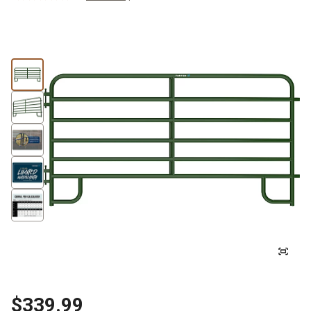
$339.99