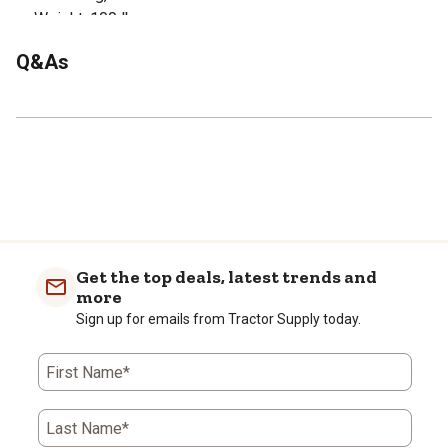
Weight: 100 lbs.
Q&As
Get the top deals, latest trends and
more
Sign up for emails from Tractor Supply today.
First Name*
Last Name*