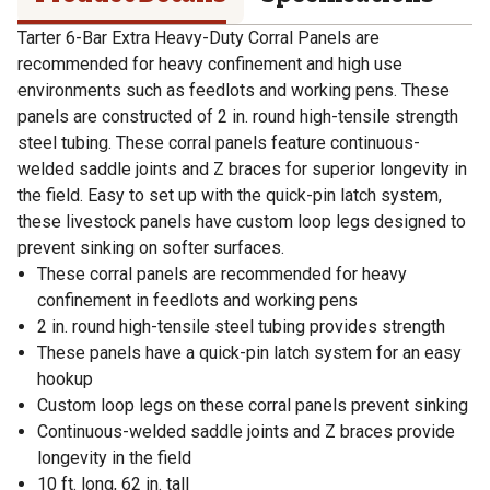
Tarter 6-Bar Extra Heavy-Duty Corral Panels are
recommended for heavy confinement and high use
environments such as feedlots and working pens. These
panels are constructed of 2 in. round high-tensile strength
steel tubing. These corral panels feature continuous-
welded saddle joints and Z braces for superior longevity in
the field. Easy to set up with the quick-pin latch system,
these livestock panels have custom loop legs designed to
prevent sinking on softer surfaces.
These corral panels are recommended for heavy
confinement in feedlots and working pens
2 in. round high-tensile steel tubing provides strength
These panels have a quick-pin latch system for an easy
hookup
Custom loop legs on these corral panels prevent sinking
Continuous-welded saddle joints and Z braces provide
longevity in the field
10 ft. long, 62 in. tall