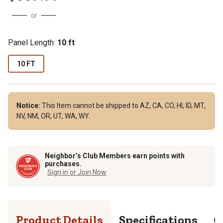
or
Panel Length
:
10 ft
10 FT
Notice:
This Item cannot be shipped to AZ, CA, CO, HI, ID, MT,
NV, NM, OR, UT, WA, WY.
Neighbor’s Club Members earn points with
purchases.
Sign in or Join Now
Product Details
Specifications
Q