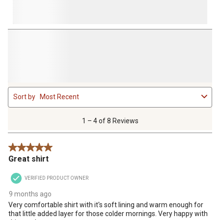
1
Sort by
Most Recent
to
4
of
1 – 4 of 8 Reviews
8
Reviews
5 out of 5 stars.
.
Great shirt
VERIFIED PRODUCT OWNER
9 months ago
Very comfortable shirt with it's soft lining and warm enough for
that little added layer for those colder mornings. Very happy with