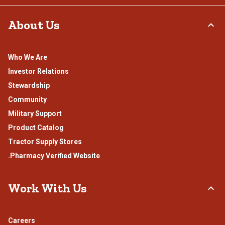
About Us
Who We Are
Investor Relations
Stewardship
Community
Military Support
Product Catalog
Tractor Supply Stores
.Pharmacy Verified Website
Work With Us
Careers