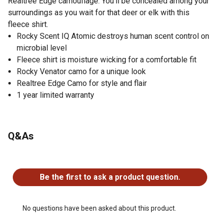
Realtree Edge camouflage. You'll be concealed among your
surroundings as you wait for that deer or elk with this
fleece shirt.
Rocky Scent IQ Atomic destroys human scent control on
microbial level
Fleece shirt is moisture wicking for a comfortable fit
Rocky Venator camo for a unique look
Realtree Edge Camo for style and flair
1 year limited warranty
Q&As
No questions have been asked about this product.
Be the first to ask a product question.
No questions have been asked about this product.