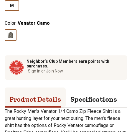
M
Color:
Venator Camo
Neighbor’s Club Members earn points with
purchases.
Sign in or Join Now
Product Details
Specifications
Q
The Rocky Men's Venator 1/4 Camo Zip Fleece Shirt is a
great hunting layer for your next outing. The men's fleece
shirt has the options of Rocky Venator camouflage or