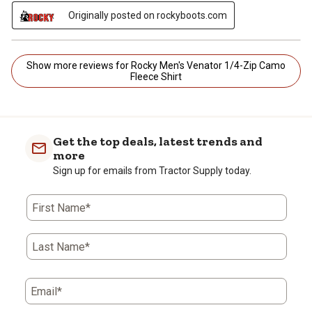
Originally posted on rockyboots.com
Show more reviews for Rocky Men's Venator 1/4-Zip Camo
Fleece Shirt
Get the top deals, latest trends and
more
Sign up for emails from Tractor Supply today.
First Name*
Last Name*
Email*