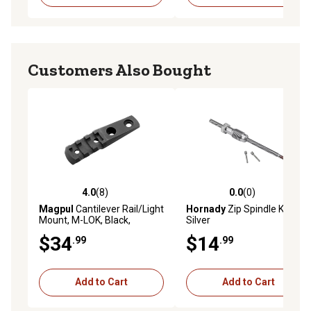
Customers Also Bought
4.0
(8)
0.0
(0)
4.0 out of 5 stars with 8 reviews
0.0 out of 5 stars with 0 rev
Magpul
Cantilever Rail/Light
Hornady
Zip Spindle Kit,
Mount, M-LOK, Black,
Silver
Aluminum
$34
$14
.99
.99
Add to Cart
Add to Cart