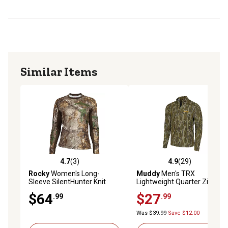
Similar Items
4.7
(3)
4.9
(29)
4.7 out of 5 stars with 3 reviews
4.9 out of 5 stars with 29 re
Rocky
Women's Long-
Muddy
Men's TRX
Sleeve SilentHunter Knit
Lightweight Quarter Zip
Shirt
$64
$27
.99
.99
Was $39.99
Save $12.00