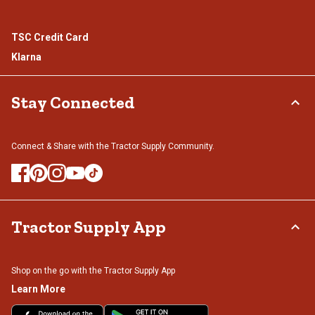
TSC Credit Card
Klarna
Stay Connected
Connect & Share with the Tractor Supply Community.
Tractor Supply App
Shop on the go with the Tractor Supply App
Learn More