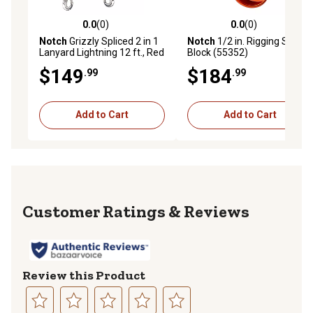
0.0
(0)
0.0
(0)
0.0 out of 5 stars with 0 reviews
0.0 out of 5 stars with 0 rev
Notch
Grizzly Spliced 2 in 1
Notch
1/2 in. Rigging Spring
Lanyard Lightning 12 ft., Red
Block (55352)
$149
$184
.99
.99
Add to Cart
Add to Cart
Reviews
Review this Product