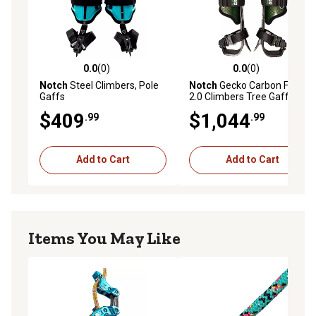
0.0
(0)
0.0
(0)
0.0 out of 5 stars with 0 reviews
0.0 out of 5 stars with 0 rev
Notch
Steel Climbers, Pole
Notch
Gecko Carbon Fiber
Gaffs
2.0 Climbers Tree Gaffs
(52142T)
$409
$1,044
.99
.99
Add to Cart
Add to Cart
Items You May Like