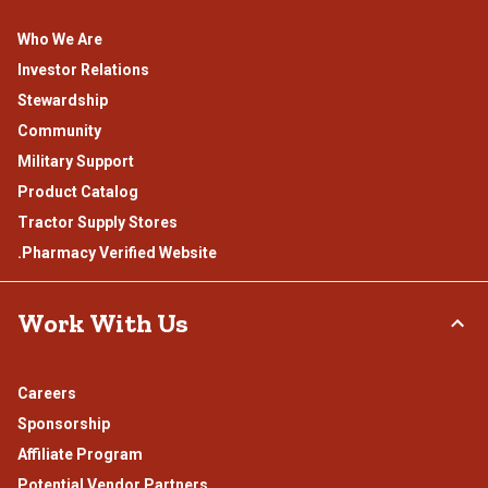
Who We Are
Investor Relations
Stewardship
Community
Military Support
Product Catalog
Tractor Supply Stores
.Pharmacy Verified Website
Work With Us
Careers
Sponsorship
Affiliate Program
Potential Vendor Partners