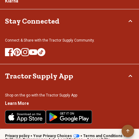
Klarna
Stay Connected
Connect & Share with the Tractor Supply Community.
Tractor Supply App
Shop on the go with the Tractor Supply App
Learn More
Privacy policy
Your Privacy Choices
Terms and Conditions