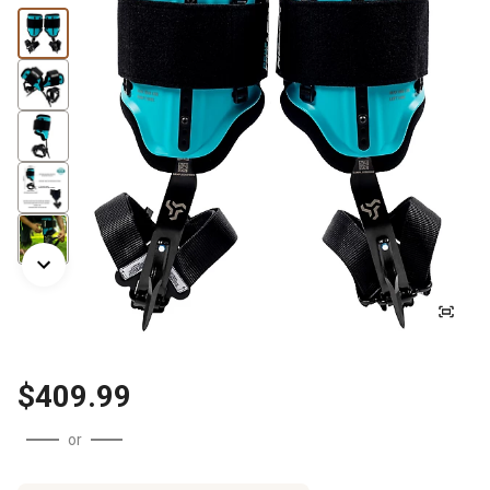
$409.99
or