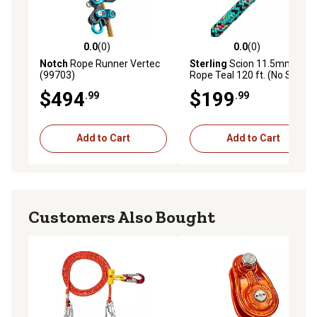
0.0
(0)
0.0
(0)
0.0 out of 5 stars with 0 reviews
0.0 out of 5 stars with 0 rev
Notch
Rope Runner Vertec
Sterling
Scion 11.5mm
(99703)
Rope Teal 120 ft. (No Splice)
$494
$199
.99
.99
Add to Cart
Add to Cart
Customers Also Bought