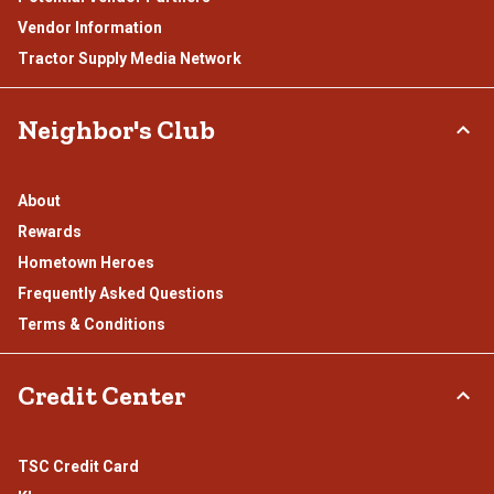
Vendor Information
Tractor Supply Media Network
Neighbor's Club
About
Rewards
Hometown Heroes
Frequently Asked Questions
Terms & Conditions
Credit Center
TSC Credit Card