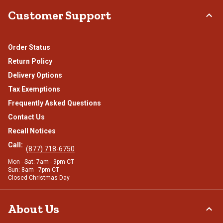
Customer Support
Order Status
Return Policy
Delivery Options
Tax Exemptions
Frequently Asked Questions
Contact Us
Recall Notices
Call:
(877) 718-6750
Mon - Sat: 7am - 9pm CT
Sun: 8am - 7pm CT
Closed Christmas Day
About Us