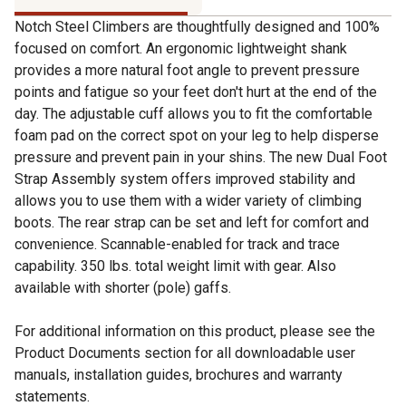
Notch Steel Climbers are thoughtfully designed and 100%
focused on comfort. An ergonomic lightweight shank
provides a more natural foot angle to prevent pressure
points and fatigue so your feet don't hurt at the end of the
day. The adjustable cuff allows you to fit the comfortable
foam pad on the correct spot on your leg to help disperse
pressure and prevent pain in your shins. The new Dual Foot
Strap Assembly system offers improved stability and
allows you to use them with a wider variety of climbing
boots. The rear strap can be set and left for comfort and
convenience. Scannable-enabled for track and trace
capability. 350 lbs. total weight limit with gear. Also
available with shorter (pole) gaffs.
For additional information on this product, please see the
Product Documents section for all downloadable user
manuals, installation guides, brochures and warranty
statements.