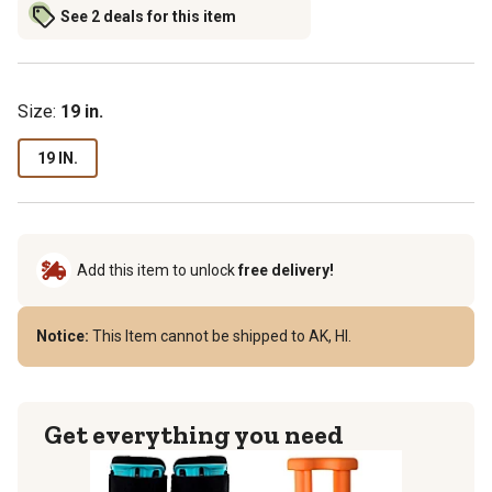
See 2 deals for this item
Size
:
19 in.
19 IN.
Add this item to unlock
free delivery!
Notice:
This Item cannot be shipped to AK, HI.
Get everything you need