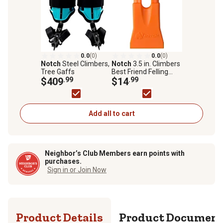
0.0
(0)
0.0
(0)
Notch
Steel Climbers,
Notch
3.5 in. Climbers
Tree Gaffs
Best Friend Felling
$409
.99
Wedge, Orange
$14
.99
Add all to cart
Neighbor’s Club Members earn points with
purchases.
Sign in or Join Now
Product Details
Product Documen