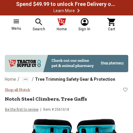
Spend $49.99 to unlock Free Delivery on most orders
Learn More
Menu
Search
Home
Sign In
Cart
/
/
Home
Tree Trimming Safety Gear & Protection
Notch Steel Climbers, Tree Gaffs
Shop all Notch
Notch
Steel Climbers, Tree Gaffs
Be the first to review
Item #
2561618