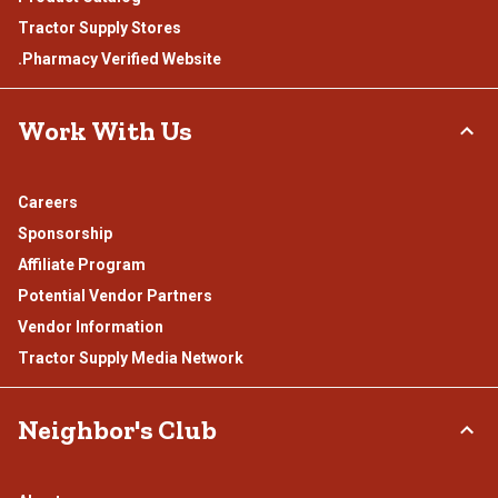
Tractor Supply Stores
.Pharmacy Verified Website
Work With Us
Careers
Sponsorship
Affiliate Program
Potential Vendor Partners
Vendor Information
Tractor Supply Media Network
Neighbor's Club