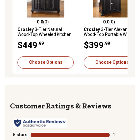
0.0
(0)
0.0
(0)
0.0 out of 5 stars with 0 reviews
0.0 out of 5 stars with 0 rev
Crosley
3-Tier Natural
Crosley
3-Tier Alexandria
Wood-Top Wheeled Kitchen
Wood-Top Portable Wheeled
Island Cart, Natural/Brushed
Kitchen Island, Natural
$449
$399
.99
.99
Nickel
Choose Options
Choose Options
Reviews
5 stars
stars
1