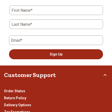
First Name*
Last Name*
Email*
Sign Up
Customer Support
Order Status
Return Policy
Delivery Options
Tax Exemptions