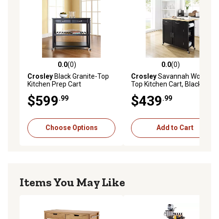
0.0
(0)
0.0
(0)
0.0 out of 5 stars with 0 reviews
0.0 out of 5 stars with 0 rev
Crosley
Black Granite-Top
Crosley
Savannah Wood-
Kitchen Prep Cart
Top Kitchen Cart, Black
$599
$439
.99
.99
Choose Options
Add to Cart
Items You May Like