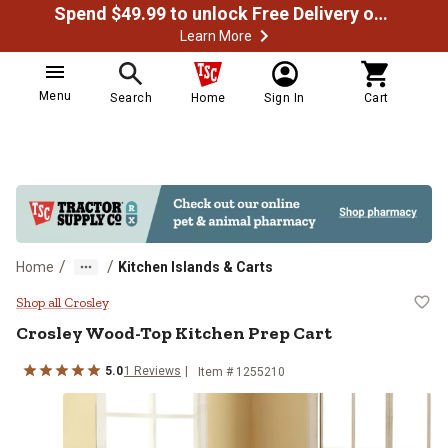
Spend $49.99 to unlock Free Delivery on most orders
Learn More
Menu
Search
Home
Sign In
Cart
/
/
Home
Kitchen Islands & Carts
Crosley Wood-Top Kitchen Prep C
Shop all Crosley
Crosley
Wood-Top Kitchen Prep Cart
5.0
1
Reviews
Item #
1255210