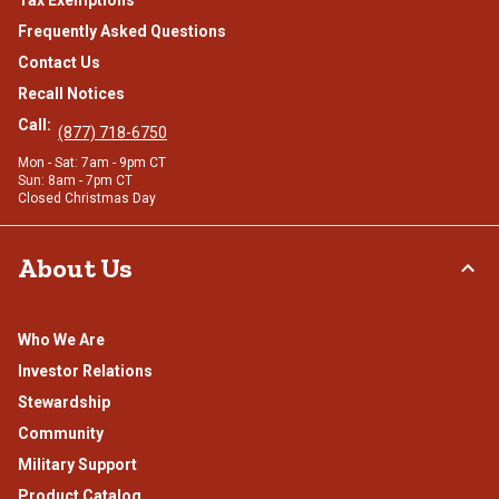
Frequently Asked Questions
Contact Us
Recall Notices
Call:
(877) 718-6750
Mon - Sat: 7am - 9pm CT
Sun: 8am - 7pm CT
Closed Christmas Day
About Us
Who We Are
Investor Relations
Stewardship
Community
Military Support
Product Catalog