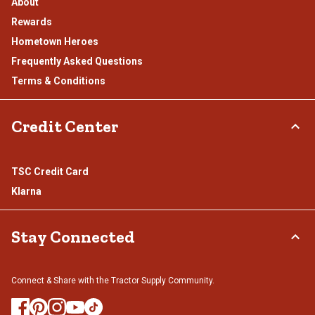
About
Rewards
Hometown Heroes
Frequently Asked Questions
Terms & Conditions
Credit Center
TSC Credit Card
Klarna
Stay Connected
Connect & Share with the Tractor Supply Community.