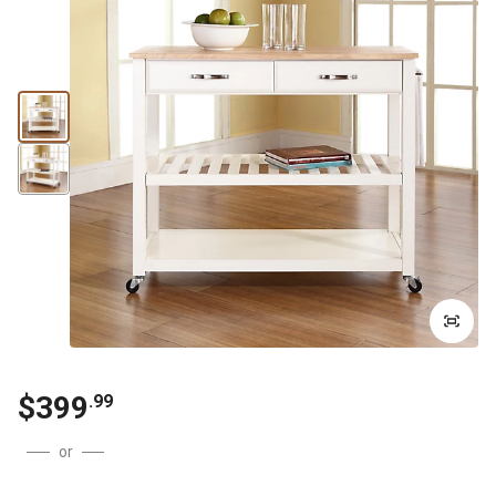
$399
.99
or