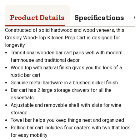
Product Details
Specifications
Q
Constructed of solid hardwood and wood veneers, this
Crosley Wood-Top Kitchen Prep Cart is designed for
longevity.
Transitional wooden bar cart pairs well with modern
farmhouse and traditional decor
Wood top with natural finish gives you the look of a
rustic bar cart
Genuine metal hardware in a brushed nickel finish
Bar cart has 2 large storage drawers for all the
essentials
Adjustable and removable shelf with slats for wine
storage
Towel bar helps you keep things neat and organized
Rolling bar cart includes four casters with two that lock
for easy mobility