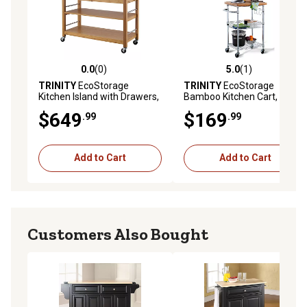
0.0
(0)
5.0
(1)
0.0 out of 5 stars with 0 reviews
5.0 out of 5 stars with 1 rev
TRINITY
EcoStorage
TRINITY
EcoStorage
Kitchen Island with Drawers,
Bamboo Kitchen Cart,
Bamboo
Chrome color
$649
$169
.99
.99
Add to Cart
Add to Cart
Customers Also Bought