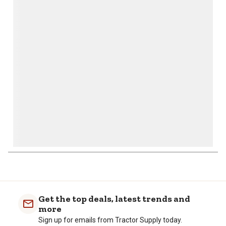
This
This
This
This
This
action
action
action
action
action
will
will
will
will
will
open
open
open
open
open
submission
submission
submission
submission
submission
form.
form.
form.
form.
form.
1
to
0
of
Get the top deals, latest trends and
1
more
Review
Sign up for emails from Tractor Supply today.
.