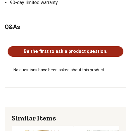
90-day limited warranty
Q&As
No questions have been asked about this product.
Be the first to ask a product question.
No questions have been asked about this product.
Similar Items