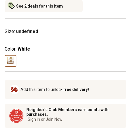
See 2 deals for this item
Size
:
undefined
Color:
White
Add this item to unlock
free delivery!
Neighbor’s Club Members earn points with
purchases.
Sign in or Join Now