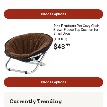
Choose options
Etna Products
Pet Cozy Chair -
Brown Fleece Top Cushion for
Small Dogs
3.0
(1)
$43
.99
Choose options
Currently Trending