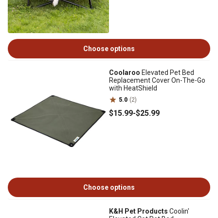
Choose options
Coolaroo
Elevated Pet Bed
Replacement Cover On-The-Go
with HeatShield
5.0
(2)
$15
.99
-
$25
.99
Choose options
K&H Pet Products
Coolin'