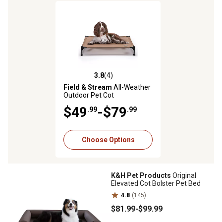
3.8
(4)
3.8 out of 5 stars with 4 reviews
Field & Stream
All-Weather
Outdoor Pet Cot
$49
-$79
.99
.99
Choose Options
K&H Pet Products
Original
Elevated Cot Bolster Pet Bed
4.8
(145)
$81
.99
-
$99
.99