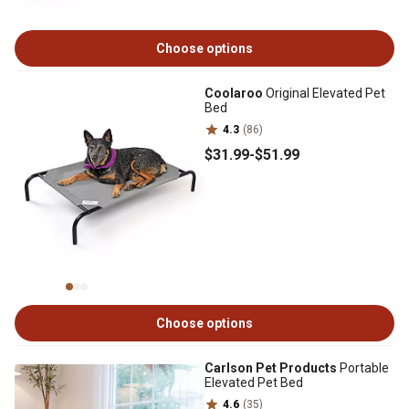
Choose options
Coolaroo
Original Elevated Pet
Bed
4.3
(86)
$31
.99
-
$51
.99
Choose options
Carlson Pet Products
Portable
Elevated Pet Bed
4.6
(35)