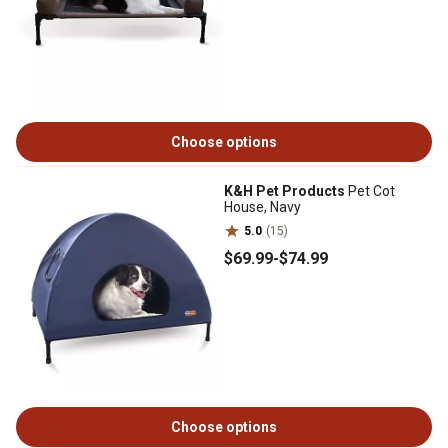
Choose options
K&H Pet Products
Pet Cot
House, Navy
5.0
(15)
$69
.99
-
$74
.99
Choose options