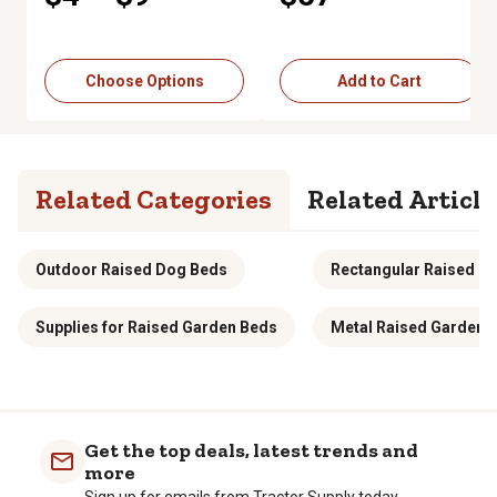
Choose Options
Add to Cart
Related Categories
Related Article
Outdoor Raised Dog Beds
Rectangular Raised G
Supplies for Raised Garden Beds
Metal Raised Garden 
Get the top deals, latest trends and
more