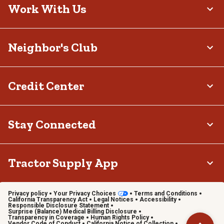
Work With Us
Neighbor's Club
Credit Center
Stay Connected
Tractor Supply App
Privacy policy
Your Privacy Choices
Terms and Conditions
California Transparency Act
Legal Notices
Accessibility
Responsible Disclosure Statement
Surprise (Balance) Medical Billing Disclosure
Transparency in Coverage
Human Rights Policy
Vendor Code of Conduct
California Notice of Collection