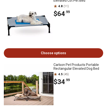
Elevated Cot Pet Bed
4.8
(11)
$64
.99
Choose options
Carlson Pet Products Portable
Rectangular Elevated Dog Bed
4.5
(45)
$34
.99