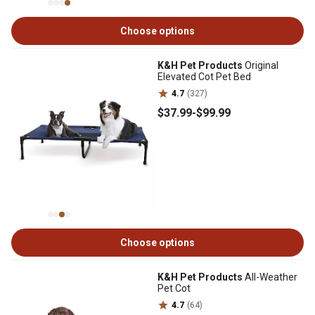
Choose options
K&H Pet Products
Original
Elevated Cot Pet Bed
4.7
(327)
$37
.99
-
$99
.99
Choose options
K&H Pet Products
All-Weather
Pet Cot
4.7
(64)