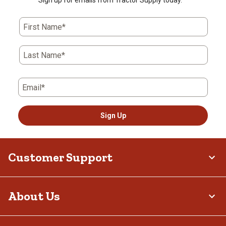
Sign up for emails from Tractor Supply today.
First Name*
Last Name*
Email*
Sign Up
Customer Support
About Us