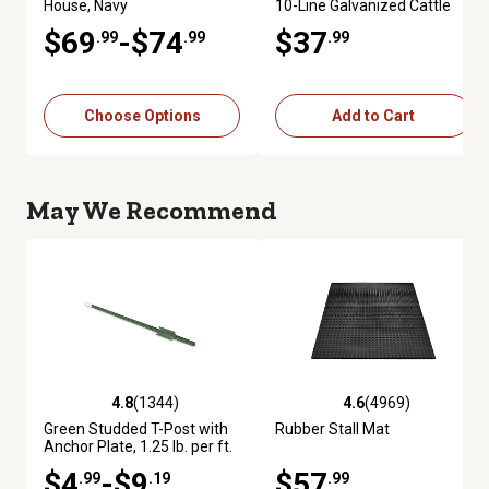
House, Navy
10-Line Galvanized Cattle
Fence Panel
$69
-$74
$37
.99
.99
.99
Choose Options
Add to Cart
May We Recommend
4.8
(1344)
4.6
(4969)
4.8 out of 5 stars with 1344 reviews
4.6 out of 5 stars with 4969 re
Green Studded T-Post with
Rubber Stall Mat
Anchor Plate, 1.25 lb. per ft.
$4
-$9
$57
.99
.19
.99