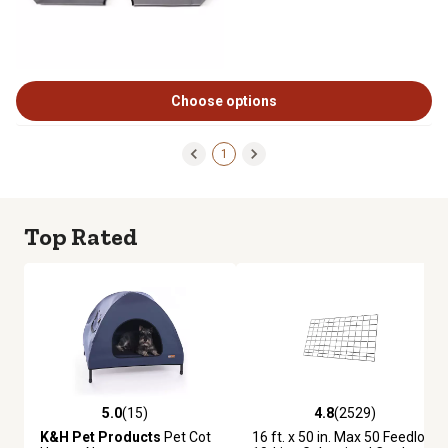
Choose options
1
Top Rated
5.0
(15)
4.8
(2529)
5.0 out of 5 stars with 15 reviews
4.8 out of 5 stars with 2529 re
K&H Pet Products
Pet Cot
16 ft. x 50 in. Max 50 Feedlot