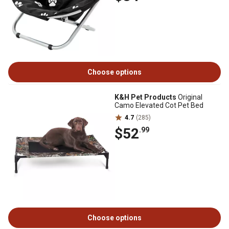
Choose options
K&H Pet Products
Original
Camo Elevated Cot Pet Bed
4.7
(285)
$52
.99
Choose options