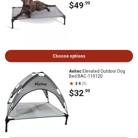
$49
.99
Choose options
Avitec
Elevated Outdoor Dog
Bed BAC-110120
3.4
(5)
$32
.99