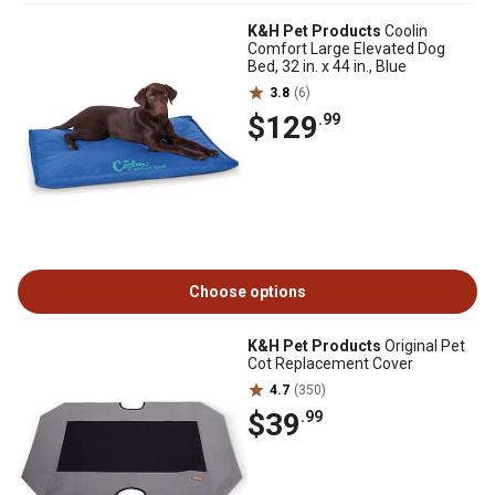
K&H Pet Products
Coolin
Comfort Large Elevated Dog
Bed, 32 in. x 44 in., Blue
3.8
(6)
$129
.99
Choose options
K&H Pet Products
Original Pet
Cot Replacement Cover
4.7
(350)
$39
.99