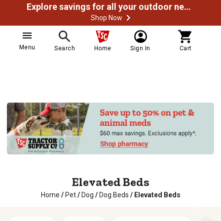
Explore savings for all your outdoor needs
Shop Now
Menu
Search
Home
Sign In
Cart
Elevated Beds
Home
/
Pet
/
Dog
/
Dog Beds
/
Elevated Beds