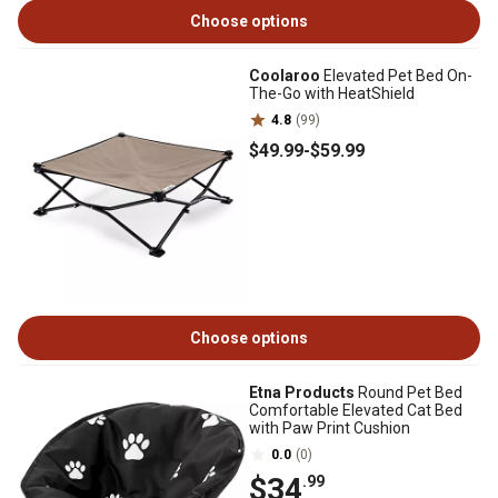
Choose options
Coolaroo
Elevated Pet Bed On-
The-Go with HeatShield
4.8
(99)
$49
.99
-
$59
.99
Choose options
Etna Products
Round Pet Bed
Comfortable Elevated Cat Bed
with Paw Print Cushion
0.0
(0)
$34
.99