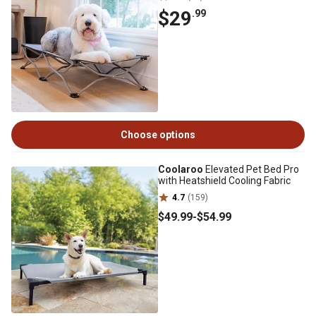
$29
.99
Choose options
Coolaroo
Elevated Pet Bed Pro
with Heatshield Cooling Fabric
4.7
(159)
$49
.99
-
$54
.99