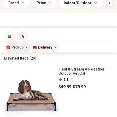
Brand
Price
Indoor/Outdoor
Cove
Sort by
most popular
Pickup
Delivery
Elevated Beds
(20)
Field & Stream
All-Weather
Outdoor Pet Cot
3.8
(4)
$49
.99
-
$79
.99