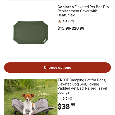
Coolaroo
Elevated Pet Bed Pro
Replacement Cover with
HeatShield
4.4
(12)
$15
.99
-
$20
.99
Choose options
TRIXIE
Camping Cot for Dogs,
Elevated Dog Bed, Folding
Padded Pet Bed, Raised Travel
Lounger
0.0
(0)
$38
.99