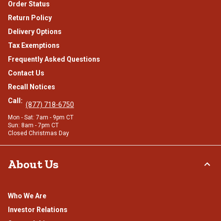
Order Status
Return Policy
Delivery Options
Tax Exemptions
Frequently Asked Questions
Contact Us
Recall Notices
Call:
(877) 718-6750
Mon - Sat: 7am - 9pm CT
Sun: 8am - 7pm CT
Closed Christmas Day
About Us
Who We Are
Investor Relations