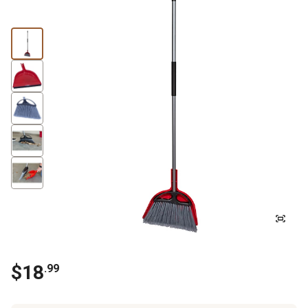
$
18
.
99