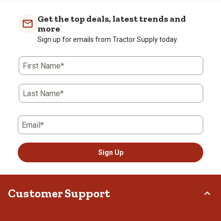
Get the top deals, latest trends and
more
Sign up for emails from Tractor Supply today.
First Name*
Last Name*
Email*
Sign Up
Customer Support