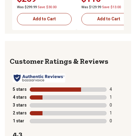
Was $299.99
Save $30.00
Was $129.99
Save $13.00
Add to Cart
Add to Cart
Reviews
5 stars
stars
4
4 reviews with
4 stars
stars
1
1 review with 
3 stars
stars
0
0 reviews with
2 stars
stars
1
1 review with 
1 star
stars
0
0 reviews with
4.3