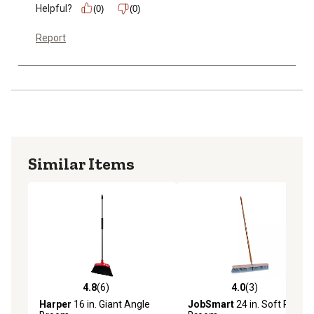
Helpful?
(0)
(0)
Report
Similar Items
4.8
(6)
4.0
(3)
4.8 out of 5 stars with 6 reviews
4.0 out of 5 stars with 3 rev
Harper
16 in. Giant Angle
JobSmart
24 in. Soft Push