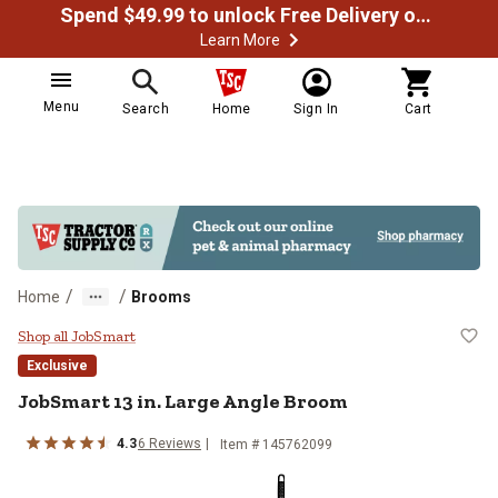
Spend $49.99 to unlock Free Delivery on most orders
Learn More
Menu
Search
Home
Sign In
Cart
/
/
Home
Brooms
JobSmart 13 in. Large Angle Bro
Shop all JobSmart
Exclusive
JobSmart
13 in. Large Angle Broom
4.3
6
Reviews
Item #
145762099