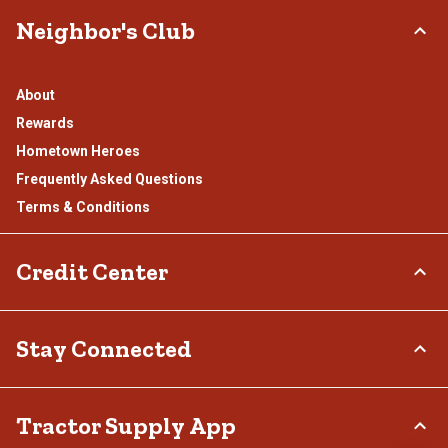
Neighbor's Club
About
Rewards
Hometown Heroes
Frequently Asked Questions
Terms & Conditions
Credit Center
TSC Credit Card
Stay Connected
Klarna
Connect & Share with the Tractor Supply Community.
Tractor Supply App