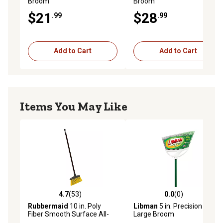
Broom
Broom
$21
$28
.99
.99
Add to Cart
Add to Cart
Items You May Like
4.7
(53)
0.0
(0)
4.7 out of 5 stars with 53 reviews
0.0 out of 5 stars with 0 rev
Rubbermaid
10 in. Poly
Libman
5 in. Precision Angle
Fiber Smooth Surface All-
Large Broom
purpose Upright Broom