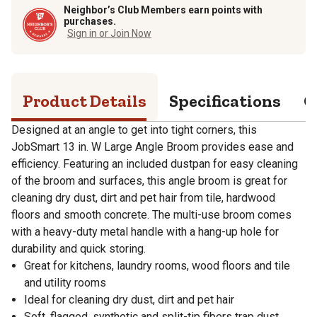
Neighbor’s Club Members earn points with
purchases.
Sign in or Join Now
Product Details
Specifications
Q
Designed at an angle to get into tight corners, this
JobSmart 13 in. W Large Angle Broom provides ease and
efficiency. Featuring an included dustpan for easy cleaning
of the broom and surfaces, this angle broom is great for
cleaning dry dust, dirt and pet hair from tile, hardwood
floors and smooth concrete. The multi-use broom comes
with a heavy-duty metal handle with a hang-up hole for
durability and quick storing.
Great for kitchens, laundry rooms, wood floors and tile
and utility rooms
Ideal for cleaning dry dust, dirt and pet hair
Soft, flagged, synthetic and split-tip fibers trap dust