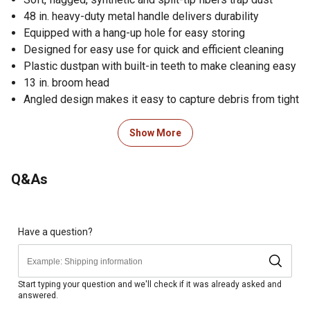
48 in. heavy-duty metal handle delivers durability
Equipped with a hang-up hole for easy storing
Designed for easy use for quick and efficient cleaning
Plastic dustpan with built-in teeth to make cleaning easy
13 in. broom head
Angled design makes it easy to capture debris from tight
corners
Comfort grip provides user comfort
Show More
Includes 1 angle broom and 1 dustpan
Dimensions of the multi-use broom: 48 in. L; weighs 1.65
Q&As
lb.
Imported
Backed by a 30-day warranty
Satisfaction guaranteed; if for any reason you are not
Have a question?
completely satisfied with your purchase, please return it
to any Tractor Supply Co. store
WARNING: This product can expose you to chemicals
Start typing your question and we'll check if it was already asked and
answered.
including DiisononylPhthalate (DiNP), which is known to