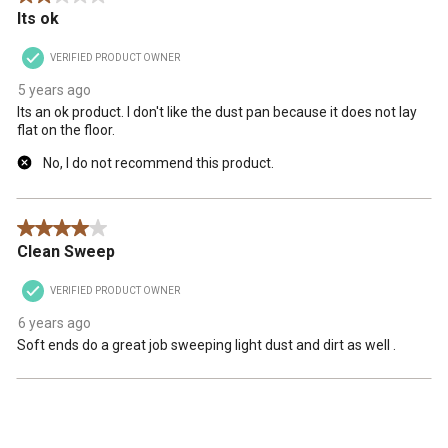
Its ok
VERIFIED PRODUCT OWNER
5 years ago
Its an ok product. I don't like the dust pan because it does not lay
flat on the floor.
No, I do not recommend this product.
4 out of 5 stars.
Clean Sweep
VERIFIED PRODUCT OWNER
6 years ago
Soft ends do a great job sweeping light dust and dirt as well .