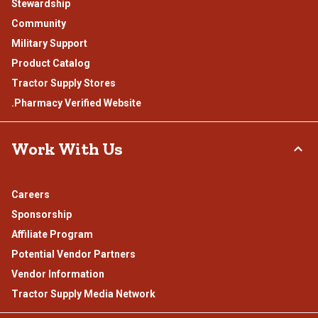
Stewardship
Community
Military Support
Product Catalog
Tractor Supply Stores
.Pharmacy Verified Website
Work With Us
Careers
Sponsorship
Affiliate Program
Potential Vendor Partners
Vendor Information
Tractor Supply Media Network