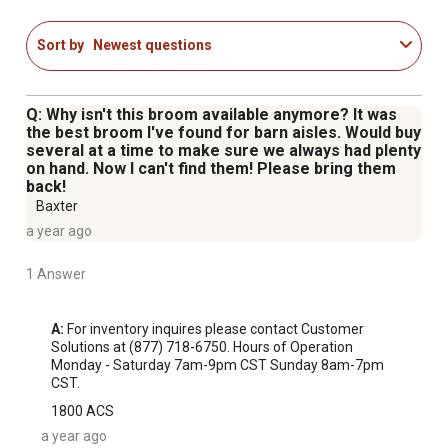
the State of California to cause cancer, and Di-isodecyl
Phthalate (DIDP), which is known to the State of
Sort by
Newest questions
California to cause birth defects or other reproductive
harm; for more information go to
www.P65Warnings.ca.gov
Q: Why isn't this broom available anymore? It was
the best broom I've found for barn aisles. Would buy
several at a time to make sure we always had plenty
on hand. Now I can't find them! Please bring them
back!
Baxter
a year ago
1 Answer
A:
 For inventory inquires please contact Customer 
Solutions at (877) 718-6750. Hours of Operation 
Monday - Saturday 7am-9pm CST Sunday 8am-7pm 
CST.
1800 ACS
a year ago