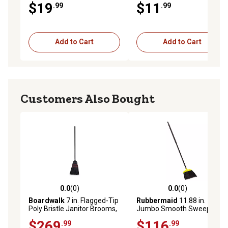
$19
$11
.99
.99
Add to Cart
Add to Cart
Customers Also Bought
0.0
(0)
0.0
(0)
0.0 out of 5 stars with 0 reviews
0.0 out of 5 stars with 0 rev
Boardwalk
7 in. Flagged-Tip
Rubbermaid
11.88 in.
Poly Bristle Janitor Brooms,
Jumbo Smooth Sweep
Natural/Black, 12-Pack
Angled Brooms,
$269
$116
.99
.99
Black/Yellow, 6-Pack