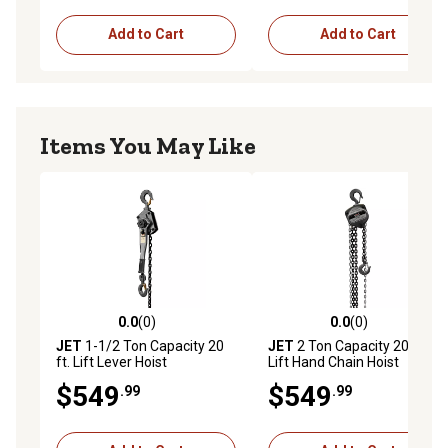
Add to Cart
Add to Cart
Items You May Like
0.0
(0)
0.0
(0)
0.0 out of 5 stars with 0 reviews
0.0 out of 5 stars with 0 rev
JET
1-1/2 Ton Capacity 20
JET
2 Ton Capacity 20 ft.
ft. Lift Lever Hoist
Lift Hand Chain Hoist
$549
$549
.99
.99