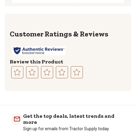
Reviews
Review this Product
Select
Select
Select
Select
Select
to
to
to
to
to
rate
rate
rate
rate
rate
the
the
the
the
the
item
item
item
item
item
with
with
with
with
with
Get the top deals, latest trends and
1
2
3
4
5
more
star.
stars.
stars.
stars.
stars.
Sign up for emails from Tractor Supply today.
This
This
This
This
This