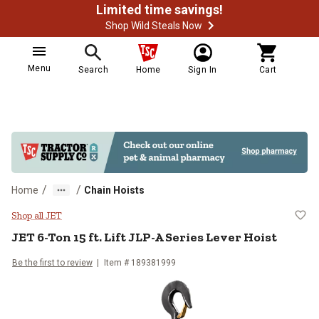
Limited time savings!
Shop Wild Steals Now
Menu
Search
Home
Sign In
Cart
/
/
Home
Chain Hoists
JET 6-Ton 15 ft. Lift JLP-A Serie
Shop all JET
JET
6-Ton 15 ft. Lift JLP-A Series Lever Hoist
Be the first to review
Item #
189381999