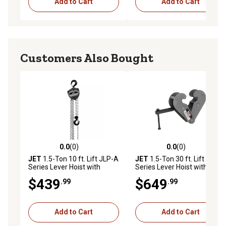
Add to Cart
Add to Cart
Customers Also Bought
0.0
(0)
0.0
(0)
0.0 out of 5 stars with 0 reviews
0.0 out of 5 stars with 0 rev
JET
1.5-Ton 10 ft. Lift JLP-A
JET
1.5-Ton 30 ft. Lift JLP-A
Series Lever Hoist with
Series Lever Hoist with
Shipyard Hooks
Shipyard Hooks
$439
$649
.99
.99
Add to Cart
Add to Cart