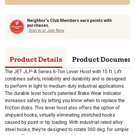
Neighbor’s Club Members earn points with
purchases.
Sign in or Join Now
Product Details
Product Documen
The JET JLP-A Series 6-Ton Lever Hoist with 15 ft. Lift
combines safety, reliability and durability and is designed
to perform in light to medium-duty industrial applications.
The durable lever hoist's patented Brake Wear Indicator
increases safety by letting you know when to replace the
friction disks. This lever hoist also offers the option of
shipyard hooks, virtually eliminating stretched hooks
caused by point or tip loading. With industrial-rated alloy
steel hooks, they're designed to rotate 360 deg. for simple