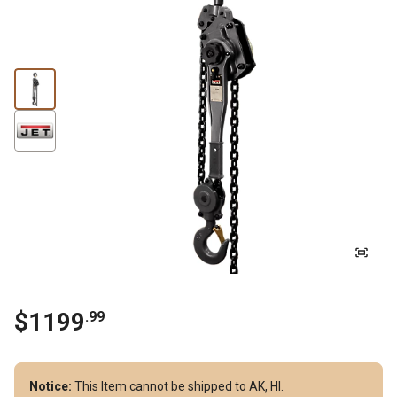
$
1199
.
99
Notice:
This Item cannot be shipped to AK, HI.