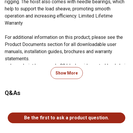
rigging. The hoist also comes with needle bearings, which
help to support the load sheave, promoting smooth
operation and increasing efficiency. Limited Lifetime
Warranty
For additional information on this product, please see the
Product Documents section for all downloadable user
manuals, installation guides, brochures and warranty
statements.
Lever hoist has a grade 80 black oxide coated load chain
for added durability
Show More
Impact-resistant all steel construction for added
durability and protection
Q&As
Industrial-rated alloy steel hooks rotate 360 degrees for
easy rigging and slowly stretch to indicate an overload
No questions have been asked about this product.
situation
Needle bearings support the load sheave to increase
Be the first to ask a product question.
efficiency and promote smooth operation
JET's improved easy free chain design is a two-step, no