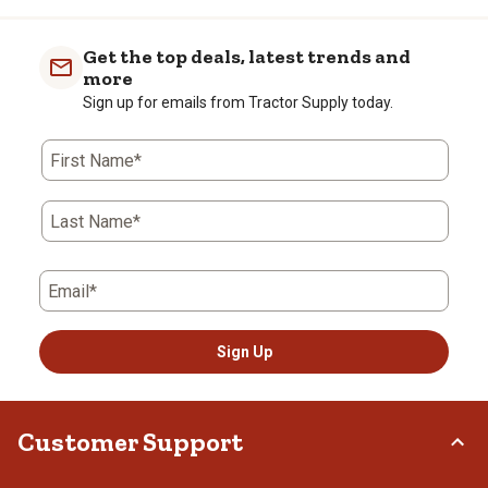
Get the top deals, latest trends and
more
Sign up for emails from Tractor Supply today.
First Name*
Last Name*
Email*
Sign Up
Customer Support