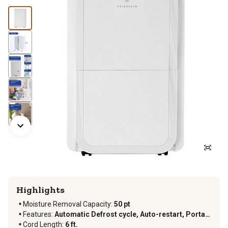
Highlights
Moisture Removal Capacity
:
50 pt
Features
:
Automatic Defrost cycle, Auto-restart, Portable, Timer
Cord Length
:
6 ft.