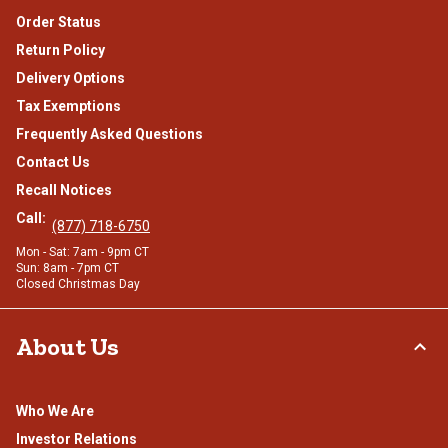
Order Status
Return Policy
Delivery Options
Tax Exemptions
Frequently Asked Questions
Contact Us
Recall Notices
Call:
(877) 718-6750
Mon - Sat: 7am - 9pm CT
Sun: 8am - 7pm CT
Closed Christmas Day
About Us
Who We Are
Investor Relations