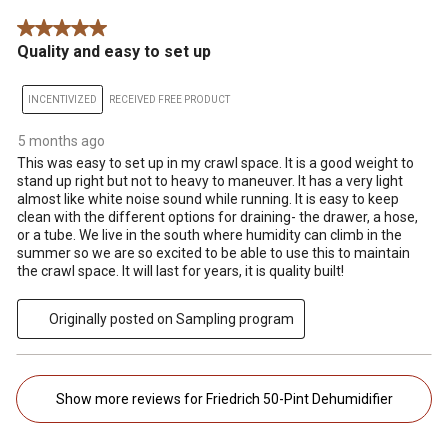
5 out of 5 stars.
Quality and easy to set up
INCENTIVIZED
RECEIVED FREE PRODUCT
5 months ago
This was easy to set up in my crawl space. It is a good weight to
stand up right but not to heavy to maneuver. It has a very light
almost like white noise sound while running. It is easy to keep
clean with the different options for draining- the drawer, a hose,
or a tube. We live in the south where humidity can climb in the
summer so we are so excited to be able to use this to maintain
the crawl space. It will last for years, it is quality built!
Originally posted on Sampling program
Show more reviews for Friedrich 50-Pint Dehumidifier