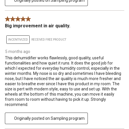
Originally posted on Sampling program
5 out of 5 stars.
Big improvement in air quality.
INCENTIVIZED
RECEIVED FREE PRODUCT
5 months ago
This dehumidifier works flawlessly, good quality, useful
functionalities and how quiet it runs. It does the good job for
which I expected for everyday humidity control, especially in the
winter months. My nose is so dry and sometimes I have bleeding
nose, but I have noticed the air quality is much more fresher and
easier to breathe ever since I have this product in my room. The
size is pert with modern style, easy to use and set up. With the
wheels at the bottom of this machine, you can move it easily
from room to room without having to pick it up. Strongly
recommend.
Originally posted on Sampling program