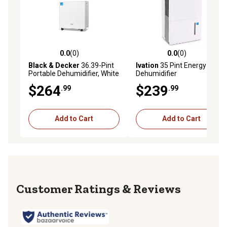
0.0
(0)
0.0
(0)
0.0 out of 5 stars with 0 reviews
0.0 out of 5 stars with 0 rev
Black & Decker
36.39-Pint
Ivation
35 Pint Energy Star
Portable Dehumidifier, White
Dehumidifier
$264
$239
.99
.99
Add to Cart
Add to Cart
Reviews