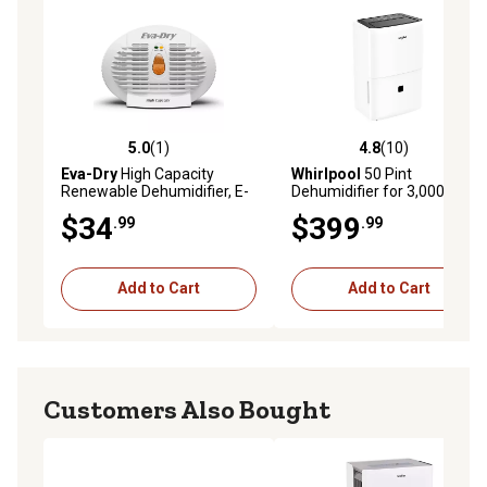
5.0
(1)
4.8
(10)
5.0 out of 5 stars with 1 reviews
4.8 out of 5 stars with 10 re
Eva-Dry
High Capacity
Whirlpool
50 Pint
Renewable Dehumidifier, E-
Dehumidifier for 3,000 sq. ft.
500
with Pump, White
$34
$399
.99
.99
Add to Cart
Add to Cart
Customers Also Bought