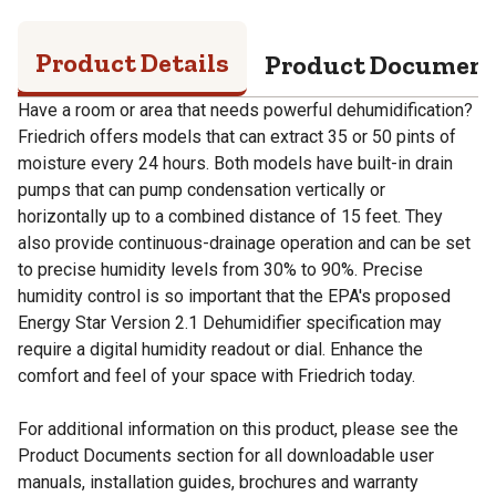
Product Details
Product Documen
Have a room or area that needs powerful dehumidification?
Friedrich offers models that can extract 35 or 50 pints of
moisture every 24 hours. Both models have built-in drain
pumps that can pump condensation vertically or
horizontally up to a combined distance of 15 feet. They
also provide continuous-drainage operation and can be set
to precise humidity levels from 30% to 90%. Precise
humidity control is so important that the EPA's proposed
Energy Star Version 2.1 Dehumidifier specification may
require a digital humidity readout or dial. Enhance the
comfort and feel of your space with Friedrich today.
For additional information on this product, please see the
Product Documents section for all downloadable user
manuals, installation guides, brochures and warranty