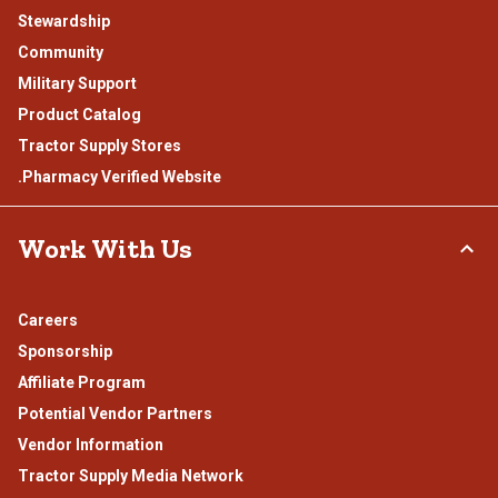
Stewardship
Community
Military Support
Product Catalog
Tractor Supply Stores
.Pharmacy Verified Website
Work With Us
Careers
Sponsorship
Affiliate Program
Potential Vendor Partners
Vendor Information
Tractor Supply Media Network