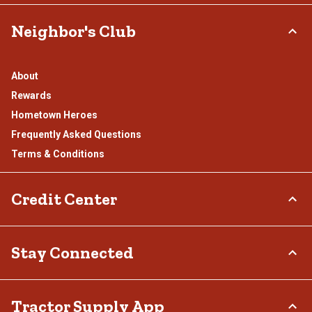
Neighbor's Club
About
Rewards
Hometown Heroes
Frequently Asked Questions
Terms & Conditions
Credit Center
TSC Credit Card
Stay Connected
Klarna
Connect & Share with the Tractor Supply Community.
Tractor Supply App