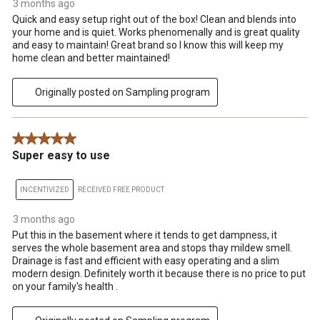
3 months ago
Quick and easy setup right out of the box! Clean and blends into
your home and is quiet. Works phenomenally and is great quality
and easy to maintain! Great brand so I know this will keep my
home clean and better maintained!
Originally posted on Sampling program
5 out of 5 stars.
Super easy to use
INCENTIVIZED
RECEIVED FREE PRODUCT
3 months ago
Put this in the basement where it tends to get dampness, it
serves the whole basement area and stops thay mildew smell.
Drainage is fast and efficient with easy operating and a slim
modern design. Definitely worth it because there is no price to put
on your family's health .