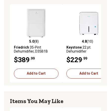
5.0
(8)
4.8
(10)
5.0 out of 5 stars with 8 reviews
4.8 out of 5 stars with 10 re
Friedrich
35-Pint
Keystone
22 pt.
Dehumidifier, D35B1B
Dehumidifier
$389
$229
.99
.99
Add to Cart
Add to Cart
Items You May Like