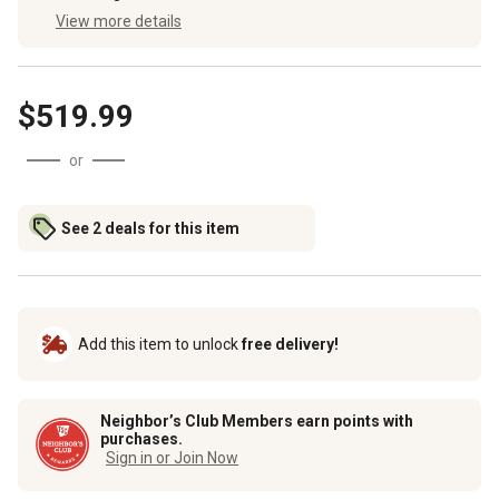
View more details
$519.99
or
See 2 deals for this item
Add this item to unlock
free delivery!
Neighbor’s Club Members earn points with
purchases.
Sign in or Join Now