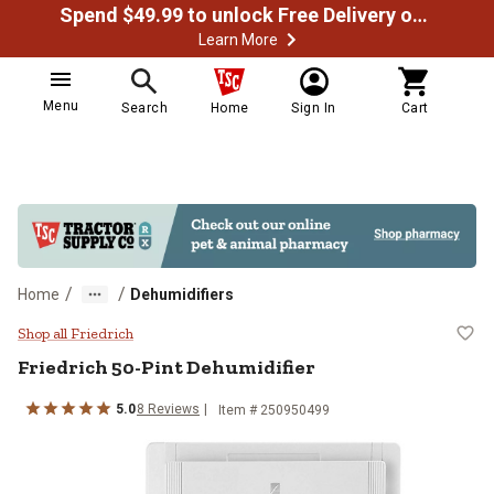
Spend $49.99 to unlock Free Delivery on most orders
Learn More
Menu
Search
Home
Sign In
Cart
/
/
Home
Dehumidifiers
Friedrich 50-Pint Dehumidifier
Shop all Friedrich
Friedrich
50-Pint Dehumidifier
5.0
8
Reviews
Item #
250950499