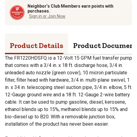
Neighbor’s Club Members earn points with
purchases.
Sign in or Join Now
Product Details
Product Documen
The FR1220HDSFQ is a 12-Volt 15 GPM fuel transfer pump
that comes with a 3/4 in. x 18 ft. discharge hose, 3/4 in.
unleaded auto nozzle (green cover), 10 micron particulate
filter, filter head with hardware, 3/4 in. multi-plane swivel, 1
in. x 34 in. telescoping steel suction pipe, 3/4 in. elbow, 5 ft.
12-Gauge ground wire and a 18 ft. 12-Gauge 2-wire battery
cable. It can be used to pump gasoline, diesel, kerosene,
ethanol blends up to 15%, methanol blends up to 15% and
bio-diesel up to B20. With a removable junction box,
installation of the product has never been easier.