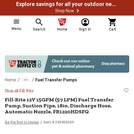
Explore savings for all your outdoor needs
Shop Now
Menu
Search
Home
Sign In
Cart
/
/
Home
Fuel Transfer Pumps
Fill-Rite 12V 15GPM (57 LPM) Fue
Shop all Fill-Rite
Fill-Rite
12V 15GPM (57 LPM) Fuel Transfer
Pump, Suction Pipe, 18in. Discharge Hose,
Automatic Nozzle, FR1220HDSFQ
Be the first to review
Item #
249459599