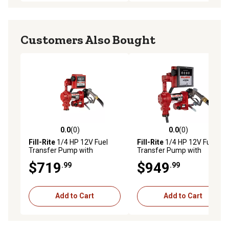
Customers Also Bought
0.0
(0)
0.0
(0)
0.0 out of 5 stars with 0 reviews
0.0 out of 5 stars with 0 rev
Fill-Rite
1/4 HP 12V Fuel
Fill-Rite
1/4 HP 12V Fuel
Transfer Pump with
Transfer Pump with
Discharge Hose, 15 GPM,
Discharge Hose, 20 GPM,
$719
$949
.99
.99
Manual Nozzle, Suction Pipe
Manual Nozzle, Suction
and Liter Meter, FR1211HL
Pipe, Liter Meter, FR4211HL
Add to Cart
Add to Cart