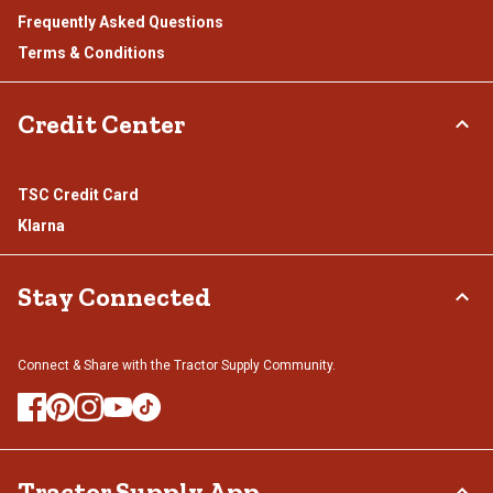
Frequently Asked Questions
Terms & Conditions
Credit Center
TSC Credit Card
Klarna
Stay Connected
Connect & Share with the Tractor Supply Community.
Tractor Supply App