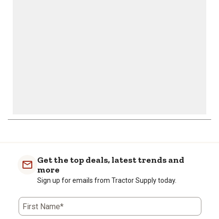
open
open
open
open
open
submission
submission
submission
submission
submission
form.
form.
form.
form.
form.
Get the top deals, latest trends and
more
Sign up for emails from Tractor Supply today.
First Name*