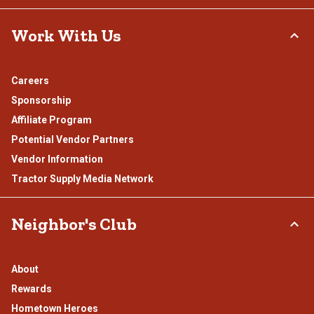
Work With Us
Careers
Sponsorship
Affiliate Program
Potential Vendor Partners
Vendor Information
Tractor Supply Media Network
Neighbor's Club
About
Rewards
Hometown Heroes