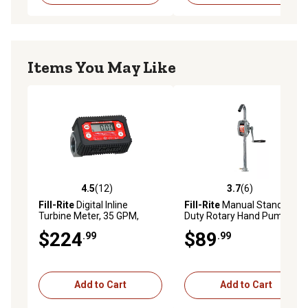
Items You May Like
4.5
(12)
3.7
(6)
4.5 out of 5 stars with 12 reviews
3.7 out of 5 stars with 6 rev
Fill-Rite
Digital Inline
Fill-Rite
Manual Standard
Turbine Meter, 35 GPM,
Duty Rotary Hand Pump,
TT10AN
7.5g/100 Revolutions, SD62
$224
$89
.99
.99
Add to Cart
Add to Cart