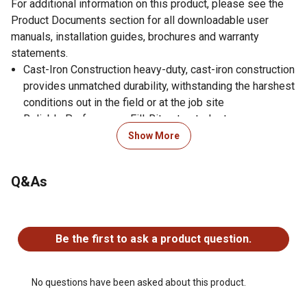
For additional information on this product, please see the
Product Documents section for all downloadable user
manuals, installation guides, brochures and warranty
statements.
Cast-Iron Construction heavy-duty, cast-iron construction
provides unmatched durability, withstanding the harshest
conditions out in the field or at the job site
Reliable Performance Fill-Rites trusted rotary vane pump
technology delivers 15 gallons per minute, perfect for
Show More
filling equipment with fuel tanks from 15-60 gallons
Mobile Tanks powered by a 12V motor and equipped
Q&As
with a 2 inch bung mount, this pump is ideal for wiring to
12 volt batteries and installing onto transfer tanks in
No questions have been asked about this product.
truck beds
Fluid Compatibility designed for daily use with gasoline,
Be the first to ask a product question.
diesel, ethanol blends up to E15, biodiesel blends up
B20, kerosene, and mineral spirits
Easy Installation adjustable electrical junction box
No questions have been asked about this product.
rotates 180 for easier wiring and more flexible