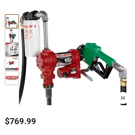
$769.99