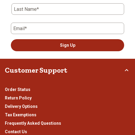
Last Name*
Email*
Sign Up
Customer Support
Order Status
Return Policy
Delivery Options
Tax Exemptions
Frequently Asked Questions
Contact Us