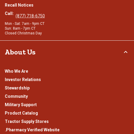
Recall Notices
Call:
(877) 718-6750
Mon - Sat: 7am - 9pm CT
Sun: 8am - 7pm CT
Closed Christmas Day
About Us
Who We Are
Investor Relations
Stewardship
Community
Military Support
Product Catalog
Tractor Supply Stores
.Pharmacy Verified Website