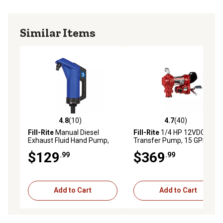
Similar Items
4.8
(10)
4.7
(40)
4.8 out of 5 stars with 10 reviews
4.7 out of 5 stars with 40 re
Fill-Rite
Manual Diesel
Fill-Rite
1/4 HP 12VDC Fuel
Exhaust Fluid Hand Pump,
Transfer Pump, 15 GPM,
10 oz./Stroke, FRHP32V
FR1204H
$129
$369
.99
.99
Add to Cart
Add to Cart