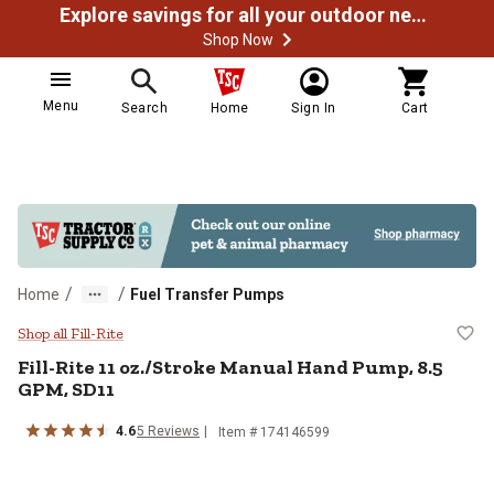
Explore savings for all your outdoor needs
Shop Now
Menu
Search
Home
Sign In
Cart
/
/
Home
Fuel Transfer Pumps
Fill-Rite 11 oz./Stroke Manual H
Shop all Fill-Rite
Fill-Rite
11 oz./Stroke Manual Hand Pump, 8.5
GPM, SD11
4.6
5
Reviews
Item #
174146599