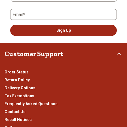
Email*
Sign Up
Customer Support
Order Status
Return Policy
Delivery Options
Tax Exemptions
Frequently Asked Questions
Contact Us
Recall Notices