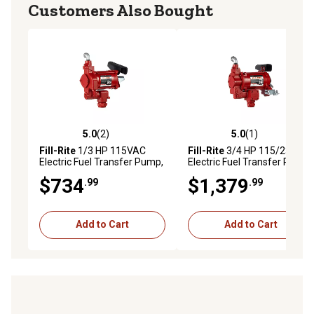
Customers Also Bought
5.0
(2)
5.0
(1)
5.0 out of 5 stars with 2 reviews
5.0 out of 5 stars with 1 rev
Fill-Rite
1/3 HP 115VAC
Fill-Rite
3/4 HP 115/230V
Electric Fuel Transfer Pump,
Electric Fuel Transfer Pump,
20 GPM, Pump Only,
35 GPM, Pump Only,
$734
$1,379
.99
.99
FR700VN
FR310VN
Add to Cart
Add to Cart