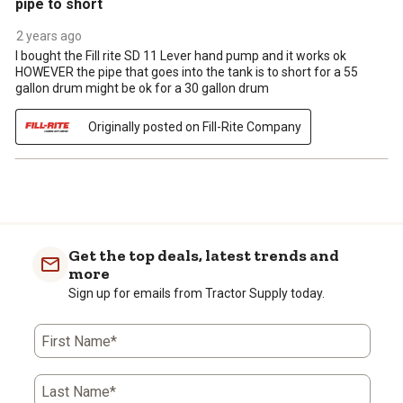
pipe to short
2 years ago
I bought the Fill rite SD 11 Lever hand pump and it works ok
HOWEVER the pipe that goes into the tank is to short for a 55
gallon drum might be ok for a 30 gallon drum
Originally posted on Fill-Rite Company
Get the top deals, latest trends and
more
Sign up for emails from Tractor Supply today.
First Name*
Last Name*