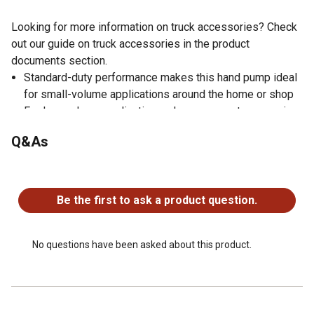
Looking for more information on truck accessories? Check
out our guide on truck accessories in the product
documents section.
Standard-duty performance makes this hand pump ideal
for small-volume applications around the home or shop
For low-volume applications where access to power is
not available or required, allowing for stationary use or
Q&As
complete mobility
Compatible with a variety of fluids, including automotive
No questions have been asked about this product.
fluids for use on a drum, tote, or barrel
Made of aluminum to handle everyday use
Be the first to ask a product question.
Designed for light oils, antifreeze, hydraulic fluid, diesel
and kerosene
Includes a hand pump, a pail spout, a no drip valve and a
No questions have been asked about this product.
telescoping steel suction pipe