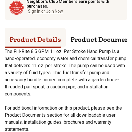
Neighbor’s Club Members earn points with
purchases.
Sign in or Join Now
Product Details
Product Documen
The Fill-Rite 8.5 GPM 11 oz. Per Stroke Hand Pump is a
hand-operated, economy water and chemical transfer pump
that delivers 11 oz. per stroke. The pump can be used with
a variety of fluid types. This fuel transfer pump and
accessory bundle comes complete with a garden hose-
threaded pail spout, a suction pipe, and installation
components.
For additional information on this product, please see the
Product Documents section for all downloadable user
manuals, installation guides, brochures and warranty
statements.