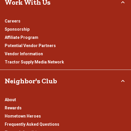
Work With Us
Careers
Sponsorship
Affiliate Program
Potential Vendor Partners
Vendor Information
Tractor Supply Media Network
Neighbor's Club
About
Rewards
Hometown Heroes
Frequently Asked Questions