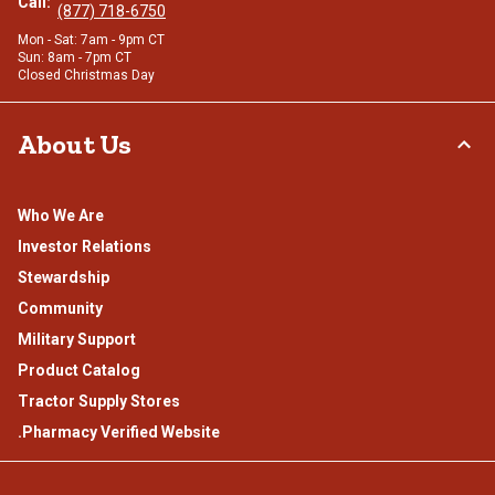
Call:
(877) 718-6750
Mon - Sat: 7am - 9pm CT
Sun: 8am - 7pm CT
Closed Christmas Day
About Us
Who We Are
Investor Relations
Stewardship
Community
Military Support
Product Catalog
Tractor Supply Stores
.Pharmacy Verified Website