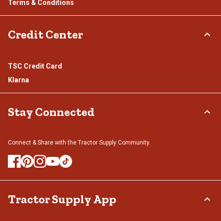
Terms & Conditions
Credit Center
TSC Credit Card
Klarna
Stay Connected
Connect & Share with the Tractor Supply Community.
Tractor Supply App