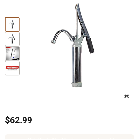
$62.99