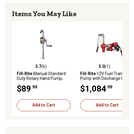
Items You May Like
3.7
(6)
5.0
(1)
3.7 out of 5 stars with 6 reviews
5.0 out of 5 stars with 1 rev
Fill-Rite
Manual Standard
Fill-Rite
12V Fuel Transfer
Duty Rotary Hand Pump,
Pump with Discharge Hose,
7.5g/100 Revolutions, SD62
20 GPM, Automatic Nozzle,
$89
$1,084
.99
.99
Particulate Filter and Filter
Head, FR4210HBFQ
Add to Cart
Add to Cart