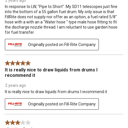
2 years ago
In response to LW, "Pipe to Short". My SD11 telescopes just fine
into the bottom of a 55 gallon fuel drum. My only issue is that
FillRite does not supply nor offer as an option, a fuel rated 5/8"
hose with a with an a "Water hose " type male hose fitting to fit
the discharge nozzle thread. I am reluctant to use garden hose
for fuel transfer.
Originally posted on Fill-Rite Company
5 out of 5 stars.
It is really nice to draw liquids from drums I
recommend it
2 years ago
It is really nice to draw liquids from drums I recommend it
Originally posted on Fill-Rite Company
3 out of 5 stars.