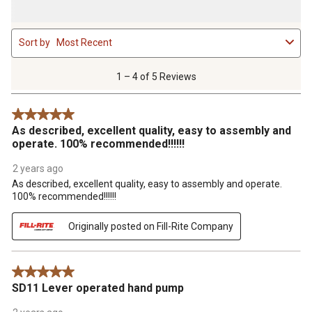
1
Sort by
Most Recent
to
4
of
1 – 4 of 5 Reviews
5
Reviews
5 out of 5 stars.
.
As described, excellent quality, easy to assembly and
operate. 100% recommended!!!!!!
2 years ago
As described, excellent quality, easy to assembly and operate.
100% recommended!!!!!!
Originally posted on Fill-Rite Company
5 out of 5 stars.
SD11 Lever operated hand pump