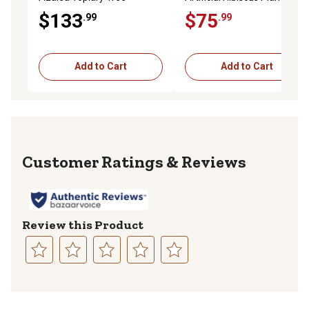
$133
$75
.99
.99
Add to Cart
Add to Cart
Reviews
Review this Product
Select
Select
Select
Select
Select
to
to
to
to
to
rate
rate
rate
rate
rate