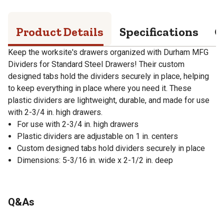
Product Details
Specifications
Q
Keep the worksite's drawers organized with Durham MFG
Dividers for Standard Steel Drawers! Their custom
designed tabs hold the dividers securely in place, helping
to keep everything in place where you need it. These
plastic dividers are lightweight, durable, and made for use
with 2-3/4 in. high drawers.
For use with 2-3/4 in. high drawers
Plastic dividers are adjustable on 1 in. centers
Custom designed tabs hold dividers securely in place
Dimensions: 5-3/16 in. wide x 2-1/2 in. deep
Q&As