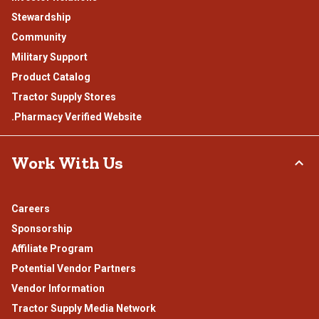
Stewardship
Community
Military Support
Product Catalog
Tractor Supply Stores
.Pharmacy Verified Website
Work With Us
Careers
Sponsorship
Affiliate Program
Potential Vendor Partners
Vendor Information
Tractor Supply Media Network