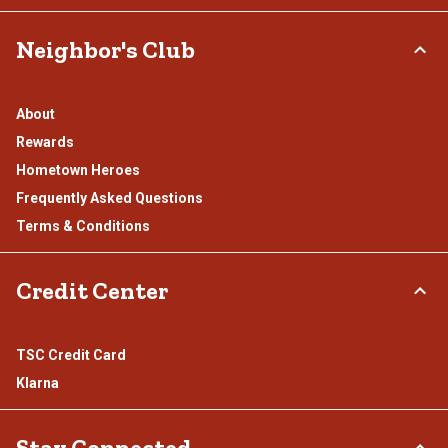
Neighbor's Club
About
Rewards
Hometown Heroes
Frequently Asked Questions
Terms & Conditions
Credit Center
TSC Credit Card
Klarna
Stay Connected