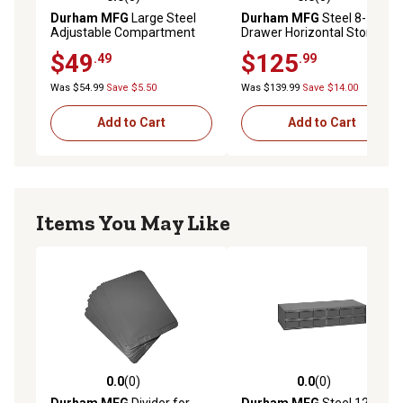
0.0 out of 5 stars with 0 reviews
0.0 out of 5 stars with 0 rev
Durham MFG
Large Steel
Durham MFG
Steel 8-
Adjustable Compartment
Drawer Horizontal Storage
Box
Cabinet
$49
$125
.49
.99
Was $54.99
Save $5.50
Was $139.99
Save $14.00
Add to Cart
Add to Cart
Items You May Like
0.0
(0)
0.0
(0)
0.0 out of 5 stars with 0 reviews
0.0 out of 5 stars with 0 rev
Durham MFG
Divider for
Durham MFG
Steel 12-