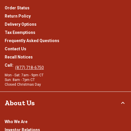
Order Status
Return Policy
Delivery Options
Tax Exemptions
Frequently Asked Questions
Contact Us
Recall Notices
Call:
(877) 718-6750
Mon - Sat: 7am - 9pm CT
Sun: 8am - 7pm CT
Closed Christmas Day
About Us
Who We Are
Investor Relations