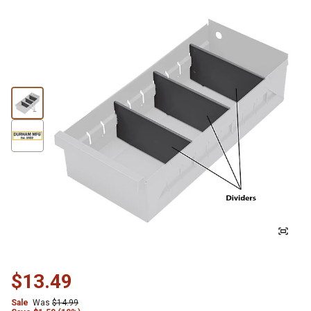
$13.49
Sale
Was
$14.99