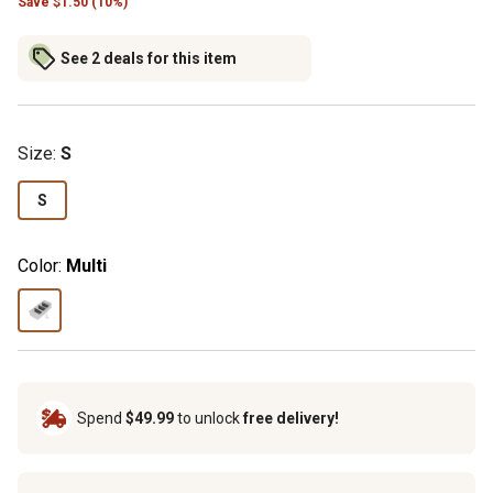
Save
$
1.50 (10%)
See 2 deals for this item
Size
:
S
S
Color:
Multi
Spend
$49.99
to unlock
free delivery!