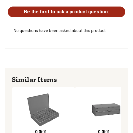
No questions have been asked about this product.
Be the first to ask a product question.
No questions have been asked about this product.
Similar Items
0.0
(0)
0.0
(0)