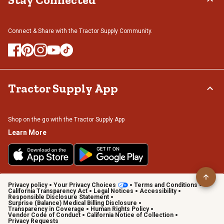
Connect & Share with the Tractor Supply Community.
Tractor Supply App
Shop on the go with the Tractor Supply App
Learn More
Privacy policy
Your Privacy Choices
Terms and Conditions
California Transparency Act
Legal Notices
Accessibility
Responsible Disclosure Statement
Surprise (Balance) Medical Billing Disclosure
Transparency in Coverage
Human Rights Policy
Vendor Code of Conduct
California Notice of Collection
Privacy Requests