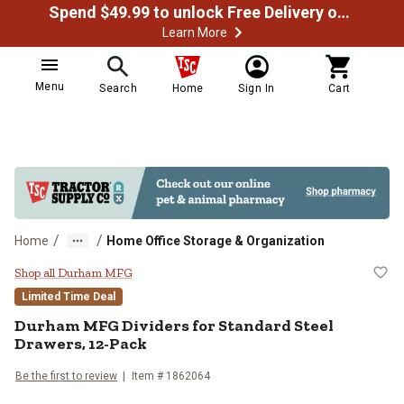
Spend $49.99 to unlock Free Delivery on most orders
Learn More
Menu
Search
Home
Sign In
Cart
/
/
Home
Home Office Storage & Organization
Durham MFG Dividers for Standar
Shop all Durham MFG
Limited Time Deal
Durham MFG
Dividers for Standard Steel
Drawers, 12-Pack
Be the first to review
Item #
1862064