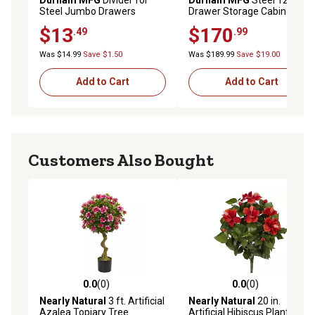
Steel Jumbo Drawers
Drawer Storage Cabinet
$13
$170
.49
.99
Was $14.99
Save $1.50
Was $189.99
Save $19.00
Add to Cart
Add to Cart
Customers Also Bought
0.0
(0)
0.0
(0)
0.0 out of 5 stars with 0 reviews
0.0 out of 5 stars with 0 rev
Nearly Natural
3 ft. Artificial
Nearly Natural
20 in.
Azalea Topiary Tree
Artificial Hibiscus Plant, 4 pc.