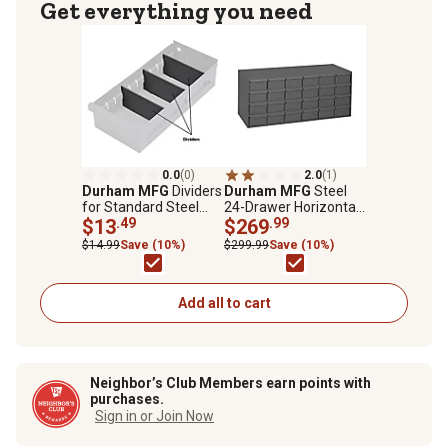
Get everything you need
0.0
(0)
2.0
(1)
Durham MFG
Dividers
Durham MFG
Steel
for Standard Steel
24-Drawer Horizontal
Drawers, 12-Pack
$13
.49
Storage Cabinet
$269
.99
$14.99
Save (10%)
$299.99
Save (10%)
Add all to cart
Neighbor’s Club Members earn points with
purchases.
Sign in or Join Now