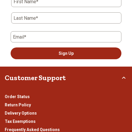
First Name*
will
will
will
will
will
open
open
open
open
open
submission
submission
submission
submission
submission
Last Name*
form.
form.
form.
form.
form.
Email*
Sign Up
Customer Support
Order Status
Return Policy
Delivery Options
Tax Exemptions
Frequently Asked Questions