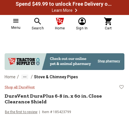
Spend $49.99 to unlock Free Delivery on most orders
Learn More
Menu
Search
Home
Sign In
Cart
/
/
Home
Stove & Chimney Pipes
DuraVent DuraPlus 6-8 in. x 60 in.
Shop all DuraVent
DuraVent
DuraPlus 6-8 in. x 60 in. Close
Clearance Shield
Be the first to review
Item #
185423799