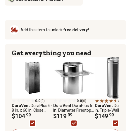
Add this item to unlock
free delivery!
Get everything you need
0.0
(0)
0.0
(0)
4.6
(596
DuraVent
DuraPlus 6-
DuraVent
DuraPlus 6
DuraVent
DuraPlus
8 in. x 60 in. Close
in. Diameter Firestop
in. Triple-Wall
Clearance Shield
$104
.99
Radiation Shield
$119
.99
Stainless Steel
$149
.99
Chimney Pipe