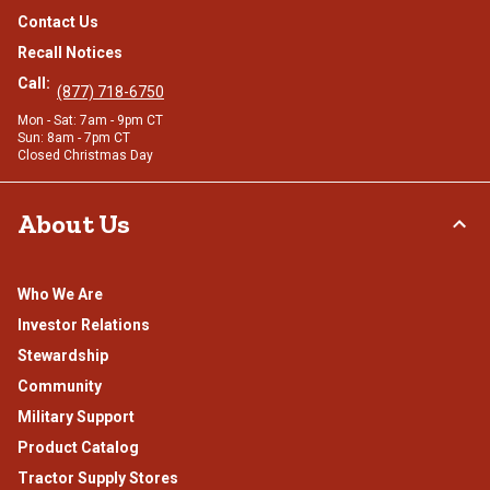
Contact Us
Recall Notices
Call:
(877) 718-6750
Mon - Sat: 7am - 9pm CT
Sun: 8am - 7pm CT
Closed Christmas Day
About Us
Who We Are
Investor Relations
Stewardship
Community
Military Support
Product Catalog
Tractor Supply Stores