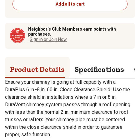
Add all to cart
Neighbor’s Club Members earn points with
purchases.
Sign in or Join Now
Product Details
Specifications
Q
Ensure your chimney is going at full capacity with a
DuraPlus 6 in.-8 in. 60 in. Close Clearance Shield! Use the
clearance shield in installations where a 7 in or 8 in
DuraVent chimney system passes through a roof opening
with less than the normal 2 in. minimum clearance to roof
trusses or rafters. Your chimney pipe must be centered
within the close clearance shield in order to guarantee
proper, safe function.