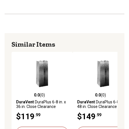
Similar Items
0.0
(0)
0.0
(0)
0.0 out of 5 stars with 0 reviews
0.0 out of 5 stars with 0 rev
DuraVent
DuraPlus 6-8 in. x
DuraVent
DuraPlus 6-8 in. x
36 in. Close Clearance
48 in. Close Clearance
Chimney Shield
Chimney Shield
$119
$149
.99
.99