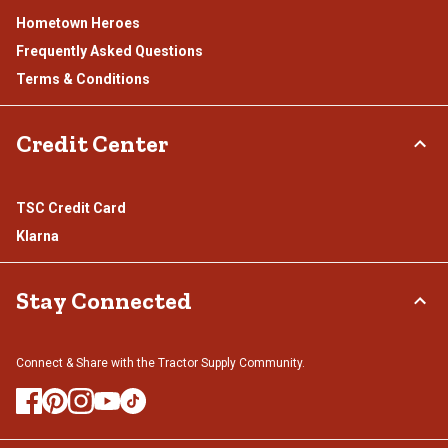
Hometown Heroes
Frequently Asked Questions
Terms & Conditions
Credit Center
TSC Credit Card
Klarna
Stay Connected
Connect & Share with the Tractor Supply Community.