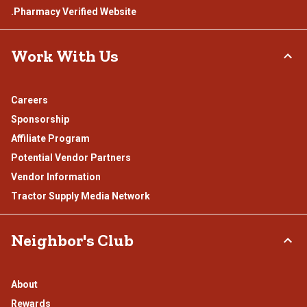
.Pharmacy Verified Website
Work With Us
Careers
Sponsorship
Affiliate Program
Potential Vendor Partners
Vendor Information
Tractor Supply Media Network
Neighbor's Club
About
Rewards