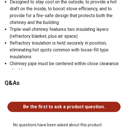
Designed to stay cool on the outside, to provide a hot
draft on the inside, to boost stove efficiency, and to
provide for a fire-safe design that protects both the
chimney and the building
Triple-wall chimney features two insulating layers
(refractory blanket, plus air space)
Refractory insulation is held securely in position,
eliminating hot spots common with loose-fill type
insulations
Chimney pipe must be centered within close clearance
shield
Use in installations where a 7 in. or 8 in. DuraVent
Q&As
chimney system passes through a roof opening with
less than the normal 2 in. minimum clearance to roof
No questions have been asked about this product.
trusses or rafters
Clearance shield helps ensure proper function for your
Be the first to ask a product question.
chimney
No questions have been asked about this product.