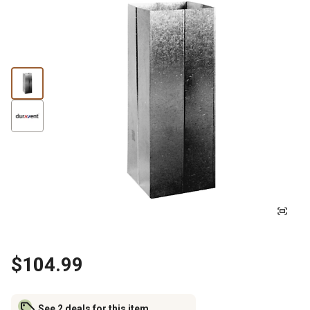
$104.99
See 2 deals for this item