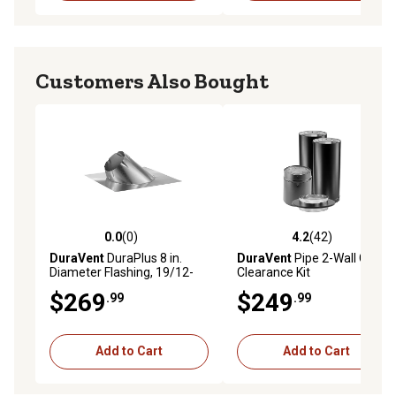
Customers Also Bought
0.0
(0)
4.2
(42)
0.0 out of 5 stars with 0 reviews
4.2 out of 5 stars with 42 re
DuraVent
DuraPlus 8 in.
DuraVent
Pipe 2-Wall Close
Diameter Flashing, 19/12-
Clearance Kit
24/12
$269
$249
.99
.99
Add to Cart
Add to Cart