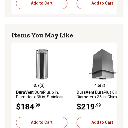
Add to Cart
Add to Cart
Items You May Like
3.7
(3)
4.5
(2)
3.7 out of 5 stars with 3 reviews
4.5 out of 5 stars with 2 rev
DuraVent
DuraPlus 6 in.
DuraVent
DuraPlus 6 in.
Diameter x 36 in. Stainless
Diameter x 36 in. Chimney
Steel Chimney Pipe, 6DP-
Support Box
$184
$219
.99
.99
36SSCF
Add to Cart
Add to Cart