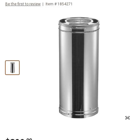
Be the first to review
Item #
1854271