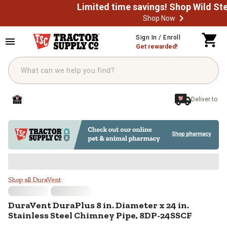
Shop Now
Skip to main content
Sign In / Enroll
Get rewarded!
Deliver to
DuraVent DuraPlus 8 in. Diameter 
Shop all DuraVent
DuraVent
DuraPlus 8 in. Diameter x 24 in.
Stainless Steel Chimney Pipe, 8DP-24SSCF