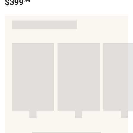
$
399
.
99