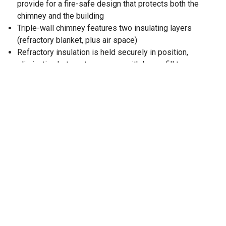
provide for a fire-safe design that protects both the
chimney and the building
Triple-wall chimney features two insulating layers
(refractory blanket, plus air space)
Refractory insulation is held securely in position,
eliminating hot spots common with loose-fill type
insulations
To calculate the installed length of chimney pipe,
subtract 1 12 in. from each length of pipe
Pipe has 12 in. of insulation