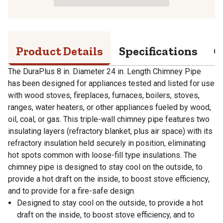
Product Details
Specifications
Q
The DuraPlus 8 in. Diameter 24 in. Length Chimney Pipe
has been designed for appliances tested and listed for use
with wood stoves, fireplaces, furnaces, boilers, stoves,
ranges, water heaters, or other appliances fueled by wood,
oil, coal, or gas. This triple-wall chimney pipe features two
insulating layers (refractory blanket, plus air space) with its
refractory insulation held securely in position, eliminating
hot spots common with loose-fill type insulations. The
chimney pipe is designed to stay cool on the outside, to
provide a hot draft on the inside, to boost stove efficiency,
and to provide for a fire-safe design.
Designed to stay cool on the outside, to provide a hot
draft on the inside, to boost stove efficiency, and to