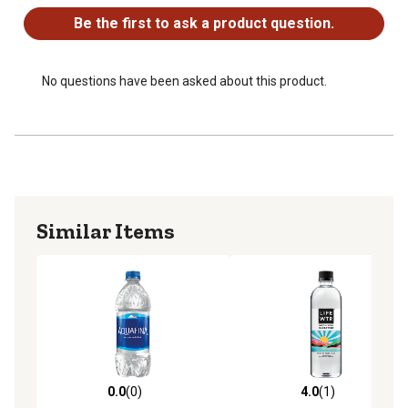
Be the first to ask a product question.
No questions have been asked about this product.
Similar Items
0.0
(0)
4.0
(1)
0.0 out of 5 stars with 0 reviews
4.0 out of 5 stars with 1 rev