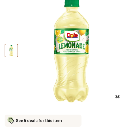
See 5 deals for this item