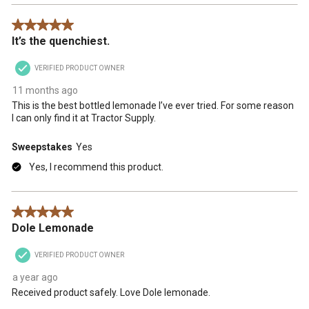
5 out of 5 stars.
It’s the quenchiest.
VERIFIED PRODUCT OWNER
11 months ago
This is the best bottled lemonade I’ve ever tried. For some reason
I can only find it at Tractor Supply.
Sweepstakes
Yes
Yes, I recommend this product.
5 out of 5 stars.
Dole Lemonade
VERIFIED PRODUCT OWNER
a year ago
Received product safely. Love Dole lemonade.