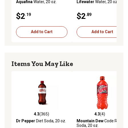
Aquafina
Water, 20 oz.
Lifewater
Water, 20 oz.
$2
$2
.19
.89
Add to Cart
Add to Cart
Items You May Like
4.3
(365)
4.3
(4)
4.3 out of 5 stars with 365 reviews
4.3 out of 5 stars with 4 rev
Dr Pepper
Diet Soda, 20 oz.
Mountain Dew
Code Red
Soda, 20 oz.