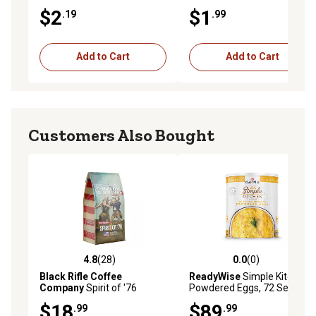
$2
$1
.19
.99
Add to Cart
Add to Cart
Customers Also Bought
4.8
(28)
0.0
(0)
4.8 out of 5 stars with 28 reviews
0.0 out of 5 stars with 0 rev
Black Rifle Coffee
ReadyWise
Simple Kitchen
Company
Spirit of '76
Powdered Eggs, 72 Servings
Ground Coffee, 12 oz.
$18
$89
.99
.99