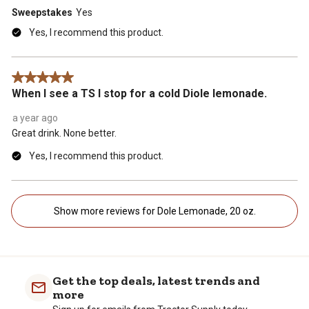
Sweepstakes
Yes
Yes, I recommend this product.
5 out of 5 stars.
When I see a TS I stop for a cold Diole lemonade.
a year ago
Great drink. None better.
Yes, I recommend this product.
Show more reviews for Dole Lemonade, 20 oz.
Get the top deals, latest trends and
more