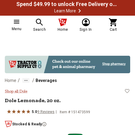
Spend $49.99 to unlock Free Delivery on most orders
Learn More
Menu
Search
Home
Sign In
Cart
/
/
Home
Beverages
Dole Lemonade, 20 oz.
Shop all Dole
Dole Lemonade, 20 oz.
5.0
9 Reviews
Item # 151473599
Stocked & Ready