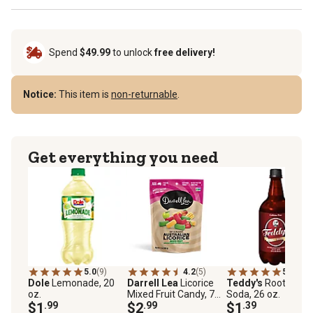
Spend
$49.99
to unlock
free delivery!
Notice:
This item is
non-returnable
.
Get everything you need
5.0
(9)
4.2
(5)
5.0
(40)
Dole
Lemonade, 20
Darrell Lea
Licorice
Teddy's
Root Beer
oz.
Mixed Fruit Candy, 7
Soda, 26 oz.
$1
.99
oz.
$2
.99
$1
.39