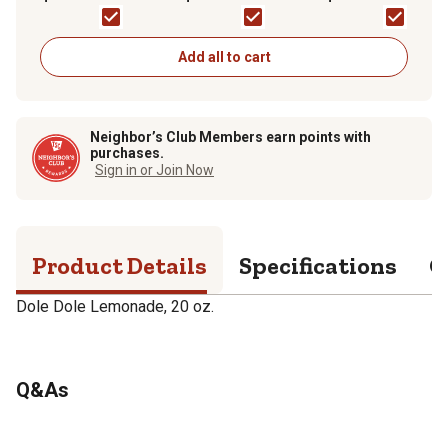
Add all to cart
Neighbor’s Club Members earn points with
purchases.
Sign in or Join Now
Product Details
Specifications
Q
Dole Dole Lemonade, 20 oz.
Q&As
No questions have been asked about this product.