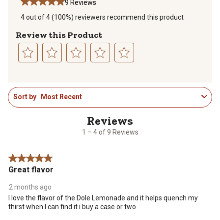
9 Reviews
4 out of 4 (100%) reviewers recommend this product
Review this Product
Select
Select
Select
Select
Select
to
to
to
to
to
1
rate
rate
rate
rate
rate
Sort by
Most Recent
to
the
the
the
the
the
4
item
item
item
item
item
of
with
with
with
with
with
9
1
2
3
4
5
1 – 4 of 9 Reviews
Reviews
star.
stars.
stars.
stars.
stars.
.
This
This
This
This
This
5 out of 5 stars.
action
action
action
action
action
Great flavor
will
will
will
will
will
open
open
open
open
open
2 months ago
submission
submission
submission
submission
submission
I love the flavor of the Dole Lemonade and it helps quench my
form.
form.
form.
form.
form.
thirst when I can find it i buy a case or two