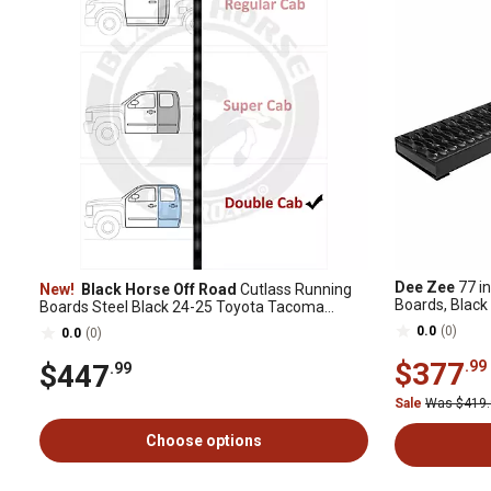
Dee Zee
77 in
New!
Black Horse Off Road
Cutlass Running
Boards, Black
Boards Steel Black 24-25 Toyota Tacoma
Double Cab
0.0
(0)
0.0
(0)
$377
.99
$447
.99
Sale
Was $419
Choose options