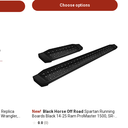
Choose options
Replica
New!
Black Horse Off Road
Spartan Running
 Wrangler,
Boards Black 14-25 Ram ProMaster 1500, SR-
DOR303285
0.0
(0)