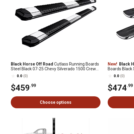
Black Horse Off Road
Cutlass Running Boards
New!
Black H
Steel Black 07-25 Chevy Silverado 1500 Crew
Boards Black 
Cab.
Double Cab
0.0
(0)
0.0
(0)
$459
$474
.99
.99
Choose options