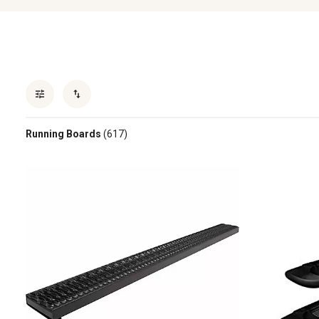
Running Boards
(617)