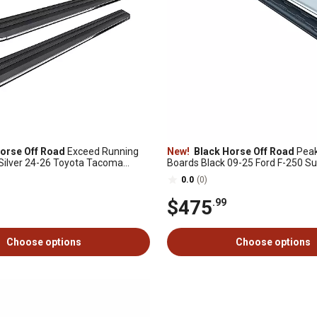
orse Off Road
Exceed Running
New!
Black Horse Off Road
Peak
Silver 24-26 Toyota Tacoma
Boards Black 09-25 Ford F-250 Su
SuperCab
0.0
(0)
$475
.99
Choose options
Choose options