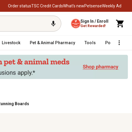
Order status
TSC Credit Cards
What’s new
Petsense
Weekly Ad
Sign In / Enroll
Get Rewarded!
Livestock
Pet & Animal Pharmacy
Tools
Poultry
F
Running Boards