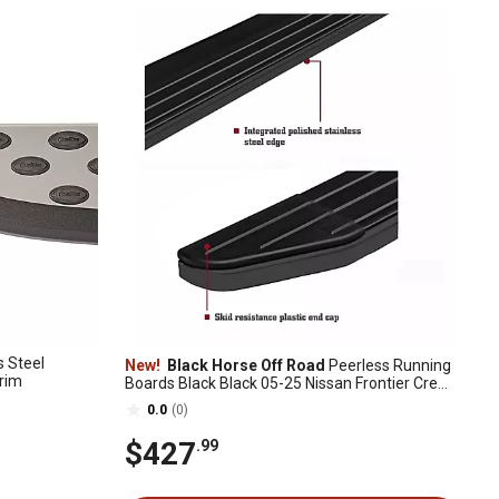
s Steel
New!
Black Horse Off Road
Peerless Running
Trim
Boards Black Black 05-25 Nissan Frontier Crew
Cab
0.0
(0)
$427
.99