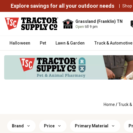
Explore savings for all your outdoor needs
|
Shop
Grassland (Franklin) TN
Open
till 9 pm
Halloween
Pet
Lawn & Garden
Truck & Automotive
Home
/
Truck &
Brand
Price
Primary Material
Pr