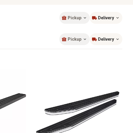
Pickup
Delivery
Sort by
most popular
Pickup
Delivery