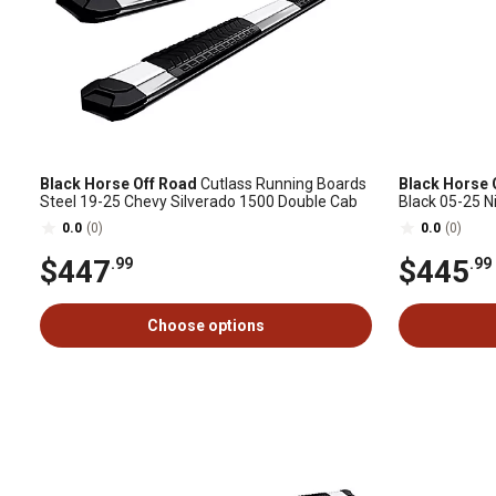
Black Horse Off Road
Cutlass Running Boards
Black Horse 
Steel 19-25 Chevy Silverado 1500 Double Cab
Black 05-25 N
0.0
(0)
0.0
(0)
$447
$445
.99
.99
Choose options