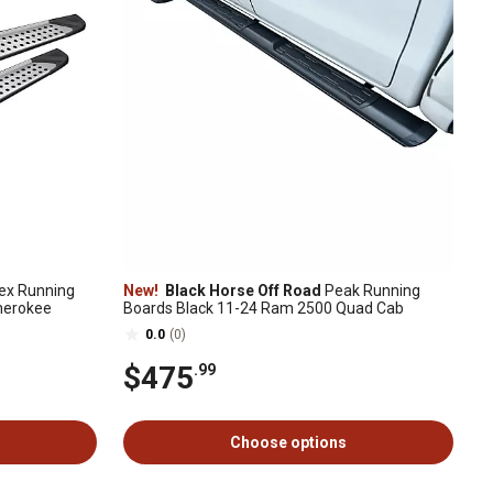
ex Running
New!
Black Horse Off Road
Peak Running
Cherokee
Boards Black 11-24 Ram 2500 Quad Cab
0.0
(0)
$475
.99
Choose options