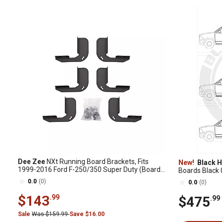
Dee Zee
NXt Running Board Brackets, Fits
New!
Black H
1999-2016 Ford F-250/350 Super Duty (Boards
Boards Black 
Sold Separately)
Crew Cab
0.0
(0)
0.0
(0)
$143
.99
$475
.99
Sale
Was $159.99
Save $16.00