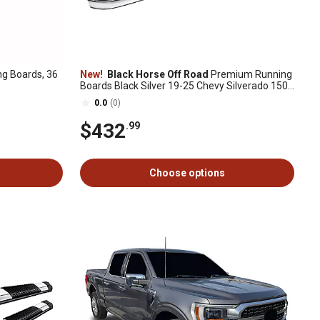
g Boards, 36
New!
Black Horse Off Road
Premium Running
Boards Black Silver 19-25 Chevy Silverado 1500
Crew Cab
0.0
(0)
$432
.99
Choose options