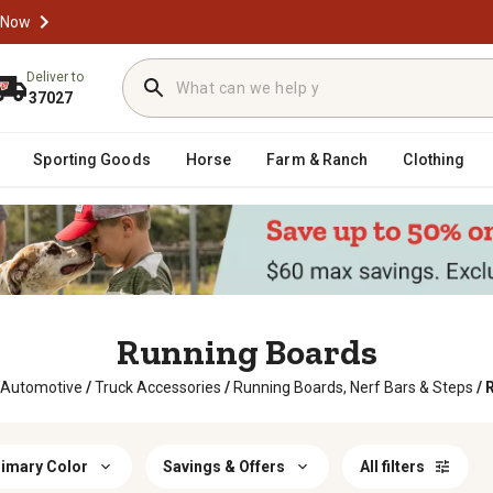
 Now
Deliver to
37027
Sporting Goods
Horse
Farm & Ranch
Clothing
Running Boards
 Automotive
/
Truck Accessories
/
Running Boards, Nerf Bars & Steps
/
imary Color
Savings & Offers
All filters