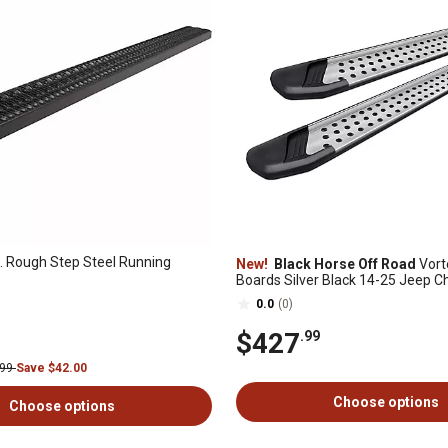
. Rough Step Steel Running
New!
Black Horse Off Road
Vort
Boards Silver Black 14-25 Jeep 
0.0
(0)
$427
.99
.99
Save $42.00
Choose options
Choose options