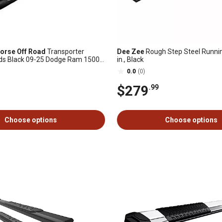
orse Off Road
Transporter
Dee Zee
Rough Step Steel Runnin
ds Black 09-25 Dodge Ram 1500
in., Black
0.0
(0)
$279
.99
Choose options
Choose options