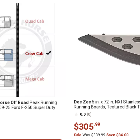
Dee Zee
5 in. x 72 in. NXt Stainles
orse Off Road
Peak Running
Running Boards, Textured Black 
09-25 Ford F-250 Super Duty
0.0
(0)
$305
.99
Sale
Was $339.99
Save $34.00