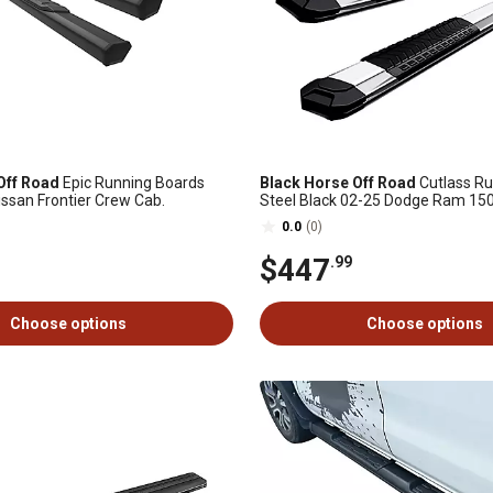
Off Road
Epic Running Boards
Black Horse Off Road
Cutlass Ru
issan Frontier Crew Cab.
Steel Black 02-25 Dodge Ram 15
0.0
(0)
$447
.99
Choose options
Choose options