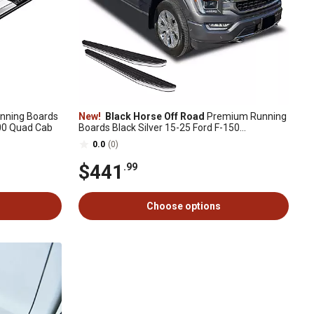
nning Boards
New!
Black Horse Off Road
Premium Running
00 Quad Cab
Boards Black Silver 15-25 Ford F-150
SuperCrew
0.0
(0)
$441
.99
Choose options