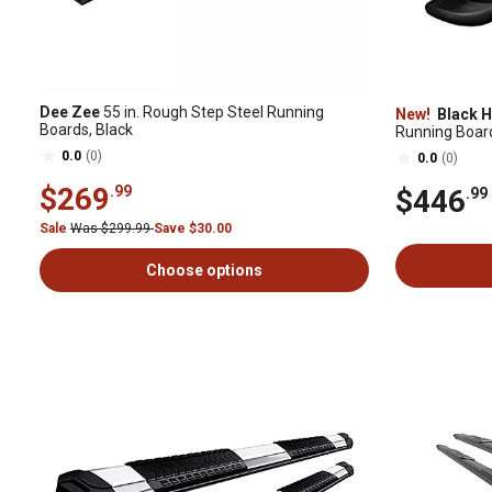
Dee Zee
55 in. Rough Step Steel Running
New!
Black H
Boards, Black
Running Boar
Crew Cab
0.0
(0)
0.0
(0)
$269
.99
$446
.99
Sale
Was $299.99
Save $30.00
Choose options