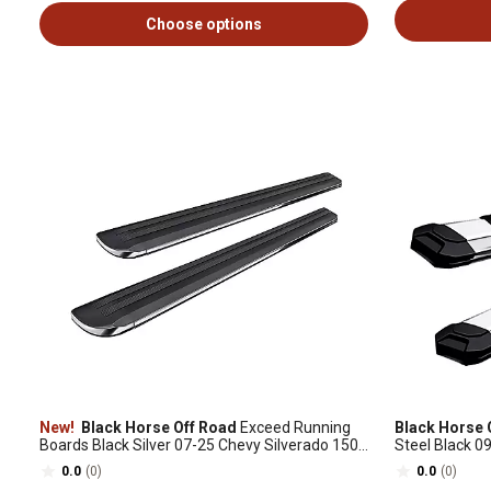
Choose options
New!
Black Horse Off Road
Exceed Running
Black Horse 
Boards Black Silver 07-25 Chevy Silverado 1500
Steel Black 
Extended Cab
0.0
(0)
0.0
(0)