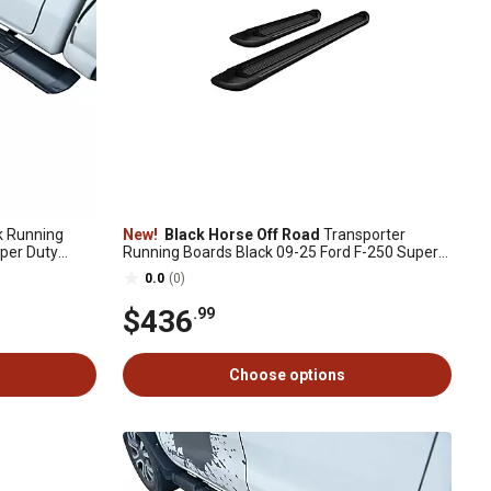
 Running
New!
Black Horse Off Road
Transporter
per Duty
Running Boards Black 09-25 Ford F-250 Super
Duty SuperCab
0.0
(0)
$436
.99
Choose options