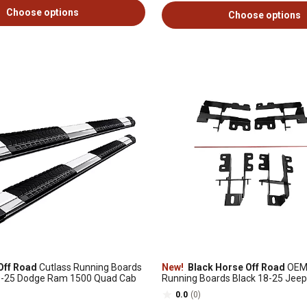
Choose options
Choose options
Off Road
Cutlass Running Boards
New!
Black Horse Off Road
OEM 
09-25 Dodge Ram 1500 Quad Cab
Running Boards Black 18-25 Jeep
RJEWRJL2
0.0
(0)