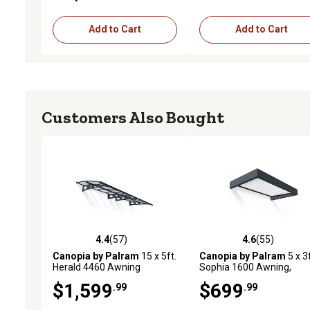
Add to Cart
Add to Cart
Customers Also Bought
4.4
(57)
4.6
(55)
4.4 out of 5 stars with 57 reviews
4.6 out of 5 stars with 55
Canopia by Palram
15 x 5ft.
Canopia by Palram
5 x 3f
Herald 4460 Awning
Sophia 1600 Awning,
Gray/Clear
$1,599
$699
.99
.99