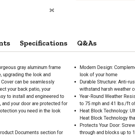
nts
Specifications
Q&As
orgeous gray aluminum frame
Modern Design: Complemen
ve, upgrading the look and
look of your home
or Cover can be seamlessly
Durable Structure: Anti-ru
ect your back patio, your
withstand harsh weather c
sy to install and engineered to
Year-Round Weather Resist
, and your door are protected for
to 75 mph and 41 lbs./ft 
otection you need in the look
Heat Block Technology: Ul
Heat Block Technology tha
Protects Your Door: Screw
 Product Documents section for
through and blocks up to 