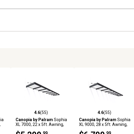
4.6
(55)
4.6
(55)
 reviews
4.6 out of 5 stars with 55 reviews
4.6 out of 5 stars with 55 rev
ia
Canopia by Palram
Sophia
Canopia by Palram
Sophia
,
XL 7000, 22 x 5ft. Awning,
XL 9000, 28 x 5ft. Awning,
Gray/Mist
Gray/Mist
.99
.99