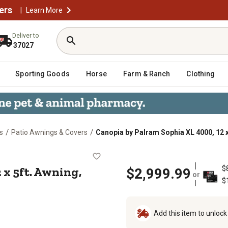
ers
|
Learn More
Deliver to
37027
Sporting Goods
Horse
Farm & Ranch
Clothing
/
/
s
Patio Awnings & Covers
Canopia by Palram Sophia XL 4000, 12 x
0, 12 x 5ft. Awning, Gray/Mist
 x 5ft. Awning,
$
$2,999.99
or
$
Add this item to unloc