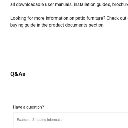
all downloadable user manuals, installation guides, brochu
Looking for more information on patio furniture? Check out 
buying guide in the product documents section.
Q&As
Have a question?