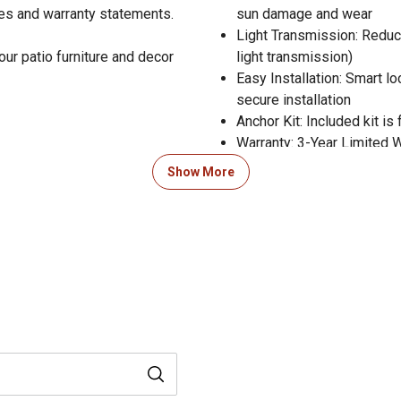
res and warranty statements.
sun damage and wear
Light Transmission: Reduc
our patio furniture and decor
light transmission)
Easy Installation: Smart l
secure installation
Anchor Kit: Included kit is 
Warranty: 3-Year Limited 
Show More