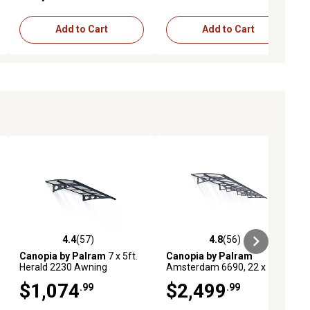
Add to Cart
Add to Cart
4.4
(57)
4.8
(56)
iews
4.4 out of 5 stars with 57 reviews
4.8 out of 5 stars with 56 reviews
Canopia by Palram
7 x 5ft.
Canopia by Palram
Herald 2230 Awning
Amsterdam 6690, 22 x 5ft.
Awning
$1,074
$2,499
.99
.99