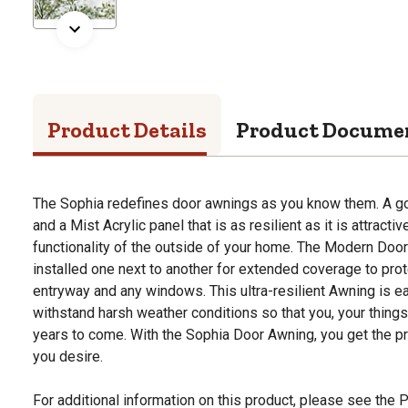
Product Details
Product Docume
The Sophia redefines door awnings as you know them. A g
and a Mist Acrylic panel that is as resilient as it is attracti
functionality of the outside of your home. The Modern Do
installed one next to another for extended coverage to prot
entryway and any windows. This ultra-resilient Awning is ea
withstand harsh weather conditions so that you, your things
years to come. With the Sophia Door Awning, you get the pr
you desire.
For additional information on this product, please see the