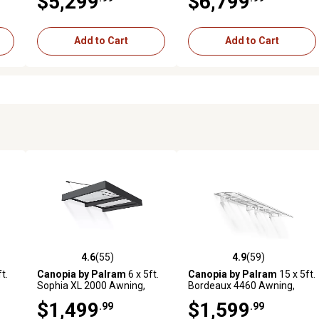
$5,299
$6,799
Add to Cart
Add to Cart
4.6
(55)
4.9
(59)
 reviews
4.6 out of 5 stars with 55 reviews
4.9 out of 5 stars with 59 rev
t.
Canopia by Palram
6 x 5ft.
Canopia by Palram
15 x 5ft.
Sophia XL 2000 Awning,
Bordeaux 4460 Awning,
Gray/Clear
White /Mist
$1,499
$1,599
.99
.99