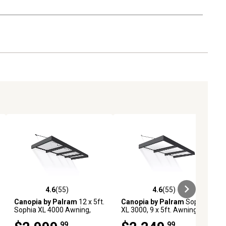
4.6
(55)
4.6
(55)
iews
4.6 out of 5 stars with 55 reviews
4.6 out of 5 stars with 55 reviews
Canopia by Palram
12 x 5ft.
Canopia by Palram
Sophia
Sophia XL 4000 Awning,
XL 3000, 9 x 5ft. Awning,
Gray/Clear
Gray/Mist
.99
.99