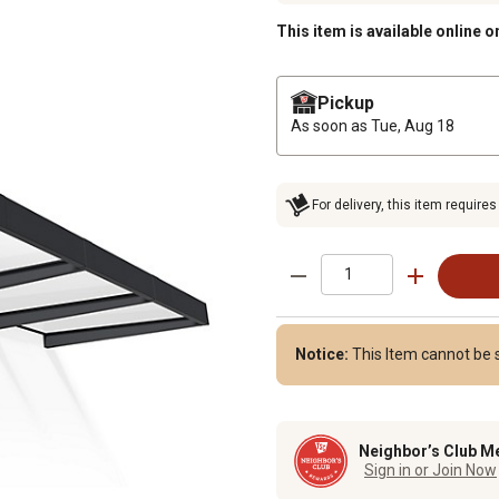
This item is available online o
Pickup
As soon as
Tue, Aug 18
For delivery, this item requires
Notice:
This Item cannot be s
Neighbor’s Club M
Sign in or Join Now