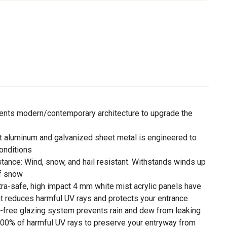
ts modern/contemporary architecture to upgrade the
st aluminum and galvanized sheet metal is engineered to
onditions
ance: Wind, snow, and hail resistant. Withstands winds up
of snow
tra-safe, high impact 4 mm white mist acrylic panels have
t reduces harmful UV rays and protects your entrance
-free glazing system prevents rain and dew from leaking
100% of harmful UV rays to preserve your entryway from