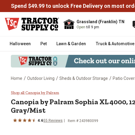
Spend $49.99 to unlock Free Delivery on most ord
Grassland (Franklin) TN
Open
till 9 pm
Halloween
Pet
Lawn & Garden
Truck & Automotive
/
/
/
Home
Outdoor Living
Sheds & Outdoor Storage
Patio Cover
Canopia by Palram Sophia XL 400
Shop all Canopia by Palram
Canopia by Palram
Sophia XL 4000, 12
Gray/Mist
4.6
55
Reviews
Item #
243980099