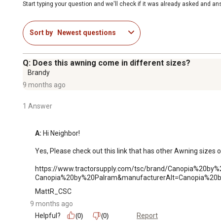
Start typing your question and we'll check if it was already asked and a
Sort by
Newest questions
Q: Does this awning come in different sizes?
Brandy
9 months ago
1 Answer
A:
 Hi Neighbor!

Yes, Please check out this link that has other Awning sizes o
https://www.tractorsupply.com/tsc/brand/Canopia%20b
Canopia%20by%20Palram&manufacturerAlt=Canopia%20b
MattR_CSC
9 months ago
Helpful?
Report
(0)
(0)