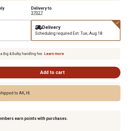
nly
Delivery to
37027
Delivery
Scheduling required
Est. Tue, Aug 18
 a Big & Bulky handling fee.
Learn more
Add to cart
hipped to AK, HI.
embers earn points with purchases.