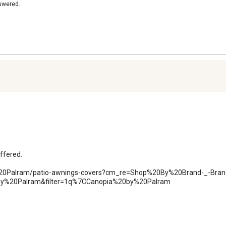
nswered.
ffered.

y%20Palram/patio-awnings-covers?cm_re=Shop%20By%20Brand-_-Bran
y%20Palram&filter=1q%7CCanopia%20by%20Palram