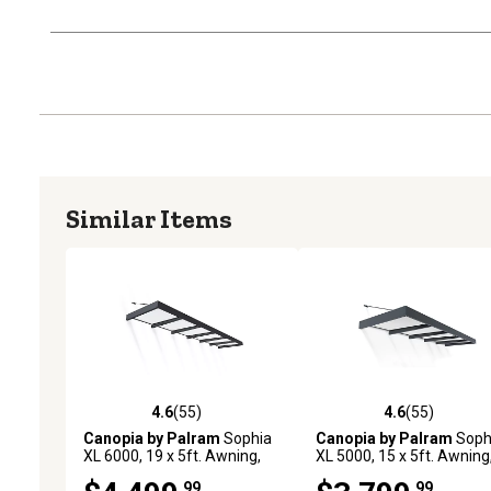
Similar Items
4.6
(55)
4.6
(55)
4.6 out of 5 stars with 55 reviews
4.6 out of 5 stars with 55
Canopia by Palram
Sophia
Canopia by Palram
Soph
XL 6000, 19 x 5ft. Awning,
XL 5000, 15 x 5ft. Awning
Gray/Mist
Gray/Mist
.99
.99