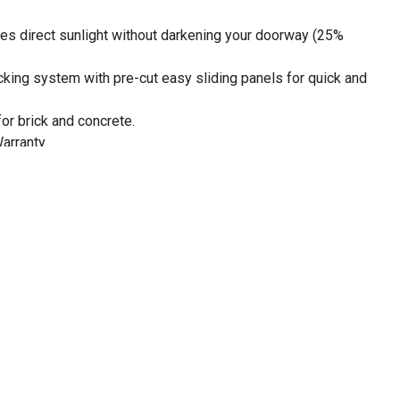
es direct sunlight without darkening your doorway (25%
ocking system with pre-cut easy sliding panels for quick and
for brick and concrete.
Warranty