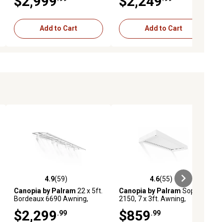
$2,999
$2,249
Add to Cart
Add to Cart
4.9
(59)
4.6
(55)
iews
4.9 out of 5 stars with 59 reviews
4.6 out of 5 stars with 55 reviews
Canopia by Palram
22 x 5ft.
Canopia by Palram
Sophia
Bordeaux 6690 Awning,
2150, 7 x 3ft. Awning,
White/Mist
White/Mist
$2,299
$859
.99
.99