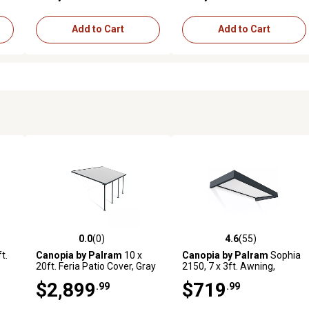
Add to Cart
Add to Cart
0.0
(0)
4.6
(55)
 reviews
0.0 out of 5 stars with 0 reviews
4.6 out of 5 stars with 55 rev
t.
Canopia by Palram
10 x
Canopia by Palram
Sophia
20ft. Feria Patio Cover, Gray
2150, 7 x 3ft. Awning,
Gray/Clear
$2,899
$719
.99
.99