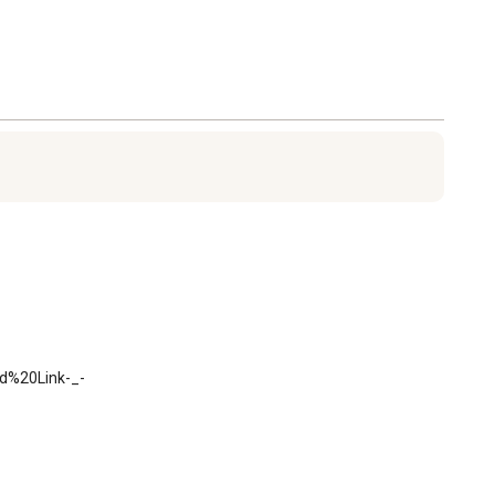
d%20Link-_-