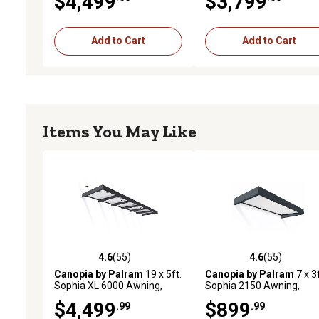
$4,499
$3,799
Add to Cart
Add to Cart
Items You May Like
4.6
(55)
4.6
(55)
4.6 out of 5 stars with 55 reviews
4.6 out of 5 stars with 55
Canopia by Palram
19 x 5ft.
Canopia by Palram
7 x 3f
Sophia XL 6000 Awning,
Sophia 2150 Awning,
Gray/Clear
Gray/Mist
$4,499
$899
.99
.99