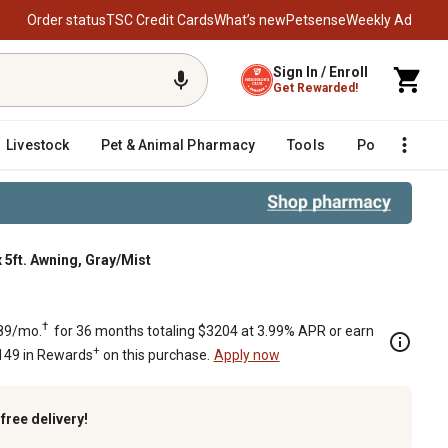
Order status
TSC Credit Cards
What’s new
Petsense
Weekly Ad
Sign In / Enroll
Get Rewarded!
Livestock
Pet & Animal Pharmacy
Tools
Poultry
F
 5ft. Awning, Gray/Mist
†
89/mo.
for 36 months totaling $3204 at 3.99% APR or earn
+
149 in Rewards
on this purchase.
Apply now
k
free delivery!