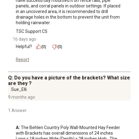
have successfully mounted it on fence rails, pipe 
panels, and corral panels in outdoor settings. If placed 
in an uncovered area, it is recommended to drill 
drainage holes in the bottom to prevent the unit from 
holding rainwater.
TSC Support CS
16 days ago
Helpful?
(0)
(0)
Report
Q: Do you have a picture of the brackets? What size
are they ?
Sue_Elli
9 months ago
1 Answer
A:
 The Behlen Country Poly Wall-Mounted Hay Feeder 
with Brackets has overall dimensions of 24 inches 
Long x 18 inches Wide (Depth) x 28 inches High.  The 