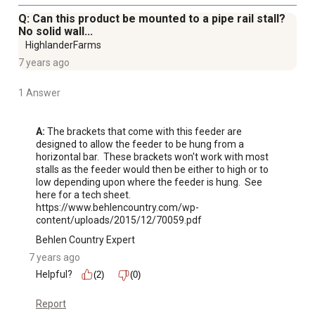
Q: Can this product be mounted to a pipe rail stall?
No solid wall...
HighlanderFarms
7 years ago
1 Answer
A:
 The brackets that come with this feeder are 
designed to allow the feeder to be hung from a 
horizontal bar.  These brackets won't work with most 
stalls as the feeder would then be either to high or to 
low depending upon where the feeder is hung.  See 
here for a tech sheet. 
https://www.behlencountry.com/wp-
content/uploads/2015/12/70059.pdf
Behlen Country Expert
7 years ago
Helpful?
(2)
(0)
Report