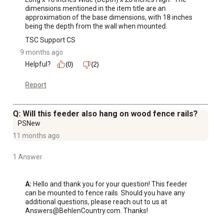
dimensions mentioned in the item title are an 
approximation of the base dimensions, with 18 inches 
being the depth from the wall when mounted.
TSC Support CS
9 months ago
Helpful?
(0)
(2)
Report
Q: Will this feeder also hang on wood fence rails?
PSNew
11 months ago
1 Answer
A:
 Hello and thank you for your question! This feeder 
can be mounted to fence rails. Should you have any 
additional questions, please reach out to us at 
Answers@BehlenCountry.com. Thanks!