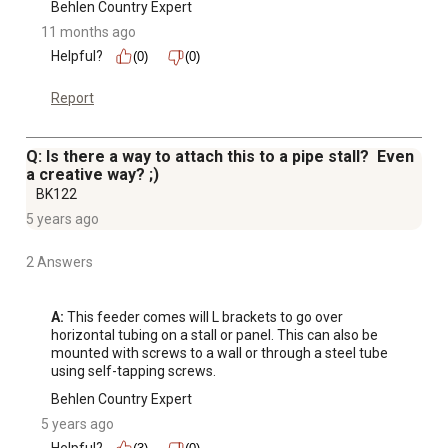
Behlen Country Expert
11 months ago
Helpful?
(0)
(0)
Report
Q: Is there a way to attach this to a pipe stall? Even
a creative way? ;)
BK122
5 years ago
2 Answers
A:
 This feeder comes will L brackets to go over 
horizontal tubing on a stall or panel. This can also be 
mounted with screws to a wall or through a steel tube 
using self-tapping screws.
Behlen Country Expert
5 years ago