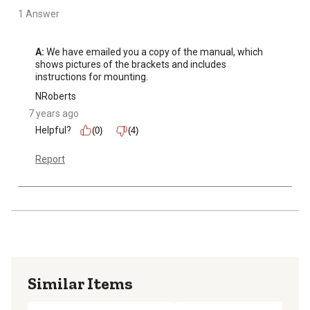
1 Answer
A:
 We have emailed you a copy of the manual, which 
shows pictures of the brackets and includes 
instructions for mounting.
NRoberts
7 years ago
Helpful?
(0)
(4)
Report
Similar Items