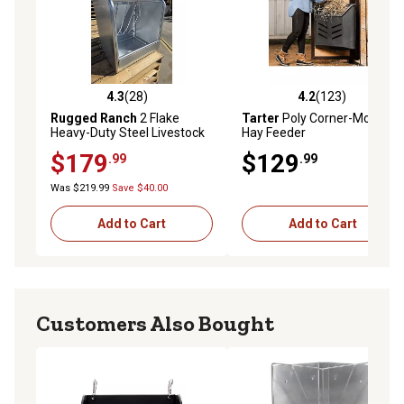
4.3
(28)
4.2
(123)
4.3 out of 5 stars with 28 reviews
4.2 out of 5 stars with 123 r
Rugged Ranch
2 Flake
Tarter
Poly Corner-Mount
Heavy-Duty Steel Livestock
Hay Feeder
Feeder without Lid, 26 x
$179
$129
.99
.99
26in.
Was $219.99
Save $40.00
Add to Cart
Add to Cart
Customers Also Bought