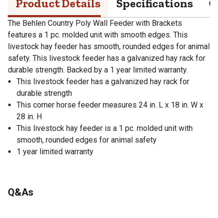
Product Details
Specifications
Q
The Behlen Country Poly Wall Feeder with Brackets
features a 1 pc. molded unit with smooth edges. This
livestock hay feeder has smooth, rounded edges for animal
safety. This livestock feeder has a galvanized hay rack for
durable strength. Backed by a 1 year limited warranty.
This livestock feeder has a galvanized hay rack for
durable strength
This corner horse feeder measures 24 in. L x 18 in. W x
28 in. H
This livestock hay feeder is a 1 pc. molded unit with
smooth, rounded edges for animal safety
1 year limited warranty
Q&As