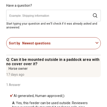
Have a question?
Start typing your question and we'll check if it was already asked and
answered.
Sort by
Newest questions
Q: Can it be mounted outside in a paddock area with
no cover over it?
Horse owner
17 days ago
1 Answer
AI-generated, Human-approved
A:
 Yes, this feeder can be used outside. Reviewers 