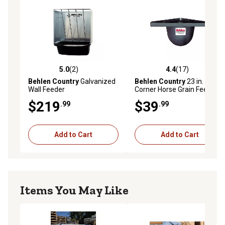
5.0
(2)
4.4
(17)
5.0 out of 5 stars with 2 reviews
4.4 out of 5 stars with 17 re
Behlen Country
Galvanized
Behlen Country
23 in. Poly
Wall Feeder
Corner Horse Grain Feeder
$219
$39
.99
.99
Add to Cart
Add to Cart
Items You May Like