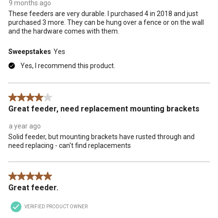
9 months ago
These feeders are very durable. I purchased 4 in 2018 and just
purchased 3 more. They can be hung over a fence or on the wall
and the hardware comes with them.
Sweepstakes
Yes
Yes, I recommend this product.
4 out of 5 stars.
Great feeder, need replacement mounting brackets
a year ago
Solid feeder, but mounting brackets have rusted through and
need replacing - can't find replacements
5 out of 5 stars.
Great feeder.
VERIFIED PRODUCT OWNER