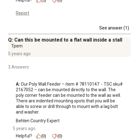
Helpful?
(3)
(0)
Report
See answer (1)
Q: Can this be mounted to a flat wall inside a stall
Tpem
5 years ago
3 Answers
A:
 Our Poly Wall Feeder – item # 78110147  - TSC sku# 
2167052 – can be mounted directly to the wall. The 
poly corner feeder can be mounted to the wall as well. 
There are indented mounting spots that you will be 
able to screw or drill through to mount with a lag bolt 
and washer.
Behlen Country Expert
5 years ago
Helpful?
(0)
(0)