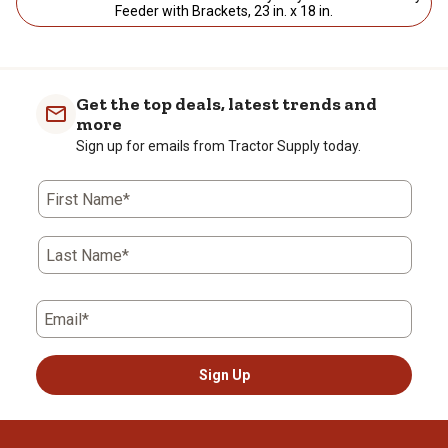
Feeder with Brackets, 23 in. x 18 in.
Get the top deals, latest trends and
more
Sign up for emails from Tractor Supply today.
First Name*
Last Name*
Email*
Sign Up