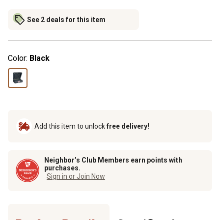
See 2 deals for this item
Color:
Black
Add this item to unlock
free delivery!
Neighbor’s Club Members earn points with
purchases.
Sign in or Join Now