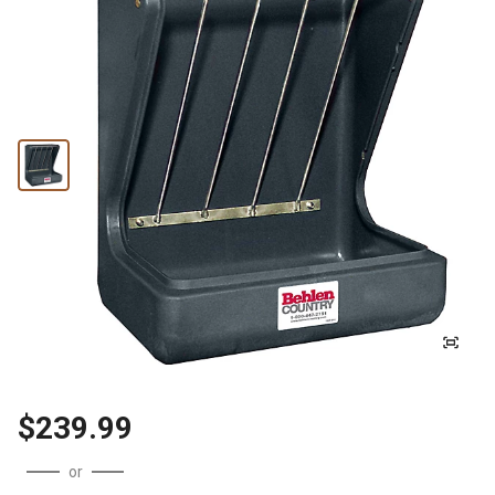
$239.99
or