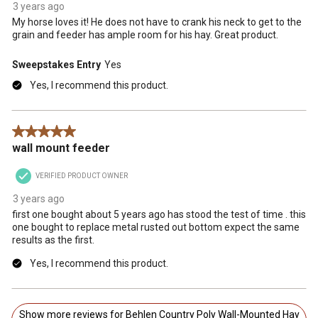
3 years ago
My horse loves it! He does not have to crank his neck to get to the
grain and feeder has ample room for his hay. Great product.
Sweepstakes Entry
Yes
Yes, I recommend this product.
5 out of 5 stars.
wall mount feeder
VERIFIED PRODUCT OWNER
3 years ago
first one bought about 5 years ago has stood the test of time . this
one bought to replace metal rusted out bottom expect the same
results as the first.
Yes, I recommend this product.
Show more reviews for Behlen Country Poly Wall-Mounted Hay