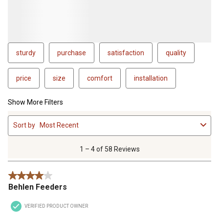
sturdy
purchase
satisfaction
quality
price
size
comfort
installation
Show More Filters
1
Sort by
Most Recent
to
4
of
1 – 4 of 58 Reviews
58
Reviews
4 out of 5 stars.
.
Behlen Feeders
VERIFIED PRODUCT OWNER