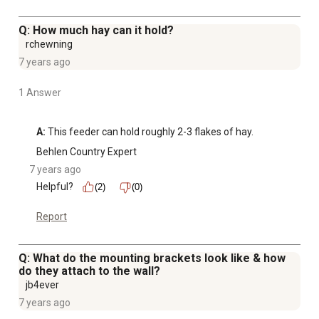
Q: How much hay can it hold?
rchewning
7 years ago
1 Answer
A:
 This feeder can hold roughly 2-3 flakes of hay.
Behlen Country Expert
7 years ago
Helpful?
(2)
(0)
Report
Q: What do the mounting brackets look like & how
do they attach to the wall?
jb4ever
7 years ago