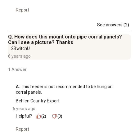
Report
See answers (2)
Q: How does this mount onto pipe corral panels?
Can I see a picture? Thanks
2BwitchU
6 years ago
1 Answer
A:
 This feeder is not recommended to be hung on 
corral panels.
Behlen Country Expert
6 years ago
Helpful?
(2)
(0)
Report