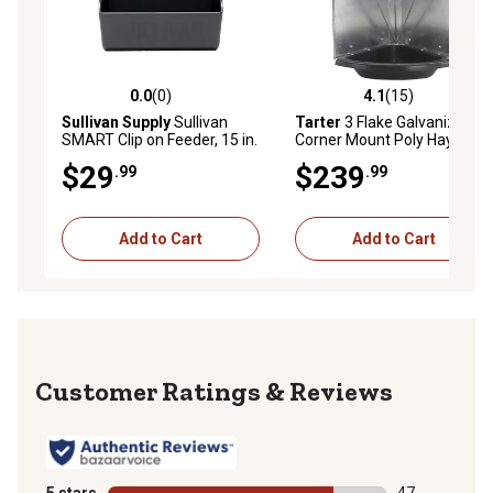
0.0
(0)
4.1
(15)
0.0 out of 5 stars with 0 reviews
4.1 out of 5 stars with 15 re
Sullivan Supply
Sullivan
Tarter
3 Flake Galvanized
SMART Clip on Feeder, 15 in.
Corner Mount Poly Hay and
Feeder
Grain Feeder
$29
$239
.99
.99
Add to Cart
Add to Cart
Reviews