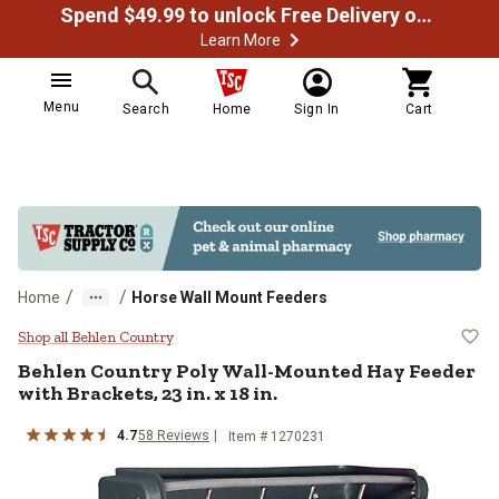
Spend $49.99 to unlock Free Delivery on most orders
Learn More
Menu
Search
Home
Sign In
Cart
/
/
Home
Horse Wall Mount Feeders
Behlen Country Poly Wall-Mounted 
Shop all Behlen Country
Behlen Country
Poly Wall-Mounted Hay Feeder
with Brackets, 23 in. x 18 in.
4.7
58
Reviews
Item #
1270231