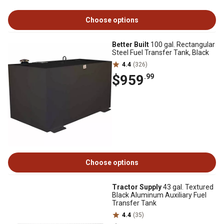
Choose options
Better Built
100 gal. Rectangular
Steel Fuel Transfer Tank, Black
4.4
(326)
$959
.99
Choose options
Tractor Supply
43 gal. Textured
Black Aluminum Auxiliary Fuel
Transfer Tank
4.4
(35)