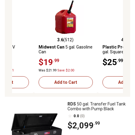
(235)
3.6
(512)
4.6
(33
stars with 235 reviews
3.6 out of 5 stars with 512 reviews
4.6 out of 5 star
BLE
20V
Midwest Can
5 gal. Gasoline
Plastic Produc
14 oz.
Can
gal. Square Utilit
Hose, White
$19
$25
.99
.99
ve $74.01
Was $21.99
Save $2.00
to Cart
Add to Cart
Add to C
RDS
50 gal. Transfer Fuel Tank
Combo with Pump Black
0.0
(0)
$2,099
.99