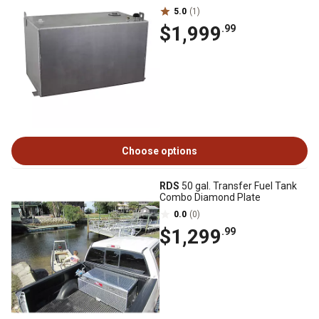
5.0
(1)
$1,999
.99
Choose options
RDS
50 gal. Transfer Fuel Tank
Combo Diamond Plate
0.0
(0)
$1,299
.99