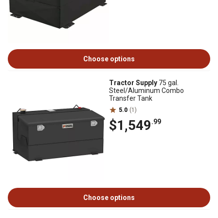
Choose options
Tractor Supply
75 gal.
Steel/Aluminum Combo
Transfer Tank
5.0
(1)
$1,549
.99
Choose options