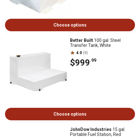
Choose options
Better Built
100 gal. Steel
Transfer Tank, White
4.0
(9)
$999
.99
Choose options
JohnDow Industries
15 gal.
Portable Fuel Station, Red