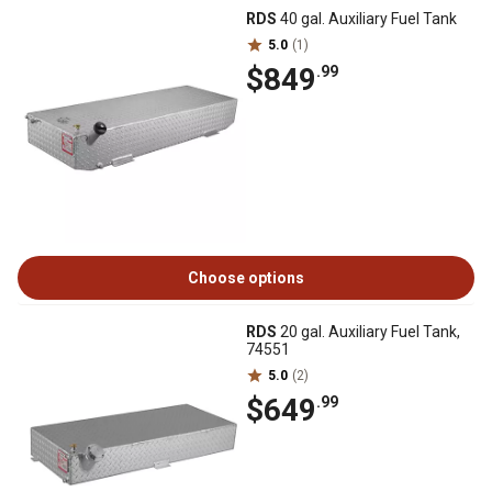
RDS
40 gal. Auxiliary Fuel Tank
5.0
(1)
$849
.99
Choose options
RDS
20 gal. Auxiliary Fuel Tank,
74551
5.0
(2)
$649
.99