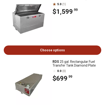
5.0
(1)
$1,599
.99
Choose options
RDS
25 gal. Rectangular Fuel
Transfer Tank Diamond Plate
0.0
(0)
$699
.99