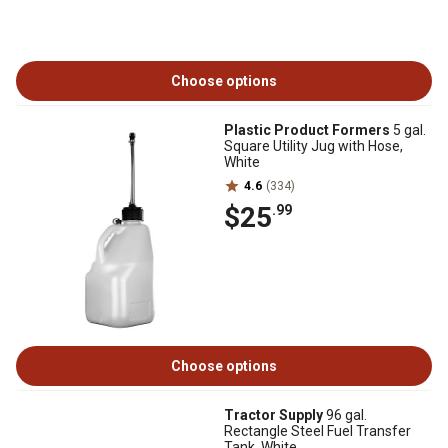
Choose options
Plastic Product Formers
5 gal.
Square Utility Jug with Hose,
White
4.6
(334)
$25
.99
Choose options
Tractor Supply
96 gal.
Rectangle Steel Fuel Transfer
Tank, White