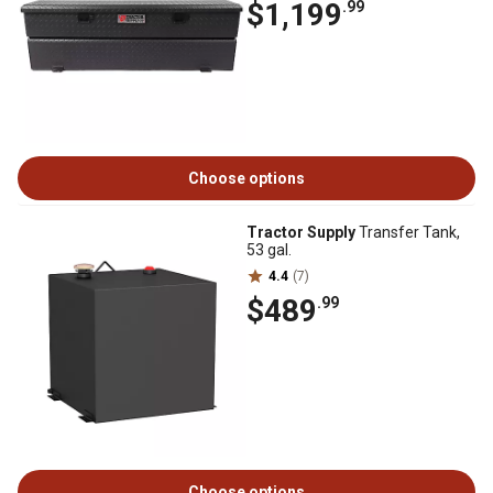
$1,199
.99
Choose options
Tractor Supply
Transfer Tank,
53 gal.
4.4
(7)
$489
.99
Choose options