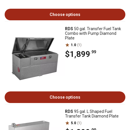
Choose options
RDS
50 gal. Transfer Fuel Tank
Combo with Pump Diamond
Plate
1.0
(1)
$1,899
.99
Choose options
RDS
95 gal. L Shaped Fuel
Transfer Tank Diamond Plate
5.0
(1)