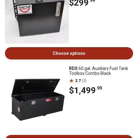
$299
.99
Choose options
RDS
60 gal. Auxiliary Fuel Tank
Toolbox Combo Black
2.7
(3)
$1,499
.99