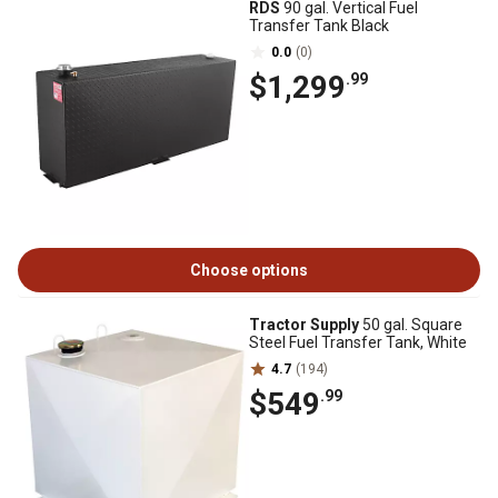
RDS
90 gal. Vertical Fuel
Transfer Tank Black
0.0
(0)
$1,299
.99
Choose options
Tractor Supply
50 gal. Square
Steel Fuel Transfer Tank, White
4.7
(194)
$549
.99