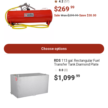
4.2
(57)
$269
.99
Sale
Was $299.99
Save $30.00
Choose options
RDS
113 gal. Rectangular Fuel
Transfer Tank Diamond Plate
0.0
(0)
$1,099
.99