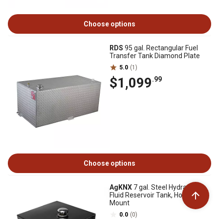
Choose options
RDS
95 gal. Rectangular Fuel
Transfer Tank Diamond Plate
5.0
(1)
$1,099
.99
Choose options
AgKNX
7 gal. Steel Hydraulic
Fluid Reservoir Tank, Horizontal
Mount
0.0
(0)