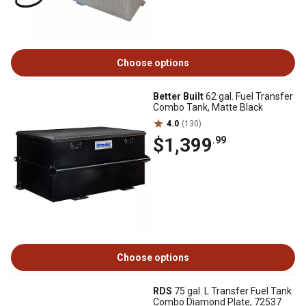
Choose options
Better Built
62 gal. Fuel Transfer
Combo Tank, Matte Black
4.0
(130)
$1,399
.99
Choose options
RDS
75 gal. L Transfer Fuel Tank
Combo Diamond Plate, 72537