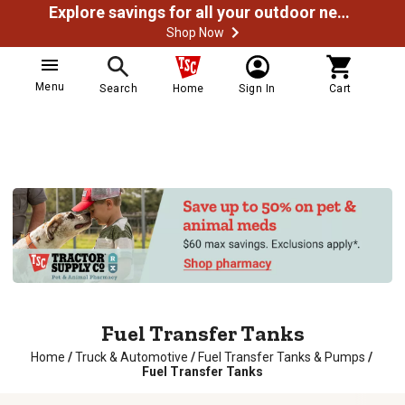
Explore savings for all your outdoor needs
Shop Now
Menu
Search
Home
Sign In
Cart
Fuel Transfer Tanks
Home
/
Truck & Automotive
/
Fuel Transfer Tanks & Pumps
/
Fuel Transfer Tanks