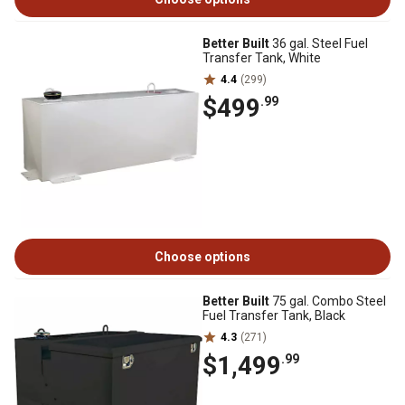
Better Built
36 gal. Steel Fuel
Transfer Tank, White
4.4
(299)
$499
.99
Choose options
Better Built
75 gal. Combo Steel
Fuel Transfer Tank, Black
4.3
(271)
$1,499
.99