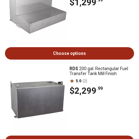
$1,299
.99
Choose options
RDS
200 gal. Rectangular Fuel
Transfer Tank Mill Finish
5.0
(2)
$2,299
.99