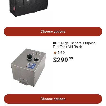
Choose options
RDS
13 gal. General Purpose
Fuel Tank Mill Finish
5.0
(4)
$299
.99
Choose options