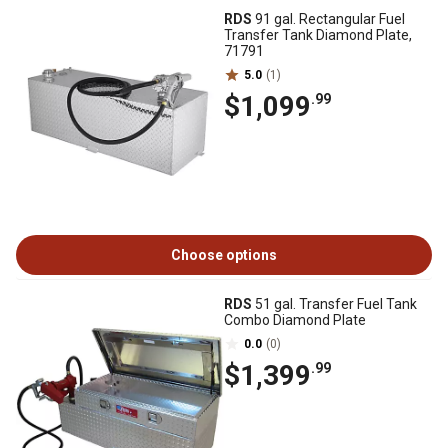
RDS
91 gal. Rectangular Fuel
Transfer Tank Diamond Plate,
71791
5.0
(1)
$1,099
.99
Choose options
RDS
51 gal. Transfer Fuel Tank
Combo Diamond Plate
0.0
(0)
$1,399
.99