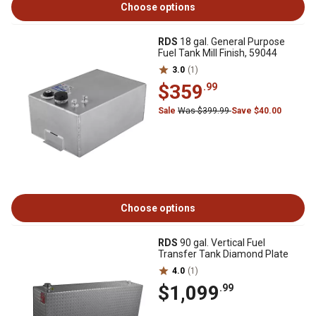
Choose options
RDS
18 gal. General Purpose
Fuel Tank Mill Finish, 59044
3.0
(1)
$359
.99
Sale
Was $399.99
Save $40.00
Choose options
RDS
90 gal. Vertical Fuel
Transfer Tank Diamond Plate
4.0
(1)
$1,099
.99