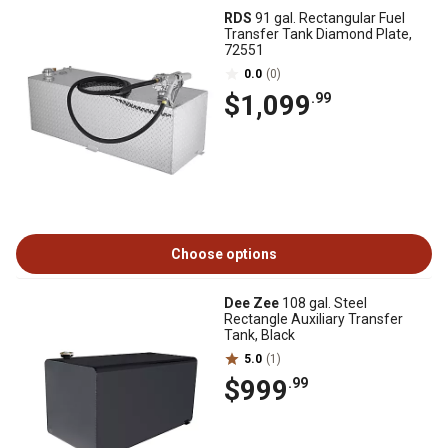
RDS
91 gal. Rectangular Fuel
Transfer Tank Diamond Plate,
72551
0.0
(0)
$1,099
.99
Choose options
Dee Zee
108 gal. Steel
Rectangle Auxiliary Transfer
Tank, Black
5.0
(1)
$999
.99