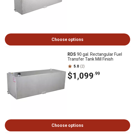
Choose options
RDS
90 gal. Rectangular Fuel
Transfer Tank Mill Finish
5.0
(2)
$1,099
.99
Choose options