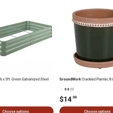
6 x 3ft. Green Galvanized Steel
GroundWork
Crackled Planter, 8 i
0.0
(0)
$14
.99
Choose options
Choose options