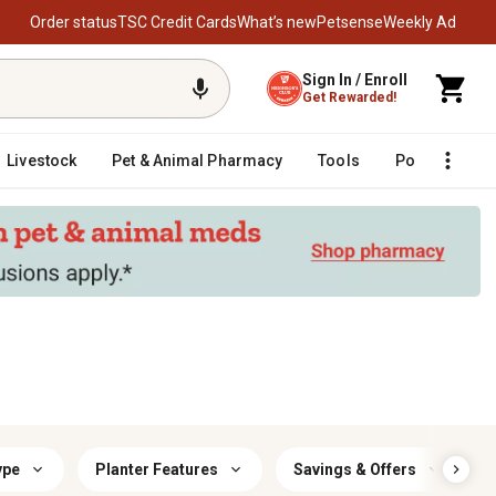
Order status
TSC Credit Cards
What’s new
Petsense
Weekly Ad
Sign In / Enroll
Get Rewarded!
Livestock
Pet & Animal Pharmacy
Tools
Poultry
F
ype
Planter Features
Savings & Offers