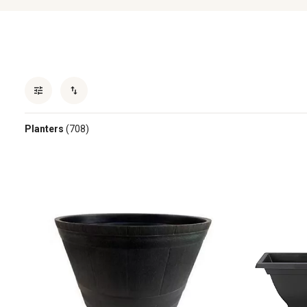
Planters
(708)