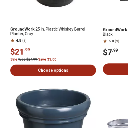
GroundWork
25 in. Plastic Whiskey Barrel
GroundWork
Planter, Gray
Black
4.5
(8)
5.0
(9)
$21
.99
$7
.99
Sale
Was $24.99
Save $3.00
Choose options