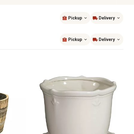
Pickup
Delivery
Sort by
most popular
Pickup
Delivery