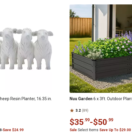
heep Resin Planter, 16.35 in.
Nuu Garden
6 x 3ft. Outdoor Plan
3.2
(89)
$35
-
$50
.99
.99
98
Save $24.99
Sale
Select Items
Save Up To $29.00