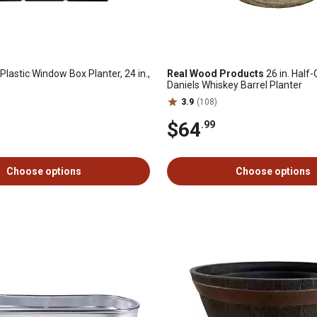
Plastic Window Box Planter, 24 in.,
Real Wood Products
26 in. Half
Daniels Whiskey Barrel Planter
3.9
(108)
$64
.99
Choose options
Choose options