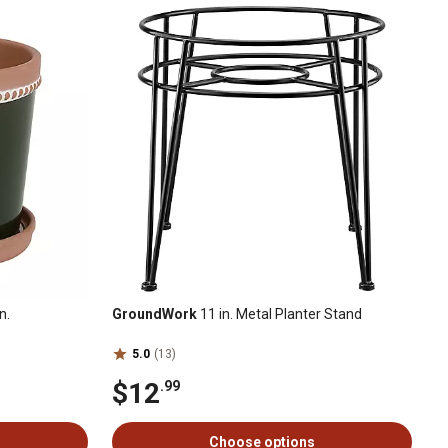
n.
GroundWork
11 in. Metal Planter Stand
5.0
(13)
$12
.99
Choose options