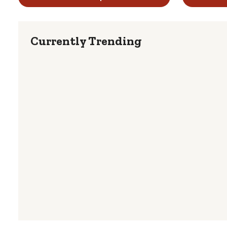
Currently Trending