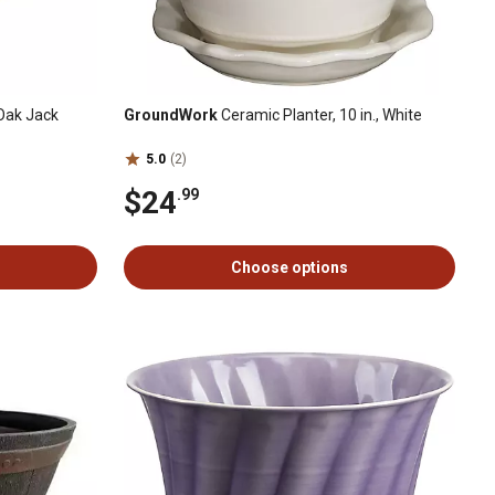
-Oak Jack
GroundWork
Ceramic Planter, 10 in., White
5.0
(2)
$24
.99
Choose options