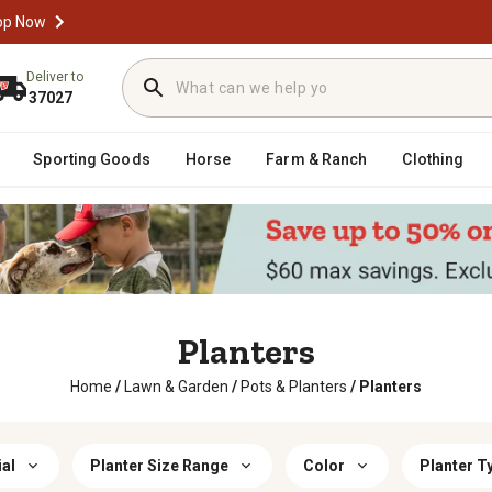
op Now
Deliver to
37027
Sporting Goods
Horse
Farm & Ranch
Clothing
Planters
Home
/
Lawn & Garden
/
Pots & Planters
/
Planters
al
Planter Size Range
Color
Planter T