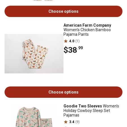
Choose options
American Farm Company
Women's Chicken Bamboo
Pajama Pants
4.0
(1)
$38
.99
Choose options
Goodie Two Sleeves
Women's
Holiday Cowboy Sleep Set
Pajamas
3.4
(9)