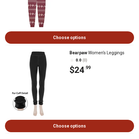
Choose options
Bearpaw
Women's Leggings
0.0
(0)
$24
.99
Choose options