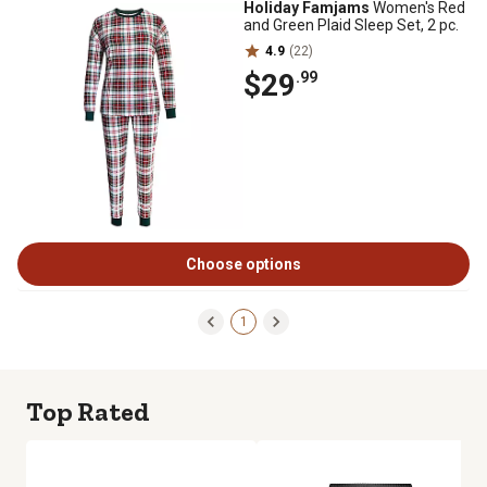
Holiday Famjams
Women's Red
and Green Plaid Sleep Set, 2 pc.
4.9
(22)
$29
.99
Choose options
1
Top Rated