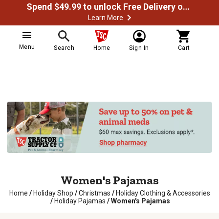
Spend $49.99 to unlock Free Delivery on most orders
Learn More
Menu
Search
Home
Sign In
Cart
Women's Pajamas
Home
/
Holiday Shop
/
Christmas
/
Holiday Clothing & Accessories
/
Holiday Pajamas
/
Women's Pajamas