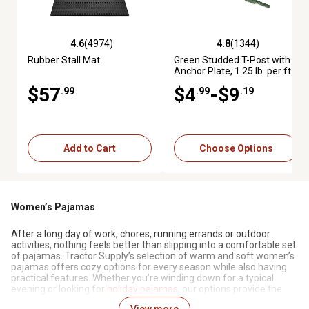
4.6
(4974)
4.8
(1344)
4.6 out of 5 stars with 4974 reviews
4.8 out of 5 stars with 1344 re
Rubber Stall Mat
Green Studded T-Post with
Anchor Plate, 1.25 lb. per ft.
$57
$4
-$9
.99
.99
.19
Add to Cart
Choose Options
Women’s Pajamas
After a long day of work, chores, running errands or outdoor
activities, nothing feels better than slipping into a comfortable set
of pajamas. Tractor Supply’s selection of warm and soft women’s
pajamas offers cozy options for every season while also having
practical features. Whether you’re winding down for a typical
evening or looking for
holiday pajamas
, our options provide the
perfect mix of comfort and durability.