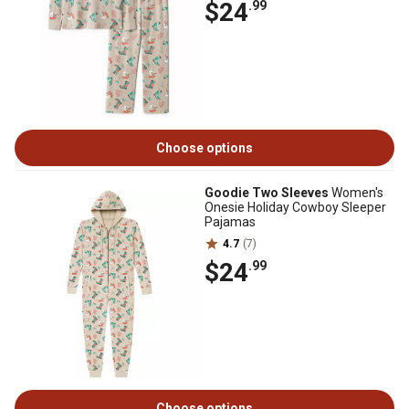
$24
.99
Choose options
Goodie Two Sleeves
Women's
Onesie Holiday Cowboy Sleeper
Pajamas
4.7
(7)
$24
.99
Choose options