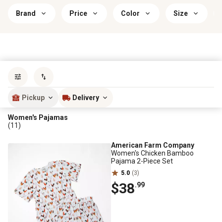
Brand
Price
Color
Size
Sort by
most popular
Pickup
Delivery
Women's Pajamas
(11)
American Farm Company
Women's Chicken Bamboo
Pajama 2-Piece Set
5.0
(3)
$38
.99