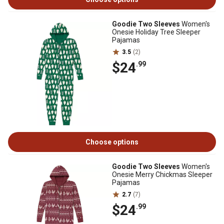
Goodie Two Sleeves
Women's
Onesie Holiday Tree Sleeper
Pajamas
3.5
(2)
$24
.99
Choose options
Goodie Two Sleeves
Women's
Onesie Merry Chickmas Sleeper
Pajamas
2.7
(7)
$24
.99