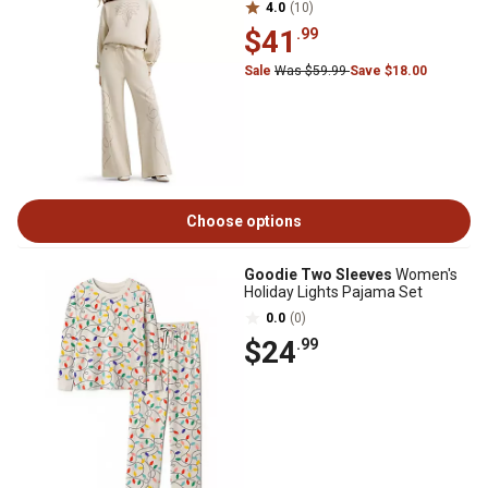
4.0
(10)
$41
.99
Sale
Was $59.99
Save $18.00
Choose options
Goodie Two Sleeves
Women's
Holiday Lights Pajama Set
0.0
(0)
$24
.99