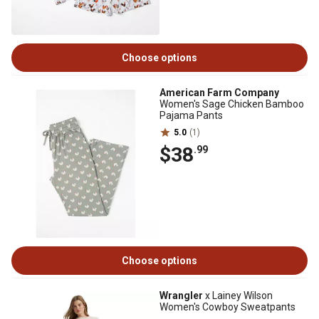
Choose options
American Farm Company
Women's Sage Chicken Bamboo
Pajama Pants
5.0
(1)
$38
.99
Choose options
Wrangler
x Lainey Wilson
Women's Cowboy Sweatpants