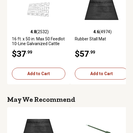
4.8
(2532)
4.6
(4974)
4.8 out of 5 stars with 2532 reviews
4.6 out of 5 stars with 4974 re
16 ft. x 50 in. Max 50 Feedlot
Rubber Stall Mat
10-Line Galvanized Cattle
Fence Panel
$37
$57
.99
.99
Add to Cart
Add to Cart
May We Recommend