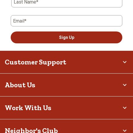
Last Name*
perfect for summer, keeping you cool while still providing
coverage. For spring and fall, midweight fabrics strike a balance,
keeping you cool and comfortable in fluctuating temperatures.
This seasonal variety makes it easy to sleep restfully at night, no
Email*
matter the time of year.
Practical Features
Sign Up
Beyond their softness and warmth, these pieces include features
that make them practical. Elastic waistbands and drawstring
closures ensure a secure yet comfortable fit, while relaxed cuts
allow you to move freely while sleeping or lounging. Some include
Customer Support
pockets for added convenience and button-front tops make
layering easy. These thoughtful details add to the everyday
usability of our pajamas.
Your Favorite Styles
About Us
While made for rest, they are also versatile enough for lounging at
home. Many have attractive patterns, plaids or solid colors that
make them suitable for relaxing on weekends or enjoying cozy
evenings indoors by the fireplace. With their balance of style and
Work With Us
comfort, these pajamas easily transition from sleepwear to
loungewear – and they pair excellently with our
women’s slippers
.
Easy Care and Lasting Wear
Neighbor's Club