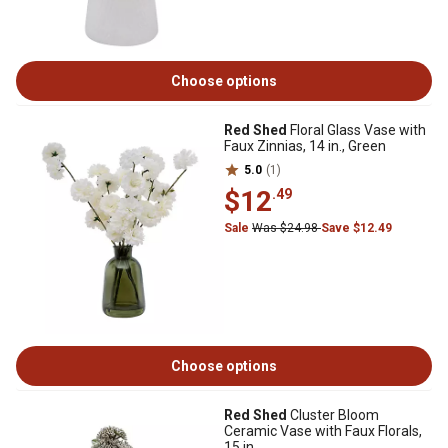
Choose options
Red Shed
Floral Glass Vase with
Faux Zinnias, 14 in., Green
5.0
(1)
$12
.49
Sale
Was $24.98
Save $12.49
Choose options
Red Shed
Cluster Bloom
Ceramic Vase with Faux Florals,
15 in.