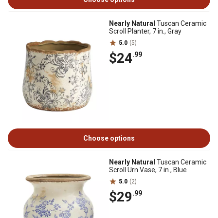
Nearly Natural
Tuscan Ceramic
Scroll Planter, 7 in., Gray
5.0
(5)
$24
.99
Choose options
Nearly Natural
Tuscan Ceramic
Scroll Urn Vase, 7 in., Blue
5.0
(2)
$29
.99