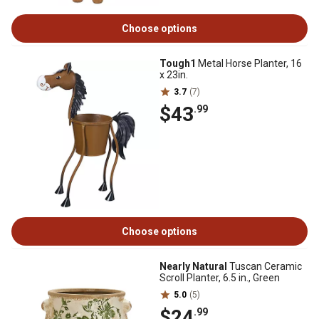
Choose options
Tough1
Metal Horse Planter, 16
x 23in.
3.7
(7)
$43
.99
Choose options
Nearly Natural
Tuscan Ceramic
Scroll Planter, 6.5 in., Green
5.0
(5)
$24
.99