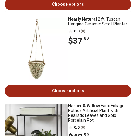
Choose options
Nearly Natural
2 ft. Tuscan
Hanging Ceramic Scroll Planter
0.0
(0)
$37
.99
Choose options
Harper & Willow
Faux Foliage
Pothos Artificial Plant with
Realistic Leaves and Gold
Porcelain Pot
0.0
(0)
.99