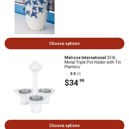
Choose options
Melrose International
33 lb.
Metal Triple Pot Holder with Tin
Planters
0.0
(0)
$34
.99
Choose options