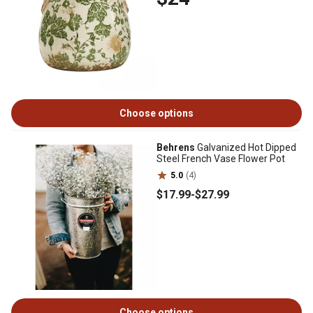
Choose options
Behrens
Galvanized Hot Dipped
Steel French Vase Flower Pot
5.0
(4)
$17
.99
-
$27
.99
Choose options