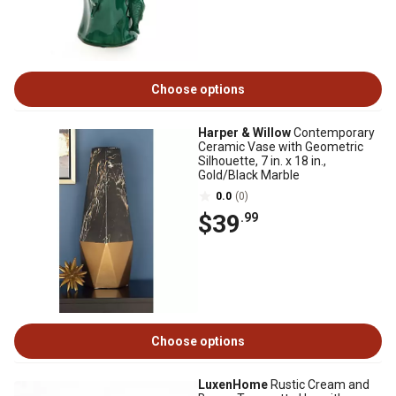
Choose options
Harper & Willow
Contemporary
Ceramic Vase with Geometric
Silhouette, 7 in. x 18 in.,
Gold/Black Marble
0.0
(0)
$39
.99
Choose options
LuxenHome
Rustic Cream and