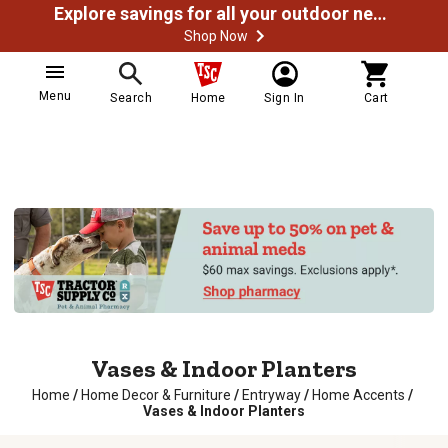
Explore savings for all your outdoor needs
Shop Now
Menu
Search
Home
Sign In
Cart
Vases & Indoor Planters
Home
/
Home Decor & Furniture
/
Entryway
/
Home Accents
/
Vases & Indoor Planters