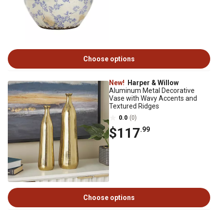
Choose options
New!
Harper & Willow
Aluminum Metal Decorative
Vase with Wavy Accents and
Textured Ridges
0.0
(0)
$117
.99
Choose options