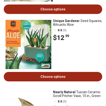
Choose options
Unique Gardener
Seed Squares,
Altruistic Aloe
0.0
(0)
$12
.99
Choose options
Nearly Natural
Tuscan Ceramic
Scroll Pitcher Vase, 10 in., Green
0.0
(0)