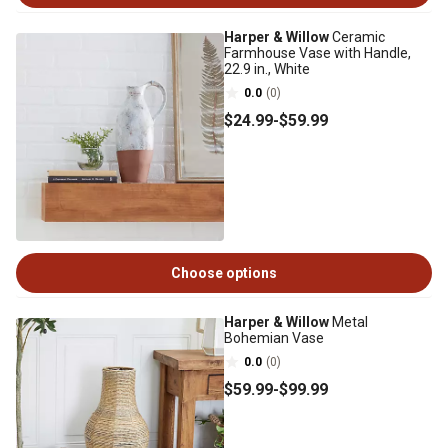
Harper & Willow
Ceramic
Farmhouse Vase with Handle,
22.9 in., White
0.0
(0)
$24
.99
-
$59
.99
Choose options
Harper & Willow
Metal
Bohemian Vase
0.0
(0)
$59
.99
-
$99
.99