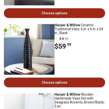
Choose options
Harper & Willow
Ceramic
Traditional Vase, 6 in. x 6 in. x 24
in., Black
0.0
(0)
$59
.99
Choose options
Harper & Willow
Wooden
Handmade Vase Set with
Seagrass Accents, Brown/Black,
2 pc.