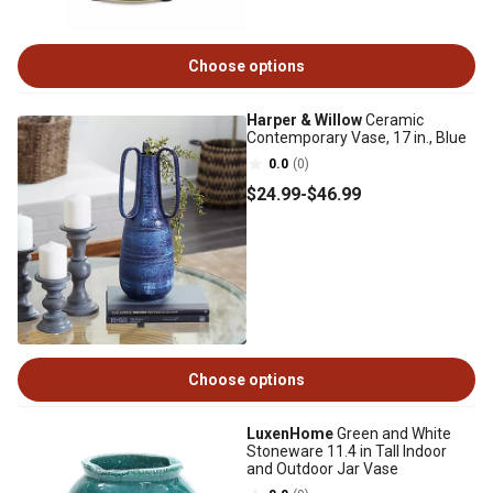
Choose options
Harper & Willow
Ceramic
Contemporary Vase, 17 in., Blue
0.0
(0)
$24
.99
-
$46
.99
Choose options
LuxenHome
Green and White
Stoneware 11.4 in Tall Indoor
and Outdoor Jar Vase