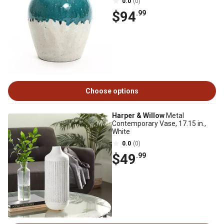
0.0
(0)
$94
.99
Choose options
Harper & Willow
Metal
Contemporary Vase, 17.15 in.,
White
0.0
(0)
$49
.99