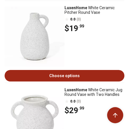
LuxenHome
White Ceramic
Pitcher Round Vase
0.0
(0)
$19
.99
Choose options
LuxenHome
White Ceramic Jug
Round Vase with Two Handles
0.0
(0)
$29
.99