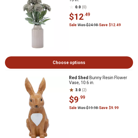
0.0
(0)
$12
.49
Sale
Was $24.98
Save $12.49
Choose options
Red Shed
Bunny Resin Flower
Vase, 10.6 in.
3.0
(2)
$9
.99
Sale
Was $19.98
Save $9.99