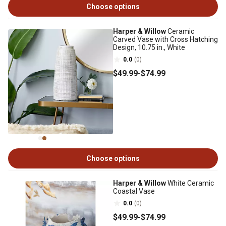
Choose options
Harper & Willow
Ceramic
Carved Vase with Cross Hatching
Design, 10.75 in., White
0.0
(0)
$49
.99
-
$74
.99
Choose options
Harper & Willow
White Ceramic
Coastal Vase
0.0
(0)
$49
.99
-
$74
.99