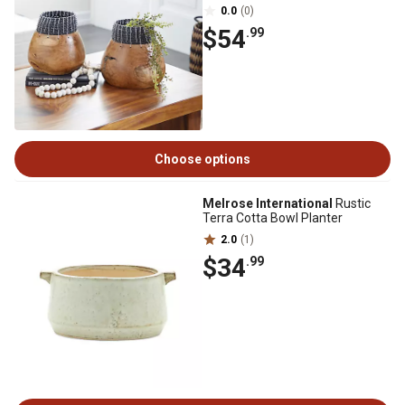
0.0
(0)
$54
.99
Choose options
Melrose International
Rustic
Terra Cotta Bowl Planter
2.0
(1)
$34
.99