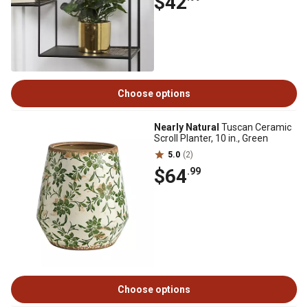
$42
Choose options
Nearly Natural
Tuscan Ceramic
Scroll Planter, 10 in., Green
5.0
(2)
$64
.99
Choose options