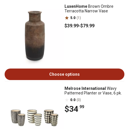
LuxenHome
Brown Ombre
Terracotta Narrow Vase
5.0
(1)
$39
.99
-
$79
.99
Choose options
Melrose International
Wavy
Patterned Planter or Vase, 6 pk.
0.0
(0)
$34
.99