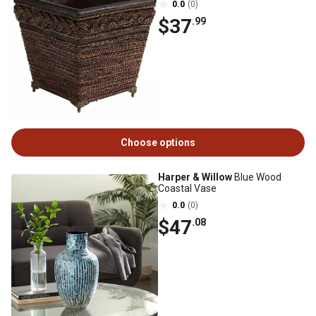
0.0
(0)
$37
.99
Choose options
Harper & Willow
Blue Wood
Coastal Vase
0.0
(0)
$47
.08