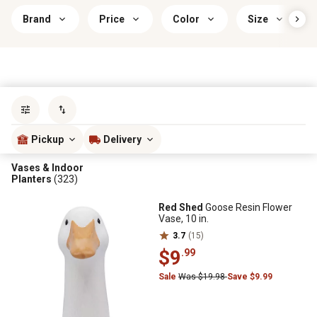
Brand
Price
Color
Size
Sort by
most popular
Pickup
Delivery
Vases & Indoor
Planters
(323)
Red Shed
Goose Resin Flower
Vase, 10 in.
3.7
(15)
$9
.99
Sale
Was $19.98
Save $9.99