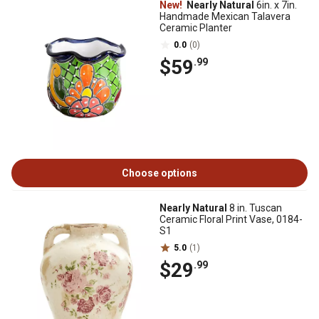
New!
Nearly Natural
6in. x 7in.
Handmade Mexican Talavera
Ceramic Planter
0.0
(0)
$59
.99
Choose options
Nearly Natural
8 in. Tuscan
Ceramic Floral Print Vase, 0184-
S1
5.0
(1)
$29
.99