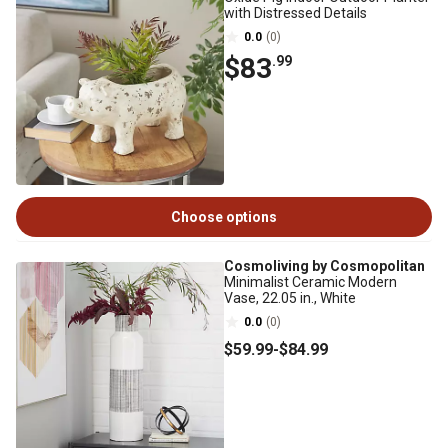
with Distressed Details
0.0
(0)
$83
.99
Choose options
Cosmoliving by Cosmopolitan
Minimalist Ceramic Modern
Vase, 22.05 in., White
0.0
(0)
$59
.99
-
$84
.99