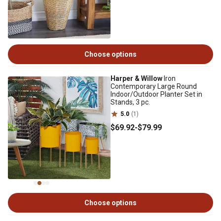
Choose options
Harper & Willow
Iron
Contemporary Large Round
Indoor/Outdoor Planter Set in
Stands, 3 pc.
5.0
(1)
$69
.92
-
$79
.99
Choose options