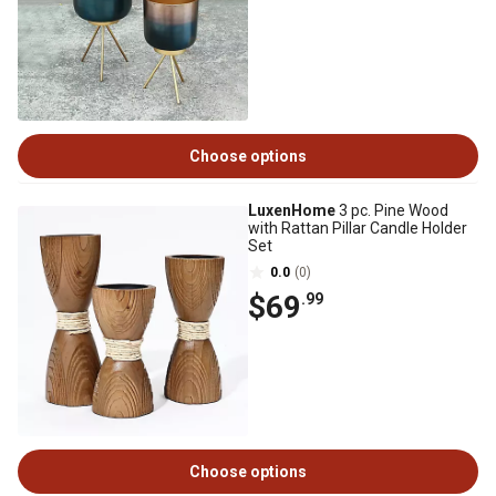
Choose options
LuxenHome
3 pc. Pine Wood
with Rattan Pillar Candle Holder
Set
0.0
(0)
$69
.99
Choose options