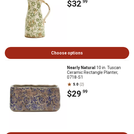
$32
.99
Choose options
Nearly Natural
10 in. Tuscan
Ceramic Rectangle Planter,
0718-S1
5.0
(2)
$29
.99