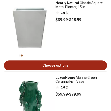
Nearly Natural
Classic Square
Metal Planter, 15 in.
0.0
(0)
$39
.99
-
$48
.99
Choose options
LuxenHome
Marine Green
Ceramic Fish Vase
0.0
(0)
$59
.99
-
$79
.99