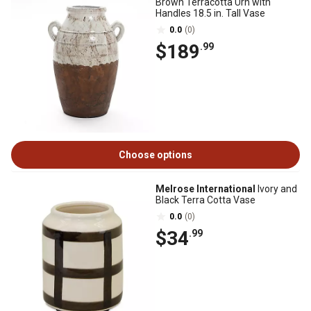
Brown Terracotta Urn with
Handles 18.5 in. Tall Vase
0.0
(0)
$189
.99
Choose options
Melrose International
Ivory and
Black Terra Cotta Vase
0.0
(0)
$34
.99