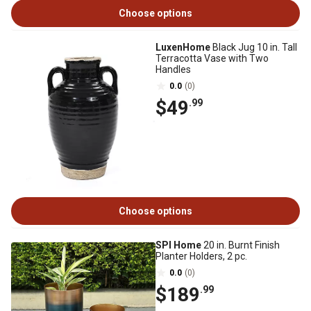
Choose options
LuxenHome
Black Jug 10 in. Tall
Terracotta Vase with Two
Handles
0.0
(0)
$49
.99
Choose options
SPI Home
20 in. Burnt Finish
Planter Holders, 2 pc.
0.0
(0)
$189
.99