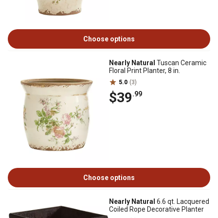
Choose options
Nearly Natural
Tuscan Ceramic
Floral Print Planter, 8 in.
5.0
(3)
$39
.99
Choose options
Nearly Natural
6.6 qt. Lacquered
Coiled Rope Decorative Planter