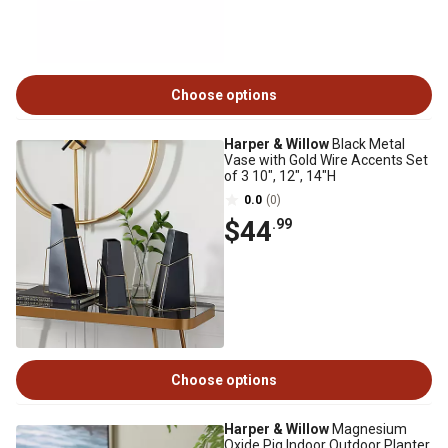
Choose options
Harper & Willow
Black Metal
Vase with Gold Wire Accents Set
of 3 10", 12", 14"H
0.0
(0)
$44
.99
Choose options
Harper & Willow
Magnesium
Oxide Pig Indoor Outdoor Planter