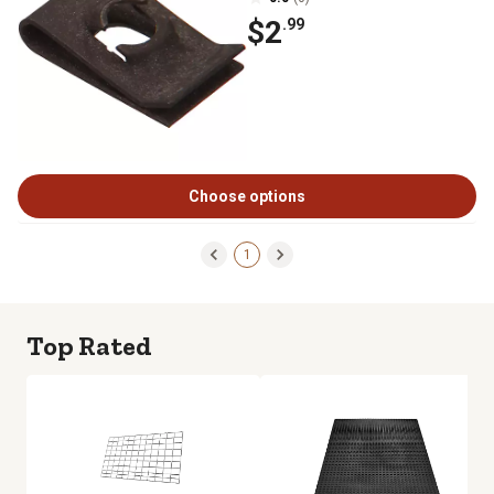
$2
.99
Choose options
1
Top Rated