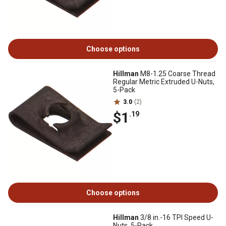
Choose options
Hillman
M8-1.25 Coarse Thread
Regular Metric Extruded U-Nuts,
5-Pack
3.0
(2)
$1
.19
Choose options
Hillman
3/8 in.-16 TPI Speed U-
Nuts, 5-Pack