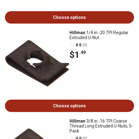
Choose options
Hillman
1/4 in.-20 TPI Regular
Extruded U-Nut
0.0
(0)
$1
.49
Choose options
Hillman
3/8 in.-16 TPI Coarse
Thread Long Extruded U-Nuts, 5-
Pack
0.0
(0)