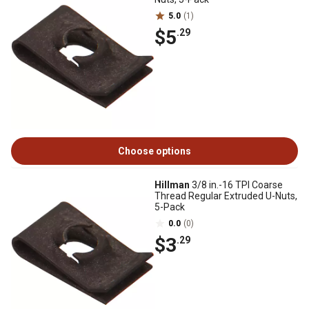
5.0
(1)
$5
.29
Choose options
Hillman
3/8 in.-16 TPI Coarse
Thread Regular Extruded U-Nuts,
5-Pack
0.0
(0)
$3
.29