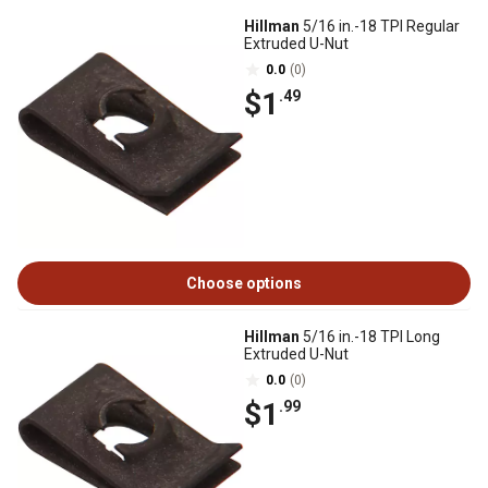
Hillman
5/16 in.-18 TPI Regular
Extruded U-Nut
0.0
(0)
$1
.49
Choose options
Hillman
5/16 in.-18 TPI Long
Extruded U-Nut
0.0
(0)
$1
.99