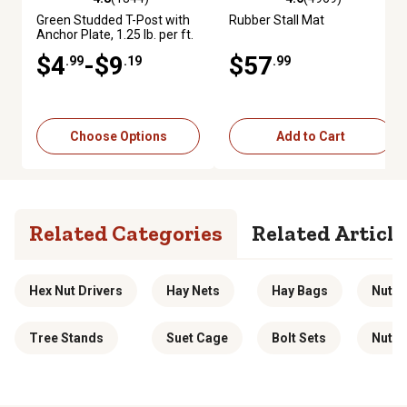
4.8 out of 5 stars with 1344 reviews
4.6 out of 5 stars with 4969 re
Green Studded T-Post with
Rubber Stall Mat
Anchor Plate, 1.25 lb. per ft.
$4
-$9
$57
.99
.19
.99
Choose Options
Add to Cart
Related Categories
Related Article
Hex Nut Drivers
Hay Nets
Hay Bags
Nut Dr
Tree Stands
Suet Cage
Bolt Sets
Nutcr