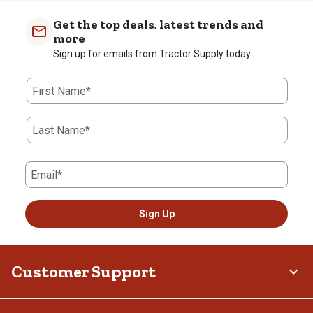
Get the top deals, latest trends and
more
Sign up for emails from Tractor Supply today.
First Name*
Last Name*
Email*
Sign Up
Customer Support