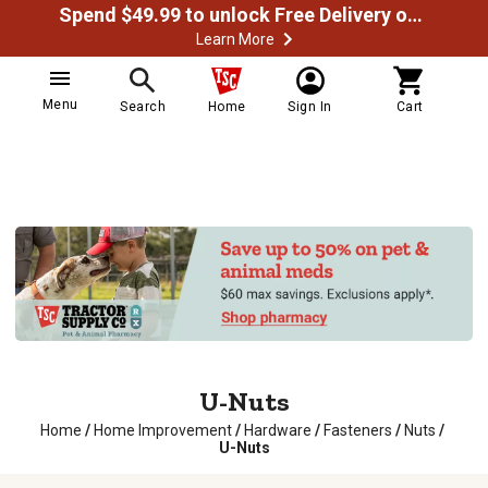
Spend $49.99 to unlock Free Delivery on most orders
Learn More
Menu
Search
Home
Sign In
Cart
U-Nuts
Home
/
Home Improvement
/
Hardware
/
Fasteners
/
Nuts
/
U-Nuts