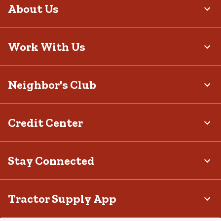
About Us
Work With Us
Neighbor's Club
Credit Center
Stay Connected
Tractor Supply App