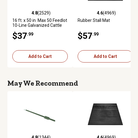
4.8
(2529)
4.6
(4969)
4.8 out of 5 stars with 2529 reviews
4.6 out of 5 stars with 4969 re
16 ft. x 50 in. Max 50 Feedlot
Rubber Stall Mat
10-Line Galvanized Cattle
Fence Panel
$37
$57
.99
.99
Add to Cart
Add to Cart
May We Recommend
4.8
(1344)
4.6
(4969)