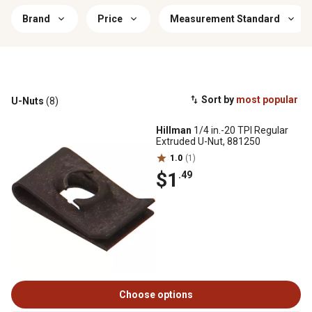
Brand
Price
Measurement Standard
Sort by
most popular
U-Nuts
(8)
Hillman
1/4 in.-20 TPI Regular
Extruded U-Nut, 881250
1.0
(1)
$1
.49
Choose options