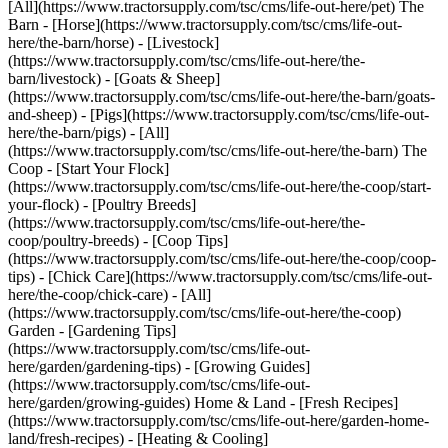
[All](https://www.tractorsupply.com/tsc/cms/life-out-here/pet) The
Barn - [Horse](https://www.tractorsupply.com/tsc/cms/life-out-
here/the-barn/horse) - [Livestock]
(https://www.tractorsupply.com/tsc/cms/life-out-here/the-
barn/livestock) - [Goats & Sheep]
(https://www.tractorsupply.com/tsc/cms/life-out-here/the-barn/goats-
and-sheep) - [Pigs](https://www.tractorsupply.com/tsc/cms/life-out-
here/the-barn/pigs) - [All]
(https://www.tractorsupply.com/tsc/cms/life-out-here/the-barn) The
Coop - [Start Your Flock]
(https://www.tractorsupply.com/tsc/cms/life-out-here/the-coop/start-
your-flock) - [Poultry Breeds]
(https://www.tractorsupply.com/tsc/cms/life-out-here/the-
coop/poultry-breeds) - [Coop Tips]
(https://www.tractorsupply.com/tsc/cms/life-out-here/the-coop/coop-
tips) - [Chick Care](https://www.tractorsupply.com/tsc/cms/life-out-
here/the-coop/chick-care) - [All]
(https://www.tractorsupply.com/tsc/cms/life-out-here/the-coop)
Garden - [Gardening Tips]
(https://www.tractorsupply.com/tsc/cms/life-out-
here/garden/gardening-tips) - [Growing Guides]
(https://www.tractorsupply.com/tsc/cms/life-out-
here/garden/growing-guides) Home & Land - [Fresh Recipes]
(https://www.tractorsupply.com/tsc/cms/life-out-here/garden-home-
land/fresh-recipes) - [Heating & Cooling]