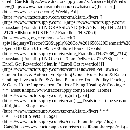
Credit Cards](https://www.tractorsupply.com/tsc/cms/credit)[What’s
new](https://www.tractorsupply.com/tsc/whatsnew)[Petsense]
(https://www.petsense.com/)[Weekly Ad]
(https://www.tractorsupply.com/tsc/cms/digital-flyer) []
(https://www.tractorsupply.com) [](https://www.tractorsupply.com/)
Grassland (Franklin) TN GRASSLAND (FRANKLIN) TN #2314
[2176 Hillsboro RD STE 122 Franklin, TN 37069]
(https://www.google.com/maps/search/?
api=1&query=Tractor%20Supply%20Co.%201650%20Denmark
Open at 8:00 am 615-595-5700 Store Hours: [Details]
(https://www.tractorsupply.com/tsc/store_Franklin-TN-37069_2314)
Grassland (Franklin) TN Open till 9 pm Deliver to 37027 ​ Sign In /
Enroll Get Rewarded! Sign In / Enroll Get rewarded! []
(https://www.tractorsupply.com/tsc/cart) ​ Halloween Pet Lawn &
Garden Truck & Automotive Sporting Goods Horse Farm & Ranch
Clothing Livestock Pet & Animal Pharmacy Tools Poultry Fencing
& Gates Home Improvement Outdoor Living Heating & Cooling *
* * [Menu](https://www.tractorsupply.com) Search [Home]
(https://www.tractorsupply.com/) Sign In [Cart]
(https://www.tractorsupply.com/tsc/cart) [__Deals to start the season
off right -__ Shop now>]
(https://www.tractorsupply.com/tsc/cms/digital-flyer) * * *
CATEGORIES Pets - [Dogs]
(https://www.tractorsupply.com/tsc/cms/life-out-here/pet/dogs) -
[Cats](https://www.tractorsupply.com/tsc/cms/life-out-here/pet/cats) -