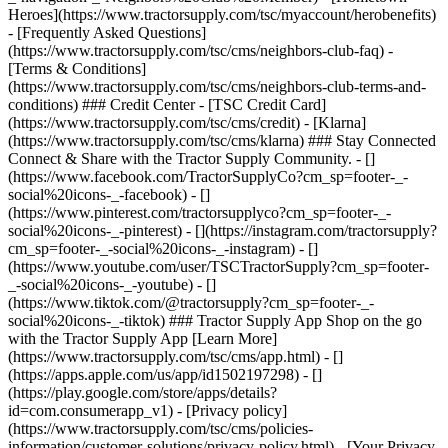
- [Privacy policy]
(https://www.tractorsupply.com/tsc/cms/policies-
information/customer-solutions/privacy-policy.html) - [Your Privacy