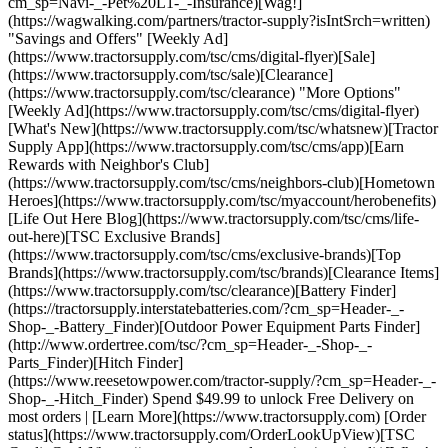
cm_sp=Navi-_-Pet%20L1-_-Insurance)[Wag!]
(https://wagwalking.com/partners/tractor-supply?isIntSrch=written)
"Savings and Offers" [Weekly Ad]
(https://www.tractorsupply.com/tsc/cms/digital-flyer)[Sale]
(https://www.tractorsupply.com/tsc/sale)[Clearance]
(https://www.tractorsupply.com/tsc/clearance) "More Options"
[Weekly Ad](https://www.tractorsupply.com/tsc/cms/digital-flyer)
[What's New](https://www.tractorsupply.com/tsc/whatsnew)[Tractor
Supply App](https://www.tractorsupply.com/tsc/cms/app)[Earn
Rewards with Neighbor's Club]
(https://www.tractorsupply.com/tsc/cms/neighbors-club)[Hometown
Heroes](https://www.tractorsupply.com/tsc/myaccount/herobenefits)
[Life Out Here Blog](https://www.tractorsupply.com/tsc/cms/life-
out-here)[TSC Exclusive Brands]
(https://www.tractorsupply.com/tsc/cms/exclusive-brands)[Top
Brands](https://www.tractorsupply.com/tsc/brands)[Clearance Items]
(https://www.tractorsupply.com/tsc/clearance)[Battery Finder]
(https://tractorsupply.interstatebatteries.com/?cm_sp=Header-_-
Shop-_-Battery_Finder)[Outdoor Power Equipment Parts Finder]
(http://www.ordertree.com/tsc/?cm_sp=Header-_-Shop-_-
Parts_Finder)[Hitch Finder]
(https://www.reesetowpower.com/tractor-supply/?cm_sp=Header-_-
Shop-_-Hitch_Finder) Spend $49.99 to unlock Free Delivery on
most orders | [Learn More](https://www.tractorsupply.com) [Order
status](https://www.tractorsupply.com/OrderLookUpView)[TSC