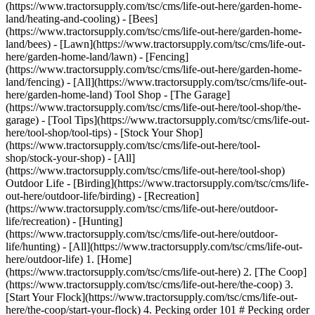
(https://www.tractorsupply.com/tsc/cms/life-out-here/garden-home-
land/heating-and-cooling) - [Bees]
(https://www.tractorsupply.com/tsc/cms/life-out-here/garden-home-
land/bees) - [Lawn](https://www.tractorsupply.com/tsc/cms/life-out-
here/garden-home-land/lawn) - [Fencing]
(https://www.tractorsupply.com/tsc/cms/life-out-here/garden-home-
land/fencing) - [All](https://www.tractorsupply.com/tsc/cms/life-out-
here/garden-home-land) Tool Shop - [The Garage]
(https://www.tractorsupply.com/tsc/cms/life-out-here/tool-shop/the-
garage) - [Tool Tips](https://www.tractorsupply.com/tsc/cms/life-out-
here/tool-shop/tool-tips) - [Stock Your Shop]
(https://www.tractorsupply.com/tsc/cms/life-out-here/tool-
shop/stock-your-shop) - [All]
(https://www.tractorsupply.com/tsc/cms/life-out-here/tool-shop)
Outdoor Life - [Birding](https://www.tractorsupply.com/tsc/cms/life-
out-here/outdoor-life/birding) - [Recreation]
(https://www.tractorsupply.com/tsc/cms/life-out-here/outdoor-
life/recreation) - [Hunting]
(https://www.tractorsupply.com/tsc/cms/life-out-here/outdoor-
life/hunting) - [All](https://www.tractorsupply.com/tsc/cms/life-out-
here/outdoor-life)
1. [Home](https://www.tractorsupply.com/tsc/cms/life-out-here) 2. [The Coop](https://www.tractorsupply.com/tsc/cms/life-out-here/the-coop) 3. [Start Your Flock](https://www.tractorsupply.com/tsc/cms/life-out-here/the-coop/start-your-flock) 4. Pecking order 101 # Pecking order 101 Sep 21, 2023 [Authored by Gail Damerow](https://www.tractorsupply.com/tsc/cms/life-out-here/authors/gail-damerow-poultry-expert-author) ![Image of a rooster and hen in a coop.](https://www.tractorsupply.com/tsc/cms/life-out-here/the-coop/start-your-flock/chicken-pecking-order-101/_jcr_content/root/container_571324640/image.coreimg.85.800.png/1695675001494/loh-lifestyle-image-peckingorder-support2.png) A flocks’ pecking order is a social hierarchy established by the chickens themselves. This hierarchy decides such things as which chickens eat first or roost on the highest perches. By governing the flock’s social organization, the pecking order reduces tension and stress. ## What age do chickens establish pecking order? [Chicks](https://www.tractorsupply.com/tsc/cms/life-out-here/the-coop/chick-care/how-to-raise-chickens "How to raise chickens and brood chicks.") by the age of 6 weeks (about 1 and a half months), or sometimes younger, start sparring to establish their places in the pecking order. Among young chickens, dominance in the peck order is a good sign of vigor and future fertility. However, never cull a bird just because it is lowest in the pecking order. If you have at least two birds, one will always be lower in rank. ## What is pecking order? In a flock having both [pullets](https://www.tractorsupply.com/tsc/cms/life-out-here/the-coop/start-your-flock/the-pros-and-cons-of-pullets-over-chicks "Links to what is a pullet article.") (young females) and cockerels (young males), the peck order is rather complex. The hierarchy involves three interconnected levels: relationships among all the males, relationships among all the females, and ranking between the males and the females. It’s even more complicated in a flock of mixed ages. The [roosters](https://www.tractorsupply.com/tsc/cms/life-out-here/the-coop/poultry-breeds/what-is-a-male-chicken-called "Links to what is a male chicken called article.") are generally at the top, then hens, then cockerels, and finally pullets. As a cockerel matures, it works its way through the hens and then finds its place among the roosters. Similarly, maturing pullets work their way up the female ladder. To further complicate things, comb style influences peck order rank. Roosters with larger combs rank higher. And among chickens with various comb styles, those with single combs usually rank higher than birds with other comb styles. ## Adding chickens to the peck order Introducing [new chickens](https://www.tractorsupply.com/tsc/catalog/live-birds "Links to all live birds catalog.") into a flock results in reshuffling of the peck order. Any chicken that’s new to the flock must work its way up through the ranks. But it won’t necessarily start at the bottom. However, constantly introducing new birds continually disrupts the peck order. The resulting excessive stress can interfere with laying. It may also lead to feather pulling, vent picking, and other forms of cannibalism. If you must add birds, know the proper way to [introduce new chickens to your flock](https://www.tractorsupply.com/tsc/cms/life-out-here/the-coop/chick-care/how-to-introduce-new-chickens "Links to introduce new chickens to your flock article."). ### Peck order challenges for flocks As the pecking order evolves, a lower ranking chicken that forgets its place may get a sudden peck from a higher ranking bird. The loud sound it makes from being startled by the peck is, in chicken talk, known as a distress call. It may be either shrill or barely audible, depending on the pecked bird’s temperament, position in the peck order, and how hard it was pecked. Once a flock establishes its peck order, however, pecking and fighting is minimal. A bird of higher rank need merely glare at a lower ranking bird that infringes on its space. Thereafter, most fights involve challenges to the top rooster. The older he is, the more often he’ll be challenged by younger upstarts. If, otherwise, your chickens constantly fight, look for management reasons. Such things as poor nutrition, insufficient floor space, or inadequate ventilation can make chickens cranky. ### Mismatched breeds If you include a variety of chickens in your backyard flock, choose breeds of similar temperament. Many [breeds](https://www.tractorsupply.com/tsc/cms/breed-directory "Links to poultry breed directory. ") are docile, but some can be rather assertive. The more assertive breeds tend to bully the more docile breeds. If your flock consists of only hens, you have a bit more leeway in breed selection. Hens are typically less aggressive than roosters, but not always. So, you’ll still need to watch for conflicts. Besides temperament, another trait to consider is appearance in relation to flock size. Depending on the total number of chickens in your flock, consider including at least three of each breed. Why? Because chickens (like humans) tend to pick on individuals that look different from all the rest. But, according to the chickens’ social structure, it takes at least three to make a flock. So, each group of three similar chickens will comfort and support each other. On the other hand, if you want a lot of variety in a small flock of, say, less than a dozen chickens, you might include just one of each breed. That way no particular chicken will stand out as being different from all the others. ![Image of a flock in front of a coop.](https://www.tractorsupply.com/tsc/cms/life-out-here/the-coop/start-your-flock/chicken-pecking-order-101/_jcr_content/root/container/image.coreimg.85.800.png/1695220948743/loh-lifestyle-image-peckingorder-support1.png) ## Roosters and the peck order The mean fundamental frequency of a rooster’s crow shows his peck-order status. A high ranking rooster has a higher-pitched crow than subordinate roosters. So simply by crowing, a high ranking rooster asserts his dominance without engaging in unnecessary fights. Additionally, dominant roosters mate more often than those of lower rank. But submissive hens mate more than dominant ones. That’s because low ranking hens intimidate more easily and therefore crouch more readily. Because hens that are high in the peck order tend to mate less often, the [fertility of their eggs](https://www.tractorsupply.com/tsc/cms/life-out-here/the-coop/chick-care/do-hens-need-roosters "Links to do hens need a rooster to lay eggs.") may suffer. ## How to help flock peck order stress Properly arranging your poultry facility can reduce stress by helping keep a stable pecking order. Avoid crowding your flock. And provide enough environmental variety to allow timid birds to get away from bullies. Otherwise, they may end up using [nest boxes](https://www.tractorsupply.com/tsc/cms/life-out-here/the-coop/coop-tips/chicken-nesting-boxes-101 "Links to chicken nesting boxes 101 article.") to hide in, soiling or breaking eggs and fouling the nesting material. Although a simple [coop](https://www.tractorsupply.com/tsc/catalog/coops-pens "Links to all coops and pens catalog.") is easier to clean than a coop with many nooks and crannies, the latter offers more hiding places for birds that are lowest in the peck order. Additionally, an outdoor run gives low ranking birds even more opportunities to get away from aggressive ones Also important is to make sure you have enough [feeders and drinkers](https://www.tractorsupply.com/tsc/catalog/poultry-feeders-waterers "Links to all feeders and waterers catalog.") for the number of chickens you keep. Otherwise, higher-ranking birds may chase away lower-ranking birds. A chicken that doesn’t get enough to eat won’t grow or lay well. A general rule of thumb is to supply enough feeder space so at least one-third of your birds can eat at the same time. In a flock with more than one rooster, offer one feeder and drinker station per rooster. Well-placed stations allow each rooster to set up his own territory and gather a group of hens around him. Arrange the stations where each bird needs travel no more than 10 feet to reach feed and water. Positioning the stations so no bird must pass through another’s territory to eat or drink will further minimize peck order fighting. * * * ### More flock care knowledge ![](https://www.tractorsupply.com/tsc/cms/life-out-here/the-coop/start-your-flock/chicken-pecking-order-101/_jcr_content/root/container/container/teaser.coreimg.85.480.png/1695219184320/loh-lifestyle-image-sexingchickens-hero.png) [How to Sex a Chicken](https://www.tractorsupply.com/tsc/cms/life-out-here/the-coop/start-your-flock/how-to-sex-chickens) true How do you know if you have a rooster or a hen in your chick? Gail Damerow explains different methods to sexing chicks. [Read more >](https://www.tractorsupply.com/tsc/cms/life-out-here/the-coop/start-your-flock/how-to-sex-chickens) ![](https://www.tractorsupply.com/tsc/cms/life-out-here/the-coop/start-your-flock/chicken-pecking-order-101/_jcr_content/root/container/container/teaser_734170342.coreimg.85.480.png/1695219207942/loh-chicken-first-aid-hero.png) [Chicken First Aid Guide: Caring for Sick or Injured Chickens](https://www.tractorsupply.com/tsc/cms/life-out-here/the-coop/chick-care/chicken-first-aid-and-sick-bay-guide) true Be prepared for illness or injury with our chicken first aid guide. Read more about building a sick bay for your patient and how to keep the rest of your flock safe. [Read more >](https://www.tractorsupply.com/tsc/cms/life-out-here/the-coop/chick-care/chicken-first-aid-and-sick-bay-guide) Get the top deals, latest trends and more Sign up for emails from Tractor Supply today. First Name* First Name* Last Name* Last Name* Email* Email* Sign Up ### Customer Support - [Order