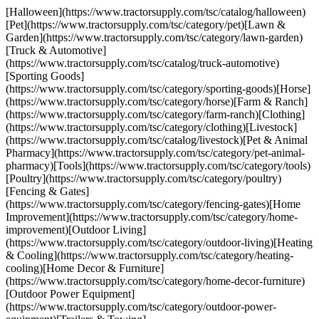
[Halloween](https://www.tractorsupply.com/tsc/catalog/halloween)
[Pet](https://www.tractorsupply.com/tsc/category/pet)[Lawn &
Garden](https://www.tractorsupply.com/tsc/category/lawn-garden)
[Truck & Automotive]
(https://www.tractorsupply.com/tsc/catalog/truck-automotive)
[Sporting Goods]
(https://www.tractorsupply.com/tsc/category/sporting-goods)[Horse]
(https://www.tractorsupply.com/tsc/category/horse)[Farm & Ranch]
(https://www.tractorsupply.com/tsc/category/farm-ranch)[Clothing]
(https://www.tractorsupply.com/tsc/category/clothing)[Livestock]
(https://www.tractorsupply.com/tsc/catalog/livestock)[Pet & Animal
Pharmacy](https://www.tractorsupply.com/tsc/category/pet-animal-
pharmacy)[Tools](https://www.tractorsupply.com/tsc/category/tools)
[Poultry](https://www.tractorsupply.com/tsc/category/poultry)
[Fencing & Gates]
(https://www.tractorsupply.com/tsc/category/fencing-gates)[Home
Improvement](https://www.tractorsupply.com/tsc/category/home-
improvement)[Outdoor Living]
(https://www.tractorsupply.com/tsc/category/outdoor-living)[Heating
& Cooling](https://www.tractorsupply.com/tsc/category/heating-
cooling)[Home Decor & Furniture]
(https://www.tractorsupply.com/tsc/category/home-decor-furniture)
[Outdoor Power Equipment]
(https://www.tractorsupply.com/tsc/category/outdoor-power-