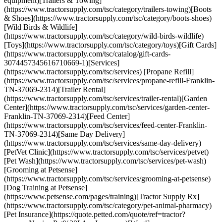
equipment)[Trailers & Towing]
(https://www.tractorsupply.com/tsc/category/trailers-towing)[Boots
& Shoes](https://www.tractorsupply.com/tsc/category/boots-shoes)
[Wild Birds & Wildlife]
(https://www.tractorsupply.com/tsc/category/wild-birds-wildlife)
[Toys](https://www.tractorsupply.com/tsc/category/toys)[Gift Cards]
(https://www.tractorsupply.com/tsc/catalog/gift-cards-
3074457345616710669-1)[Services]
(https://www.tractorsupply.com/tsc/services) [Propane Refill]
(https://www.tractorsupply.com/tsc/services/propane-refill-Franklin-
TN-37069-2314)[Trailer Rental]
(https://www.tractorsupply.com/tsc/services/trailer-rental)[Garden
Center](https://www.tractorsupply.com/tsc/services/garden-center-
Franklin-TN-37069-2314)[Feed Center]
(https://www.tractorsupply.com/tsc/services/feed-center-Franklin-
TN-37069-2314)[Same Day Delivery]
(https://www.tractorsupply.com/tsc/services/same-day-delivery)
[PetVet Clinic](https://www.tractorsupply.com/tsc/services/petvet)
[Pet Wash](https://www.tractorsupply.com/tsc/services/pet-wash)
[Grooming at Petsense]
(https://www.tractorsupply.com/tsc/services/grooming-at-petsense)
[Dog Training at Petsense]
(https://www.petsense.com/pages/training)[Tractor Supply Rx]
(https://www.tractorsupply.com/tsc/category/pet-animal-pharmacy)
[Pet Insurance](https://quote.petted.com/quote/ref=tractor?