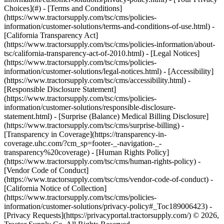
Choices](#) - [Terms and Conditions]
(https://www.tractorsupply.com/tsc/cms/policies-
information/customer-solutions/terms-and-conditions-of-use.html) -
[California Transparency Act]
(https://www.tractorsupply.com/tsc/cms/policies-information/about-
tsc/california-transparency-act-of-2010.html) - [Legal Notices]
(https://www.tractorsupply.com/tsc/cms/policies-
information/customer-solutions/legal-notices.html) - [Accessibility]
(https://www.tractorsupply.com/tsc/cms/accessibility.html) -
[Responsible Disclosure Statement]
(https://www.tractorsupply.com/tsc/cms/policies-
information/customer-solutions/responsible-disclosure-
statement.html) - [Surprise (Balance) Medical Billing Disclosure]
(https://www.tractorsupply.com/tsc/cms/surprise-billing) -
[Transparency in Coverage](https://transparency-in-
coverage.uhc.com/?cm_sp=footer-_-navigation-_-
transparency%20coverage) - [Human Rights Policy]
(https://www.tractorsupply.com/tsc/cms/human-rights-policy) -
[Vendor Code of Conduct]
(https://www.tractorsupply.com/tsc/cms/vendor-code-of-conduct) -
[California Notice of Collection]
(https://www.tractorsupply.com/tsc/cms/policies-
information/customer-solutions/privacy-policy#_Toc189006423) -
[Privacy Requests](https://privacyportal.tractorsupply.com/) © 2026,