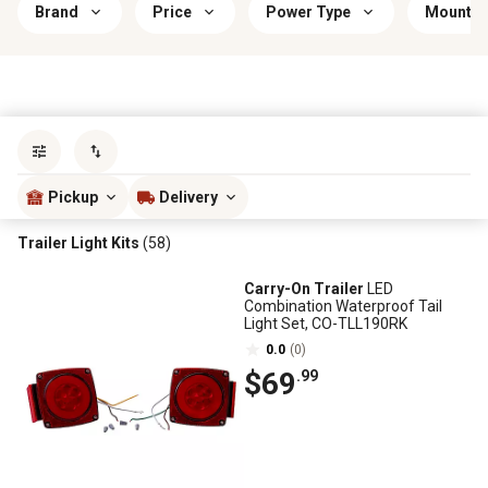
Brand
Price
Power Type
Mountin
Sort by
most popular
Pickup
Delivery
Trailer Light Kits
(58)
Carry-On Trailer
LED
Combination Waterproof Tail
Light Set, CO-TLL190RK
0.0
(0)
$69
.99