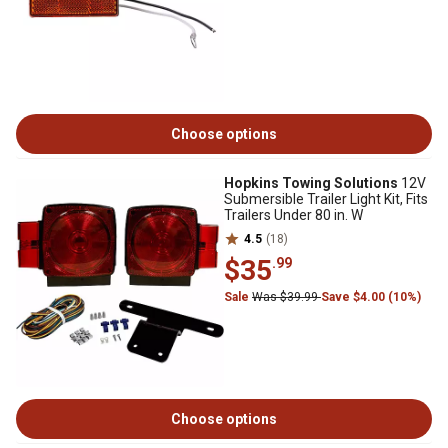
Choose options
Hopkins Towing Solutions
12V
Submersible Trailer Light Kit, Fits
Trailers Under 80 in. W
4.5
(18)
$35
.99
Sale
Was $39.99
Save $4.00 (10%)
Choose options