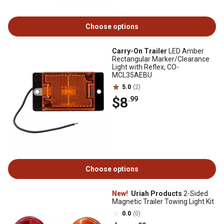
Choose options
Carry-On Trailer
LED Amber
Rectangular Marker/Clearance
Light with Reflex, CO-
MCL35AEBU
5.0
(2)
$8
.99
Choose options
New!
Uriah Products
2-Sided
Magnetic Trailer Towing Light Kit
0.0
(0)