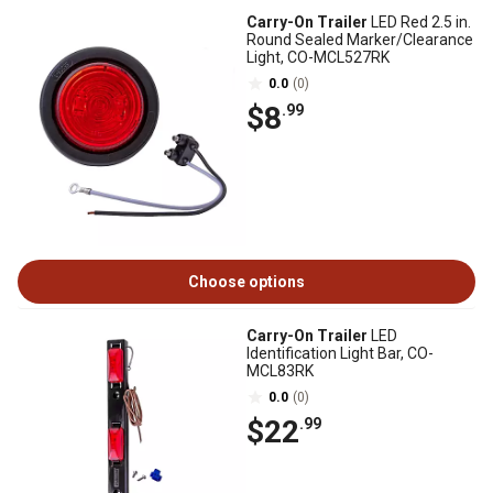
Carry-On Trailer
LED Red 2.5 in.
Round Sealed Marker/Clearance
Light, CO-MCL527RK
0.0
(0)
$8
.99
Choose options
Carry-On Trailer
LED
Identification Light Bar, CO-
MCL83RK
0.0
(0)
$22
.99