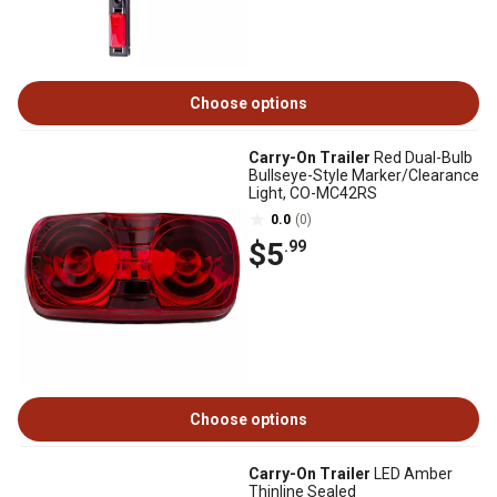
Choose options
Carry-On Trailer
Red Dual-Bulb
Bullseye-Style Marker/Clearance
Light, CO-MC42RS
0.0
(0)
$5
.99
Choose options
Carry-On Trailer
LED Amber
Thinline Sealed