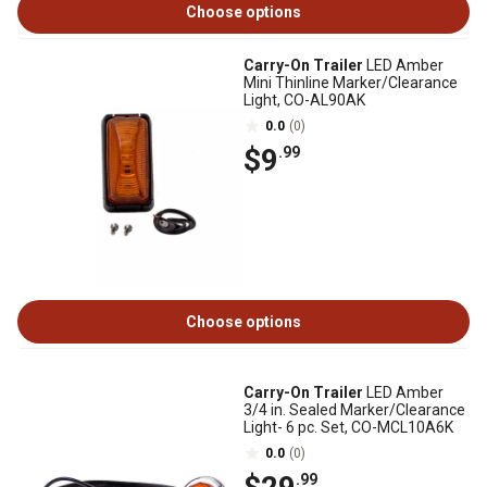
Choose options
Carry-On Trailer
LED Amber
Mini Thinline Marker/Clearance
Light, CO-AL90AK
0.0
(0)
$9
.99
Choose options
Carry-On Trailer
LED Amber
3/4 in. Sealed Marker/Clearance
Light- 6 pc. Set, CO-MCL10A6K
0.0
(0)
.99