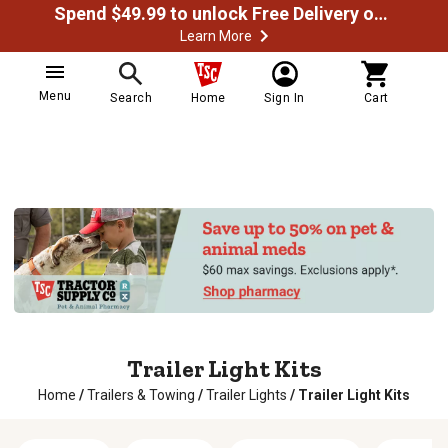
Spend $49.99 to unlock Free Delivery on most orders
Learn More
Menu
Search
Home
Sign In
Cart
Trailer Light Kits
Home
/
Trailers & Towing
/
Trailer Lights
/
Trailer Light Kits