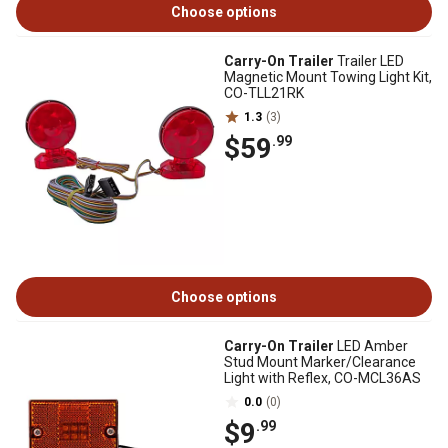
Choose options
Carry-On Trailer
Trailer LED
Magnetic Mount Towing Light Kit,
CO-TLL21RK
1.3
(3)
$59
.99
Choose options
Carry-On Trailer
LED Amber
Stud Mount Marker/Clearance
Light with Reflex, CO-MCL36AS
0.0
(0)
$9
.99