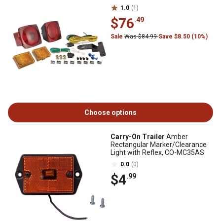
1.0
(1)
$76
.49
Sale
Was $84.99
Save $8.50 (10%)
Choose options
Carry-On Trailer
Amber
Rectangular Marker/Clearance
Light with Reflex, CO-MC35AS
0.0
(0)
$4
.99