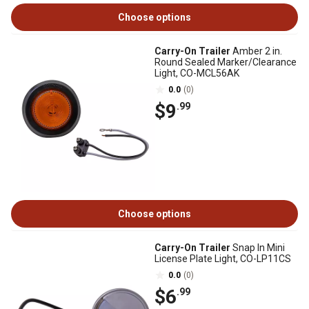
Choose options
Carry-On Trailer
Amber 2 in.
Round Sealed Marker/Clearance
Light, CO-MCL56AK
0.0
(0)
$9
.99
Choose options
Carry-On Trailer
Snap In Mini
License Plate Light, CO-LP11CS
0.0
(0)
$6
.99