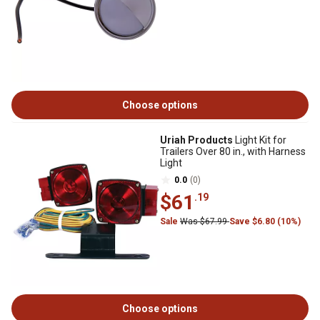
Choose options
Uriah Products
Light Kit for
Trailers Over 80 in., with Harness
Light
0.0
(0)
$61
.19
Sale
Was $67.99
Save $6.80 (10%)
Choose options