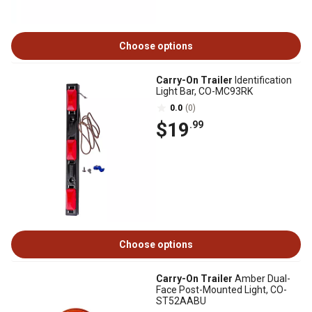
Choose options
Carry-On Trailer
Identification
Light Bar, CO-MC93RK
0.0
(0)
$19
.99
Choose options
Carry-On Trailer
Amber Dual-
Face Post-Mounted Light, CO-
ST52AABU