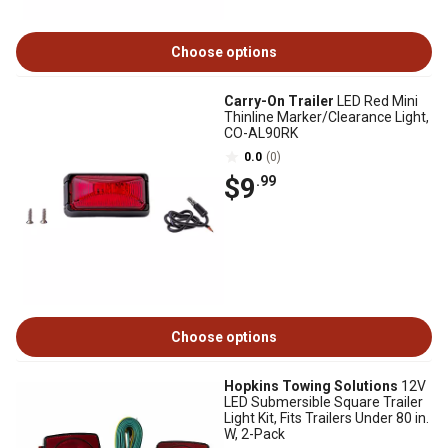
Choose options
Carry-On Trailer
LED Red Mini
Thinline Marker/Clearance Light,
CO-AL90RK
0.0
(0)
$9
.99
Choose options
Hopkins Towing Solutions
12V
LED Submersible Square Trailer
Light Kit, Fits Trailers Under 80 in.
W, 2-Pack