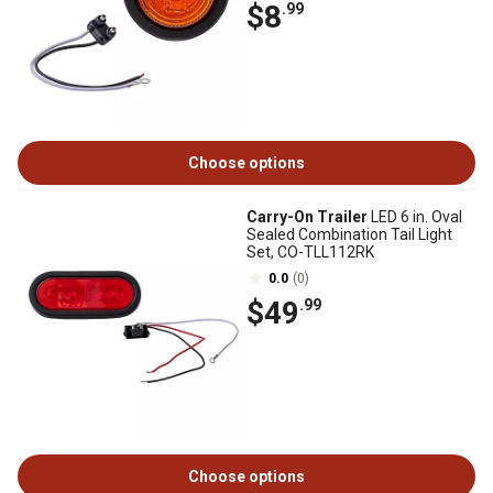
$8
.99
Choose options
Carry-On Trailer
LED 6 in. Oval
Sealed Combination Tail Light
Set, CO-TLL112RK
0.0
(0)
$49
.99
Choose options