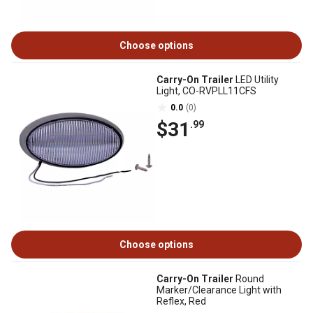
Choose options
Carry-On Trailer
LED Utility
Light, CO-RVPLL11CFS
0.0
(0)
$31
.99
Choose options
Carry-On Trailer
Round
Marker/Clearance Light with
Reflex, Red