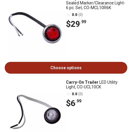
Sealed Marker/Clearance Light-
6 pc. Set, CO-MCL10R6K
0.0
(0)
$29
.99
Choose options
Carry-On Trailer
LED Utility
Light, CO-UCL10CK
0.0
(0)
$6
.99