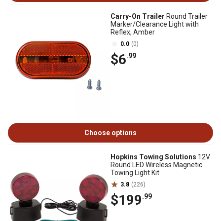
Carry-On Trailer
Round Trailer
Marker/Clearance Light with
Reflex, Amber
0.0
(0)
$6
.99
Choose options
Hopkins Towing Solutions
12V
Round LED Wireless Magnetic
Towing Light Kit
3.8
(226)
$199
.99