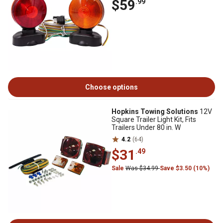
$59
.99
Choose options
Hopkins Towing Solutions
12V
Square Trailer Light Kit, Fits
Trailers Under 80 in. W
4.2
(64)
$31
.49
Sale
Was $34.99
Save $3.50 (10%)