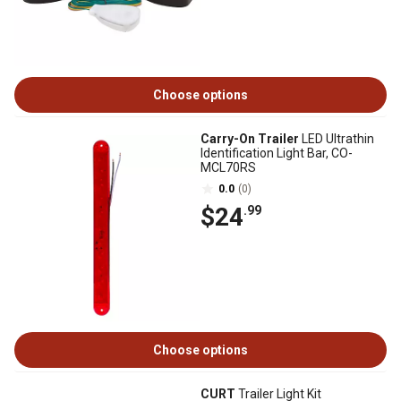
Choose options
Carry-On Trailer
LED Ultrathin
Identification Light Bar, CO-
MCL70RS
0.0
(0)
$24
.99
Choose options
CURT
Trailer Light Kit