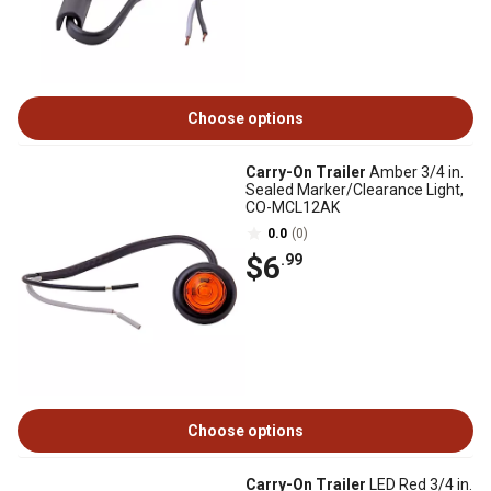
Choose options
Carry-On Trailer
Amber 3/4 in.
Sealed Marker/Clearance Light,
CO-MCL12AK
0.0
(0)
$6
.99
Choose options
Carry-On Trailer
LED Red 3/4 in.