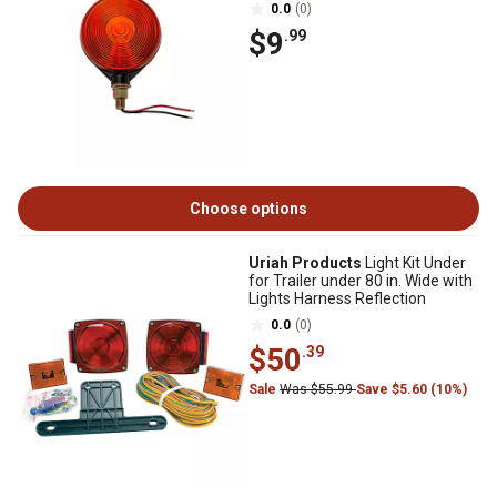
0.0
(0)
$9
.99
Choose options
Uriah Products
Light Kit Under
for Trailer under 80 in. Wide with
Lights Harness Reflection
0.0
(0)
$50
.39
Sale
Was $55.99
Save $5.60 (10%)