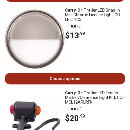
Carry-On Trailer
LED Snap-in
Mini Chrome License Light, CO-
LPL11CS
0.0
(0)
$13
.99
Choose options
Carry-On Trailer
LED Fender
Marker/Clearance Light Kitt, CO-
MCL12ARLRFK
0.0
(0)
$20
.99