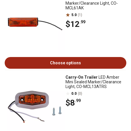
Marker/Clearance Light, CO-
MCL61AK
5.0
(1)
$12
.99
Choose options
Carry-On Trailer
LED Amber
Mini Sealed Marker/Clearance
Light, CO-MCL13ATRS
0.0
(0)
$8
.99