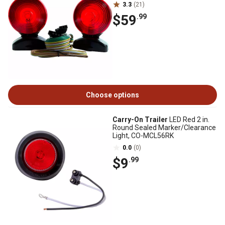
3.3
(21)
$59
.99
Choose options
Carry-On Trailer
LED Red 2 in.
Round Sealed Marker/Clearance
Light, CO-MCL56RK
0.0
(0)
$9
.99