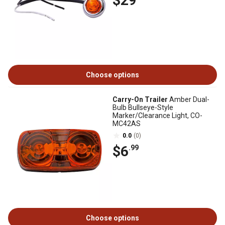
$29
Choose options
Carry-On Trailer
Amber Dual-
Bulb Bullseye-Style
Marker/Clearance Light, CO-
MC42AS
0.0
(0)
$6
.99
Choose options