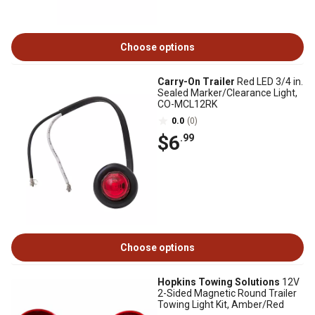
Choose options
Carry-On Trailer
Red LED 3/4 in.
Sealed Marker/Clearance Light,
CO-MCL12RK
0.0
(0)
$6
.99
Choose options
Hopkins Towing Solutions
12V
2-Sided Magnetic Round Trailer
Towing Light Kit, Amber/Red