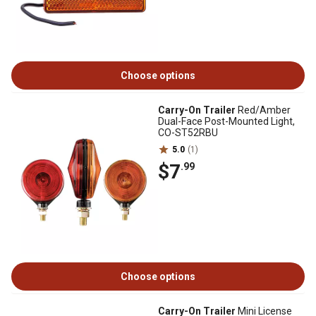
Choose options
Carry-On Trailer
Red/Amber
Dual-Face Post-Mounted Light,
CO-ST52RBU
5.0
(1)
$7
.99
Choose options
Carry-On Trailer
Mini License