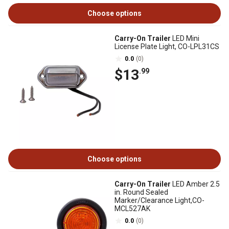
Choose options
Carry-On Trailer
LED Mini
License Plate Light, CO-LPL31CS
0.0
(0)
$13
.99
Choose options
Carry-On Trailer
LED Amber 2.5
in. Round Sealed
Marker/Clearance Light,CO-
MCL527AK
0.0
(0)