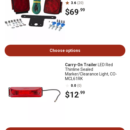
3.6
(20)
$69
.99
Choose options
Carry-On Trailer
LED Red
Thinline Sealed
Marker/Clearance Light, CO-
MCL61RK
0.0
(0)
$12
.99