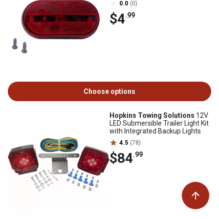
0.0
(0)
$4
.99
Choose options
Hopkins Towing Solutions
12V
LED Submersible Trailer Light Kit
with Integrated Backup Lights
4.5
(78)
$84
.99