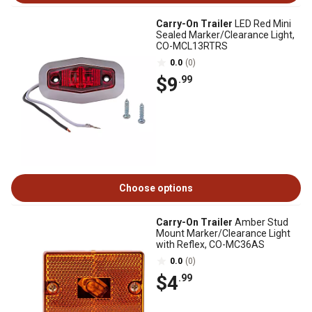
Carry-On Trailer
LED Red Mini
Sealed Marker/Clearance Light,
CO-MCL13RTRS
0.0
(0)
$9
.99
Choose options
Carry-On Trailer
Amber Stud
Mount Marker/Clearance Light
with Reflex, CO-MC36AS
0.0
(0)
$4
.99