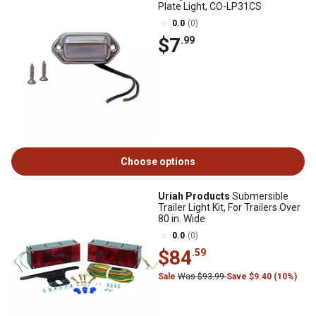
Plate Light, CO-LP31CS
0.0
(0)
$7
.99
Choose options
Uriah Products
Submersible
Trailer Light Kit, For Trailers Over
80 in. Wide
0.0
(0)
$84
.59
Sale
Was $93.99
Save $9.40 (10%)