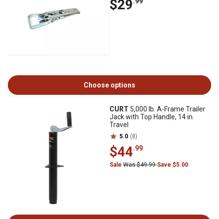
$29
.99
Choose options
CURT
5,000 lb. A-Frame Trailer
Jack with Top Handle, 14 in.
Travel
5.0
(8)
$44
.99
Sale
Was $49.99
Save $5.00