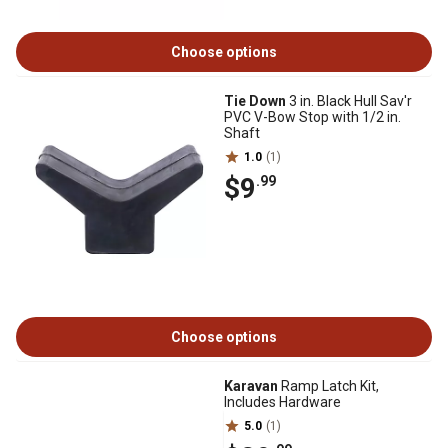
Choose options
Tie Down
3 in. Black Hull Sav'r
PVC V-Bow Stop with 1/2 in.
Shaft
1.0
(1)
$9
.99
Choose options
Karavan
Ramp Latch Kit,
Includes Hardware
5.0
(1)