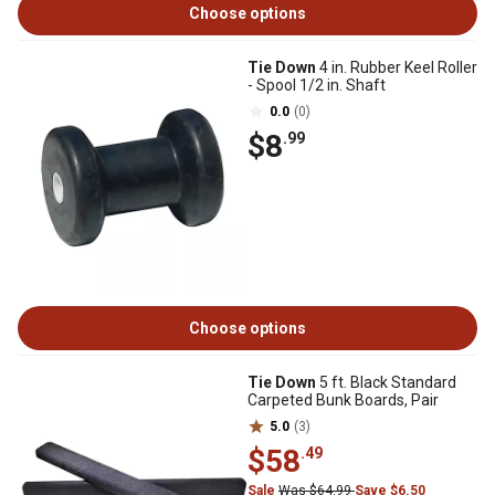
Choose options
Tie Down
4 in. Rubber Keel Roller
- Spool 1/2 in. Shaft
0.0
(0)
$8
.99
Choose options
Tie Down
5 ft. Black Standard
Carpeted Bunk Boards, Pair
5.0
(3)
$58
.49
Sale
Was $64.99
Save $6.50