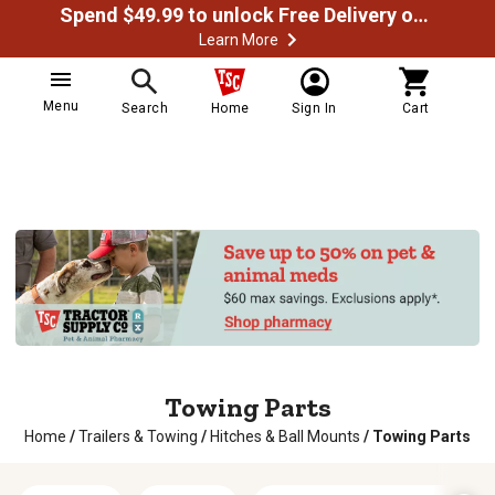
Spend $49.99 to unlock Free Delivery on most orders
Learn More
Menu
Search
Home
Sign In
Cart
Towing Parts
Home
/
Trailers & Towing
/
Hitches & Ball Mounts
/
Towing Parts