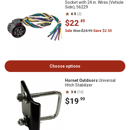
Socket with 24 in. Wires (Vehicle
Side), 56229
4.5
(2)
$22
.49
Sale
Was $24.99
Save $2.50
Choose options
Hornet Outdoors
Universal
Hitch Stabilizer
3.6
(16)
$19
.99