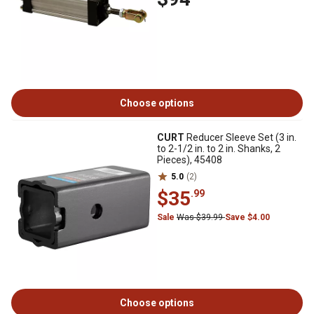
Choose options
CURT
Reducer Sleeve Set (3 in.
to 2-1/2 in. to 2 in. Shanks, 2
Pieces), 45408
5.0
(2)
$35
.99
Sale
Was $39.99
Save $4.00
Choose options