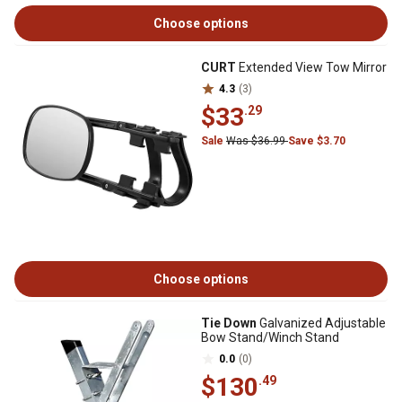
Choose options
CURT
Extended View Tow Mirror
4.3
(3)
$33
.29
Sale
Was $36.99
Save $3.70
Choose options
Tie Down
Galvanized Adjustable
Bow Stand/Winch Stand
0.0
(0)
$130
.49