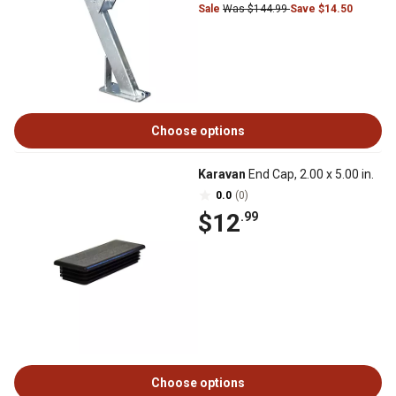
Sale
Was $144.99
Save $14.50
Choose options
Karavan
End Cap, 2.00 x 5.00 in.
0.0
(0)
$12
.99
Choose options