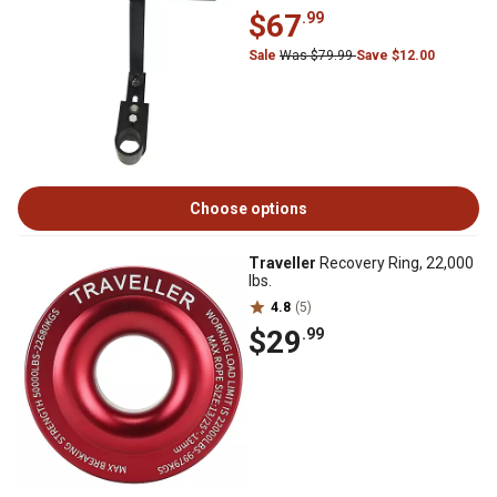
$67
.99
Sale
Was $79.99
Save $12.00
Choose options
Traveller
Recovery Ring, 22,000
lbs.
4.8
(5)
$29
.99