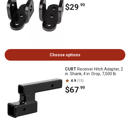
$29
.99
Choose options
CURT
Receiver Hitch Adapter, 2
in. Shank, 4 in. Drop, 7,500 lb.
4.9
(15)
$67
.99