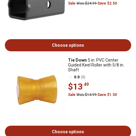
Sale
Was $24.99
Save $2.50
Choose options
Tie Down
5 in. PVC Center
Guided Keel Roller with 5/8 in.
Shaft
0.0
(0)
$13
.49
Sale
Was $14.99
Save $1.50
Choose options