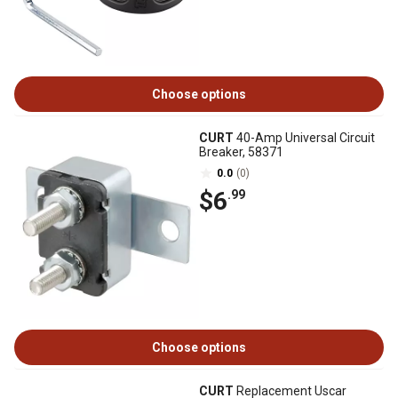
Choose options
CURT
40-Amp Universal Circuit
Breaker, 58371
0.0
(0)
$6
.99
Choose options
CURT
Replacement Uscar