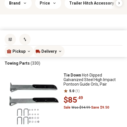
Brand
Price
Trailer Hitch Accessory Type
Sort by
most popular
Pickup
Delivery
Towing Parts
(330)
Tie Down
Hot-Dipped
Galvanized Steel High Impact
Pontoon Guide On's, Pair
5.0
(1)
$85
.49
Sale
Was $94.99
Save $9.50