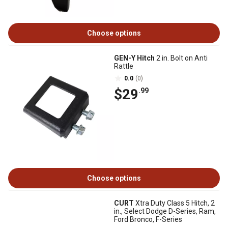
Choose options
GEN-Y Hitch
2 in. Bolt on Anti
Rattle
0.0
(0)
$29
.99
Choose options
CURT
Xtra Duty Class 5 Hitch, 2
in., Select Dodge D-Series, Ram,
Ford Bronco, F-Series