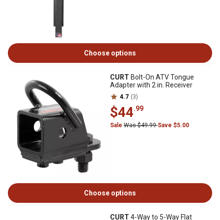
Choose options
CURT
Bolt-On ATV Tongue
Adapter with 2 in. Receiver
4.7
(3)
$44
.99
Sale
Was $49.99
Save $5.00
Choose options
CURT
4-Way to 5-Way Flat