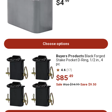
$4
.99
Choose options
Buyers Products
Black Forged
Stake Pocket D-Ring, 1/2 in., 4
pc.
4.6
(17)
$85
.49
Sale
Was $94.99
Save $9.50