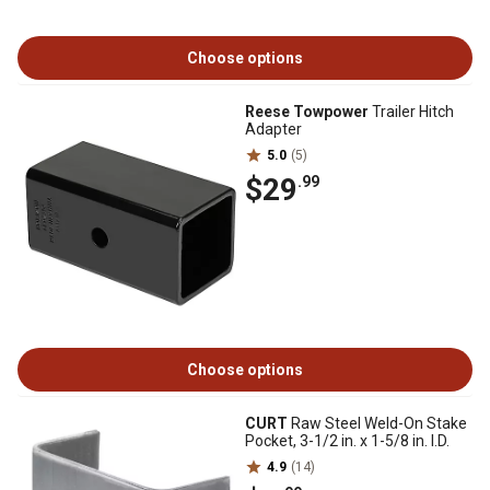
Choose options
Reese Towpower
Trailer Hitch
Adapter
5.0
(5)
$29
.99
Choose options
CURT
Raw Steel Weld-On Stake
Pocket, 3-1/2 in. x 1-5/8 in. I.D.
4.9
(14)