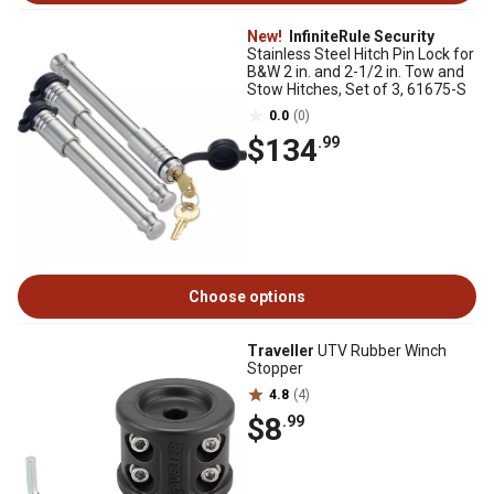
New!
InfiniteRule Security
Stainless Steel Hitch Pin Lock for
B&W 2 in. and 2-1/2 in. Tow and
Stow Hitches, Set of 3, 61675-S
0.0
(0)
$134
.99
Choose options
Traveller
UTV Rubber Winch
Stopper
4.8
(4)
$8
.99