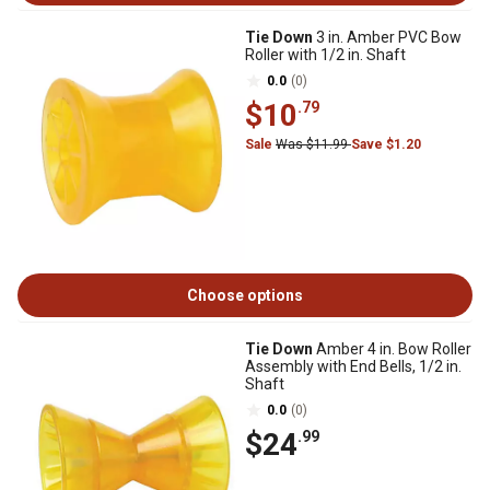
Tie Down
3 in. Amber PVC Bow
Roller with 1/2 in. Shaft
0.0
(0)
$10
.79
Sale
Was $11.99
Save $1.20
Choose options
Tie Down
Amber 4 in. Bow Roller
Assembly with End Bells, 1/2 in.
Shaft
0.0
(0)
$24
.99