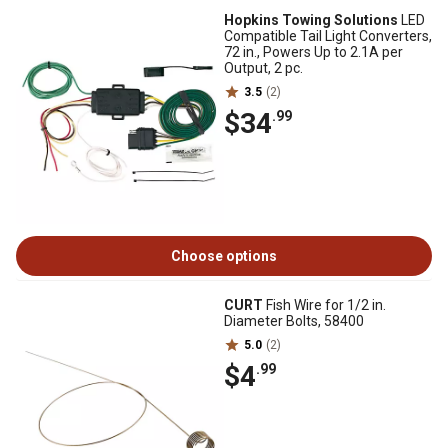
Hopkins Towing Solutions
LED
Compatible Tail Light Converters,
72 in., Powers Up to 2.1A per
Output, 2 pc.
3.5
(2)
$34
.99
Choose options
CURT
Fish Wire for 1/2 in.
Diameter Bolts, 58400
5.0
(2)
$4
.99