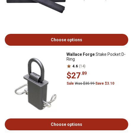
Choose options
Wallace Forge
Stake Pocket D-
Ring
4.6
(14)
$27
.89
Sale
Was $30.99
Save $3.10
Choose options