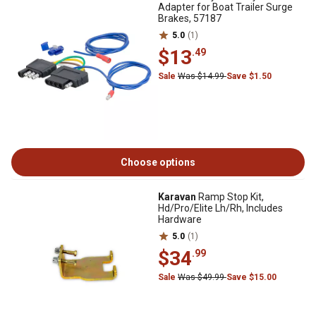
Adapter for Boat Trailer Surge
Brakes, 57187
5.0
(1)
$13
.49
Sale
Was $14.99
Save $1.50
Choose options
Karavan
Ramp Stop Kit,
Hd/Pro/Elite Lh/Rh, Includes
Hardware
5.0
(1)
$34
.99
Sale
Was $49.99
Save $15.00