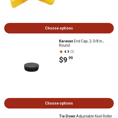
Choose options
Karavan
End Cap, 2-3/8 in.,
Round
4.3
(3)
$9
.99
Choose options
Tie Down
Adjustable Keel Roller