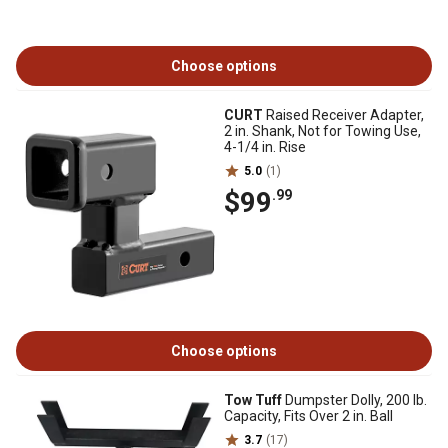
Choose options
CURT
Raised Receiver Adapter,
2 in. Shank, Not for Towing Use,
4-1/4 in. Rise
5.0
(1)
$99
.99
Choose options
Tow Tuff
Dumpster Dolly, 200 lb.
Capacity, Fits Over 2 in. Ball
3.7
(17)