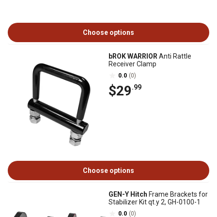
Choose options
bROK WARRIOR
Anti Rattle
Receiver Clamp
0.0
(0)
$29
.99
Choose options
GEN-Y Hitch
Frame Brackets for
Stabilizer Kit qt.y 2, GH-0100-1
0.0
(0)