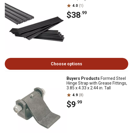
4.0
(1)
$38
.99
Choose options
Buyers Products
Formed Steel
Hinge Strap with Grease Fittings,
3.85 x 4.33 x 2.44 in. Tall
4.9
(8)
$9
.99