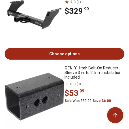
2.0
(1)
$329
.99
Choose options
GEN-Y Hitch
Bolt-On Reducer
Sleeve 3 in. to 2.5 in. Installation
Included
0.0
(0)
$53
.99
Sale
Was $59.99
Save $6.00