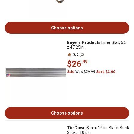
Choose options
Buyers Products
Liner Slat, 6.5
x 47.25in.
5.0
(2)
$26
.99
Sale
Was $29.99
Save $3.00
Choose options
Tie Down
3 in. x 16 in. Black Bunk
Slicks, 10 pk.