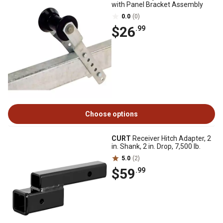
with Panel Bracket Assembly
0.0
(0)
$26
.99
Choose options
CURT
Receiver Hitch Adapter, 2
in. Shank, 2 in. Drop, 7,500 lb.
5.0
(2)
$59
.99