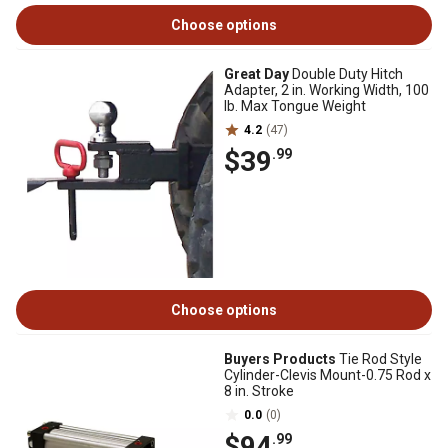
Choose options
Great Day
Double Duty Hitch
Adapter, 2 in. Working Width, 100
lb. Max Tongue Weight
4.2
(47)
$39
.99
Choose options
Buyers Products
Tie Rod Style
Cylinder-Clevis Mount-0.75 Rod x
8 in. Stroke
0.0
(0)
$94
.99