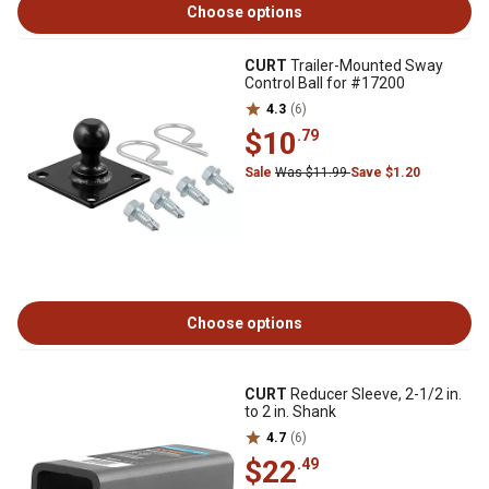
Choose options
CURT
Trailer-Mounted Sway
Control Ball for #17200
4.3
(6)
$10
.79
Sale
Was $11.99
Save $1.20
Choose options
CURT
Reducer Sleeve, 2-1/2 in.
to 2 in. Shank
4.7
(6)
$22
.49