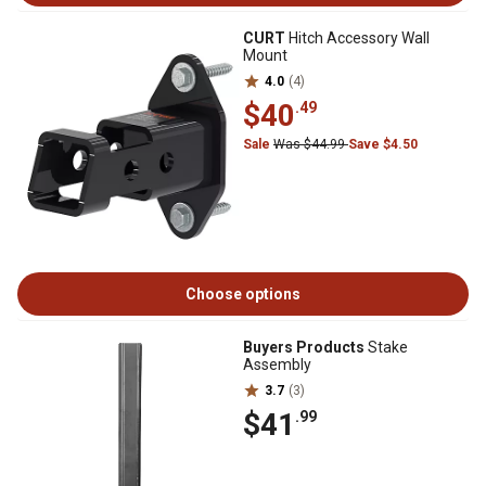
CURT
Hitch Accessory Wall
Mount
4.0
(4)
$40
.49
Sale
Was $44.99
Save $4.50
Choose options
Buyers Products
Stake
Assembly
3.7
(3)
$41
.99