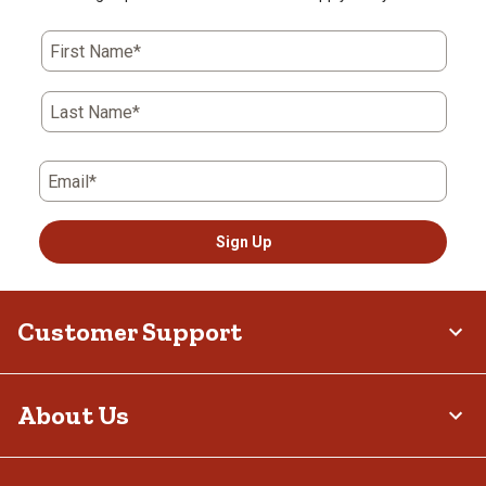
First Name*
Last Name*
Email*
Sign Up
Customer Support
About Us