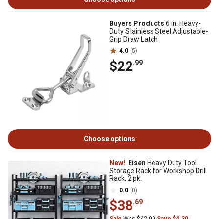
Buyers Products
6 in. Heavy-
Duty Stainless Steel Adjustable-
Grip Draw Latch
4.0
(5)
$22
.99
Choose options
New!
Eisen
Heavy Duty Tool
Storage Rack for Workshop Drill
Rack, 2 pk.
0.0
(0)
$38
.69
Sale
Was $42.99
Save $4.30