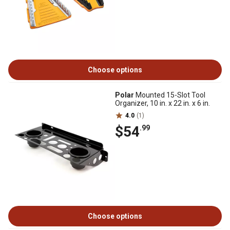
Choose options
Polar
Mounted 15-Slot Tool
Organizer, 10 in. x 22 in. x 6 in.
4.0
(1)
$54
.99
Choose options