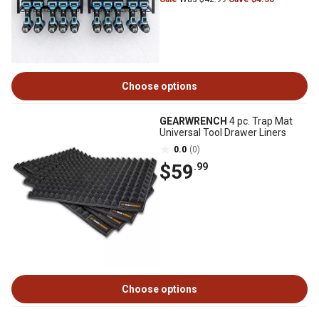
Choose options
GEARWRENCH
4 pc. Trap Mat
Universal Tool Drawer Liners
0.0
(0)
$59
.99
Choose options