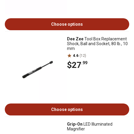
Choose options
Dee Zee
Tool Box Replacement
Shock, Ball and Socket, 80 lb., 10
mm
4.6
(12)
$27
.99
Choose options
Grip-On
LED Illuminated
Magnifier