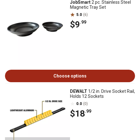
JobSmart
2 pc. Stainless Steel
Magnetic Tray Set
5.0
(6)
$9
.99
Choose options
DEWALT
1/2 in. Drive Socket Rail,
Holds 12 Sockets
0.0
(0)
$18
.99