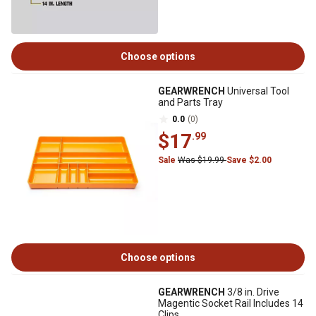
Choose options
GEARWRENCH
Universal Tool
and Parts Tray
0.0
(0)
$17
.99
Sale
Was $19.99
Save $2.00
Choose options
GEARWRENCH
3/8 in. Drive
Magentic Socket Rail Includes 14
Clips