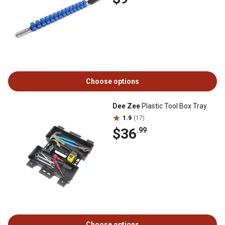
Choose options
Dee Zee
Plastic Tool Box Tray
1.9
(17)
$36
.99
Choose options