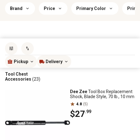
Brand
Price
Primary Color
Prima
Sort by
most popular
Pickup
Delivery
Tool Chest
Accessories
(23)
Dee Zee
Tool Box Replacement
Shock, Blade Style, 70 lb., 10 mm
4.8
(5)
$27
.99