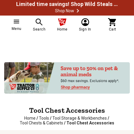
Limited time savings! Shop Wild Steals Now
Shop Now
Menu
Search
Home
Sign In
Cart
Tool Chest Accessories
Home
/
Tools
/
Tool Storage & Workbenches
/
Tool Chests & Cabinets
/
Tool Chest Accessories