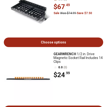
$67
.49
Sale
Was $74.99
Save $7.50
Choose options
GEARWRENCH
1/2 in. Drive
Magnetic Socket Rail Includes 14
Clips
0.0
(0)
$24
.99