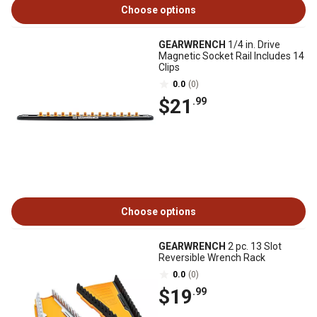
Choose options
GEARWRENCH
1/4 in. Drive
Magnetic Socket Rail Includes 14
Clips
0.0
(0)
$21
.99
Choose options
GEARWRENCH
2 pc. 13 Slot
Reversible Wrench Rack
0.0
(0)
$19
.99