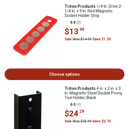
Triton Products
1/4 In. Drive 2-
1/4 In. x 9 In. Red Magnetic
Socket Holder Strip
0.0
(0)
$13
.49
Sale
Was $14.99
Save $1.50
Choose options
Triton Products
4 in. x 2 in. x 3
in. Magnetic Steel Double Prong
Tool Holder, Black
0.0
(0)
$24
.29
Sale
Was $26.99
Save $2.70