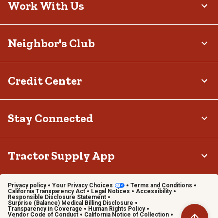
Work With Us
Neighbor's Club
Credit Center
Stay Connected
Tractor Supply App
Privacy policy
Your Privacy Choices
Terms and Conditions
California Transparency Act
Legal Notices
Accessibility
Responsible Disclosure Statement
Surprise (Balance) Medical Billing Disclosure
Transparency in Coverage
Human Rights Policy
Vendor Code of Conduct
California Notice of Collection