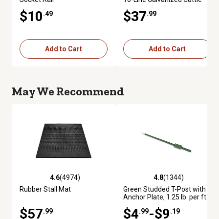
Fence Panel
$10
$37
.49
.99
Add to Cart
Add to Cart
May We Recommend
4.6
(4974)
4.8
(1344)
4.6 out of 5 stars with 4974 reviews
4.8 out of 5 stars with 1344 re
Rubber Stall Mat
Green Studded T-Post with
Anchor Plate, 1.25 lb. per ft.
$57
$4
-$9
.99
.99
.19