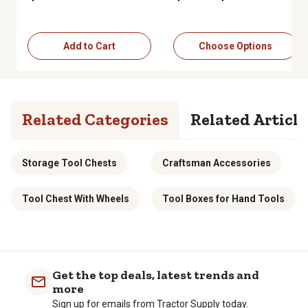
Add to Cart
Choose Options
Related Categories
Related Article
Storage Tool Chests
Craftsman Accessories
Tool Chest With Wheels
Tool Boxes for Hand Tools
Get the top deals, latest trends and
more
Sign up for emails from Tractor Supply today.