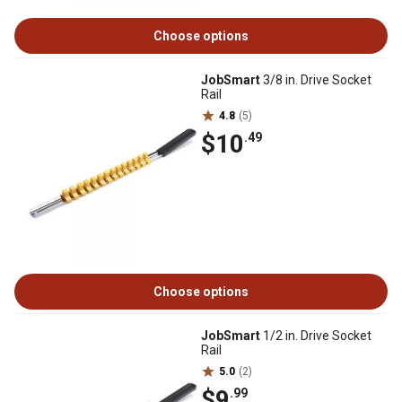
Choose options
JobSmart
3/8 in. Drive Socket
Rail
4.8
(5)
$10
.49
Choose options
JobSmart
1/2 in. Drive Socket
Rail
5.0
(2)
$9
.99