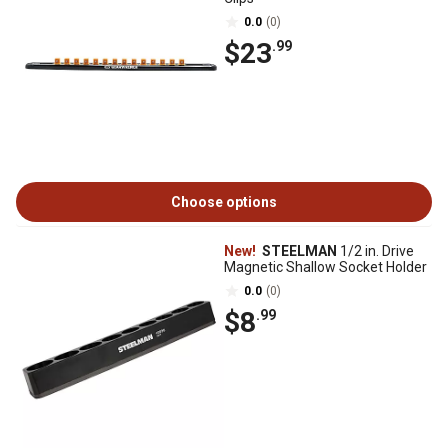
0.0
(0)
$23
.99
Choose options
New!
STEELMAN
1/2 in. Drive
Magnetic Shallow Socket Holder
0.0
(0)
$8
.99