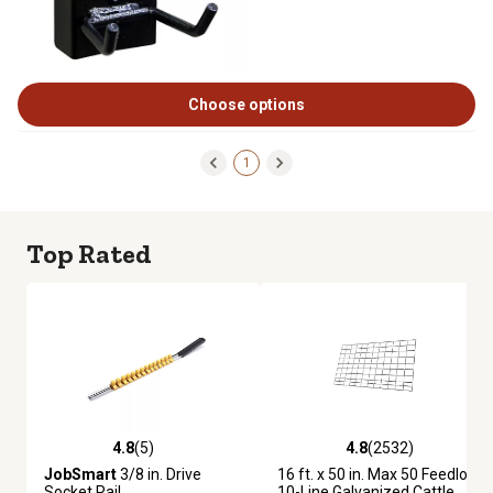
Choose options
1
Top Rated
4.8
(5)
4.8
(2532)
4.8 out of 5 stars with 5 reviews
4.8 out of 5 stars with 2532 re
JobSmart
3/8 in. Drive
16 ft. x 50 in. Max 50 Feedlot
Socket Rail
10-Line Galvanized Cattle