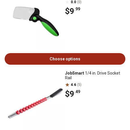
0.0
(0)
$9
.99
Choose options
JobSmart
1/4 in. Drive Socket
Rail
4.6
(5)
$9
.49