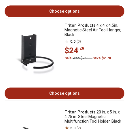
Choose options
Triton Products
4 x 4 x 4.5in.
Magnetic Steel Air Tool Hanger,
Black
0.0
(0)
$24
.29
Sale
Was $26.99
Save $2.70
Choose options
Triton Products
20 in. x 5 in. x
4.75 in. Steel Magnetic
Multifunction Tool Holder, Black
5.0
(2)