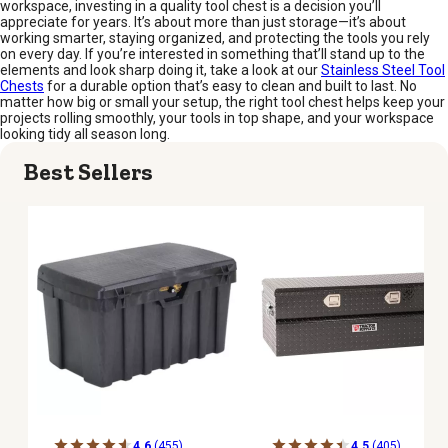
workspace, investing in a quality tool chest is a decision you’ll
appreciate for years. It’s about more than just storage—it’s about
working smarter, staying organized, and protecting the tools you rely
on every day. If you’re interested in something that’ll stand up to the
elements and look sharp doing it, take a look at our
Stainless Steel Tool
Chests
for a durable option that’s easy to clean and built to last. No
matter how big or small your setup, the right tool chest helps keep your
projects rolling smoothly, your tools in top shape, and your workspace
looking tidy all season long.
Best Sellers
4.6
(455)
4.5
(405)