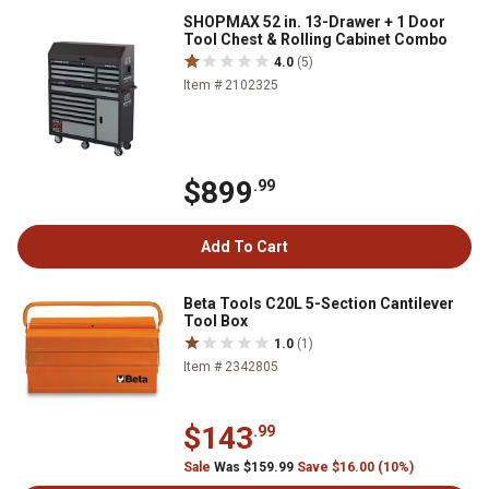
SHOPMAX 52 in. 13-Drawer + 1 Door
Tool Chest & Rolling Cabinet Combo
4.0
(5)
Item # 2102325
$899
.99
Add To Cart
Beta Tools C20L 5-Section Cantilever
Tool Box
1.0
(1)
Item # 2342805
$143
.99
Sale
Was $159.99
Save $16.00 (10%)