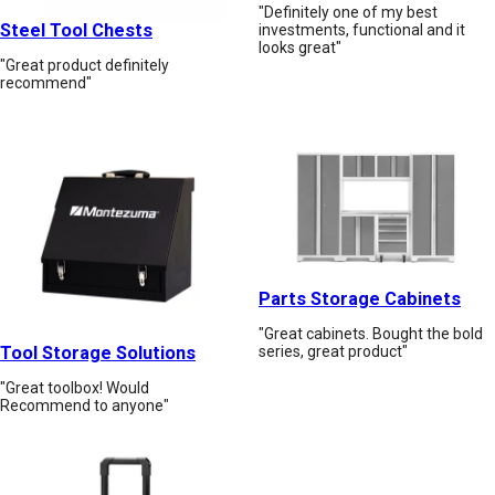
"Definitely one of my best
Steel Tool Chests
investments, functional and it
looks great"
"Great product definitely
recommend"
Parts Storage Cabinets
"Great cabinets. Bought the bold
Tool Storage Solutions
series, great product"
"Great toolbox! Would
Recommend to anyone"