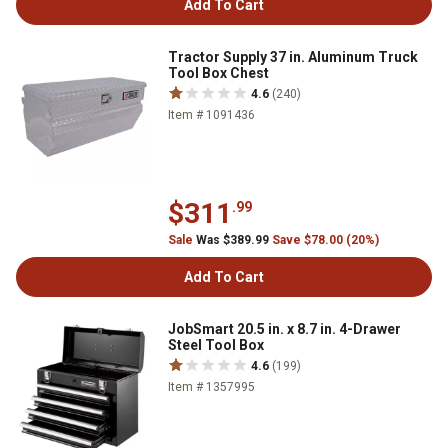
Add To Cart
Tractor Supply 37 in. Aluminum Truck
Tool Box Chest
4.6
(240)
Item # 1091436
$311
.99
Sale
Was $389.99
Save $78.00 (20%)
Add To Cart
JobSmart 20.5 in. x 8.7 in. 4-Drawer
Steel Tool Box
4.6
(199)
Item # 1357995