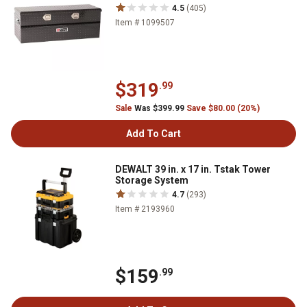
4.5
(405)
Item # 1099507
$319
.99
Sale
Was $399.99
Save $80.00 (20%)
Add To Cart
DEWALT 39 in. x 17 in. Tstak Tower
Storage System
4.7
(293)
Item # 2193960
$159
.99