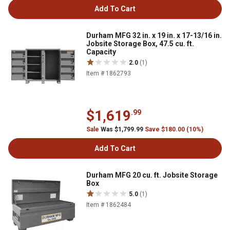
Add To Cart
Durham MFG 32 in. x 19 in. x 17-13/16 in.
Jobsite Storage Box, 47.5 cu. ft.
Capacity
2.0
(1)
Item # 1862793
$1,619
.99
Sale
Was $1,799.99
Save $180.00 (10%)
Add To Cart
Durham MFG 20 cu. ft. Jobsite Storage
Box
5.0
(1)
Item # 1862484