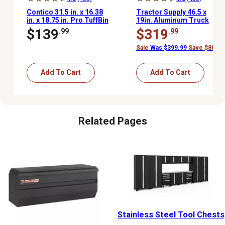
Contico 31.5 in. x 16.38
Tractor Supply 46.5 x
in. x 18.75 in. Pro TuffBin
19in. Aluminum Truck
Truck Box
Tool Box Chest, Black
$139
$319
.99
.99
Sale
Was $399.99
Save $80.00
Add To Cart
Add To Cart
Related Pages
Stainless Steel Tool Chests