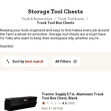
MESSAGE
Storage Tool Chests
Truck & Automotive
/
Truck Tool Boxes
/
Truck Tool Box Chests
Keeping your tools organized and easy to find makes every job around
the farm a whole lot smoother. Storage tool chests are a must-have
for folks who want to keep their workspace tidy, whether you’re
working in the barn, garage, or out in the field. With plenty of options to
fit any setup, it’s simple to find storage tool chests that help you stay
Read More
ready for whatever the day throws your way.
Sort by
best match
All Filters
Tractor Supply 57 in. Aluminum Truck
Tool Box Chest, Black
4.5
(399)
Item # 1287336