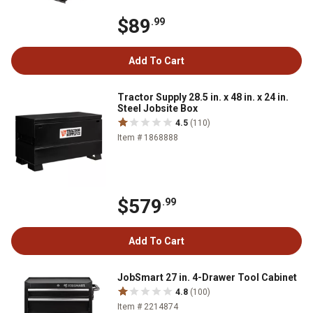
$89
.99
Add To Cart
Tractor Supply 28.5 in. x 48 in. x 24 in.
Steel Jobsite Box
4.5
(110)
Item # 1868888
$579
.99
Add To Cart
JobSmart 27 in. 4-Drawer Tool Cabinet
4.8
(100)
Item # 2214874