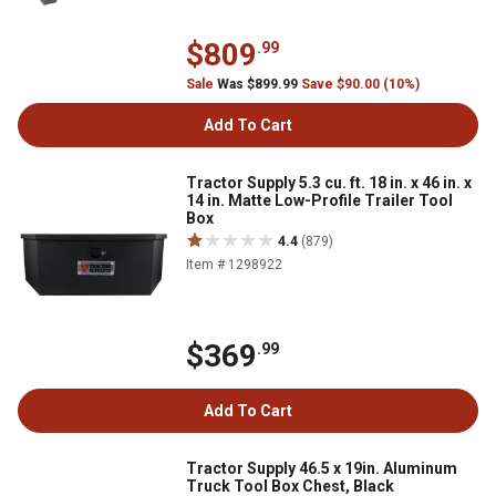
$809
.99
Sale
Was $899.99
Save $90.00 (10%)
Add To Cart
Tractor Supply 5.3 cu. ft. 18 in. x 46 in. x
14 in. Matte Low-Profile Trailer Tool
Box
4.4
(879)
Item # 1298922
$369
.99
Add To Cart
Tractor Supply 46.5 x 19in. Aluminum
Truck Tool Box Chest, Black