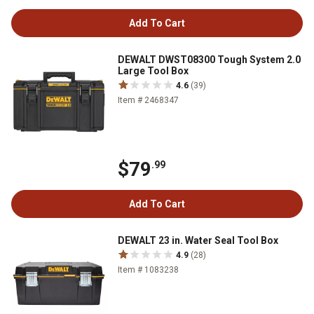
Add To Cart
DEWALT DWST08300 Tough System 2.0
Large Tool Box
4.6
(39)
Item # 2468347
$79
.99
Add To Cart
DEWALT 23 in. Water Seal Tool Box
4.9
(28)
Item # 1083238