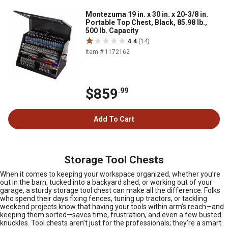
Montezuma 19 in. x 30 in. x 20-3/8 in.
Portable Top Chest, Black, 85.98 lb.,
500 lb. Capacity
4.4
(14)
Item # 1172162
$859
.99
Add To Cart
Storage Tool Chests
When it comes to keeping your workspace organized, whether you’re
out in the barn, tucked into a backyard shed, or working out of your
garage, a sturdy storage tool chest can make all the difference. Folks
who spend their days fixing fences, tuning up tractors, or tackling
weekend projects know that having your tools within arm’s reach—and
keeping them sorted—saves time, frustration, and even a few busted
knuckles. Tool chests aren’t just for the professionals; they’re a smart