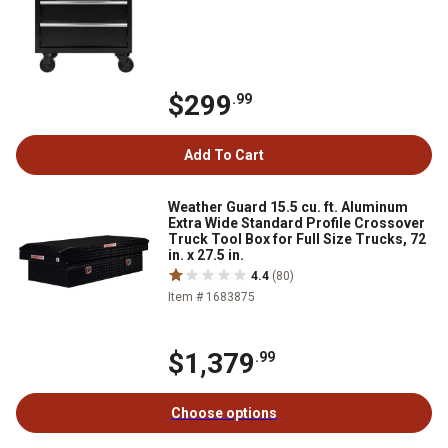
$299
.99
Add To Cart
Weather Guard 15.5 cu. ft. Aluminum
Extra Wide Standard Profile Crossover
Truck Tool Box for Full Size Trucks, 72
in. x 27.5 in.
4.4
(80)
Item # 1683875
$1,379
.99
Choose options