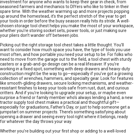
investment for anyone who wants to keep their gear in check, from
seasoned farmers and mechanics to DIYers who like to tinker in their
spare time. With the weather warming up and more projects popping
up around the homestead, it’s the perfect stretch of the year to get
your tools in order before the busy season really hits its stride. A well-
chosen storage tool chest helps you make the most of your workspace,
whether you’re storing socket sets, power tools, or just making sure
your pliers don’t wander off between jobs.
Picking out the right storage tool chest takes a little thought. You’ll
want to consider how much space you have, the type of tools you use
most often, and how portable you need your setup to be. For folks who
need to move from the garage out to the field, a tool chest with sturdy
casters or a grab-and-go design can be a real lifesaver. If you’re
working in a fixed spot, something with deep drawers and heavy-duty
construction might be the way to go—especially if you’ve got a growing
collection of wrenches, hammers, and specialty gear. Look for features
like smooth-gliding drawers, secure locking mechanisms, and weather-
resistant finishes to keep your tools safe from rust, dust, and curious
critters. And if you’re looking to upgrade your setup, or maybe even
surprise a friend or family member who’s always lending a hand, a new
tractor supply tool chest makes a practical and thoughtful gift—
especially for graduations, Father’s Day, or just to help someone get a
jumpstart on summer projects. There’s something satisfying about
opening a drawer and seeing every tool right where it belongs, ready
for whatever the day throws your way.
Whether you’re building out your first shop or adding to a well-loved