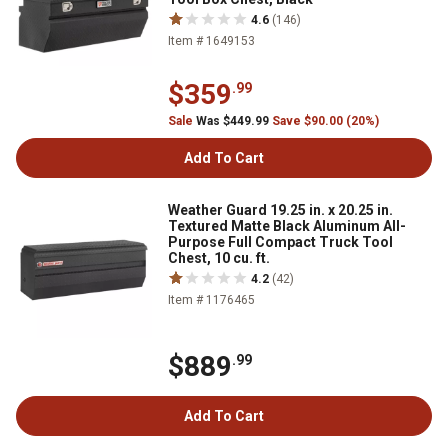
4.6
(146)
Item # 1649153
$359
.99
Sale
Was $449.99
Save $90.00 (20%)
Add To Cart
Weather Guard 19.25 in. x 20.25 in.
Textured Matte Black Aluminum All-
Purpose Full Compact Truck Tool
Chest, 10 cu. ft.
4.2
(42)
Item # 1176465
$889
.99
Add To Cart