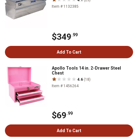
4.1
(23)
Item # 1132385
$349
.99
Add To Cart
Apollo Tools 14 in. 2-Drawer Steel
Chest
4.6
(18)
Item # 1456264
$69
.99
Add To Cart