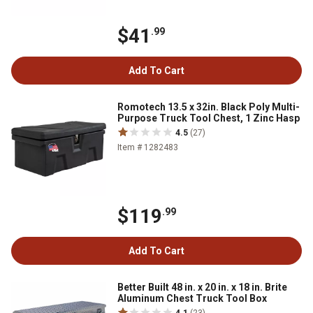
$41
.99
Add To Cart
Romotech 13.5 x 32in. Black Poly Multi-
Purpose Truck Tool Chest, 1 Zinc Hasp
4.5
(27)
Item # 1282483
$119
.99
Add To Cart
Better Built 48 in. x 20 in. x 18 in. Brite
Aluminum Chest Truck Tool Box