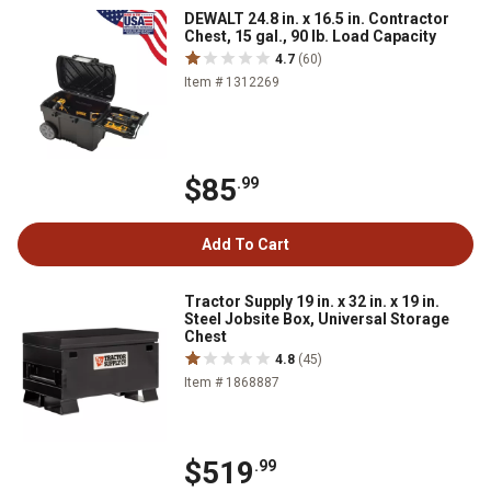
DEWALT 24.8 in. x 16.5 in. Contractor
Chest, 15 gal., 90 lb. Load Capacity
4.7
(60)
Item # 1312269
$85
.99
Add To Cart
Tractor Supply 19 in. x 32 in. x 19 in.
Steel Jobsite Box, Universal Storage
Chest
4.8
(45)
Item # 1868887
$519
.99