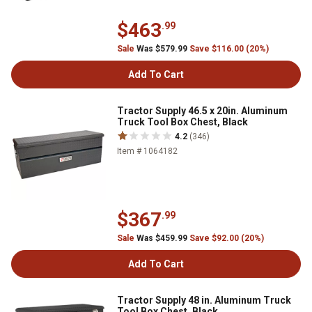
$463
.99
Sale
Was $579.99
Save $116.00 (20%)
Add To Cart
Tractor Supply 46.5 x 20in. Aluminum
Truck Tool Box Chest, Black
4.2
(346)
Item # 1064182
$367
.99
Sale
Was $459.99
Save $92.00 (20%)
Add To Cart
Tractor Supply 48 in. Aluminum Truck
Tool Box Chest, Black