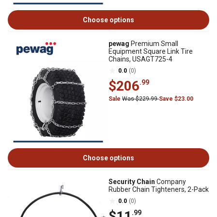
Choose options
pewag
Premium Small
Equipment Square Link Tire
Chains, USAGT725-4
0.0
(0)
$206
.99
Sale
Was $229.99
Save $23.00
Choose options
Security Chain
Company
Rubber Chain Tighteners, 2-Pack
0.0
(0)
$11
.99