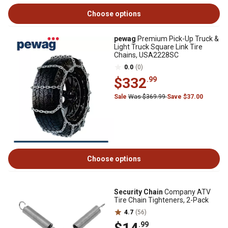
Choose options
pewag
Premium Pick-Up Truck &
Light Truck Square Link Tire
Chains, USA2228SC
0.0
(0)
$332
.99
Sale
Was $369.99
Save $37.00
Choose options
Security Chain
Company ATV
Tire Chain Tighteners, 2-Pack
4.7
(56)
.99