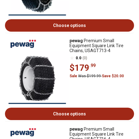
Choose options
pewag
Premium Small
Equipment Square Link Tire
Chains, USAGT713-4
0.0
(0)
$179
.99
Sale
Was $199.99
Save $20.00
Choose options
pewag
Premium Small
Equipment Square Link Tire