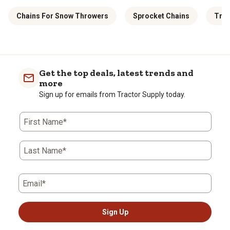
Chains For Snow Throwers
Sprocket Chains
Truc
Get the top deals, latest trends and
more
Sign up for emails from Tractor Supply today.
First Name*
Last Name*
Email*
Sign Up