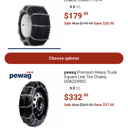
Chains, USAGT716-4
0.0
(0)
$179
.99
Sale
Was $199.99
Save $20.00
Choose options
pewag
Premium Heavy Truck
Square Link Tire Chains,
USA2249SC
0.0
(0)
$332
.99
Sale
Was $369.99
Save $37.00