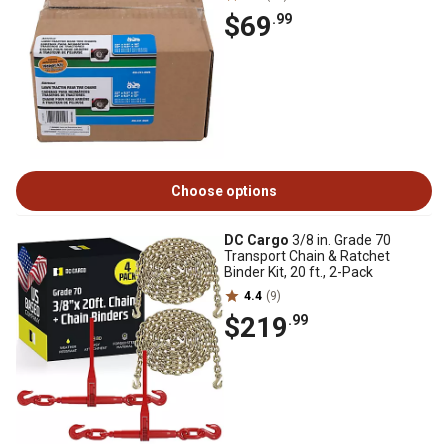
$69
.99
Choose options
DC Cargo
3/8 in. Grade 70
Transport Chain & Ratchet
Binder Kit, 20 ft., 2-Pack
4.4
(9)
$219
.99