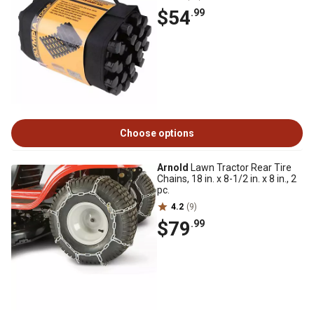
$54
.99
Choose options
Arnold
Lawn Tractor Rear Tire
Chains, 18 in. x 8-1/2 in. x 8 in., 2
pc.
4.2
(9)
$79
.99