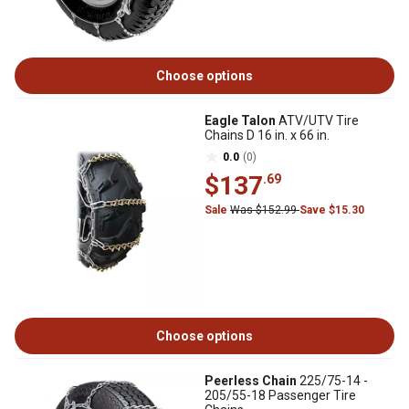
Choose options
Eagle Talon
ATV/UTV Tire
Chains D 16 in. x 66 in.
0.0
(0)
$137
.69
Sale
Was $152.99
Save $15.30
Choose options
Peerless Chain
225/75-14 -
205/55-18 Passenger Tire