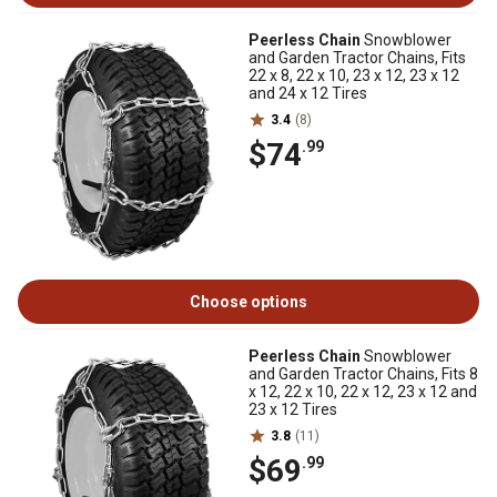
Peerless Chain
Snowblower
and Garden Tractor Chains, Fits
22 x 8, 22 x 10, 23 x 12, 23 x 12
and 24 x 12 Tires
3.4
(8)
$74
.99
Choose options
Peerless Chain
Snowblower
and Garden Tractor Chains, Fits 8
x 12, 22 x 10, 22 x 12, 23 x 12 and
23 x 12 Tires
3.8
(11)
$69
.99