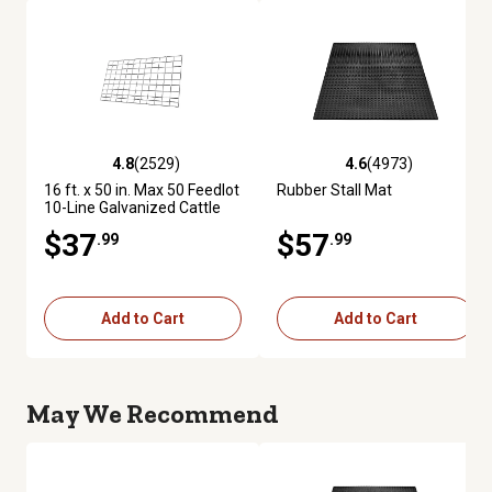
4.8
(2529)
4.6
(4973)
4.8 out of 5 stars with 2529 reviews
4.6 out of 5 stars with 4973 re
16 ft. x 50 in. Max 50 Feedlot
Rubber Stall Mat
10-Line Galvanized Cattle
Fence Panel
$37
$57
.99
.99
Add to Cart
Add to Cart
May We Recommend