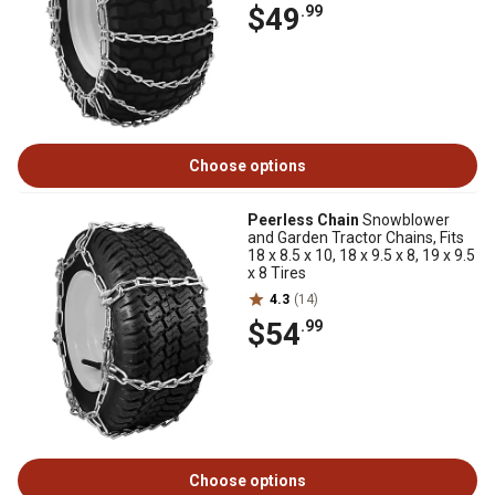
$49
.99
Choose options
Peerless Chain
Snowblower
and Garden Tractor Chains, Fits
18 x 8.5 x 10, 18 x 9.5 x 8, 19 x 9.5
x 8 Tires
4.3
(14)
$54
.99
Choose options