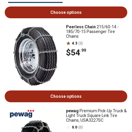
Choose options
Peerless Chain
215/60-14 -
185/70-15 Passenger Tire
Chains
4.3
(3)
$54
.99
Choose options
pewag
Premium Pick-Up Truck &
Light Truck Square Link Tire
Chains, USA3227SC
0.0
(0)