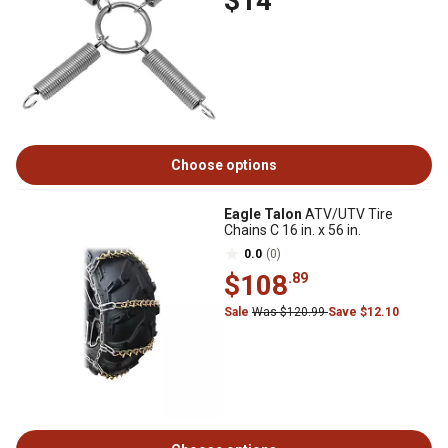
$14
Choose options
Eagle Talon
ATV/UTV Tire
Chains C 16 in. x 56 in.
0.0
(0)
$108
.89
Sale
Was $120.99
Save $12.10