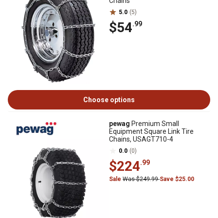
Chains
5.0
(5)
$54
.99
Choose options
pewag
Premium Small
Equipment Square Link Tire
Chains, USAGT710-4
0.0
(0)
$224
.99
Sale
Was $249.99
Save $25.00