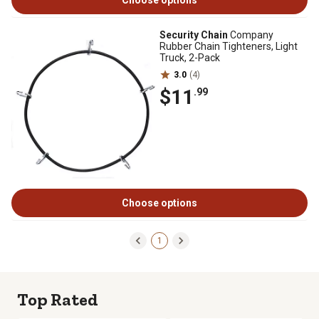
Choose options
Security Chain
Company
Rubber Chain Tighteners, Light
Truck, 2-Pack
3.0
(4)
$11
.99
Choose options
1
Top Rated