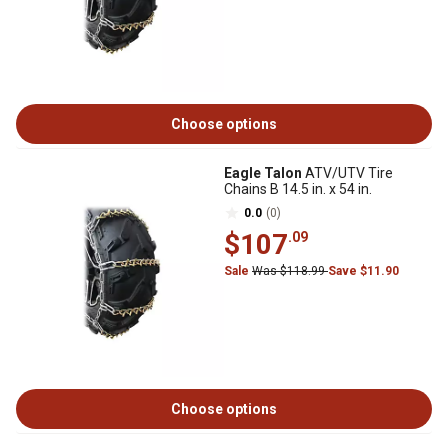
Choose options
Eagle Talon
ATV/UTV Tire
Chains B 14.5 in. x 54 in.
0.0
(0)
$107
.09
Sale
Was $118.99
Save $11.90
Choose options