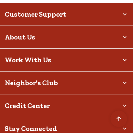
Customer Support
About Us
Work With Us
Neighbor's Club
Credit Center
Stay Connected