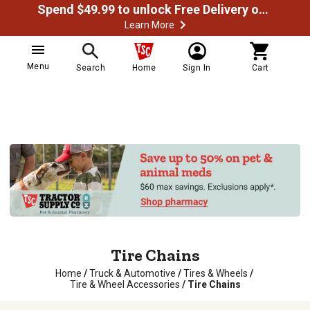
Spend $49.99 to unlock Free Delivery on most orders
Learn More
Menu
Search
Home
Sign In
Cart
Tire Chains
Home
/
Truck & Automotive
/
Tires & Wheels
/
Tire & Wheel Accessories
/
Tire Chains