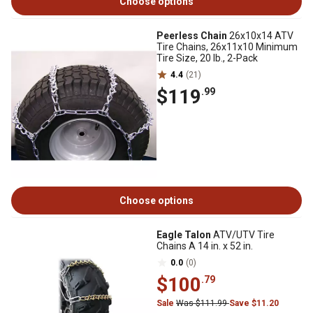
Choose options
Peerless Chain
26x10x14 ATV
Tire Chains, 26x11x10 Minimum
Tire Size, 20 lb., 2-Pack
4.4
(21)
$119
.99
Choose options
Eagle Talon
ATV/UTV Tire
Chains A 14 in. x 52 in.
0.0
(0)
$100
.79
Sale
Was $111.99
Save $11.20