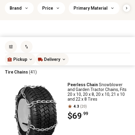
Brand
Price
Primary Material
Sav
Sort by
most popular
Pickup
Delivery
Tire Chains
(41)
Peerless Chain
Snowblower
and Garden Tractor Chains, Fits
20 x 10, 20 x 8, 20 x 10, 21 x 10
and 22 x 8 Tires
4.3
(20)
$69
.99