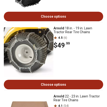
Choose options
Arnold
18 in. - 19 in. Lawn
Tractor Rear Tire Chains
4.5
(6)
$49
.99
Choose options
Arnold
22 - 23 in. Lawn Tractor
Rear Tire Chains
4.1
(54)