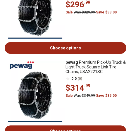
$296
.99
Sale
Was $329.99
Save $33.00
Choose options
pewag
Premium Pick-Up Truck &
Light Truck Square Link Tire
Chains, USA2221SC
0.0
(0)
$314
.99
Sale
Was $349.99
Save $35.00