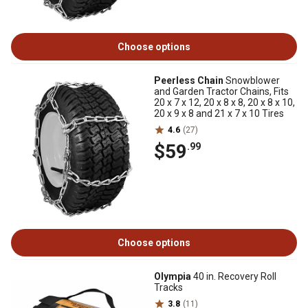
Choose options
Peerless Chain
Snowblower
and Garden Tractor Chains, Fits
20 x 7 x 12, 20 x 8 x 8, 20 x 8 x 10,
20 x 9 x 8 and 21 x 7 x 10 Tires
4.6
(27)
$59
.99
Choose options
Olympia
40 in. Recovery Roll
Tracks
3.8
(11)