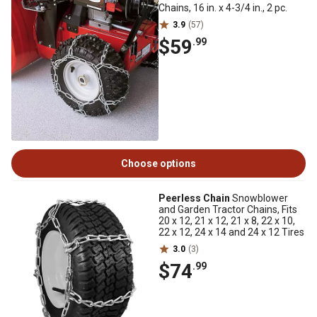
Chains, 16 in. x 4-3/4 in., 2 pc.
3.9
(57)
$59
.99
Choose options
Peerless Chain
Snowblower
and Garden Tractor Chains, Fits
20 x 12, 21 x 12, 21 x 8, 22 x 10,
22 x 12, 24 x 14 and 24 x 12 Tires
3.0
(3)
$74
.99