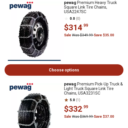
pewag
Premium Heavy Truck
Square Link Tire Chains,
USA2247SC
0.0
(0)
$314
.99
Sale
Was $349.99
Save $35.00
Choose options
pewag
Premium Pick-Up Truck &
Light Truck Square Link Tire
Chains, USA3231SC
5.0
(1)
$332
.99
Sale
Was $369.99
Save $37.00