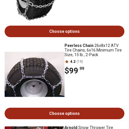
Choose options
Peerless Chain
26x8x12 ATV
Tire Chains, 6x16 Minimum Tire
Size, 15 lb., 2-Pack
4.2
(19)
$99
.99
Choose options
Arnold
Snow Thrower Tire