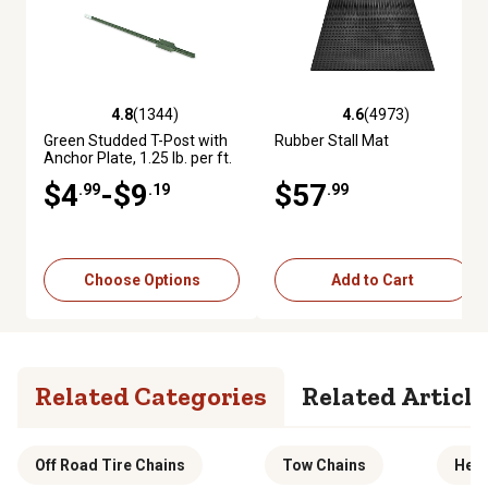
4.8
(1344)
4.6
(4973)
4.8 out of 5 stars with 1344 reviews
4.6 out of 5 stars with 4973 re
Green Studded T-Post with
Rubber Stall Mat
Anchor Plate, 1.25 lb. per ft.
$4
-$9
$57
.99
.19
.99
Choose Options
Add to Cart
Related Categories
Related Article
Off Road Tire Chains
Tow Chains
Heav