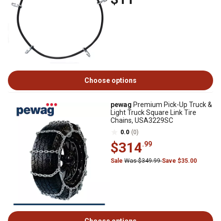
Choose options
pewag
Premium Pick-Up Truck &
Light Truck Square Link Tire
Chains, USA3229SC
0.0
(0)
$314
.99
Sale
Was $349.99
Save $35.00