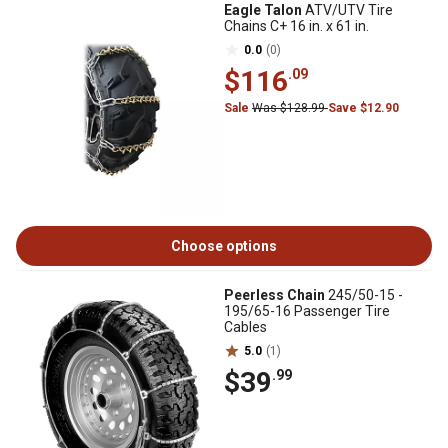
Eagle Talon
ATV/UTV Tire
Chains C+ 16 in. x 61 in.
0.0
(0)
$116
.09
Sale
Was $128.99
Save $12.90
Choose options
Peerless Chain
245/50-15 -
195/65-16 Passenger Tire
Cables
5.0
(1)
$39
.99