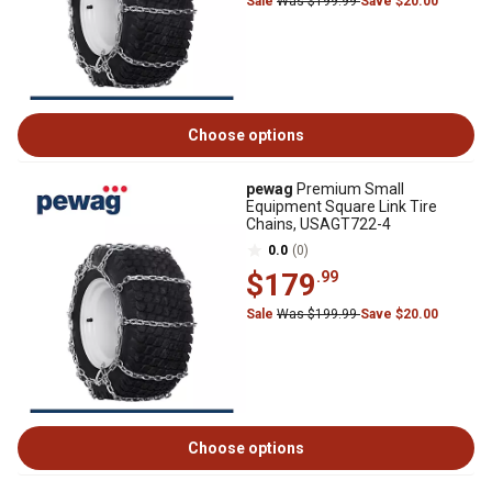
Sale
Was $199.99
Save $20.00
Choose options
pewag
Premium Small
Equipment Square Link Tire
Chains, USAGT722-4
0.0
(0)
$179
.99
Sale
Was $199.99
Save $20.00
Choose options