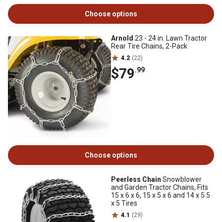
Choose options
Arnold
23 - 24 in. Lawn Tractor
Rear Tire Chains, 2-Pack
4.2
(22)
$79
.99
Choose options
Peerless Chain
Snowblower
and Garden Tractor Chains, Fits
15 x 6 x 6, 15 x 5 x 6 and 14 x 5.5
x 5 Tires
4.1
(29)