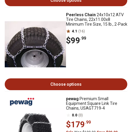
Choose options
Peerless Chain
24x10x12 ATV
Tire Chains, 22x11.00x8
Minimum Tire Size, 15 lb., 2-Pack
4.1
(16)
$99
.99
Choose options
pewag
Premium Small
Equipment Square Link Tire
Chains, USAGT719-4
0.0
(0)
$179
.99