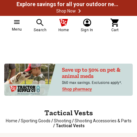
Explore savings for all your outdoor needs
Shop Now
Menu
Search
Home
Sign In
Cart
Tactical Vests
Home
/
Sporting Goods
/
Shooting
/
Shooting Accessories & Parts
/
Tactical Vests