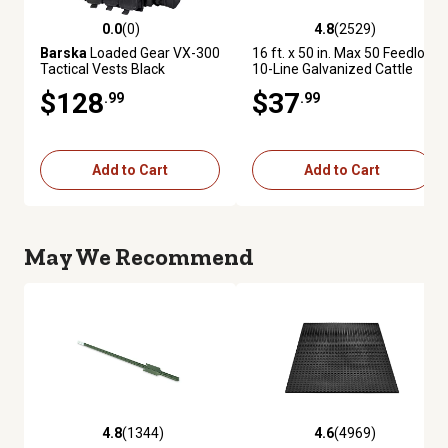
0.0
(0)
4.8
(2529)
0.0 out of 5 stars with 0 reviews
4.8 out of 5 stars with 2529 re
Barska
Loaded Gear VX-300
16 ft. x 50 in. Max 50 Feedlot
Tactical Vests Black
10-Line Galvanized Cattle
Fence Panel
$128
$37
.99
.99
Add to Cart
Add to Cart
May We Recommend
4.8
(1344)
4.6
(4969)
4.8 out of 5 stars with 1344 reviews
4.6 out of 5 stars with 4969 re