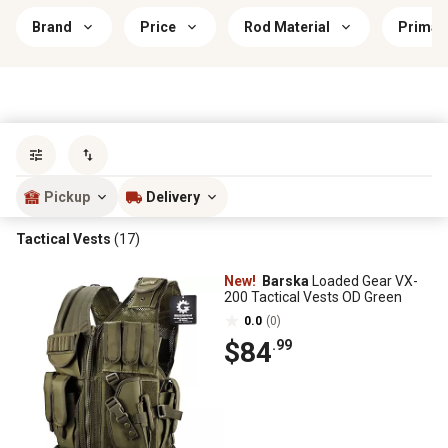
Brand
Price
Rod Material
Primar
Sort by
most popular
Pickup
Delivery
Tactical Vests
(17)
New!
Barska
Loaded Gear VX-
200 Tactical Vests OD Green
0.0
(0)
$84
.99