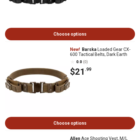
Choose options
New!
Barska
Loaded Gear CX-
600 Tactical Belts, Dark Earth
0.0
(0)
$21
.99
Choose options
Allen
Ace Shooting Vest, M/L