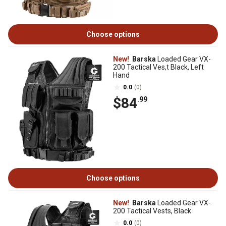
Choose options
New!
Barska
Loaded Gear VX-
200 Tactical Ves,t Black, Left
Hand
0.0
(0)
$84
.99
Choose options
New!
Barska
Loaded Gear VX-
200 Tactical Vests, Black
0.0
(0)