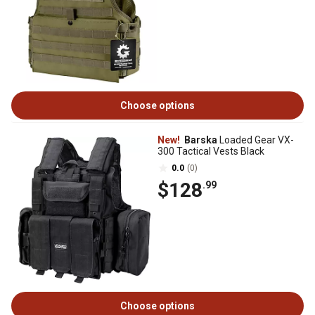
Choose options
New!
Barska
Loaded Gear VX-
300 Tactical Vests Black
0.0
(0)
$128
.99
Choose options