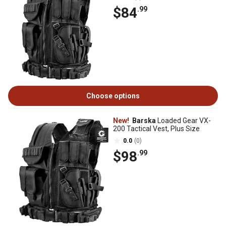
$84
.99
Choose options
New!
Barska
Loaded Gear VX-
200 Tactical Vest, Plus Size
0.0
(0)
$98
.99