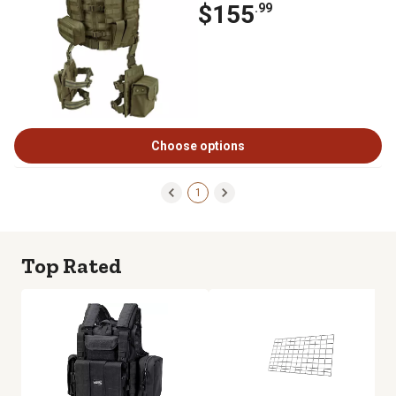
$155
.99
Choose options
1
Top Rated