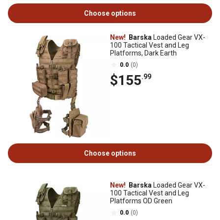
Choose options
New!
Barska
Loaded Gear VX-
100 Tactical Vest and Leg
Platforms, Dark Earth
0.0
(0)
$155
.99
Choose options
New!
Barska
Loaded Gear VX-
100 Tactical Vest and Leg
Platforms OD Green
0.0
(0)