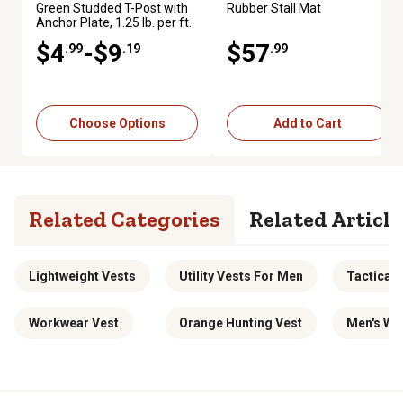
Green Studded T-Post with
Rubber Stall Mat
Anchor Plate, 1.25 lb. per ft.
$4
-$9
$57
.99
.19
.99
Choose Options
Add to Cart
Related Categories
Related Article
Lightweight Vests
Utility Vests For Men
Tactical
Workwear Vest
Orange Hunting Vest
Men's Wo