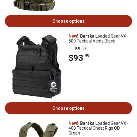
Choose options
New!
Barska
Loaded Gear VX-
500 Tactical Vests Black
0.0
(0)
$93
.99
Choose options
New!
Barska
Loaded Gear VX-
400 Tactical Chest Rigs OD
Green