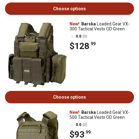
Choose options
New!
Barska
Loaded Gear VX-
300 Tactical Vests OD Green
0.0
(0)
$128
.99
Choose options
New!
Barska
Loaded Gear VX-
500 Tactical Vests OD Green
0.0
(0)
$93
.99