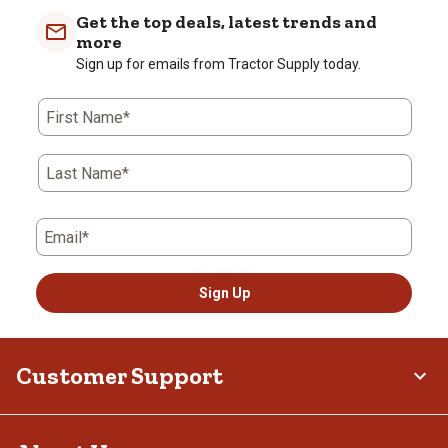
Get the top deals, latest trends and
more
Sign up for emails from Tractor Supply today.
First Name*
Last Name*
Email*
Sign Up
Customer Support