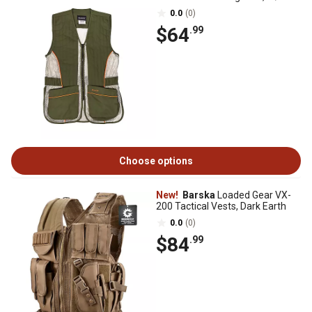
0.0
(0)
$64
.99
Choose options
New!
Barska
Loaded Gear VX-
200 Tactical Vests, Dark Earth
0.0
(0)
$84
.99