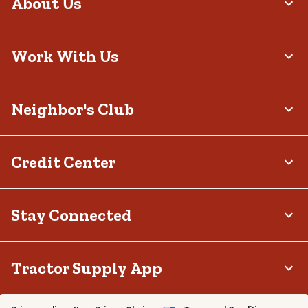
About Us
Work With Us
Neighbor's Club
Credit Center
Stay Connected
Tractor Supply App