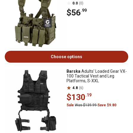
0.0
(0)
$56
.99
Choose options
Barska
Adults' Loaded Gear VX-
100 Tactical Vest and Leg
Platforms, S-XXL
4.8
(6)
$130
.19
Sale
Was $139.99
Save $9.80