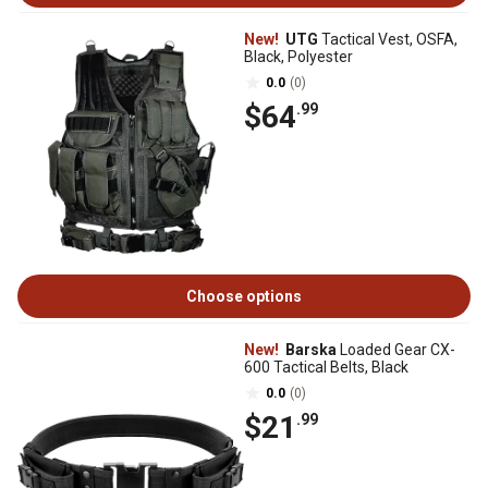
New!
UTG
Tactical Vest, OSFA,
Black, Polyester
0.0
(0)
$64
.99
Choose options
New!
Barska
Loaded Gear CX-
600 Tactical Belts, Black
0.0
(0)
$21
.99