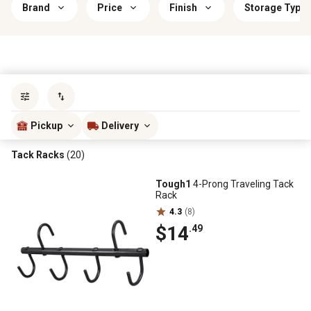
Brand
Price
Finish
Storage Type
Sort by
most popular
Pickup
Delivery
Tack Racks
(20)
Tough1
4-Prong Traveling Tack
Rack
4.3
(8)
$14
.49