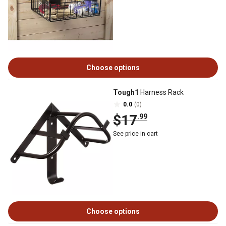
Choose options
Tough1
Harness Rack
0.0
(0)
$17
.99
See price in cart
Choose options