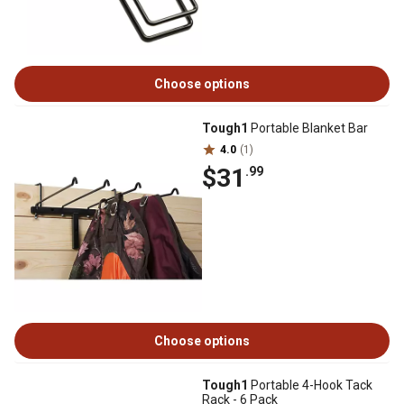
Choose options
Tough1
Portable Blanket Bar
4.0
(1)
$31
.99
Choose options
Tough1
Portable 4-Hook Tack
Rack - 6 Pack