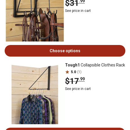
$31
.99
See price in cart
Choose options
Tough1
Collapsible Clothes Rack
5.0
(1)
$17
.99
See price in cart