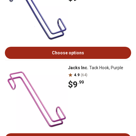
Choose options
Jacks Inc.
Tack Hook, Purple
4.9
(64)
$9
.99