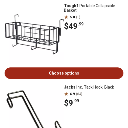
Tough1
Portable Collapsible
Basket
5.0
(1)
$49
.99
Choose options
Jacks Inc.
Tack Hook, Black
4.9
(64)
$9
.99