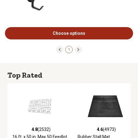
Choose options
1
Top Rated
4.8
(2532)
4.6
(4973)
4.8 out of 5 stars with 2532 reviews
4.6 out of 5 stars with 4973 re
16 ft. x 50 in. Max 50 Feedlot
Rubber Stall Mat