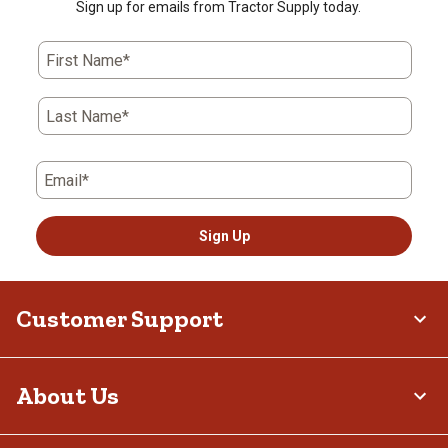
Sign up for emails from Tractor Supply today.
First Name*
Last Name*
Email*
Sign Up
Customer Support
About Us