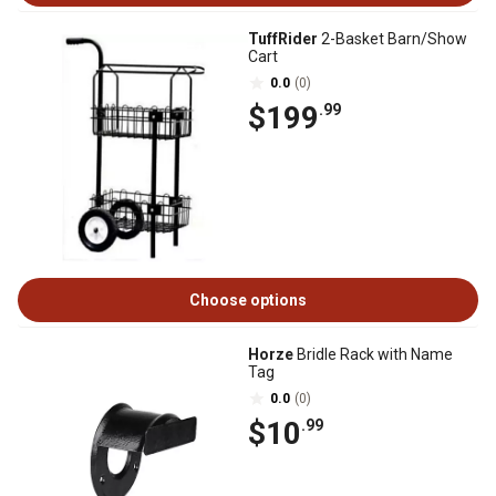
TuffRider
2-Basket Barn/Show
Cart
0.0
(0)
$199
.99
Choose options
Horze
Bridle Rack with Name
Tag
0.0
(0)
$10
.99