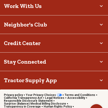
Work With Us
Neighbor's Club
Credit Center
Stay Connected
Tractor Supply App
Privacy policy
Your Privacy Choices
Terms and Conditions
California Transparency Act
Legal Notices
Accessibility
Responsible Disclosure Statement
Surprise (Balance) Medical Billing Disclosure
Transparency in Coverage
Human Rights Policy