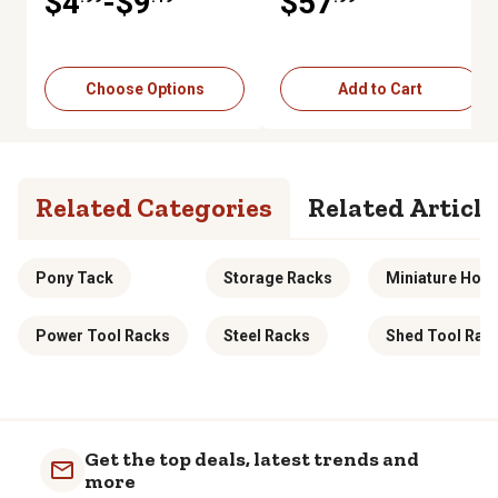
$4
-$9
$57
Choose Options
Add to Cart
Related Categories
Related Article
Pony Tack
Storage Racks
Miniature Hors
Power Tool Racks
Steel Racks
Shed Tool Rac
Get the top deals, latest trends and
more