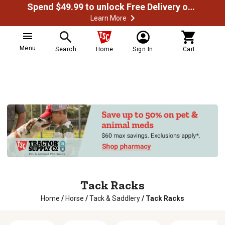
Spend $49.99 to unlock Free Delivery on most orders
Learn More
Menu
Search
Home
Sign In
Cart
Tack Racks
Home
/
Horse
/
Tack & Saddlery
/
Tack Racks