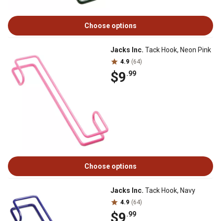
Choose options
Jacks Inc.
Tack Hook, Neon Pink
4.9
(64)
$9
.99
Choose options
Jacks Inc.
Tack Hook, Navy
4.9
(64)
$9
.99