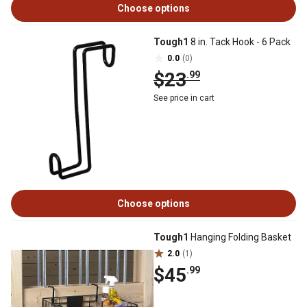
Choose options
Tough1
8 in. Tack Hook - 6 Pack
0.0
(0)
$23
.99
See price in cart
Choose options
Tough1
Hanging Folding Basket
2.0
(1)
$45
.99