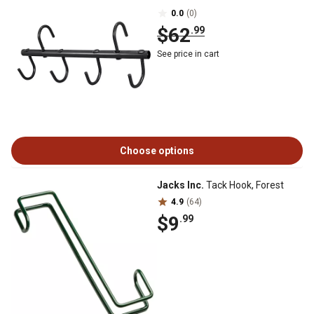
0.0
(0)
$62
.99
See price in cart
Choose options
Jacks Inc.
Tack Hook, Forest
4.9
(64)
$9
.99