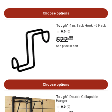
Choose options
Tough1
4 in. Tack Hook - 6 Pack
0.0
(0)
$22
.99
See price in cart
Choose options
Tough1
Double Collapsible
Hanger
0.0
(0)