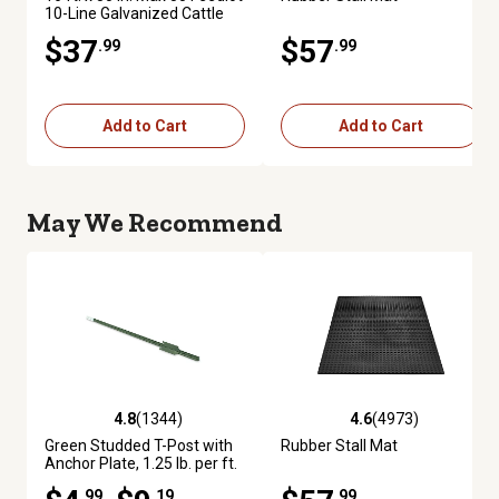
10-Line Galvanized Cattle
Fence Panel
$37
$57
.99
.99
Add to Cart
Add to Cart
May We Recommend
4.8
(1344)
4.6
(4973)
4.8 out of 5 stars with 1344 reviews
4.6 out of 5 stars with 4973 re
Green Studded T-Post with
Rubber Stall Mat
Anchor Plate, 1.25 lb. per ft.
.99
.19
.99