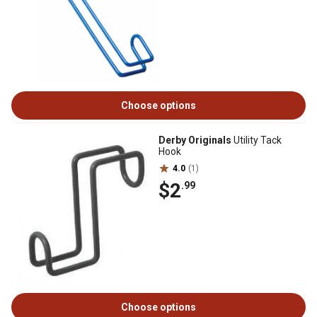
Choose options
Derby Originals
Utility Tack
Hook
4.0
(1)
$2
.99
Choose options