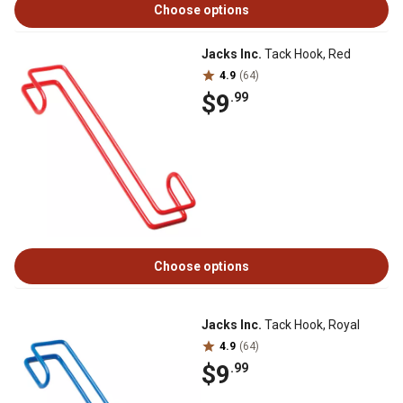
Choose options
Jacks Inc.
Tack Hook, Red
4.9
(64)
$9
.99
Choose options
Jacks Inc.
Tack Hook, Royal
4.9
(64)
$9
.99