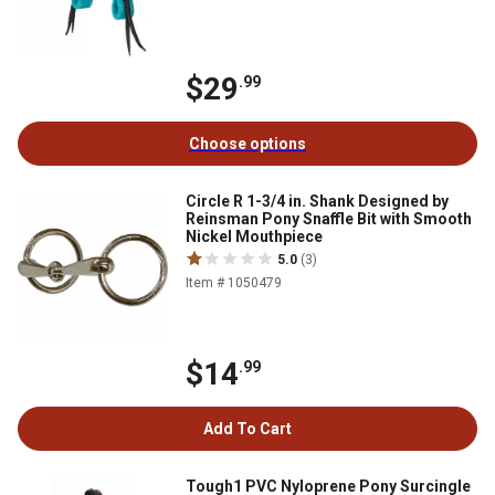
$29
.99
Choose options
Circle R 1-3/4 in. Shank Designed by
Reinsman Pony Snaffle Bit with Smooth
Nickel Mouthpiece
5.0
(3)
Item # 1050479
$14
.99
Add To Cart
Tough1 PVC Nyloprene Pony Surcingle