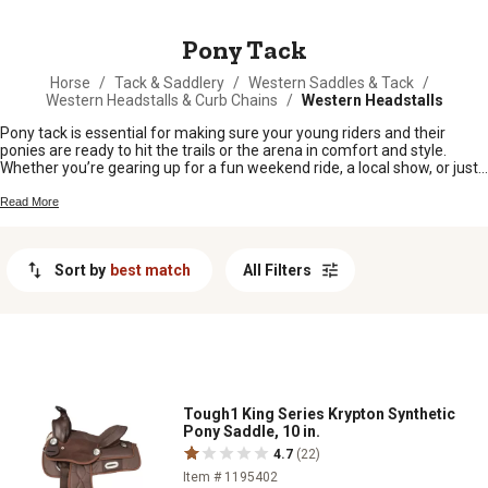
MESSAGE
Pony Tack
Horse
/
Tack & Saddlery
/
Western Saddles & Tack
/
Western Headstalls & Curb Chains
/
Western Headstalls
Pony tack is essential for making sure your young riders and their
ponies are ready to hit the trails or the arena in comfort and style.
Whether you’re gearing up for a fun weekend ride, a local show, or just
everyday barn chores, having the right gear keeps things running
smooth for both pony and rider. From saddles to bridles and everything
Read More
in between, find all the pony tack you need to keep your four-legged
friends happy and your adventures hassle-free.
Sort by
best match
All Filters
Tough1 King Series Krypton Synthetic
Pony Saddle, 10 in.
4.7
(22)
Item # 1195402