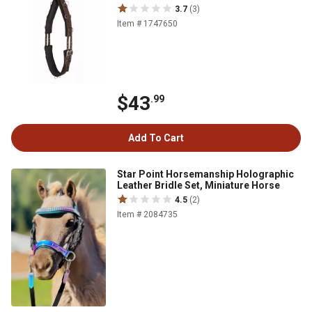
3.7
(3)
Item # 1747650
$43
.99
Add To Cart
Star Point Horsemanship Holographic
Leather Bridle Set, Miniature Horse
4.5
(2)
Item # 2084735