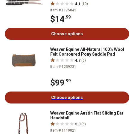
4.1
(10)
Item # 1175042
$14
.99
Choose options
Weaver Equine All-Natural 100% Wool
Felt Contoured Pony Saddle Pad
4.7
(6)
Item # 1259231
$99
.99
Choose options
Weaver Equine Austin Flat Sliding Ear
Headstall
5.0
(5)
Item # 1119821