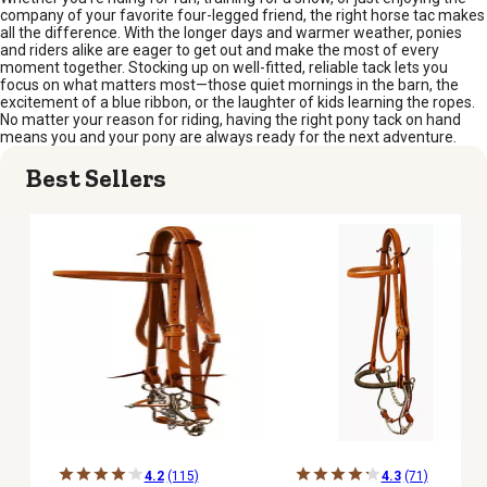
company of your favorite four-legged friend, the right horse tac makes
all the difference. With the longer days and warmer weather, ponies
and riders alike are eager to get out and make the most of every
moment together. Stocking up on well-fitted, reliable tack lets you
focus on what matters most—those quiet mornings in the barn, the
excitement of a blue ribbon, or the laughter of kids learning the ropes.
No matter your reason for riding, having the right pony tack on hand
means you and your pony are always ready for the next adventure.
Best Sellers
4.2
(115)
4.3
(71)