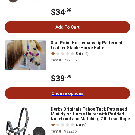
$34
.99
Add To Cart
Star Point Horsemanship Patterned
Leather Stable Horse Halter
5.0
(10)
Item # 1739035
$39
.99
Choose options
Derby Originals Tahoe Tack Patterned
Mini Nylon Horse Halter with Padded
Noseband and Matching 7 ft. Lead Rope
4.8
(9)
Item # 1932266