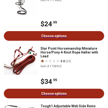
Item # 1174426
$24
.99
Choose options
Star Point Horsemanship Miniature
Horse/Pony 4-Knot Rope Halter with
Lead
5.0
(22)
Item # 1738923
$34
.99
Choose options
Tough1 Adjustable Web Side Reins