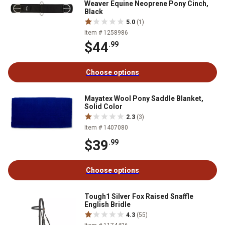
Weaver Equine Neoprene Pony Cinch,
Black
5.0
(1)
Item # 1258986
$44
.99
Choose options
Mayatex Wool Pony Saddle Blanket,
Solid Color
2.3
(3)
Item # 1407080
$39
.99
Choose options
Tough1 Silver Fox Raised Snaffle
English Bridle
4.3
(55)