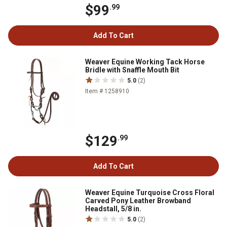
$99
.99
Add To Cart
Weaver Equine Working Tack Horse
Bridle with Snaffle Mouth Bit
5.0
(2)
Item # 1258910
$129
.99
Add To Cart
Weaver Equine Turquoise Cross Floral
Carved Pony Leather Browband
Headstall, 5/8 in.
5.0
(2)