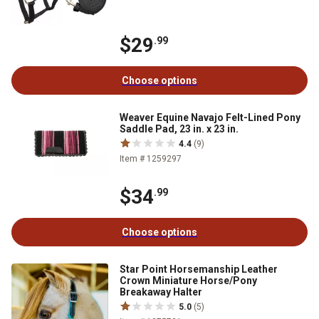
$29
.99
Choose options
Weaver Equine Navajo Felt-Lined Pony
Saddle Pad, 23 in. x 23 in.
4.4
(9)
Item # 1259297
$34
.99
Choose options
Star Point Horsemanship Leather
Crown Miniature Horse/Pony
Breakaway Halter
5.0
(5)