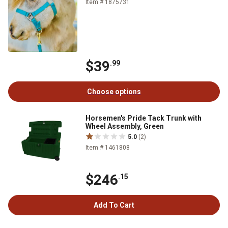
Item # 1875731
$39
.99
Choose options
Horsemen's Pride Tack Trunk with
Wheel Assembly, Green
5.0
(2)
Item # 1461808
$246
.15
Add To Cart