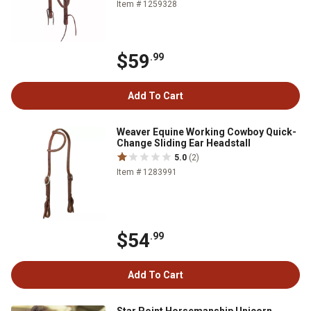
Item # 1259328
$59
.99
Add To Cart
Weaver Equine Working Cowboy Quick-
Change Sliding Ear Headstall
5.0
(2)
Item # 1283991
$54
.99
Add To Cart
Star Point Horsemanship Unicorn