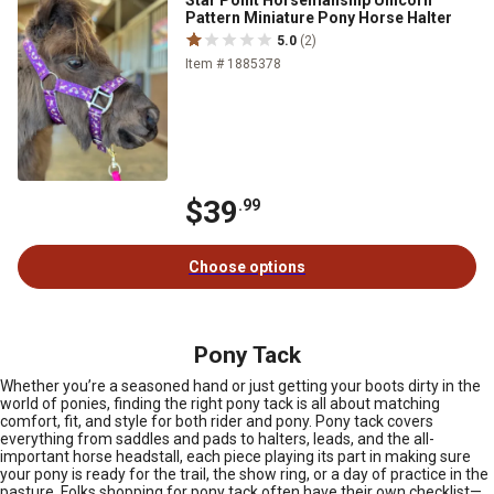
Pattern Miniature Pony Horse Halter
5.0
(2)
Item # 1885378
$39
.99
Choose options
Pony Tack
Whether you’re a seasoned hand or just getting your boots dirty in the
world of ponies, finding the right pony tack is all about matching
comfort, fit, and style for both rider and pony. Pony tack covers
everything from saddles and pads to halters, leads, and the all-
important horse headstall, each piece playing its part in making sure
your pony is ready for the trail, the show ring, or a day of practice in the
pasture. Folks shopping for pony tack often have their own checklist—