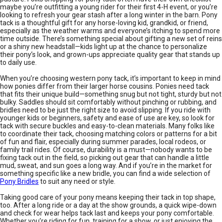
maybe you’re outfitting a young rider for their first 4-H event, or you’re
looking to refresh your gear stash after a long winter in the barn. Pony
tack is a thoughtful gift for any horse-loving kid, grandkid, or friend,
especially as the weather warms and everyone’s itching to spend more
time outside. There’s something special about gifting a new set of reins
or a shiny new headstall—kids light up at the chance to personalize
their pony’s look, and grown-ups appreciate quality gear that stands up
to daily use.
When you’re choosing western pony tack, it’s important to keep in mind
how ponies differ from their larger horse cousins. Ponies need tack
that fits their unique build—something snug but not tight, sturdy but not
bulky. Saddles should sit comfortably without pinching or rubbing, and
bridles need to be just the right size to avoid slipping. If you ride with
younger kids or beginners, safety and ease of use are key, so look for
tack with secure buckles and easy-to-clean materials. Many folks like
to coordinate their tack, choosing matching colors or patterns for a bit
of fun and flair, especially during summer parades, local rodeos, or
family trail rides. Of course, durability is a must—nobody wants to be
fixing tack out in the field, so picking out gear that can handle a little
mud, sweat, and sun goes a long way. And if you’re in the market for
something specific like a new bridle, you can find a wide selection of
Pony Bridles
to suit any need or style.
Taking good care of your pony means keeping their tack in top shape,
too. After a long ride or a day at the show grounds, a quick wipe-down
and check for wear helps tack last and keeps your pony comfortable.
Whether you’re riding for fun, training for a show, or just enjoying the