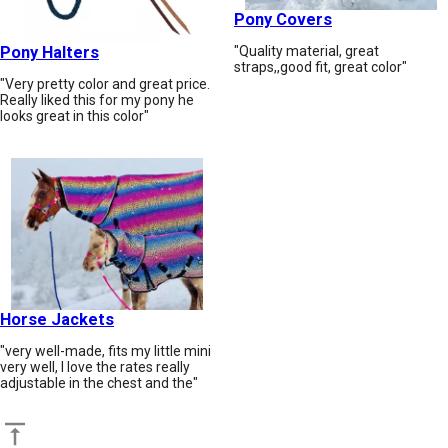
Pony Covers
Pony Halters
"Quality material, great
straps,,good fit, great color"
"Very pretty color and great price.
Really liked this for my pony he
looks great in this color"
Horse Jackets
"very well-made, fits my little mini
very well, I love the rates really
adjustable in the chest and the"
Back to top