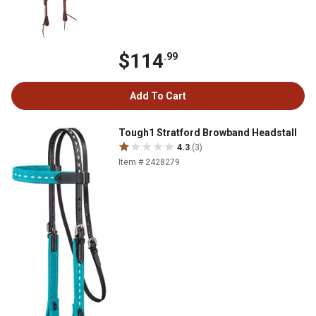
$114
.99
Add To Cart
Tough1 Stratford Browband Headstall
4.3
(3)
Item # 2428279