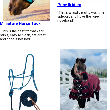
Pony Bridles
"This is a really pretty western
sidepull, and I love the rope
noseband"
Miniature Horse Tack
"This is the best fly mask for
minis, easy to clean, fits great,
and price is not bad"