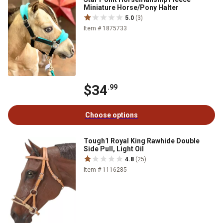
Miniature Horse/Pony Halter
5.0
(3)
Item # 1875733
$34
.99
Choose options
Tough1 Royal King Rawhide Double
Side Pull, Light Oil
4.8
(25)
Item # 1116285