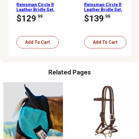
Reinsman Circle R
Reinsman Circle R
Leather Bridle Set,
Leather Bridle Set,
Copper Snaffle
Roping Rein
$129
$139
.99
.99
Add To Cart
Add To Cart
Related Pages