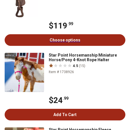
$119
.99
Choose options
Star Point Horsemanship Miniature
Horse/Pony 4-Knot Rope Halter
4.5
(15)
Item # 1738926
$24
.99
Add To Cart
Star Point Horsemanship Fleece