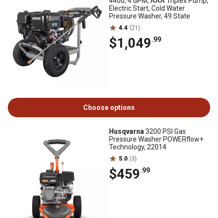
4400, 4 GPM, AAA Triplex Pump,
Electric Start, Cold Water
Pressure Washer, 49 State
4.4
(21)
$1,049
.99
Choose options
Husqvarna
3200 PSI Gas
Pressure Washer POWERflow+
Technology, 22014
5.0
(3)
$459
.99