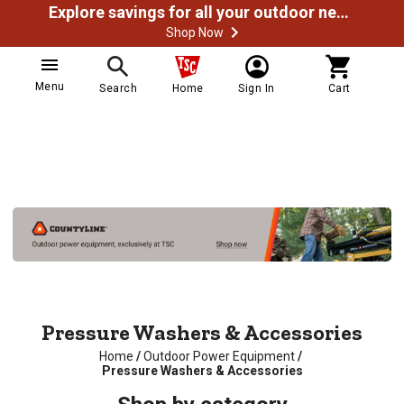
Explore savings for all your outdoor needs
Shop Now
Menu
Search
Home
Sign In
Cart
Pressure Washers & Accessories
Home
/
Outdoor Power Equipment
/
Pressure Washers & Accessories