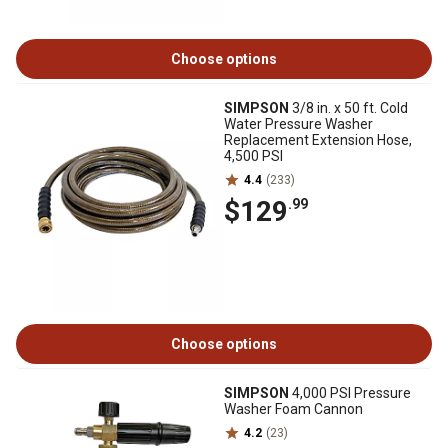
Choose options
SIMPSON
3/8 in. x 50 ft. Cold
Water Pressure Washer
Replacement Extension Hose,
4,500 PSI
4.4
(233)
$129
.99
Choose options
SIMPSON
4,000 PSI Pressure
Washer Foam Cannon
4.2
(23)