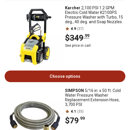
Karcher
2,100 PSI 1.2 GPM
Electric Cold Water K2100PS
Pressure Washer with Turbo, 15
deg., 40 deg. and Soap Nozzles
4.9
(37)
$349
.99
See price in cart
Choose options
SIMPSON
5/16 in. x 50 ft. Cold
Water Pressure Washer
Replacement Extension Hose,
3,700 PSI
4.1
(35)
$79
.99