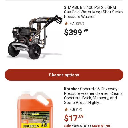
SIMPSON
3,400 PSI 2.5 GPM
Gas Cold Water MegaShot Series
Pressure Washer
4.1
(397)
$399
.99
Choose options
Karcher
Concrete & Driveway
Pressure washer cleaner, Cleans
Concrete, Brick, Mansory, and
Stone Areas, Highly
Concentrated
4.6
(14)
$17
.09
Sale
Was $18.99
Save $1.90