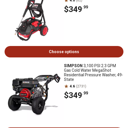
4.0
(62)
$349
.99
Choose options
SIMPSON
3,100 PSI 2.3 GPM
Gas Cold Water MegaShot
Residential Pressure Washer, 49-
State
4.6
(2731)
$349
.99