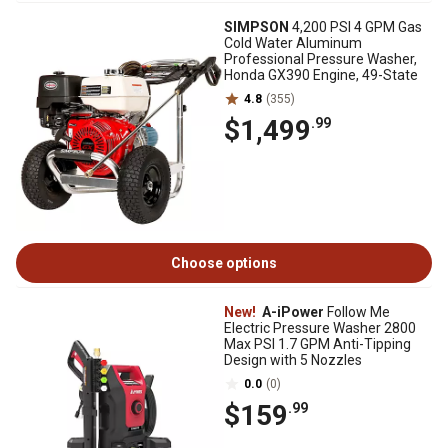
SIMPSON
4,200 PSI 4 GPM Gas
Cold Water Aluminum
Professional Pressure Washer,
Honda GX390 Engine, 49-State
4.8
(355)
$1,499
.99
Choose options
New!
A-iPower
Follow Me
Electric Pressure Washer 2800
Max PSI 1.7 GPM Anti-Tipping
Design with 5 Nozzles
0.0
(0)
$159
.99