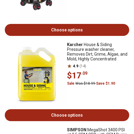
Choose options
Karcher
House & Siding
Pressure washer cleaner,
Removes Dirt, Grime, Algae, and
Mold, Highly Concentrated
4.9
(14)
$17
.09
Sale
Was $18.99
Save $1.90
Choose options
SIMPSON
MegaShot 3400 PSI