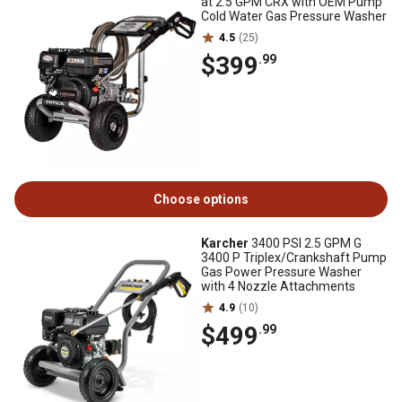
at 2.5 GPM CRX with OEM Pump
Cold Water Gas Pressure Washer
4.5
(25)
$399
.99
Choose options
Karcher
3400 PSI 2.5 GPM G
3400 P Triplex/Crankshaft Pump
Gas Power Pressure Washer
with 4 Nozzle Attachments
4.9
(10)
$499
.99