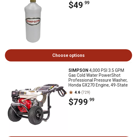
$49
.99
Choose options
SIMPSON
4,000 PSI 3.5 GPM
Gas Cold Water PowerShot
Professional Pressure Washer,
Honda GX270 Engine, 49-State
4.6
(729)
$799
.99