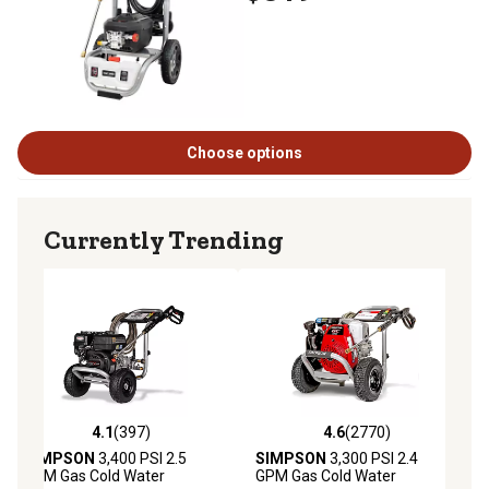
Choose options
Currently Trending
4.1
(397)
4.6
(2770)
4.1 out of 5 stars with 397 reviews
4.6 out of 5 stars with 2770 revie
SIMPSON
3,400 PSI 2.5
SIMPSON
3,300 PSI 2.4
GPM Gas Cold Water
GPM Gas Cold Water