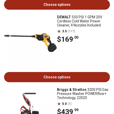
Choose options
DEWALT
550 PSI 1 GPM 20V
Cordless Cold Water Power
Cleaner, 4 Nozzles Included
3.5
(117)
$169
.00
Choose options
Briggs & Stratton
3200 PSI Gas
Pressure Washer POWERflow+
Technology, 22020
5.0
(1)
$439
.99