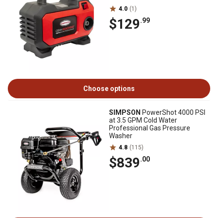
4.0
(1)
$129
.99
Choose options
SIMPSON
PowerShot 4000 PSI
at 3.5 GPM Cold Water
Professional Gas Pressure
Washer
4.8
(115)
$839
.00