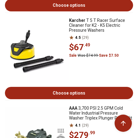
Choose options
Karcher
T 5 T Racer Surface
Cleaner for K2 - K5 Electric
Pressure Washers
4.5
(29)
$67
.49
Sale
Was $74.99
Save $7.50
Choose options
AAA
3,700 PSI 2.5 GPM Cold
Water Industrial Pressure
Washer Triplex Plunger Pump Kit
4.1
(29)
$279
.99