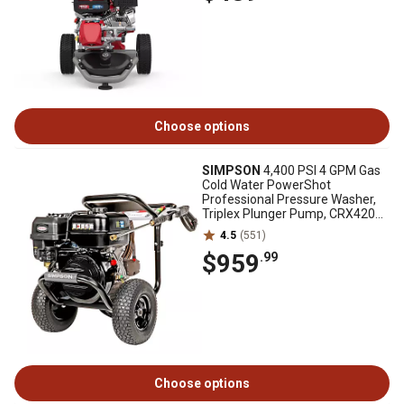
Choose options
SIMPSON
4,400 PSI 4 GPM Gas
Cold Water PowerShot
Professional Pressure Washer,
Triplex Plunger Pump, CRX420
Engine
4.5
(551)
$959
.99
Choose options