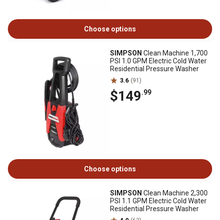
Choose options
SIMPSON
Clean Machine 1,700
PSI 1.0 GPM Electric Cold Water
Residential Pressure Washer
3.6
(91)
$149
.99
Choose options
SIMPSON
Clean Machine 2,300
PSI 1.1 GPM Electric Cold Water
Residential Pressure Washer