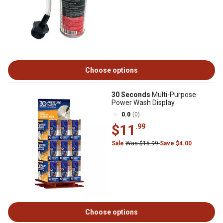
Choose options
30 Seconds
Multi-Purpose
Power Wash Display
0.0
(0)
$11
.99
Sale
Was $15.99
Save $4.00
Choose options