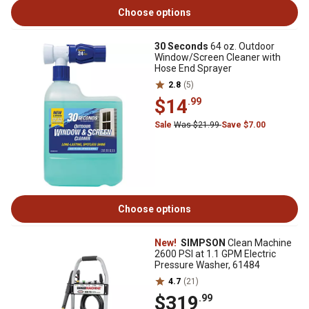
Choose options
30 Seconds
64 oz. Outdoor
Window/Screen Cleaner with
Hose End Sprayer
2.8
(5)
$14
.99
Sale
Was $21.99
Save $7.00
Choose options
New!
SIMPSON
Clean Machine
2600 PSI at 1.1 GPM Electric
Pressure Washer, 61484
4.7
(21)
$319
.99