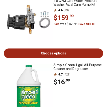
2.5 GPM Cold Water Pressure
Washer Axial Cam Pump Kit
4.6
(83)
$159
.99
Sale
Was $169.99
Save $10.00
Choose options
Simple Green
1 gal. All-Purpose
Cleaner and Degreaser
4.7
(428)
$16
.99