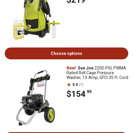
Choose options
New!
Sun Joe
2200-PSI, PWMA
Rated Roll Cage Pressure
Washer, 13-Amp, GFCI 35 ft. Cord
5.0
(1)
$154
.99