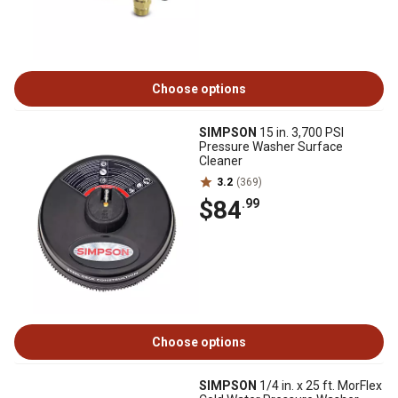
Choose options
SIMPSON
15 in. 3,700 PSI
Pressure Washer Surface
Cleaner
3.2
(369)
$84
.99
Choose options
SIMPSON
1/4 in. x 25 ft. MorFlex