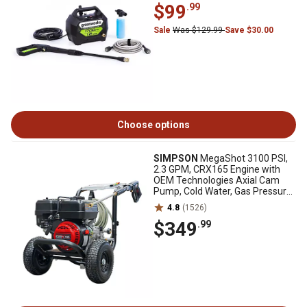
$99
.99
Sale
Was $129.99
Save $30.00
Choose options
SIMPSON
MegaShot 3100 PSI,
2.3 GPM, CRX165 Engine with
OEM Technologies Axial Cam
Pump, Cold Water, Gas Pressure
Washer
4.8
(1526)
$349
.99