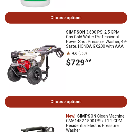
Choose options
SIMPSON
3,600 PSI 2.5 GPM
Gas Cold Water Professional
PowerShot Pressure Washer, 49-
State, HONDA GX200 with AAA
Triplex Pump
4.6
(563)
$729
.99
Choose options
New!
SIMPSON
Clean Machine
CM61482 1800 PSI at 1.2 GPM
Residential Electric Pressure
Washer