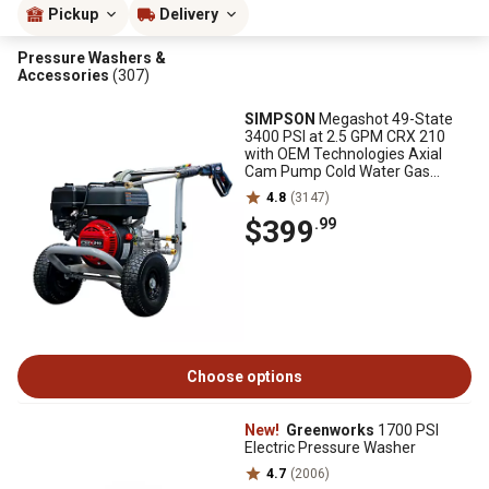
Pickup
Delivery
Pressure Washers &
Accessories
(307)
SIMPSON
Megashot 49-State
3400 PSI at 2.5 GPM CRX 210
with OEM Technologies Axial
Cam Pump Cold Water Gas
Pressure Washer
4.8
(3147)
$399
.99
Choose options
New!
Greenworks
1700 PSI
Electric Pressure Washer
4.7
(2006)