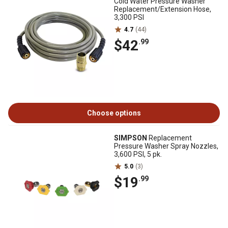
Cold Water Pressure Washer
Replacement/Extension Hose,
3,300 PSI
4.7
(44)
$42
.99
Choose options
SIMPSON
Replacement
Pressure Washer Spray Nozzles,
3,600 PSI, 5 pk.
5.0
(3)
$19
.99