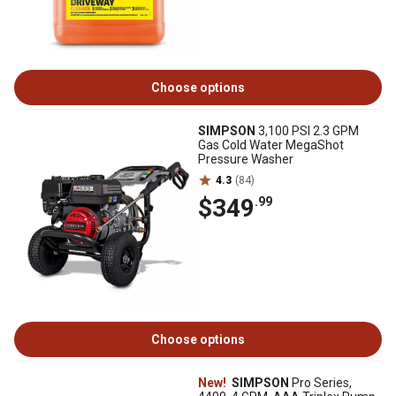
Choose options
SIMPSON
3,100 PSI 2.3 GPM
Gas Cold Water MegaShot
Pressure Washer
4.3
(84)
$349
.99
Choose options
New!
SIMPSON
Pro Series,