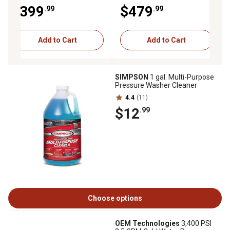
MegaShot Series Pressure
MegaShot Premium
$399
$479
.99
.99
Washer
Pressure Washer with
Honda GC190 Engine
Add to Cart
Add to Cart
SIMPSON
1 gal. Multi-Purpose
Pressure Washer Cleaner
4.4
(11)
$12
.99
Choose options
OEM Technologies
3,400 PSI