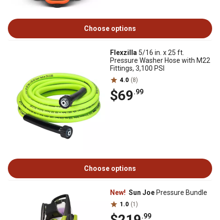
Choose options
Flexzilla
5/16 in. x 25 ft.
Pressure Washer Hose with M22
Fittings, 3,100 PSI
4.0
(8)
$69
.99
Choose options
New!
Sun Joe
Pressure Bundle
1.0
(1)
$219
.99