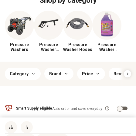
Shop by category
Pressure
Pressure
Pressure
Pressure
Washers
Washer
Washer Hoses
Washer
Wands & Guns
Cleaning
Solutions
Category
Brand
Price
Removes
Smart Supply eligible
Auto order and save everyday
Sort by
most popular