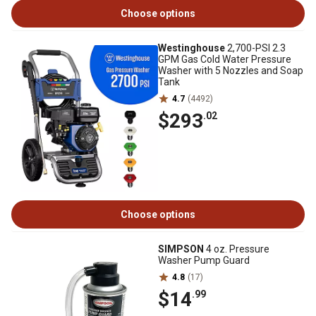
Choose options
Westinghouse
2,700-PSI 2.3
GPM Gas Cold Water Pressure
Washer with 5 Nozzles and Soap
Tank
4.7
(4492)
$293
.02
Choose options
SIMPSON
4 oz. Pressure
Washer Pump Guard
4.8
(17)
$14
.99