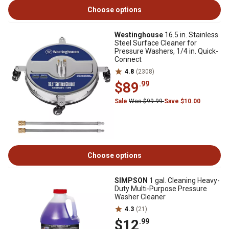
Choose options
Westinghouse
16.5 in. Stainless
Steel Surface Cleaner for
Pressure Washers, 1/4 in. Quick-
Connect
4.8
(2308)
$89
.99
Sale
Was $99.99
Save $10.00
Choose options
SIMPSON
1 gal. Cleaning Heavy-
Duty Multi-Purpose Pressure
Washer Cleaner
4.3
(21)
$12
.99