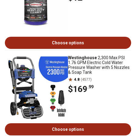
Choose options
Westinghouse
2,300 Max PSI
1.76 GPM Electric Cold Water
Pressure Washer with 5 Nozzles
& Soap Tank
4.8
(4577)
$169
.99
Choose options