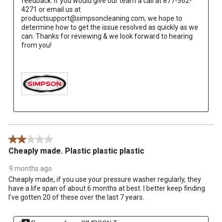
feedback. If you would give our team a call at 877-362-
4271 or email us at 
productsupport@simpsoncleaning.com, we hope to 
determine how to get the issue resolved as quickly as we 
can. Thanks for reviewing & we look forward to hearing 
from you!

2 out of 5 stars.
Cheaply made. Plastic plastic plastic
9 months ago
Cheaply made, if you use your pressure washer regularly, they
have a life span of about 6 months at best. I better keep finding
I’ve gotten 20 of these over the last 7 years.