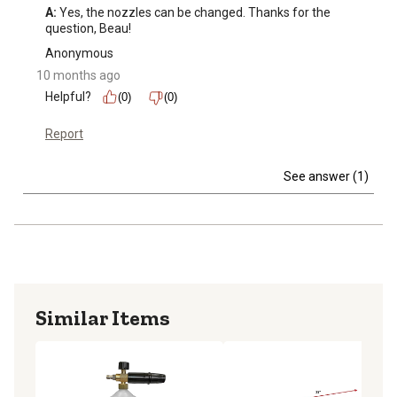
A:
 Yes, the nozzles can be changed. Thanks for the 
question, Beau!
Anonymous
10 months ago
Helpful?
(0)
(0)
Report
See answer (1)
Similar Items