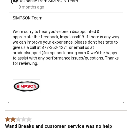
Response from SIMPSON Team:
9 months ago
SIMPSON Team
We're sorry to hear you've been disappointed & 
appreciate the feedback, Impalass409. If there is any way 
we can improve your experience, please don't hesitate to 
give us a call at 877-362-4271 or email us at 
productsupport@simpsoncleaning.com & we'd be happy 
to assist with any performance issues/questions. Thanks 
for reviewing.

2 out of 5 stars.
Wand Breaks and customer service was no help