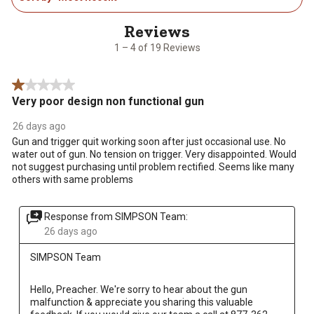
action
action
action
action
action
4
will
will
will
will
will
of
open
open
open
open
open
19
1 – 4 of 19 Reviews
submission
submission
submission
submission
submission
Reviews
form.
form.
form.
form.
form.
.
1 out of 5 stars.
Very poor design non functional gun
26 days ago
Gun and trigger quit working soon after just occasional use. No
water out of gun. No tension on trigger. Very disappointed. Would
not suggest purchasing until problem rectified. Seems like many
others with same problems
Response from SIMPSON Team:
26 days ago
SIMPSON Team
Hello, Preacher. We're sorry to hear about the gun 
malfunction & appreciate you sharing this valuable 