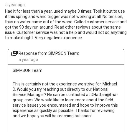
a year ago
Had it for less than a year, used maybe 3 times. Took it out to use
it this spring and wand trigger was not working at all. No tension,
thus no water came out of the wand. Called customer service and
got the 90 day run around. Read other reviews about the same
issue. Customer service was not a help and would not do anything
to make it right. Very negative experience.
Response from SIMPSON Team:
a year ago
SIMPSON Team
This is certainly not the experience we strive for, Michael 
D. Would you try reaching out directly to our National 
Service Manager? He can be contacted at DHattan@fna-
group.com. We would like to learn more about the field 
service issues you encountered and hope to improve this 
experience as quickly as possible. Thanks for reviewing 
and we hope you will be reaching out soon!
