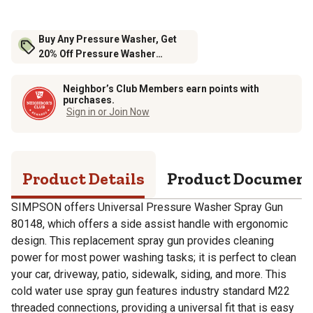
Buy Any Pressure Washer, Get
20% Off Pressure Washer
Accessories
Neighbor’s Club Members earn points with
purchases.
Sign in or Join Now
Product Details
Product Documen
SIMPSON offers Universal Pressure Washer Spray Gun
80148, which offers a side assist handle with ergonomic
design. This replacement spray gun provides cleaning
power for most power washing tasks; it is perfect to clean
your car, driveway, patio, sidewalk, siding, and more. This
cold water use spray gun features industry standard M22
threaded connections, providing a universal fit that is easy