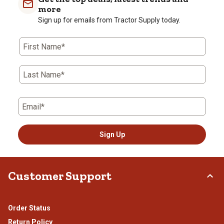
more
Sign up for emails from Tractor Supply today.
First Name*
Last Name*
Email*
Sign Up
Customer Support
Order Status
Return Policy