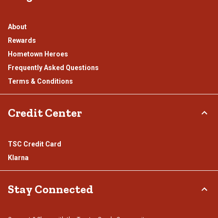
About
Rewards
Hometown Heroes
Frequently Asked Questions
Terms & Conditions
Credit Center
TSC Credit Card
Klarna
Stay Connected