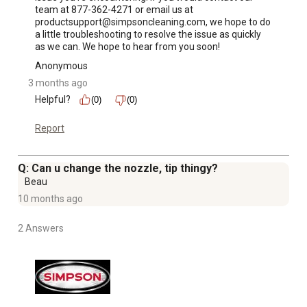
team at 877-362-4271 or email us at 
productsupport@simpsoncleaning.com, we hope to do 
a little troubleshooting to resolve the issue as quickly 
as we can. We hope to hear from you soon!
Anonymous
3 months ago
Helpful?
(0)
(0)
Report
Q: Can u change the nozzle, tip thingy?
Beau
10 months ago
2 Answers