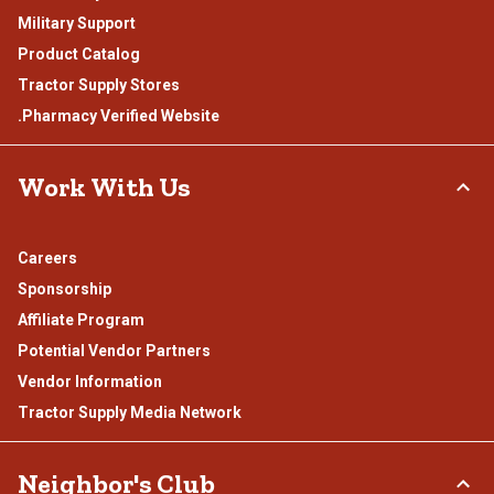
Military Support
Product Catalog
Tractor Supply Stores
.Pharmacy Verified Website
Work With Us
Careers
Sponsorship
Affiliate Program
Potential Vendor Partners
Vendor Information
Tractor Supply Media Network
Neighbor's Club