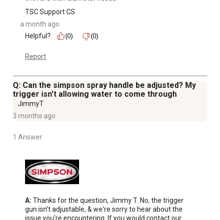
TSC Support CS
a month ago
Helpful?
(0)
(0)
Report
Q: Can the simpson spray handle be adjusted? My
trigger isn't allowing water to come through
JimmyT
3 months ago
1 Answer
A:
 Thanks for the question, Jimmy T. No, the trigger 
gun isn't adjustable, & we're sorry to hear about the 
issue you're encountering. If you would contact our 