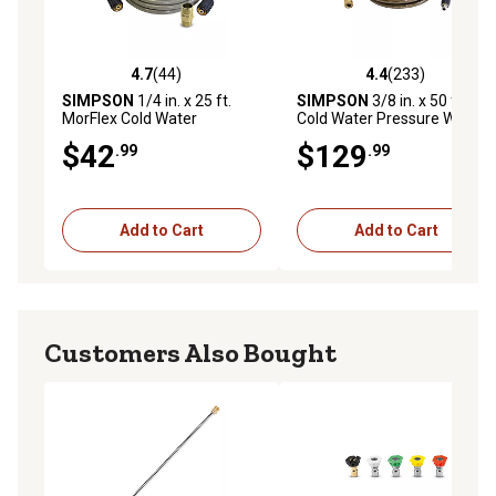
4.7
(44)
4.4
(233)
4.7 out of 5 stars with 44 reviews
4.4 out of 5 stars with 233 r
SIMPSON
1/4 in. x 25 ft.
SIMPSON
3/8 in. x 50 ft.
MorFlex Cold Water
Cold Water Pressure Washer
Pressure Washer
Replacement Extension
$42
$129
.99
.99
Replacement/Extension
Hose, 4,500 PSI
Hose, 3,300 PSI
Add to Cart
Add to Cart
Customers Also Bought