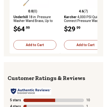
0.0
(0)
4.6
(7)
0.0 out of 5 stars with 0 reviews
4.6 out of 5 stars with 7 rev
Underhill
18 in. Pressure
Karcher
4,000 PSI Quick
Washer Wand Brass, Up to
Connect Pressure Washer
4000 PSI
Spray Nozzles, 5 pk.
$64
$29
.99
.99
Add to Cart
Add to Cart
Reviews
5 stars
stars
10
10 reviews wit
4 stars
stars
1