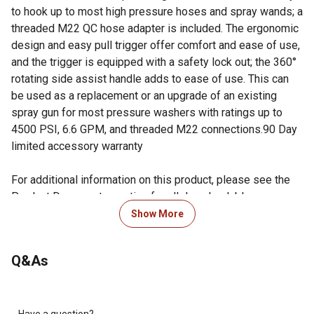
to hook up to most high pressure hoses and spray wands; a
threaded M22 QC hose adapter is included. The ergonomic
design and easy pull trigger offer comfort and ease of use,
and the trigger is equipped with a safety lock out; the 360°
rotating side assist handle adds to ease of use. This can
be used as a replacement or an upgrade of an existing
spray gun for most pressure washers with ratings up to
4500 PSI, 6.6 GPM, and threaded M22 connections.90 Day
limited accessory warranty
For additional information on this product, please see the
Product Documents section for all downloadable user
manuals, installation guides, brochures and warranty
Show More
statements.
Q&As
Looking for more information on pressure washers? Check
out our guide on how to maintain a pressure washer in the
product documents section.
Have a question?