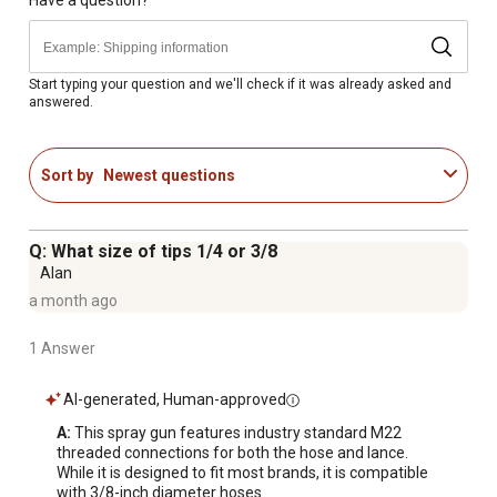
Spray gun rated up to 4,500 PSI
Professional spray gun with safety lock-out
Standard threaded M22 hose and Lance connections
included with spray gun
Start typing your question and we'll check if it was already asked and
answered.
360-degree rotating side assist handle
Ergonomic design of spray gun provides comfort and
control for use
Sort by
Newest questions
For cold water use only
Designed to fit most brands of pressure washers
90 day limited accessory warranty
Q: What size of tips 1/4 or 3/8
Max flow 6.6 GPM
Alan
Images shown may vary from the actual unit
a month ago
1 Answer
AI-generated, Human-approved
A:
 This spray gun features industry standard M22 
threaded connections for both the hose and lance. 
While it is designed to fit most brands, it is compatible 
with 3/8-inch diameter hoses.