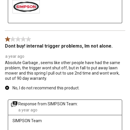
1 out of 5 stars.
Dont buy! internal trigger problems, Im not alone.
a year ago
Absolute Garbage , seems like other people have had the same
problem, the trigger wont shut off, but in fall to put away lawn
mower and this spring I pull out to use 2nd time and wont work,
out of 90 day warranty.
No, I do not recommend this product.
Response from SIMPSON Team:
a year ago
SIMPSON Team