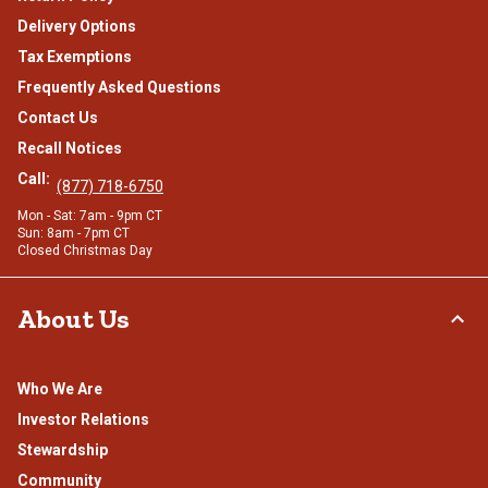
Delivery Options
Tax Exemptions
Frequently Asked Questions
Contact Us
Recall Notices
Call:
(877) 718-6750
Mon - Sat: 7am - 9pm CT
Sun: 8am - 7pm CT
Closed Christmas Day
About Us
Who We Are
Investor Relations
Stewardship
Community