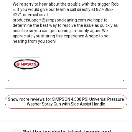
We're sorry to hear about the trouble with the trigger, Rob 
E. If you would give our team a call directly at 877-362-
4271 or email us at 
productsupport@simpsoncleaning.com we hope to 
determine the best way to resolve the issue as quickly as 
possible so you can get running smoothly again. We 
appreciate you sharing this experience & hope to be 
hearing from you soon!

Show more reviews for SIMPSON 4,500 PSI Universal Pressure
Washer Spray Gun with Side Assist Handle
Get the top deals, latest trends and