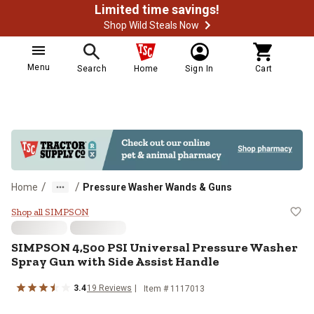
Limited time savings!
Shop Wild Steals Now
Menu
Search
Home
Sign In
Cart
/
/
Home
Pressure Washer Wands & Guns
SIMPSON 4,500 PSI Universal Pre
Shop all SIMPSON
SIMPSON
4,500 PSI Universal Pressure Washer
Spray Gun with Side Assist Handle
3.4
19
Reviews
Item #
1117013