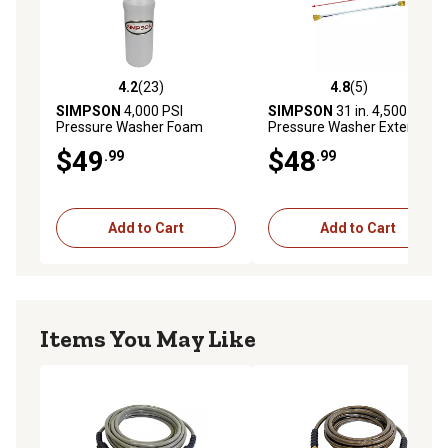
4.2
(23)
4.8
(5)
4.2 out of 5 stars with 23 reviews
4.8 out of 5 stars with 5 rev
SIMPSON
4,000 PSI
SIMPSON
31 in. 4,500 PSI
Pressure Washer Foam
Pressure Washer Extension
Cannon
Lance, 49-State
$49
$48
.99
.99
Add to Cart
Add to Cart
Items You May Like