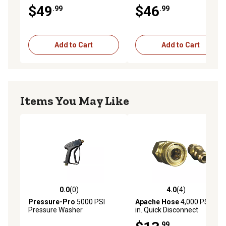
Cannon
Hot Water Lance
$49
$46
.99
.99
Add to Cart
Add to Cart
Items You May Like
0.0
(0)
4.0
(4)
0.0 out of 5 stars with 0 reviews
4.0 out of 5 stars with 4 rev
Pressure-Pro
5000 PSI
Apache Hose
4,000 PSI 1/4
Pressure Washer
in. Quick Disconnect
Replacement Trigger Spray
Pressure Washer Adapter
.99