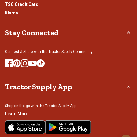
TSC Credit Card
Klarna
Stay Connected
Connect & Share with the Tractor Supply Community.
Tractor Supply App
Shop on the go with the Tractor Supply App
Learn More