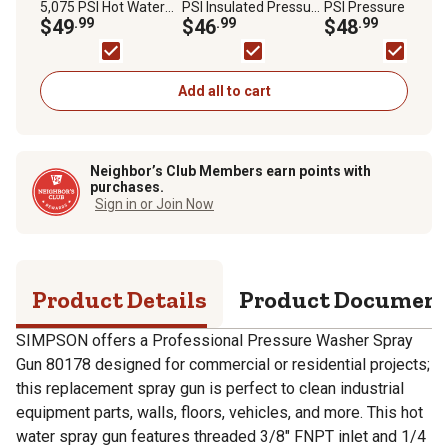
5,075 PSI Hot Water
PSI Insulated Pressure
PSI Pressure Wash
Gun for Most Gas
$49
.99
Washer Hot Water
$46
.99
Extension Lance, 49
$48
.99
Pressure Washers
Lance
State
Add all to cart
Neighbor’s Club Members earn points with
purchases.
Sign in or Join Now
Product Details
Product Documen
SIMPSON offers a Professional Pressure Washer Spray
Gun 80178 designed for commercial or residential projects;
this replacement spray gun is perfect to clean industrial
equipment parts, walls, floors, vehicles, and more. This hot
water spray gun features threaded 3/8" FNPT inlet and 1/4