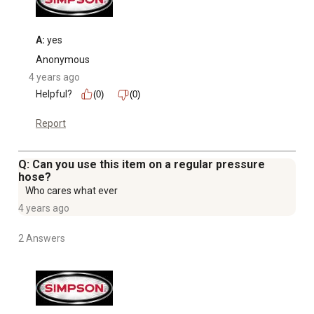
Images shown may vary from the actual unit
A:
 yes
Anonymous
4 years ago
Helpful?
(0)
(0)
Report
Q: Can you use this item on a regular pressure
hose?
Who cares what ever
4 years ago
2 Answers