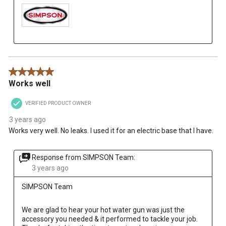
5 out of 5 stars.
Works well
VERIFIED PRODUCT OWNER
3 years ago
Works very well. No leaks. I used it for an electric base that I have.
Response from SIMPSON Team:
3 years ago
SIMPSON Team
We are glad to hear your hot water gun was just the 
accessory you needed & it performed to tackle your job. 