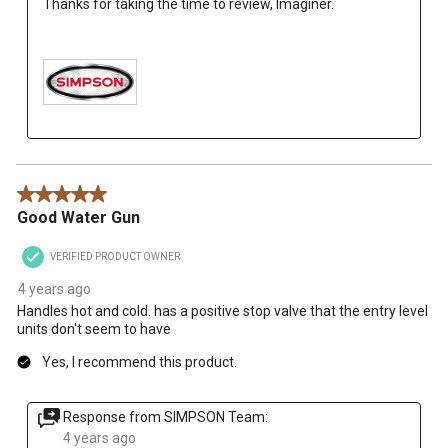
Thanks for taking the time to review, Imaginer.

5 out of 5 stars.
Good Water Gun
VERIFIED PRODUCT OWNER
4 years ago
Handles hot and cold. has a positive stop valve that the entry level
units don't seem to have
Yes, I recommend this product.
Response from SIMPSON Team:
4 years ago