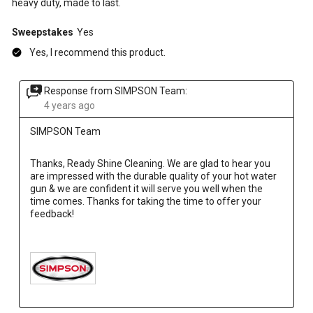
heavy duty, made to last.
Sweepstakes
Yes
Yes, I recommend this product.
Response from SIMPSON Team:
4 years ago
SIMPSON Team
Thanks, Ready Shine Cleaning. We are glad to hear you 
are impressed with the durable quality of your hot water 
gun & we are confident it will serve you well when the 
time comes. Thanks for taking the time to offer your 
feedback!
