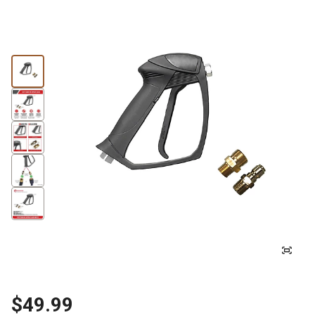
$49.99