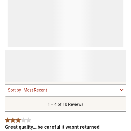
1
Sort by
Most Recent
to
4
of
1 – 4 of 10 Reviews
10
Reviews
3 out of 5 stars.
.
Great quality....be careful it wasnt returned