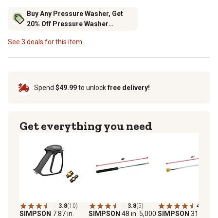
Buy Any Pressure Washer, Get
20% Off Pressure Washer
Accessories
See 3 deals for this item
Spend
$49.99
to unlock
free delivery!
Get everything you need
3.8
(10)
3.8
(5)
4.8
(5)
SIMPSON
7.87 in.
SIMPSON
48 in. 5,000
SIMPSON
31 in. 4,