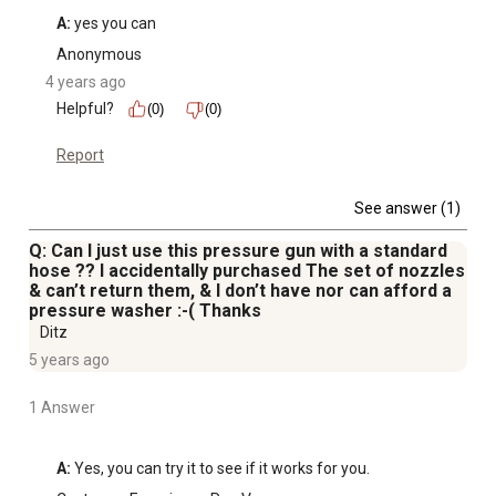
A:
 yes you can
Anonymous
4 years ago
Helpful?
(0)
(0)
Report
See answer (1)
Q: Can I just use this pressure gun with a standard
hose ?? I accidentally purchased The set of nozzles
& can’t return them, & I don’t have nor can afford a
pressure washer :-( Thanks
Ditz
5 years ago
1 Answer
A:
 Yes, you can try it to see if it works for you.