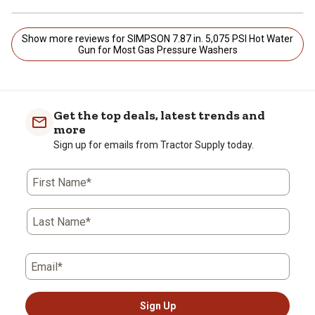
Show more reviews for SIMPSON 7.87 in. 5,075 PSI Hot Water
Gun for Most Gas Pressure Washers
Get the top deals, latest trends and
more
Sign up for emails from Tractor Supply today.
First Name*
Last Name*
Email*
Sign Up