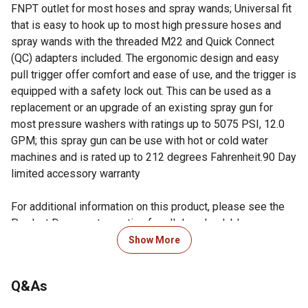
FNPT outlet for most hoses and spray wands; Universal fit
that is easy to hook up to most high pressure hoses and
spray wands with the threaded M22 and Quick Connect
(QC) adapters included. The ergonomic design and easy
pull trigger offer comfort and ease of use, and the trigger is
equipped with a safety lock out. This can be used as a
replacement or an upgrade of an existing spray gun for
most pressure washers with ratings up to 5075 PSI, 12.0
GPM; this spray gun can be use with hot or cold water
machines and is rated up to 212 degrees Fahrenheit.90 Day
limited accessory warranty
For additional information on this product, please see the
Product Documents section for all downloadable user
manuals, installation guides, brochures and warranty
Show More
statements.
Q&As
Looking for more information on pressure washers? Check
out our guide on how to maintain a pressure washer in the