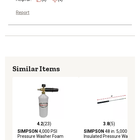
Report
Similar Items
4.2
(23)
3.8
(5)
4.2 out of 5 stars with 23 reviews
3.8 out of 5 stars with 5 rev
SIMPSON
4,000 PSI
SIMPSON
48 in. 5,000 PSI
Pressure Washer Foam
Insulated Pressure Washer