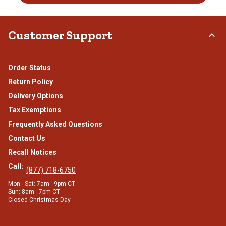
Customer Support
Order Status
Return Policy
Delivery Options
Tax Exemptions
Frequently Asked Questions
Contact Us
Recall Notices
Call:
(877) 718-6750
Mon - Sat: 7am - 9pm CT
Sun: 8am - 7pm CT
Closed Christmas Day