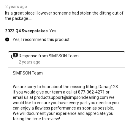
2 years ago
Its a great piece However someone had stolen the ditting out of
the package....
2023 Q4 Sweepstakes
Yes
Yes, I recommend this product.
Response from SIMPSON Team:
2 years ago
SIMPSON Team
We are sorry to hear about the missing fitting, Danag123. 
If you would give our team a call at 877-362-4271 or 
email us at productsupport@simpsoncleaning.com we 
would like to ensure you have every part you need so you 
can enjoy a flawless performance as soon as possible. 
We will document your experience and appreciate you 
taking the time to review!
