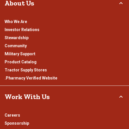
About Us
Who We Are
Investor Relations
Stewardship
Community
Military Support
Product Catalog
Tractor Supply Stores
.Pharmacy Verified Website
Work With Us
Careers
Sponsorship