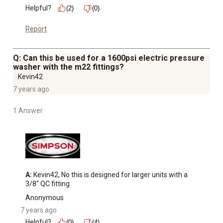
Helpful?
(2)
(0)
Report
Q: Can this be used for a 1600psi electric pressure
washer with the m22 fittings?
Kevin42
7 years ago
1 Answer
A:
 Kevin42, No this is designed for larger units with a 
3/8" QC fitting
Anonymous
7 years ago
Helpful?
(0)
(4)