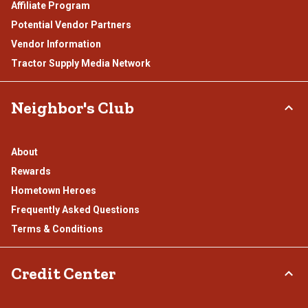
Affiliate Program
Potential Vendor Partners
Vendor Information
Tractor Supply Media Network
Neighbor's Club
About
Rewards
Hometown Heroes
Frequently Asked Questions
Terms & Conditions
Credit Center