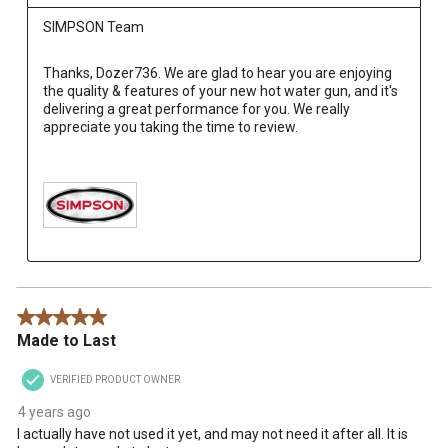
SIMPSON Team
Thanks, Dozer736. We are glad to hear you are enjoying 
the quality & features of your new hot water gun, and it's 
delivering a great performance for you. We really 
appreciate you taking the time to review.

5 out of 5 stars.
Made to Last
VERIFIED PRODUCT OWNER
4 years ago
I actually have not used it yet, and may not need it after all. It is