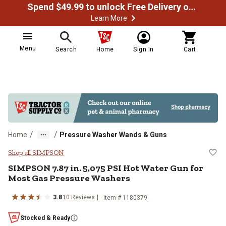
Spend $49.99 to unlock Free Delivery on most orders
Learn More
Menu
Search
Home
Sign In
Cart
/
/
Home
Pressure Washer Wands & Guns
SIMPSON 7.87 in. 5,075 PSI Hot 
Shop all SIMPSON
SIMPSON
7.87 in. 5,075 PSI Hot Water Gun for
Most Gas Pressure Washers
3.8
10
Reviews
Item #
1180379
Stocked & Ready