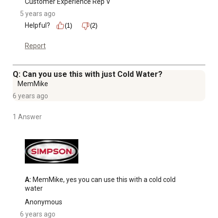
Customer Experience Rep V
5 years ago
Helpful?
(1)
(2)
Report
Q: Can you use this with just Cold Water?
MemMike
6 years ago
1 Answer
A:
 MemMike, yes you can use this with a cold cold 
water
Anonymous
6 years ago