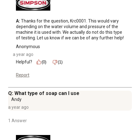
A:
 Thanks for the question, Krc0001. This would vary 
depending on the water volume and pressure of the 
machine it is used with. We actually do not do this type 
of testing. Let us know if we can be of any further help!
Anonymous
a year ago
Helpful?
(0)
(1)
Report
Q: What type of soap can I use
Andy
a year ago
1 Answer