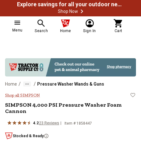
Explore savings for all your outdoor needs
Shop Now
Menu
Search
Home
Sign In
Cart
/
/
Home
Pressure Washer Wands & Guns
SIMPSON 4,000 PSI Pressure Wa
Shop all SIMPSON
SIMPSON
4,000 PSI Pressure Washer Foam
Cannon
4.2
23
Reviews
Item #
1858447
Stocked & Ready