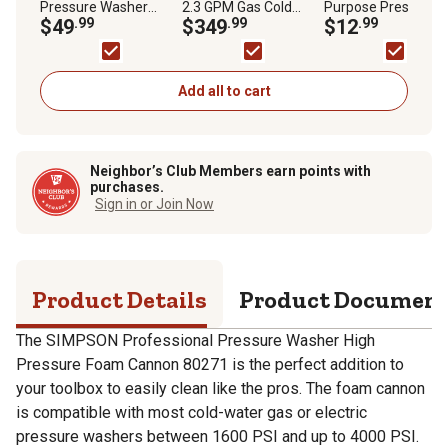
Pressure Washer
2.3 GPM Gas Cold
Purpose Pressure
Foam Cannon
$49
.99
Water MegaShot
$349
.99
Washer Cleaner
$12
.99
Residential Pressure
Washer, 49-State
Add all to cart
Neighbor’s Club Members earn points with
purchases.
Sign in or Join Now
Product Details
Product Documen
The SIMPSON Professional Pressure Washer High
Pressure Foam Cannon 80271 is the perfect addition to
your toolbox to easily clean like the pros. The foam cannon
is compatible with most cold-water gas or electric
pressure washers between 1600 PSI and up to 4000 PSI.