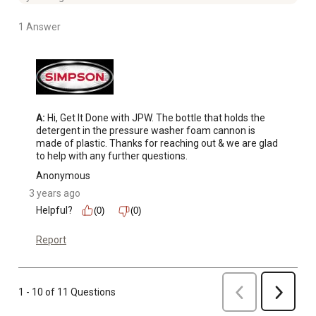
1 Answer
A:
 Hi, Get It Done with JPW. The bottle that holds the 
detergent in the pressure washer foam cannon is 
made of plastic. Thanks for reaching out & we are glad 
to help with any further questions.
Anonymous
3 years ago
Helpful?
(0)
(0)
Report
Previous
1 - 10 of 11 Questions
Next