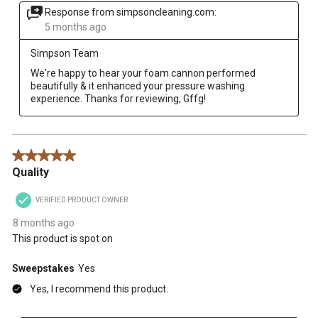
Response from simpsoncleaning.com:
5 months ago
Simpson Team
We're happy to hear your foam cannon performed 
beautifully & it enhanced your pressure washing 
experience. Thanks for reviewing, Gffg!
5 out of 5 stars.
Quality
VERIFIED PRODUCT OWNER
8 months ago
This product is spot on
Sweepstakes
Yes
Yes, I recommend this product.