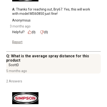
Container Capacity: 1 Liter (33 oz). For cold-water use.
90 day limited accessory warranty
A:
 Thanks for reaching out, Bry67. Yes, this will work 
with model MS60850 just fine!
Anonymous
3 months ago
Helpful?
(0)
(0)
Report
Q: What is the average spray distance for this
product
ScottD
5 months ago
2 Answers