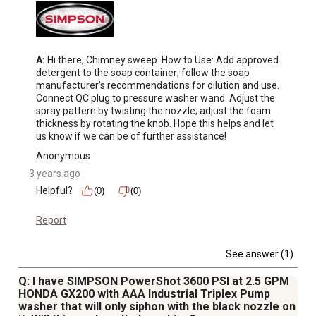
A:
 Hi there, Chimney sweep. How to Use: Add approved 
detergent to the soap container; follow the soap 
manufacturer’s recommendations for dilution and use. 
Connect QC plug to pressure washer wand. Adjust the 
spray pattern by twisting the nozzle; adjust the foam 
thickness by rotating the knob. Hope this helps and let 
us know if we can be of further assistance!
Anonymous
3 years ago
Helpful?
(0)
(0)
Report
See answer (1)
Q: I have SIMPSON PowerShot 3600 PSI at 2.5 GPM
HONDA GX200 with AAA Industrial Triplex Pump
washer that will only siphon with the black nozzle on