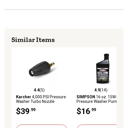
Similar Items
4.4
(5)
4.9
(14)
4.4 out of 5 stars with 5 reviews
4.9 out of 5 stars with 14 re
Karcher
4,000 PSI Pressure
SIMPSON
16 oz. 15W-40
Washer Turbo Nozzle
Pressure Washer Pump Oil
$39
$16
.99
.99