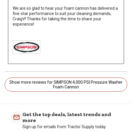
We are so glad to hear your foam cannon has delivered a 
five-star performance to suit your cleaning demands, 
CraigV! Thanks for taking the time to share your 
experience!

Show more reviews for SIMPSON 4,000 PSI Pressure Washer
Foam Cannon
Get the top deals, latest trends and
more
Sign up for emails from Tractor Supply today.