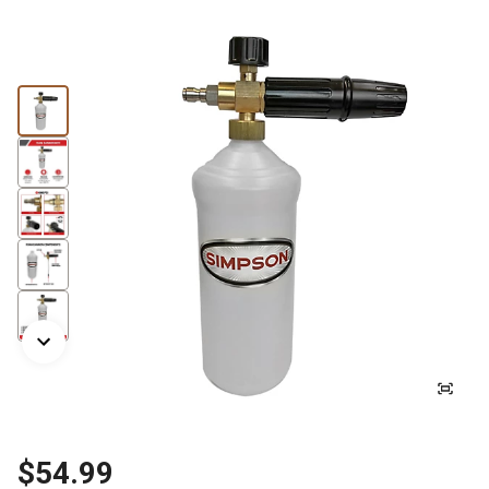
$54.99