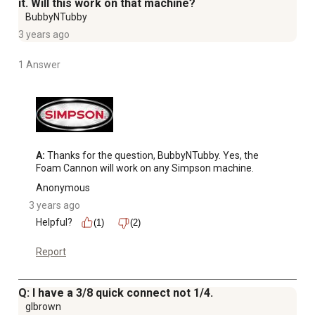
it. Will this work on that machine?
BubbyNTubby
3 years ago
1 Answer
A:
 Thanks for the question, BubbyNTubby. Yes, the 
Foam Cannon will work on any Simpson machine.
Anonymous
3 years ago
Helpful?
(1)
(2)
Report
Q: I have a 3/8 quick connect not 1/4.
glbrown