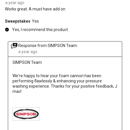
a year ago
Works great. A must have add on
Sweepstakes
Yes
Yes, I recommend this product.
Response from SIMPSON Team:
a year ago
SIMPSON Team
We're happy to hear your foam cannon has been 
performing flawlessly & enhancing your pressure 
washing experience. Thanks for your positive feedback, J 
mac!
