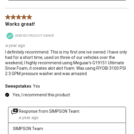
5 out of 5 stars.
Works great!
VERIFIED PRODUCT OWNER
a year ago
I definitely recommend. This is my first one ive owned. I have only
had for a short time, used on three of our vehicles over the
weekend, I highly recommend using Meguiar's G19151 Ultimate
Snow Foam, it creates alot alot foam. Was using RYOBI 3100 PSI
2.3 GPM pressure washer and was amazed.
Sweepstakes
Yes
Yes, I recommend this product.
Response from SIMPSON Team:
a year ago
SIMPSON Team