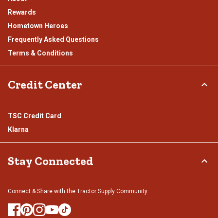
Rewards
Hometown Heroes
Frequently Asked Questions
Terms & Conditions
Credit Center
TSC Credit Card
Klarna
Stay Connected
Connect & Share with the Tractor Supply Community.