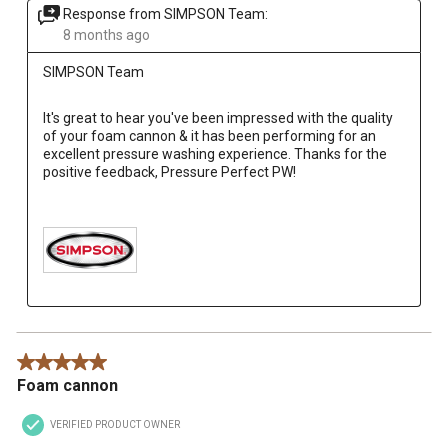
Response from SIMPSON Team:
8 months ago
SIMPSON Team
It's great to hear you've been impressed with the quality 
of your foam cannon & it has been performing for an 
excellent pressure washing experience. Thanks for the 
positive feedback, Pressure Perfect PW!

5 out of 5 stars.
Foam cannon
VERIFIED PRODUCT OWNER