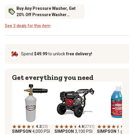
Buy Any Pressure Washer, Get
20% Off Pressure Washer
Accessories
See 3 deals for this item
Spend
$49.99
to unlock
free delivery!
Get everything you need
4.2
(23)
4.6
(2731)
4.4
(11)
SIMPSON
4,000 PSI
SIMPSON
3,100 PSI
SIMPSON
1 gal. Mul