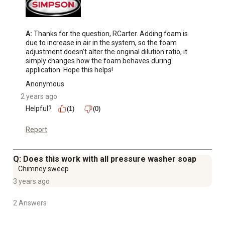
A:
 Thanks for the question, RCarter. Adding foam is 
due to increase in air in the system, so the foam 
adjustment doesn’t alter the original dilution ratio, it 
simply changes how the foam behaves during 
application. Hope this helps!
Anonymous
2 years ago
Helpful?
(1)
(0)
Report
Q: Does this work with all pressure washer soap
Chimney sweep
3 years ago
2 Answers