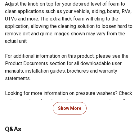
Adjust the knob on top for your desired level of foam to
clean applications such as your vehicle, siding, boats, RVs,
UTVs and more. The extra thick foam will cling to the
application, allowing the cleaning solution to loosen hard to
remove dirt and grime.images shown may vary from the
actual unit
For additional information on this product, please see the
Product Documents section for all downloadable user
manuals, installation guides, brochures and warranty
statements.
Looking for more information on pressure washers? Check
out our guide on how to maintain a pressure washer in the
product documents section.
Show More
Easy to Use: The SIMPSON Foam Cannon is the perfect
addition to your toolbox for DIY projects. Easily clean like
Q&As
the pros with adjustable spray patterns and foam
thickness. Perfect to use for soap applications for your