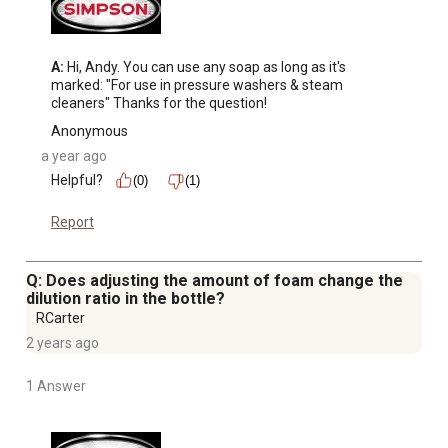
A:
 Hi, Andy. You can use any soap as long as it's 
marked: "For use in pressure washers & steam 
cleaners" Thanks for the question!
Anonymous
a year ago
Helpful?
(0)
(1)
Report
Q: Does adjusting the amount of foam change the
dilution ratio in the bottle?
RCarter
2 years ago
1 Answer