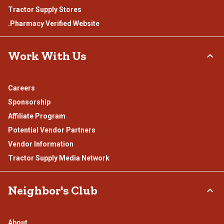
Tractor Supply Stores
.Pharmacy Verified Website
Work With Us
Careers
Sponsorship
Affiliate Program
Potential Vendor Partners
Vendor Information
Tractor Supply Media Network
Neighbor's Club
About