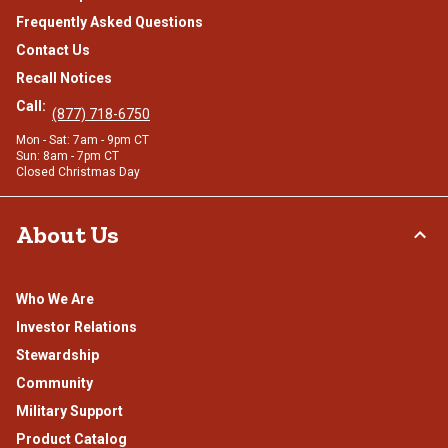
Frequently Asked Questions
Contact Us
Recall Notices
Call:
(877) 718-6750
Mon - Sat: 7am - 9pm CT
Sun: 8am - 7pm CT
Closed Christmas Day
About Us
Who We Are
Investor Relations
Stewardship
Community
Military Support
Product Catalog