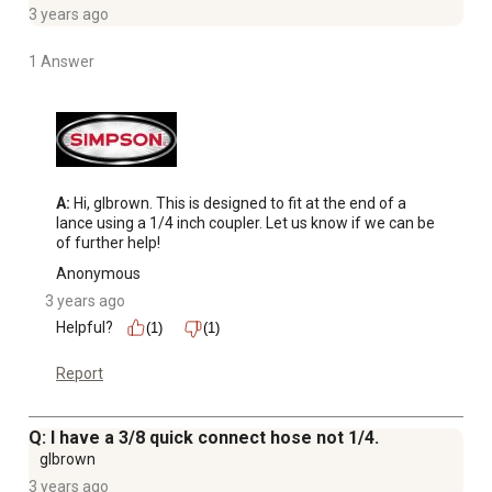
3 years ago
1 Answer
A:
 Hi, glbrown. This is designed to fit at the end of a 
lance using a 1/4 inch coupler. Let us know if we can be 
of further help!
Anonymous
3 years ago
Helpful?
(1)
(1)
Report
Q: I have a 3/8 quick connect hose not 1/4.
glbrown
3 years ago