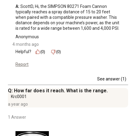
A:
 ScottD, Hi, the SIMPSON 80271 Foam Cannon 
typically reaches a spray distance of 15 to 20 feet 
when paired with a compatible pressure washer. This 
distance depends on your machine’s power, as the unit 
is rated for a wide range between 1,600 and 4,000 PSI.
Anonymous
4 months ago
Helpful?
(0)
(0)
Report
See answer (1)
Q: How far does it reach. What is the range.
Krc0001
a year ago
1 Answer