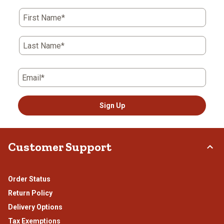
First Name*
Last Name*
Email*
Sign Up
Customer Support
Order Status
Return Policy
Delivery Options
Tax Exemptions