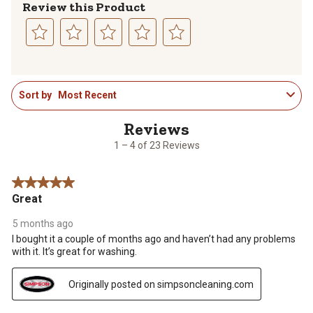
Review this Product
Select
Select
Select
Select
Select
to
to
to
to
to
1
rate
rate
rate
rate
rate
Sort by
Most Recent
to
the
the
the
the
the
4
item
item
item
item
item
of
with
with
with
with
with
23
1
2
3
4
5
1 – 4 of 23 Reviews
Reviews
star.
stars.
stars.
stars.
stars.
.
This
This
This
This
This
5 out of 5 stars.
action
action
action
action
action
Great
will
will
will
will
will
open
open
open
open
open
5 months ago
submission
submission
submission
submission
submission
I bought it a couple of months ago and haven’t had any problems
form.
form.
form.
form.
form.
with it. It’s great for washing.
Originally posted on simpsoncleaning.com