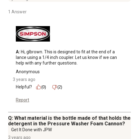
1 Answer
A:
 Hi, glbrown. This is designed to fit at the end of a 
lance using a 1/4 inch coupler. Let us know if we can 
help with any further questions.
Anonymous
3 years ago
Helpful?
(0)
(2)
Report
Q: What material is the bottle made of that holds the
detergent in the Pressure Washer Foam Cannon?
Get It Done with JPW
3 years ago