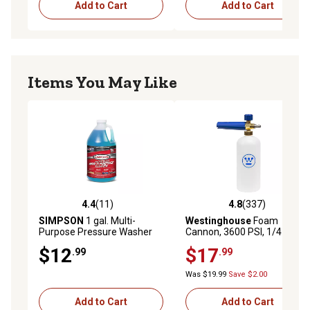
Add to Cart
Add to Cart
Items You May Like
4.4
(11)
4.8
(337)
4.4 out of 5 stars with 11 reviews
4.8 out of 5 stars with 337 r
SIMPSON
1 gal. Multi-
Westinghouse
Foam
Purpose Pressure Washer
Cannon, 3600 PSI, 1/4 in.
Cleaner
Connector
$12
$17
.99
.99
Was $19.99
Save $2.00
Add to Cart
Add to Cart