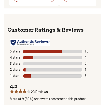
Reviews
5 stars
stars
15
15 reviews wit
4 stars
stars
4
4 reviews with
3 stars
stars
0
0 reviews with
2 stars
stars
1
1 review with 
1 star
stars
3
3 reviews with
4.2
23 Reviews
8 out of 9 (89%) reviewers recommend this product