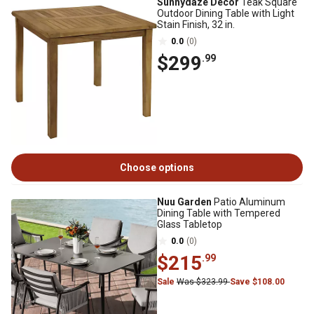
Sunnydaze Decor
Teak Square
Outdoor Dining Table with Light
Stain Finish, 32 in.
0.0
(0)
$299
.99
Choose options
Nuu Garden
Patio Aluminum
Dining Table with Tempered
Glass Tabletop
0.0
(0)
$215
.99
Sale
Was $323.99
Save $108.00