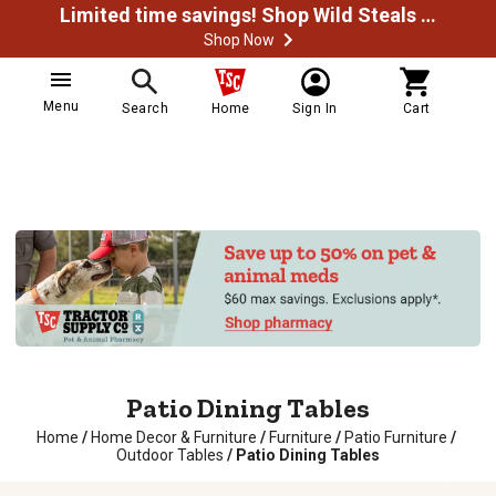
Limited time savings! Shop Wild Steals Now
Shop Now
Menu
Search
Home
Sign In
Cart
Patio Dining Tables
Home
/
Home Decor & Furniture
/
Furniture
/
Patio Furniture
/
Outdoor Tables
/
Patio Dining Tables