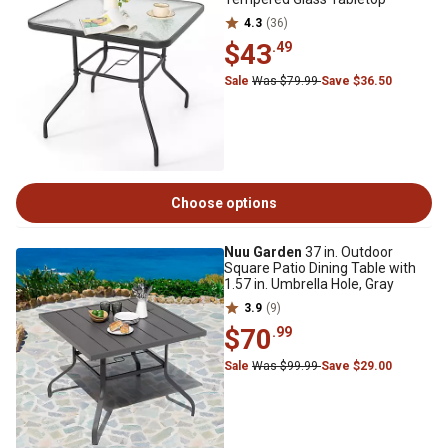
4.3
(36)
$43
.49
Sale
Was $79.99
Save $36.50
Choose options
Nuu Garden
37 in. Outdoor
Square Patio Dining Table with
1.57 in. Umbrella Hole, Gray
3.9
(9)
$70
.99
Sale
Was $99.99
Save $29.00