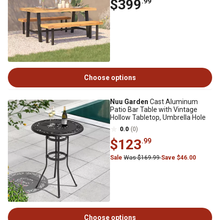
$399
.99
Choose options
Nuu Garden
Cast Aluminum
Patio Bar Table with Vintage
Hollow Tabletop, Umbrella Hole
0.0
(0)
$123
.99
Sale
Was $169.99
Save $46.00
Choose options