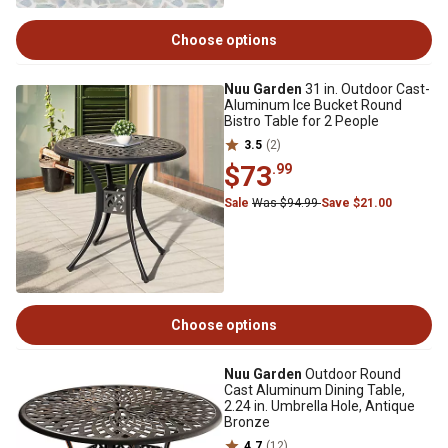
Choose options
Nuu Garden
31 in. Outdoor Cast-
Aluminum Ice Bucket Round
Bistro Table for 2 People
3.5
(2)
$73
.99
Sale
Was $94.99
Save $21.00
Choose options
Nuu Garden
Outdoor Round
Cast Aluminum Dining Table,
2.24 in. Umbrella Hole, Antique
Bronze
4.7
(12)