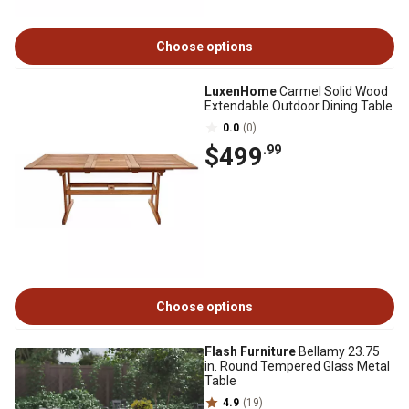
Choose options
LuxenHome
Carmel Solid Wood
Extendable Outdoor Dining Table
0.0
(0)
$499
.99
Choose options
Flash Furniture
Bellamy 23.75
in. Round Tempered Glass Metal
Table
4.9
(19)