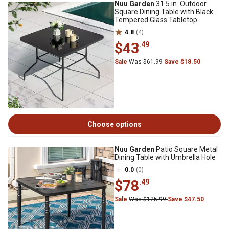
Nuu Garden
31.5 in. Outdoor
Square Dining Table with Black
Tempered Glass Tabletop
4.8
(4)
$43
.49
Sale
Was $61.99
Save $18.50
Choose options
Nuu Garden
Patio Square Metal
Dining Table with Umbrella Hole
0.0
(0)
$78
.49
Sale
Was $125.99
Save $47.50