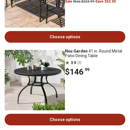
Sale
Was $223.99
Save $63.00
Choose options
Nuu Garden
41 in. Round Metal
Patio Dining Table
3.0
(3)
$146
.99
Choose options