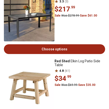
3.3
(3)
$217
.99
Sale
Was $278.99
Save $61.00
Choose options
Red Shed
Elkin Log Patio Side
Table
4.8
(61)
$34
.99
Sale
Was $69.99
Save $35.00