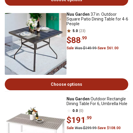
Nuu Garden
37 in. Outdoor
Square Patio Dining Table for 4-6
People
5.0
(23)
$88
.99
Sale
Was $149.99
Save $61.00
Choose options
Nuu Garden
Outdoor Rectangle
Dining Table For 6, Umbrella Hole
0.0
(0)
$191
.99
Sale
Was $299.99
Save $108.00