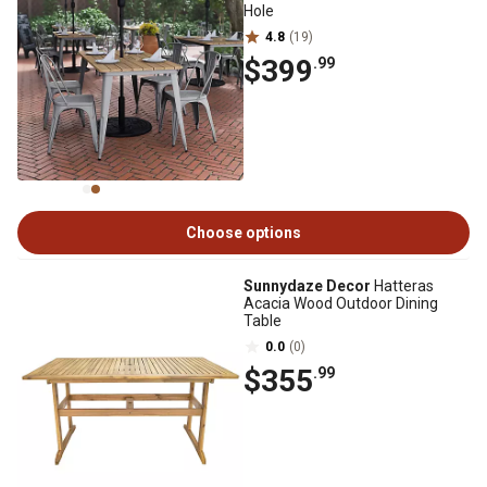
Hole
4.8
(19)
$399
.99
Choose options
Sunnydaze Decor
Hatteras
Acacia Wood Outdoor Dining
Table
0.0
(0)
$355
.99