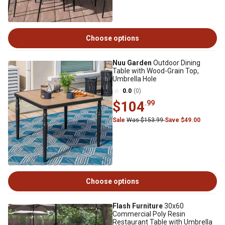
Choose options
Nuu Garden
Outdoor Dining
Table with Wood-Grain Top,
Umbrella Hole
0.0
(0)
$104
.99
Sale
Was $153.99
Save $49.00
Choose options
Flash Furniture
30x60
Commercial Poly Resin
Restaurant Table with Umbrella