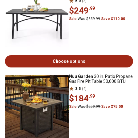
5.0
(2)
$249
.99
Sale
Was $359.99
Save $110.00
Choose options
Nuu Garden
30 in. Patio Propane
Gas Fire Pit Table 50,000 BTU
3.5
(4)
$184
.99
Sale
Was $259.99
Save $75.00