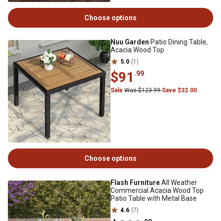
Choose options
Nuu Garden
Patio Dining Table,
Acacia Wood Top
5.0
(1)
$91
.99
Sale
Was $123.99
Save $32.00
Choose options
Flash Furniture
All Weather
Commercial Acacia Wood Top
Patio Table with Metal Base
4.6
(7)