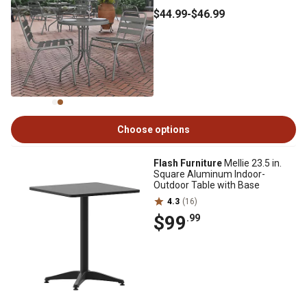
$44
.99
-
$46
.99
Choose options
Flash Furniture
Mellie 23.5 in.
Square Aluminum Indoor-
Outdoor Table with Base
4.3
(16)
$99
.99