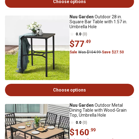
Choose options
Nuu Garden
Outdoor 28 in.
Square Bar Table with 1.57 in.
Umbrella Hole
0.0
(0)
$77
.49
Sale
Was $104.99
Save $27.50
Choose options
Nuu Garden
Outdoor Metal
Dining Table with Wood-Grain
Top, Umbrella Hole
0.0
(0)
$160
.99