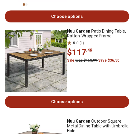
Choose options
Nuu Garden
Patio Dining Table,
Rattan-Wrapped Frame
5.0
(1)
$117
.49
Sale
Was $153.99
Save $36.50
Choose options
Nuu Garden
Outdoor Square
Metal Dining Table with Umbrella
Hole