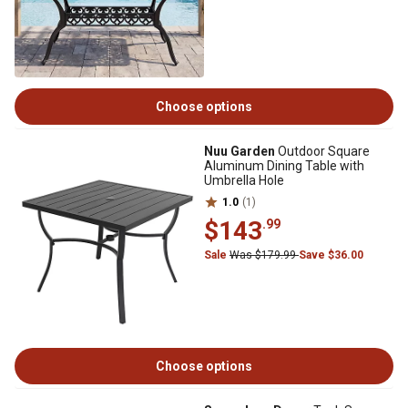
Choose options
Nuu Garden
Outdoor Square
Aluminum Dining Table with
Umbrella Hole
1.0
(1)
$143
.99
Sale
Was $179.99
Save $36.00
Choose options