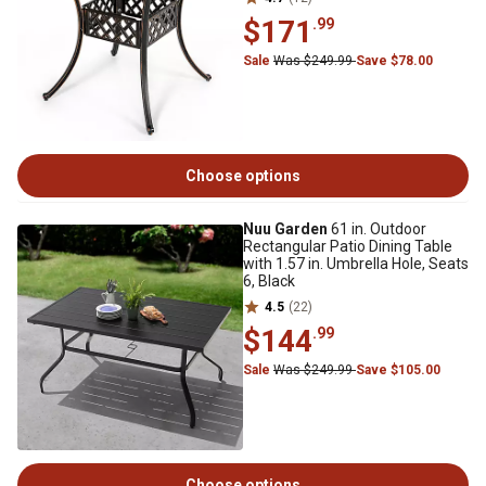
$171
.99
Sale
Was $249.99
Save $78.00
Choose options
Nuu Garden
61 in. Outdoor
Rectangular Patio Dining Table
with 1.57 in. Umbrella Hole, Seats
6, Black
4.5
(22)
$144
.99
Sale
Was $249.99
Save $105.00
Choose options