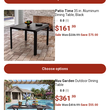
Patio Time
35 in. Aluminum
Dining Table, Black
0.0
(0)
$161
.99
Sale
Was $236.99
Save $75.00
Choose options
Nuu Garden
Outdoor Dining
Table
0.0
(0)
$361
.99
Sale
Was $416.99
Save $55.00