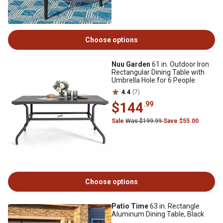
Choose options
Nuu Garden
61 in. Outdoor Iron
Rectangular Dining Table with
Umbrella Hole for 6 People
4.4
(7)
$144
.99
Sale
Was $199.99
Save $55.00
Choose options
Patio Time
63 in. Rectangle
Aluminum Dining Table, Black