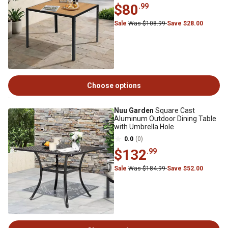
$80
.99
Sale
Was $108.99
Save $28.00
Choose options
Nuu Garden
Square Cast
Aluminum Outdoor Dining Table
with Umbrella Hole
0.0
(0)
$132
.99
Sale
Was $184.99
Save $52.00