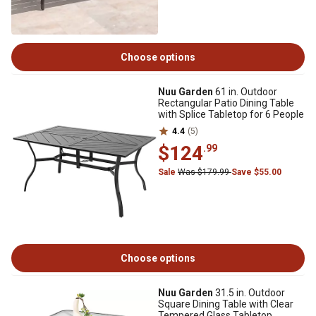
Choose options
Nuu Garden
61 in. Outdoor
Rectangular Patio Dining Table
with Splice Tabletop for 6 People
4.4
(5)
$124
.99
Sale
Was $179.99
Save $55.00
Choose options
Nuu Garden
31.5 in. Outdoor
Square Dining Table with Clear
Tempered Glass Tabletop