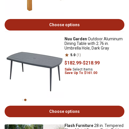
Choose options
Nuu Garden
Outdoor Aluminum
Dining Table with 2.76 in.
Umbrella Hole, Dark Gray
5.0
(1)
$182
.99
-
$218
.99
Sale
Select Items
Save Up To $161.00
Choose options
Flash Furniture
28 in. Tempered