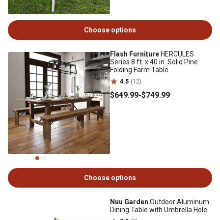
Choose options
Flash Furniture
HERCULES
Series 8 ft. x 40 in. Solid Pine
Folding Farm Table
4.5
(12)
$649
.99
-
$749
.99
Choose options
Nuu Garden
Outdoor Aluminum
Dining Table with Umbrella Hole