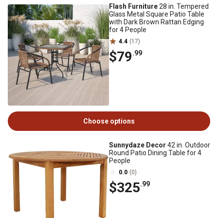
Flash Furniture
28 in. Tempered
Glass Metal Square Patio Table
with Dark Brown Rattan Edging
for 4 People
4.4
(17)
$79
.99
Choose options
Sunnydaze Decor
42 in. Outdoor
Round Patio Dining Table for 4
People
0.0
(0)
$325
.99