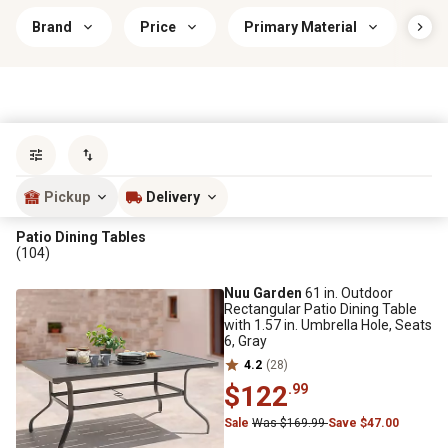
Brand
Price
Primary Material
Tab
Sort by
most popular
Pickup
Delivery
Patio Dining Tables
(104)
Nuu Garden
61 in. Outdoor
Rectangular Patio Dining Table
with 1.57 in. Umbrella Hole, Seats
6, Gray
4.2
(28)
$122
.99
Sale
Was $169.99
Save $47.00