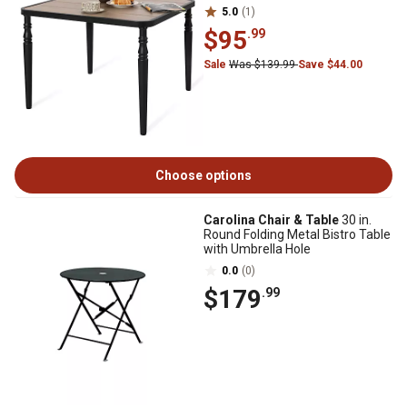
5.0
(1)
$95
.99
Sale
Was $139.99
Save $44.00
Choose options
Carolina Chair & Table
30 in.
Round Folding Metal Bistro Table
with Umbrella Hole
0.0
(0)
$179
.99