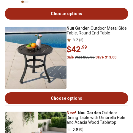
Choose options
Nuu Garden
Outdoor Metal Side
Table, Round End Table
3.7
(3)
$42
.99
Sale
Was $55.99
Save $13.00
Choose options
New!
Nuu Garden
Outdoor
Dining Table with Umbrella Hole
and Acacia Wood Tabletop
0.0
(0)