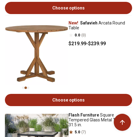
Choose options
New!
Safavieh
Arcata Round
Table
0.0
(0)
$219
.99
-
$239
.99
Choose options
Flash Furniture
Square
Tempered Glass Metal Table,
31.5 in.
5.0
(7)