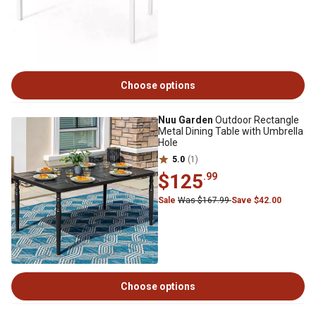
Choose options
Nuu Garden
Outdoor Rectangle
Metal Dining Table with Umbrella
Hole
5.0
(1)
$125
.99
Sale
Was $167.99
Save $42.00
Choose options