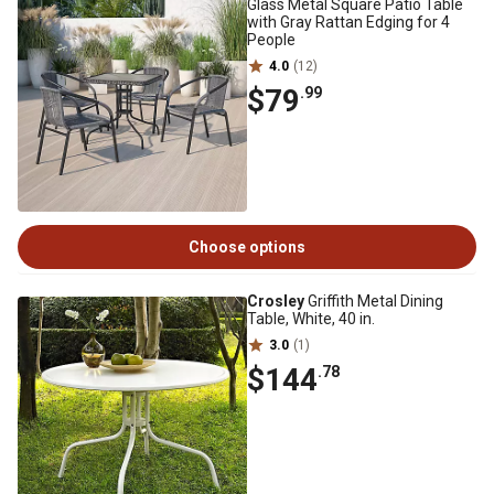
Glass Metal Square Patio Table
with Gray Rattan Edging for 4
People
4.0
(12)
$79
.99
Choose options
Crosley
Griffith Metal Dining
Table, White, 40 in.
3.0
(1)
$144
.78