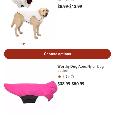
$8
.99
-
$13
.99
Choose options
Worthy Dog
Apex Nylon Dog
Jacket
4.9
(17)
$38
.99
-
$50
.99