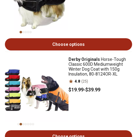
Choose options
Derby Originals
Horse-Tough
Classic 600D Mediumweight
Winter Dog Coat with 150g
Insulation, 80-8124OR-XL
4.8
(25)
$19
.99
-
$39
.99
Choose options