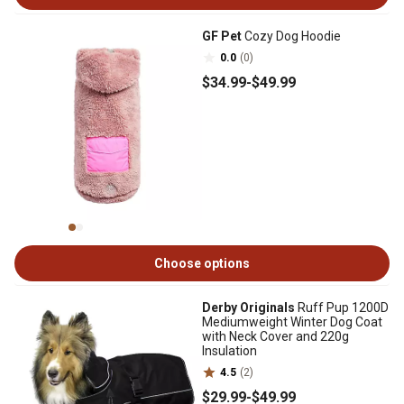
GF Pet
Cozy Dog Hoodie
0.0
(0)
$34
.99
-
$49
.99
Choose options
Derby Originals
Ruff Pup 1200D
Mediumweight Winter Dog Coat
with Neck Cover and 220g
Insulation
4.5
(2)
$29
.99
-
$49
.99