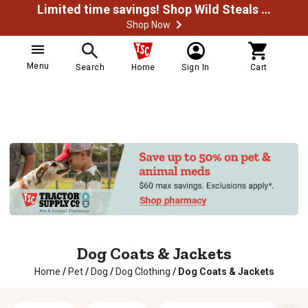
Limited time savings! Shop Wild Steals Now
Shop Now
Menu
Search
Home
Sign In
Cart
Dog Coats & Jackets
Home
/
Pet
/
Dog
/
Dog Clothing
/
Dog Coats & Jackets