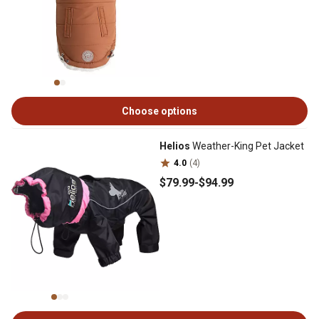
Choose options
Helios
Weather-King Pet Jacket
4.0
(4)
$79
.99
-
$94
.99