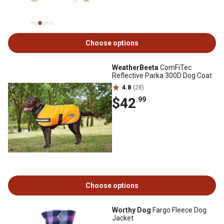
Choose options
WeatherBeeta
ComFiTec
Reflective Parka 300D Dog Coat
4.8
(28)
$42
.99
Choose options
Worthy Dog
Fargo Fleece Dog
Jacket