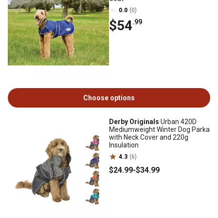
0.0
(0)
$54
.99
Choose options
Derby Originals
Urban 420D
Mediumweight Winter Dog Parka
with Neck Cover and 220g
Insulation
4.3
(6)
$24
.99
-
$34
.99