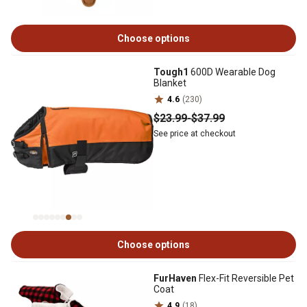
Choose options
Tough1
600D Wearable Dog
Blanket
4.6
(230)
$23
.99
-
$37
.99
See price at checkout
Choose options
FurHaven
Flex-Fit Reversible Pet
Coat
4.9
(18)