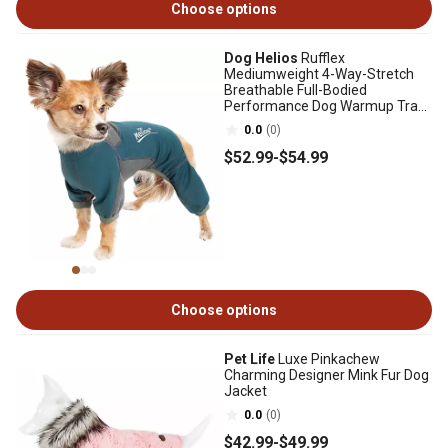
Choose options
Dog Helios
Rufflex
Mediumweight 4-Way-Stretch
Breathable Full-Bodied
Performance Dog Warmup Track
Suit
0.0
(0)
$52
.99
-
$54
.99
Choose options
Pet Life
Luxe Pinkachew
Charming Designer Mink Fur Dog
Jacket
0.0
(0)
$42
.99
-
$49
.99