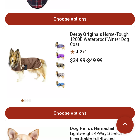
Choose options
Derby Originals
Horse-Tough
1200D Waterproof Winter Dog
Coat
4.2
(9)
$34
.99
-
$49
.99
Choose options
Dog Helios
Namastail
Lightweight 4-Way Stretch
Breathable Full-Bodied