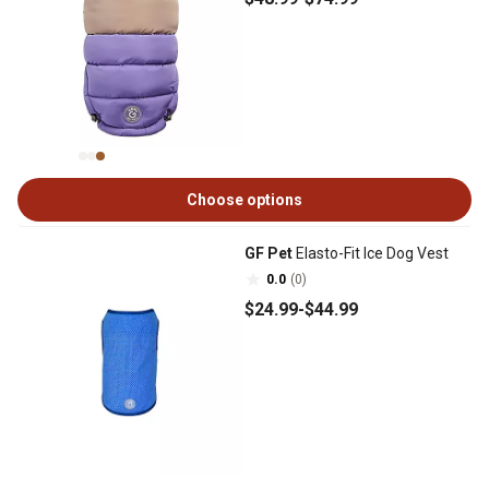
Choose options
GF Pet
Elasto-Fit Ice Dog Vest
0.0
(0)
$24
.99
-
$44
.99