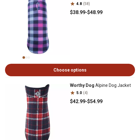
4.8
(58)
$38
.99
-
$48
.99
Choose options
Worthy Dog
Alpine Dog Jacket
5.0
(4)
$42
.99
-
$54
.99