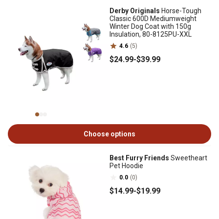
Derby Originals
Horse-Tough
Classic 600D Mediumweight
Winter Dog Coat with 150g
Insulation, 80-8125PU-XXL
4.6
(5)
$24
.99
-
$39
.99
Choose options
Best Furry Friends
Sweetheart
Pet Hoodie
0.0
(0)
$14
.99
-
$19
.99