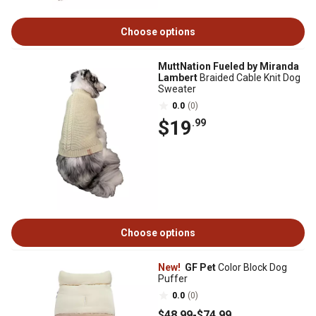
Choose options
MuttNation Fueled by Miranda
Lambert
Braided Cable Knit Dog
Sweater
0.0
(0)
$19
.99
Choose options
New!
GF Pet
Color Block Dog
Puffer
0.0
(0)
$48
.99
-
$74
.99