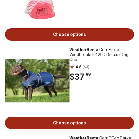
Choose options
WeatherBeeta
ComFiTec
Windbreaker 420D Deluxe Dog
Coat
4.8
(63)
$37
.99
Choose options
WeatherBeeta
ComFiTec Parka