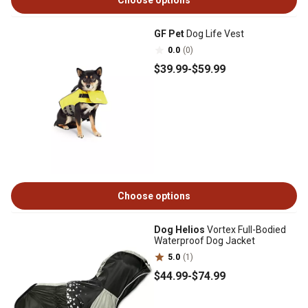
Choose options
GF Pet
Dog Life Vest
0.0
(0)
$39
.99
-
$59
.99
Choose options
Dog Helios
Vortex Full-Bodied
Waterproof Dog Jacket
5.0
(1)
$44
.99
-
$74
.99