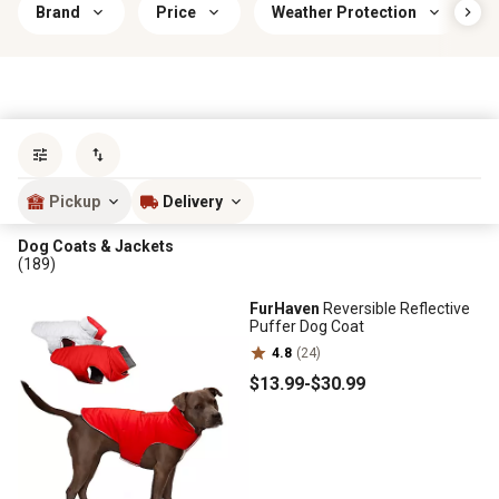
Brand
Price
Weather Protection
Sort by
most popular
Pickup
Delivery
Dog Coats & Jackets
(189)
FurHaven
Reversible Reflective
Puffer Dog Coat
4.8
(24)
$13
.99
-
$30
.99