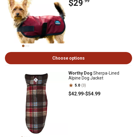
$29
.99
Choose options
Worthy Dog
Sherpa-Lined
Alpine Dog Jacket
5.0
(3)
$42
.99
-
$54
.99