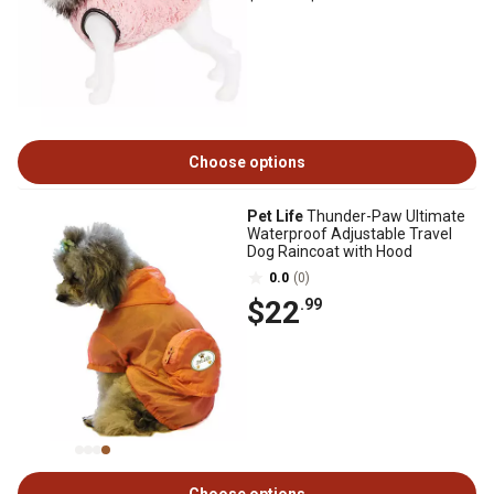
Choose options
Pet Life
Thunder-Paw Ultimate
Waterproof Adjustable Travel
Dog Raincoat with Hood
0.0
(0)
$22
.99