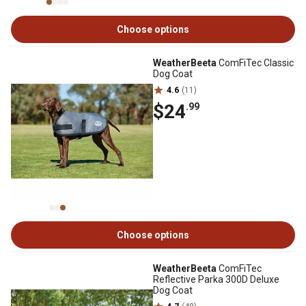
Choose options
WeatherBeeta
ComFiTec Classic
Dog Coat
4.6
(11)
$24
.99
Choose options
WeatherBeeta
ComFiTec
Reflective Parka 300D Deluxe
Dog Coat