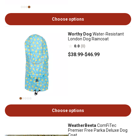
Choose options
Worthy Dog
Water-Resistant
London Dog Raincoat
0.0
(0)
$38
.99
-
$46
.99
Choose options
WeatherBeeta
ComFiTec
Premier Free Parka Deluxe Dog
Coat