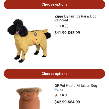
Choose options
Zippy Dynamics
Rainy Dog
Raincoat
0.0
(0)
$41
.99
-
$48
.99
Choose options
GF Pet
Elasto-Fit Urban Dog
Parka
5.0
(1)
$42
.99
-
$64
.99