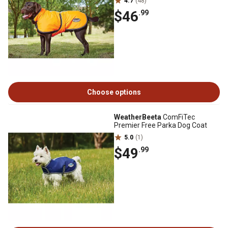
4.7
(48)
$46
.99
Choose options
WeatherBeeta
ComFiTec
Premier Free Parka Dog Coat
5.0
(1)
$49
.99