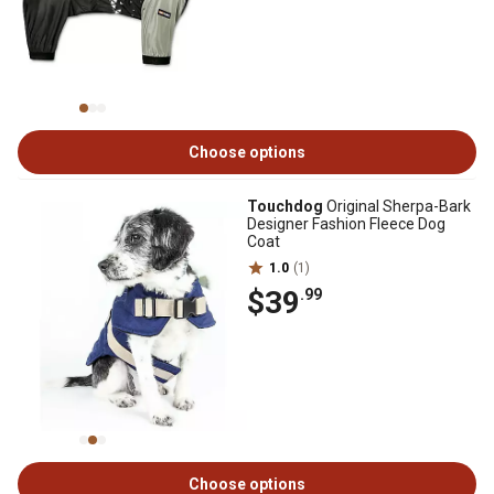
Choose options
Touchdog
Original Sherpa-Bark
Designer Fashion Fleece Dog
Coat
1.0
(1)
$39
.99
Choose options