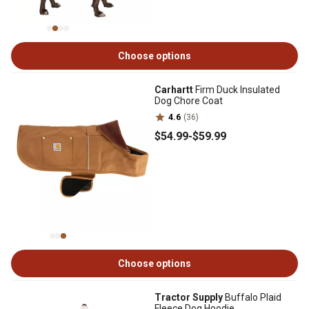
Choose options
Carhartt
Firm Duck Insulated
Dog Chore Coat
4.6
(36)
$54
.99
-
$59
.99
Choose options
Tractor Supply
Buffalo Plaid
Fleece Dog Hoodie