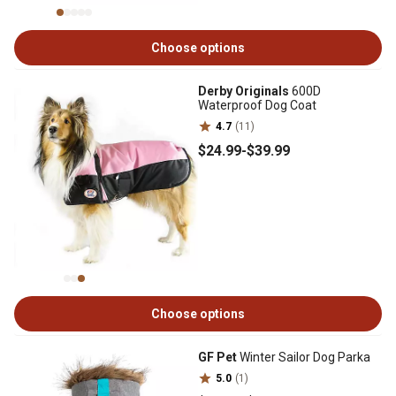
Choose options
Derby Originals
600D
Waterproof Dog Coat
4.7
(11)
$24
.99
-
$39
.99
Choose options
GF Pet
Winter Sailor Dog Parka
5.0
(1)