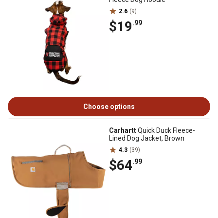
2.6
(9)
$19
.99
Choose options
Carhartt
Quick Duck Fleece-
Lined Dog Jacket, Brown
4.3
(39)
$64
.99