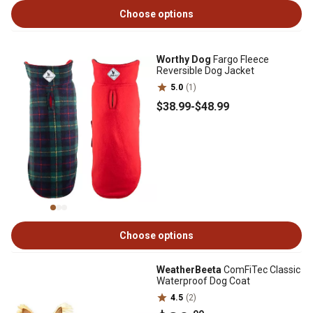
Choose options
Worthy Dog
Fargo Fleece
Reversible Dog Jacket
5.0
(1)
$38
.99
-
$48
.99
Choose options
WeatherBeeta
ComFiTec Classic
Waterproof Dog Coat
4.5
(2)