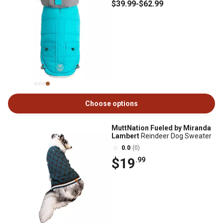
$39
.99
-
$62
.99
Choose options
MuttNation Fueled by Miranda
Lambert
Reindeer Dog Sweater
0.0
(0)
$19
.99