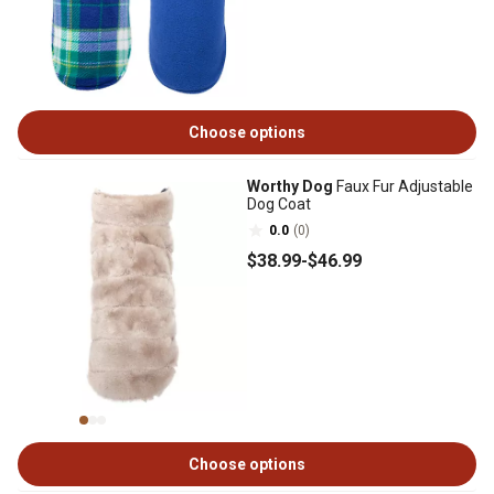
Choose options
Worthy Dog
Faux Fur Adjustable
Dog Coat
0.0
(0)
$38
.99
-
$46
.99
Choose options