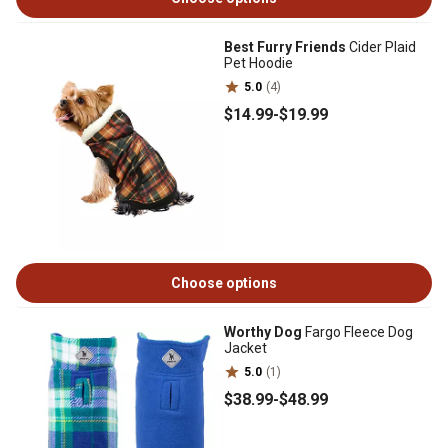
Best Furry Friends
Cider Plaid
Pet Hoodie
5.0
(4)
$14
.99
-
$19
.99
Choose options
Worthy Dog
Fargo Fleece Dog
Jacket
5.0
(1)
$38
.99
-
$48
.99