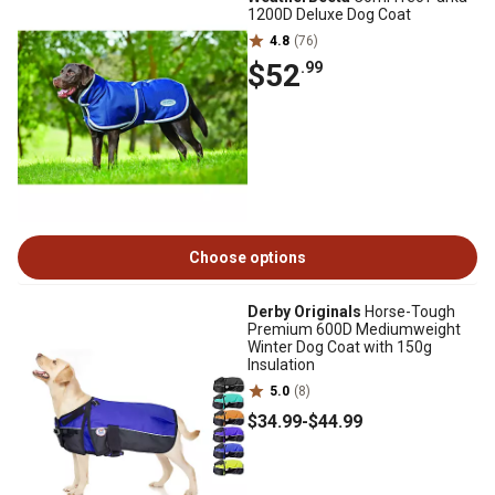
1200D Deluxe Dog Coat
4.8
(76)
$52
.99
Choose options
Derby Originals
Horse-Tough
Premium 600D Mediumweight
Winter Dog Coat with 150g
Insulation
5.0
(8)
$34
.99
-
$44
.99