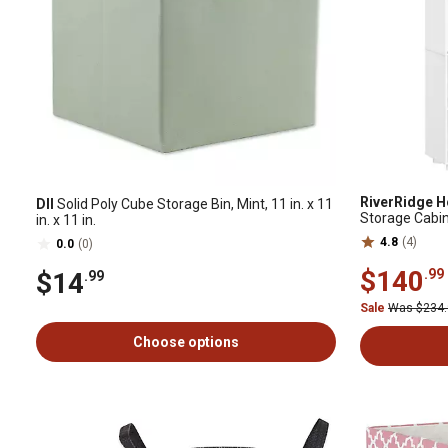
RiverRidge 
DII
Solid Poly Cube Storage Bin, Mint, 11 in. x 11
Storage Cabine
in. x 11 in.
057K
4.8
(4)
0.0
(0)
$140
.99
$14
.99
Sale
Was $234
Choose options