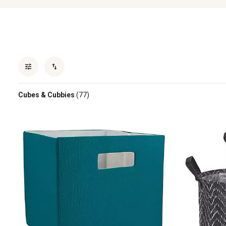
Cubes & Cubbies
(77)