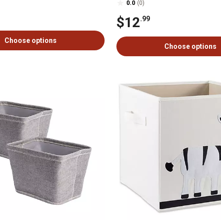
0.0
(0)
$12
.99
Choose options
Choose options