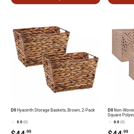
DII
Hyacinth Storage Baskets, Brown, 2-Pack
DII
Non-Woven 
Square Polyest
0.0
(0)
0.0
(0)
$44
$44
.99
.99