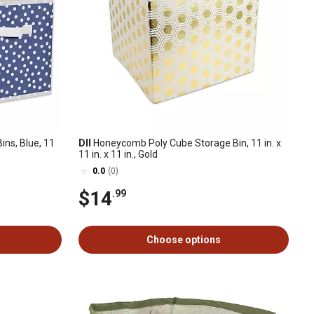
ns, Blue, 11
DII
Honeycomb Poly Cube Storage Bin, 11 in. x
11 in. x 11 in., Gold
0.0
(0)
$14
.99
Choose options