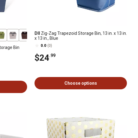
DII
Zig-Zag Trapezoid Storage Bin, 13 in. x 13 in.
x 13 in., Blue
0.0
(0)
torage Bin
$24
.99
Choose options