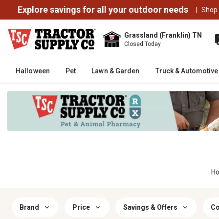
Explore savings for all your outdoor needs
|
Shop
Grassland (Franklin) TN
Closed Today
Halloween
Pet
Lawn & Garden
Truck & Automotive
H
Brand
Price
Savings & Offers
Co