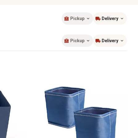
Pickup
Delivery
Sort by
most popular
Pickup
Delivery