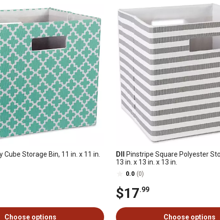
y Cube Storage Bin, 11 in. x 11 in.
DII
Pinstripe Square Polyester St
13 in. x 13 in. x 13 in.
0.0
(0)
$17
.99
Choose options
Choose options