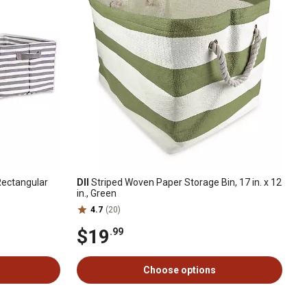
Rectangular
DII
Striped Woven Paper Storage Bin, 17 in. x 12
in., Green
4.7
(20)
$19
.99
Choose options