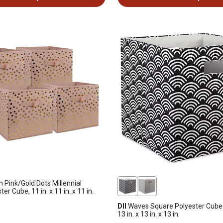
Pink/Gold Dots Millennial
er Cube, 11 in. x 11 in. x 11 in.
DII
Waves Square Polyester Cube 
13 in. x 13 in. x 13 in.