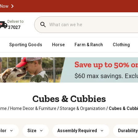
 Now
Deliver to
37027
Sporting Goods
Horse
Farm & Ranch
Clothing
Cubes & Cubbies
ome
/
Home Decor & Furniture
/
Storage & Organization
/
Cubes & Cubb
lor
Size
Assembly Required
Durability