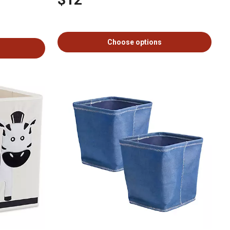
Choose options