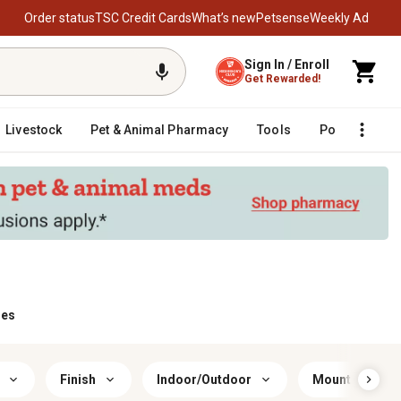
Order status
TSC Credit Cards
What’s new
Petsense
Weekly Ad
Sign In / Enroll
Get Rewarded!
Livestock
Pet & Animal Pharmacy
Tools
Poultry
F
ies
Finish
Indoor/Outdoor
Mount Type