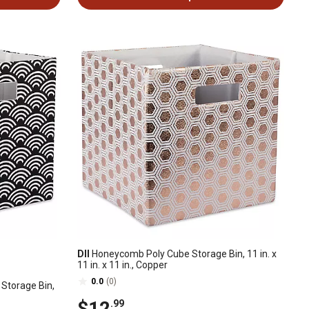
DII
Honeycomb Poly Cube Storage Bin, 11 in. x
11 in. x 11 in., Copper
0.0
(0)
Storage Bin,
$12
.99