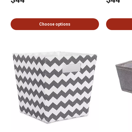
Choose options