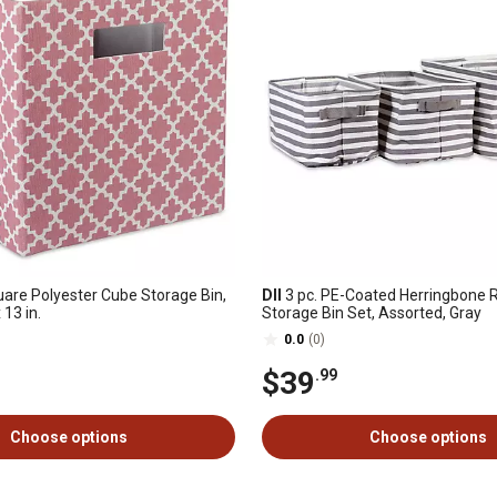
uare Polyester Cube Storage Bin,
DII
3 pc. PE-Coated Herringbone 
x 13 in.
Storage Bin Set, Assorted, Gray
0.0
(0)
$39
.99
Choose options
Choose options