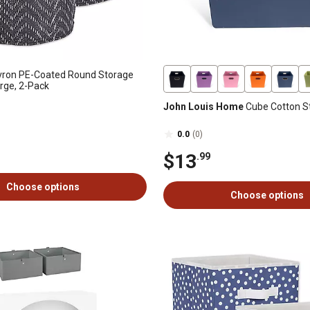
vron PE-Coated Round Storage
arge, 2-Pack
John Louis Home
Cube Cotton S
0.0
(0)
$13
.99
Choose options
Choose options