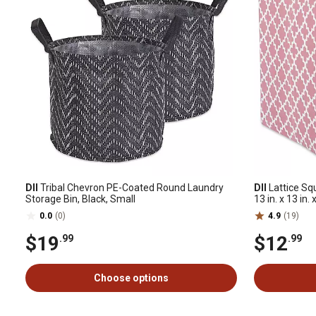
DII
Tribal Chevron PE-Coated Round Laundry
DII
Lattice Sq
Storage Bin, Black, Small
13 in. x 13 in. 
0.0
(0)
4.9
(19)
$19
$12
.99
.99
Choose options