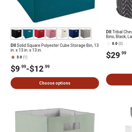
DII
Tribal Che
Bins, Black, L
0.0
(0)
DII
Solid Square Polyester Cube Storage Bin, 13
in. x 13 in. x 13 in.
$29
.99
3.0
(1)
$9
-
$12
.99
.99
Choose options