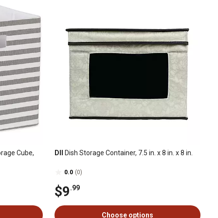
orage Cube,
DII
Dish Storage Container, 7.5 in. x 8 in. x 8 in.
0.0
(0)
$9
.99
Choose options