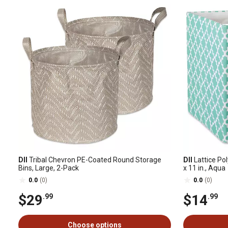
DII
Tribal Chevron PE-Coated Round Storage
DII
Lattice Pol
Bins, Large, 2-Pack
x 11 in., Aqua
0.0
(0)
0.0
(0)
$29
$14
.99
.99
Choose options