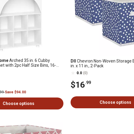
Home
Arched 35 in. 6 Cubby
DII
Chevron Non-Woven Storage Bi
t with 2pc Half Size Bins, 16-
in. x 11 in., 2-Pack
0.0
(0)
$16
.99
.99
Save $94.00
Choose options
Choose options