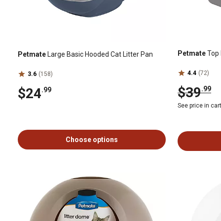
Petmate
Top 
Petmate
Large Basic Hooded Cat Litter Pan
4.4
(72)
3.6
(158)
$39
.99
$24
.99
See price in car
Choose options