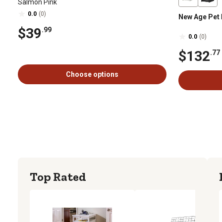
Salmon Pink
0.0
(0)
New Age Pet
$39
.99
0.0
(0)
$132
.77
Choose options
Top Rated