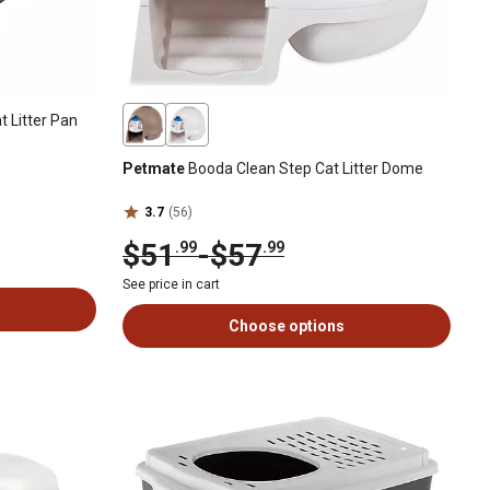
 Litter Pan
Petmate
Booda Clean Step Cat Litter Dome
3.7
(56)
$51
-
$57
.99
.99
See price in cart
Choose options