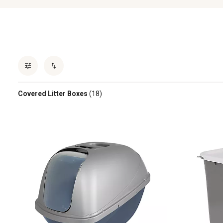
Covered Litter Boxes
(18)