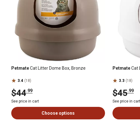
Petmate
Cat Litter Dome Box, Bronze
Petmate
Cat 
3.4
(18)
3.3
(18)
$44
$45
.99
.99
See price in cart
See price in car
Choose options