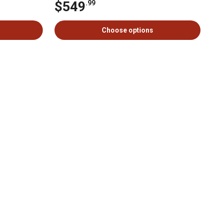
$549
.99
Choose options