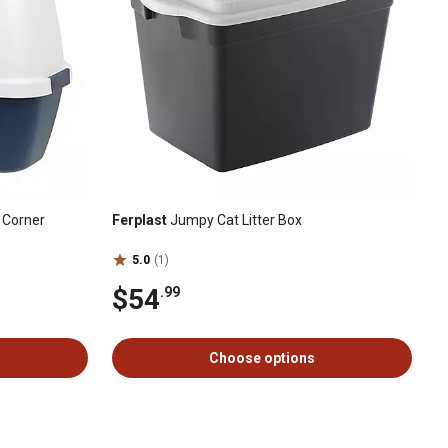
, Corner
Ferplast
Jumpy Cat Litter Box
5.0
(1)
$54
.99
Choose options