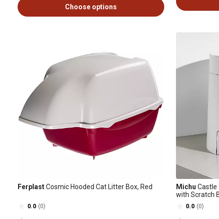
Choose options
Ferplast
Cosmic Hooded Cat Litter Box, Red
Michu
Castle 
with Scratch B
0.0
(0)
0.0
(0)