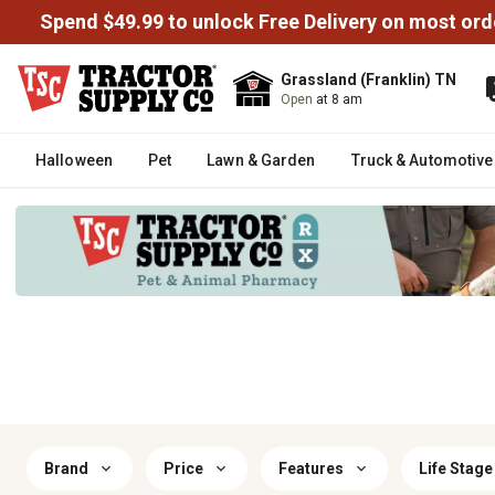
Spend $49.99 to unlock Free Delivery on most ord
Grassland (Franklin) TN
Open
at 8 am
Halloween
Pet
Lawn & Garden
Truck & Automotive
Brand
Price
Features
Life Stage