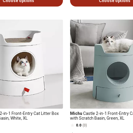
Choose options
Choose options
2-in-1 Front-Entry Cat Litter Box
Michu
Castle 2-in-1 Front-Entry C
asin, White, XL
with Scratch Basin, Green, XL
0.0
(0)