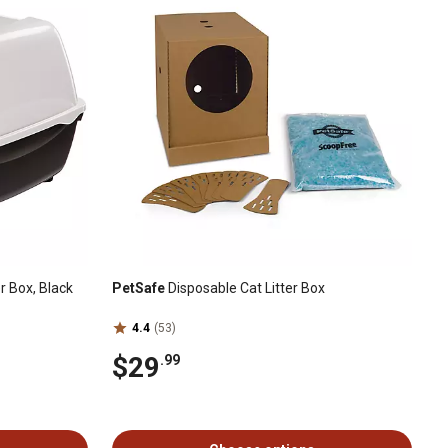
r Box, Black
PetSafe
Disposable Cat Litter Box
4.4
(53)
$29
.99