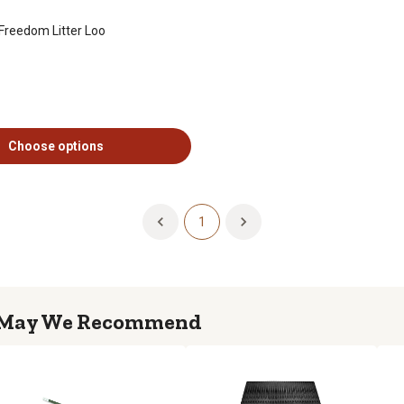
Freedom Litter Loo
Choose options
1
May We Recommend