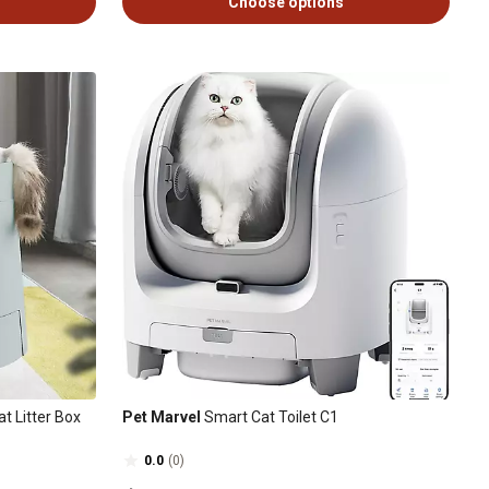
Choose options
at Litter Box
Pet Marvel
Smart Cat Toilet C1
0.0
(0)