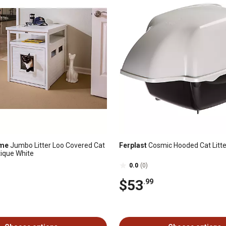
ome
Jumbo Litter Loo Covered Cat
Ferplast
Cosmic Hooded Cat Litte
tique White
0.0
(0)
$53
.99