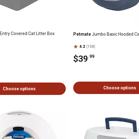
Entry Covered Cat Litter Box
Petmate
Jumbo Basic Hooded Cat
4.2
(158)
$39
.99
t
Choose options
Choose options