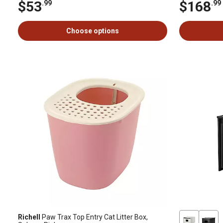
$53
$168
.99
.99
Choose options
Richell
Paw Trax Top Entry Cat Litter Box,