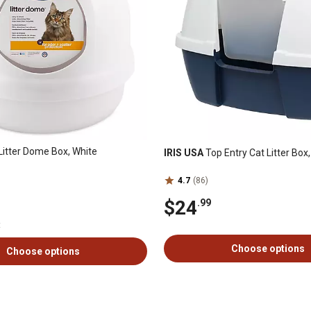
Litter Dome Box, White
IRIS USA
Top Entry Cat Litter Box
4.7
(86)
$24
.99
t
Choose options
Choose options