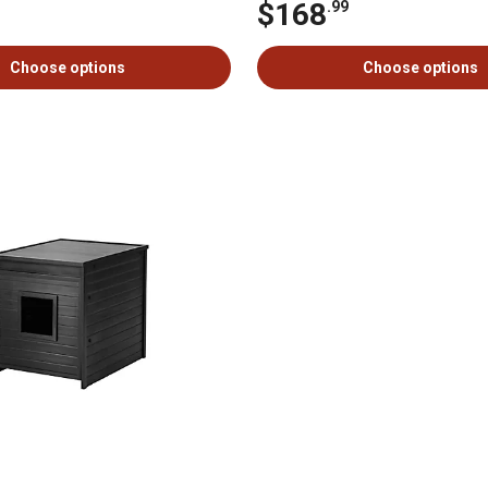
$168
.99
Choose options
Choose options