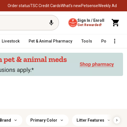
Order status
TSC Credit Cards
What’s new
Petsense
Weekly Ad
Sign In / Enroll
Get Rewarded!
Livestock
Pet & Animal Pharmacy
Tools
Poultry
F
 Brand
Primary Color
Litter Features
C