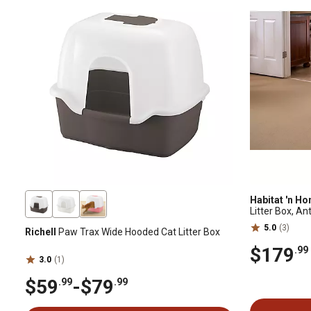
Habitat 'n H
Litter Box, An
5.0
(3)
Richell
Paw Trax Wide Hooded Cat Litter Box
$179
.99
3.0
(1)
$59
-
$79
.99
.99