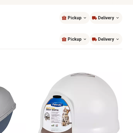
Pickup
Delivery
Sort by
most popular
Pickup
Delivery