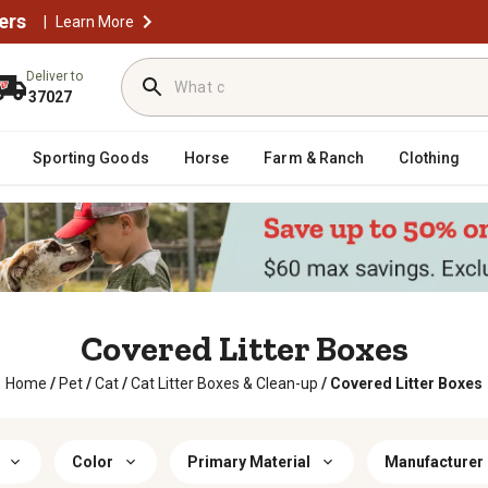
ers
|
Learn More
Deliver to
37027
Sporting Goods
Horse
Farm & Ranch
Clothing
Covered Litter Boxes
Home
/
Pet
/
Cat
/
Cat Litter Boxes & Clean-up
/
Covered Litter Boxes
Color
Primary Material
Manufacturer