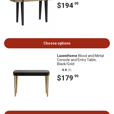
$194
.99
Choose options
LuxenHome
Wood and Metal
Console and Entry Table,
Black/Gold
0.0
(0)
$179
.99