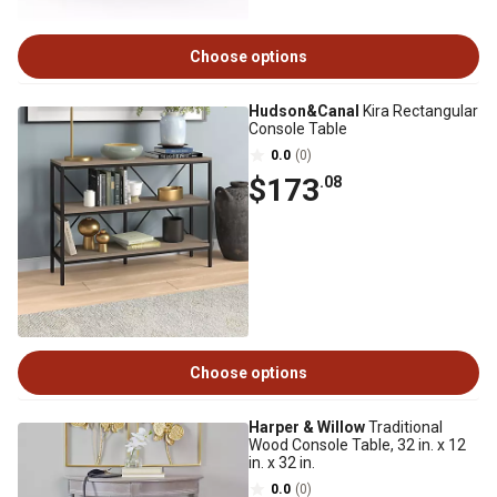
Choose options
Hudson&Canal
Kira Rectangular
Console Table
0.0
(0)
$173
.08
Choose options
Harper & Willow
Traditional
Wood Console Table, 32 in. x 12
in. x 32 in.
0.0
(0)