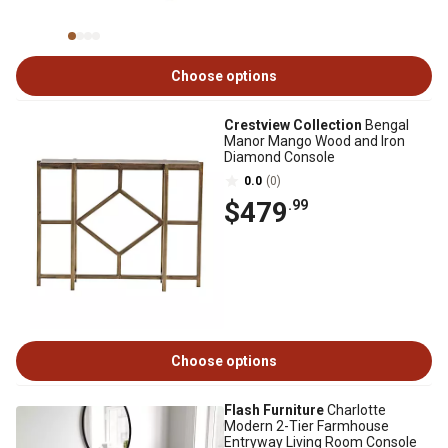
Choose options
Crestview Collection
Bengal
Manor Mango Wood and Iron
Diamond Console
0.0
(0)
$479
.99
Choose options
Flash Furniture
Charlotte
Modern 2-Tier Farmhouse
Entryway Living Room Console