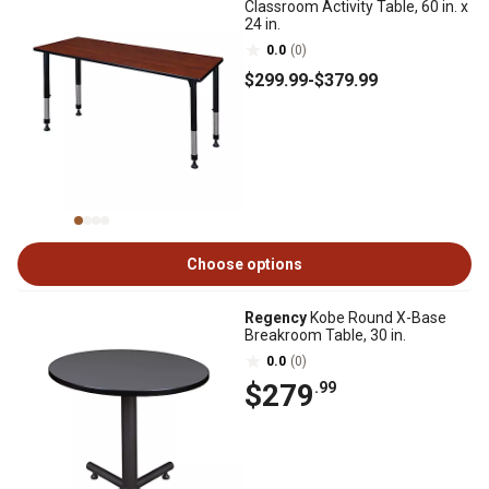
Classroom Activity Table, 60 in. x
24 in.
0.0
(0)
$299
.99
-
$379
.99
Choose options
Regency
Kobe Round X-Base
Breakroom Table, 30 in.
0.0
(0)
$279
.99