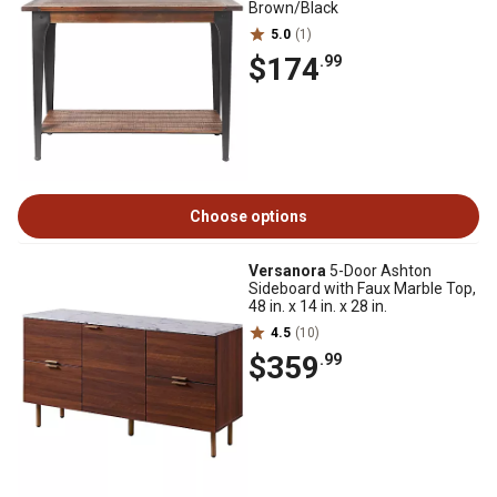
Brown/Black
5.0
(1)
$174
.99
Choose options
Versanora
5-Door Ashton
Sideboard with Faux Marble Top,
48 in. x 14 in. x 28 in.
4.5
(10)
$359
.99