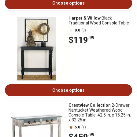
Choose options
Harper & Willow
Black
Traditional Wood Console Table
0.0
(0)
$119
.99
Choose options
Crestview Collection
2-Drawer
Nantucket Weathered Wood
Console Table, 42.5 in. x 15.25 in.
x 32.25 in.
5.0
(1)
$459
.99