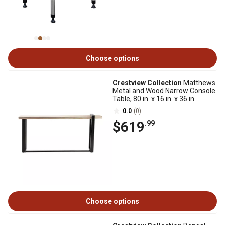
Choose options
Crestview Collection
Matthews
Metal and Wood Narrow Console
Table, 80 in. x 16 in. x 36 in.
0.0
(0)
$619
.99
Choose options