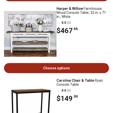
Harper & Willow
Farmhouse
Wood Console Table, 32 in. x 71
in., White
0.0
(0)
$467
.66
Choose options
Carolina Chair & Table
Ryan
Console Table
0.0
(0)
$149
.99