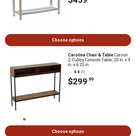
Choose options
Carolina Chair & Table
Carson
2-Cubby Console Table, 20 in. x 9
in. x 6.25 in.
0.0
(0)
$299
.99
Choose options