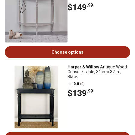
$149
.99
Choose options
Harper & Willow
Antique Wood
Console Table, 31 in. x 32 in.,
Black
0.0
(0)
$139
.99