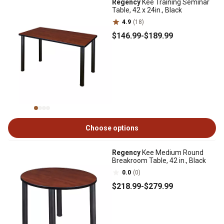
Regency
Kee Training Seminar
Table, 42 x 24in., Black
4.9
(18)
$146
.99
-
$189
.99
Choose options
Regency
Kee Medium Round
Breakroom Table, 42 in., Black
0.0
(0)
$218
.99
-
$279
.99