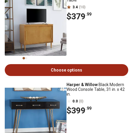
Table
3.4
(10)
$379
.99
Choose options
Harper & Willow
Black Modern
Wood Console Table, 31 in. x 42
in.
0.0
(0)
$399
.99