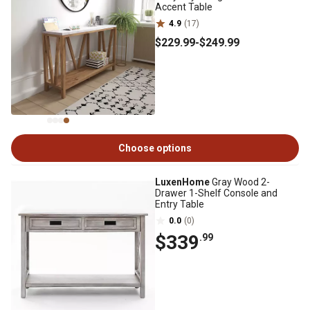
Accent Table
4.9
(17)
$229
.99
-
$249
.99
Choose options
LuxenHome
Gray Wood 2-
Drawer 1-Shelf Console and
Entry Table
0.0
(0)
$339
.99