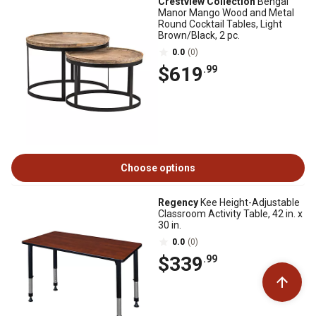
Crestview Collection
Bengal
Manor Mango Wood and Metal
Round Cocktail Tables, Light
Brown/Black, 2 pc.
0.0
(0)
$619
.99
Choose options
Regency
Kee Height-Adjustable
Classroom Activity Table, 42 in. x
30 in.
0.0
(0)
$339
.99