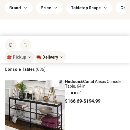
Brand
Price
Tabletop Shape
Colo
Sort by
most popular
Pickup
Delivery
Console Tables
(636)
Hudson&Canal
Alexis Console
Table, 64 in.
0.0
(0)
$166
.69
-
$194
.99