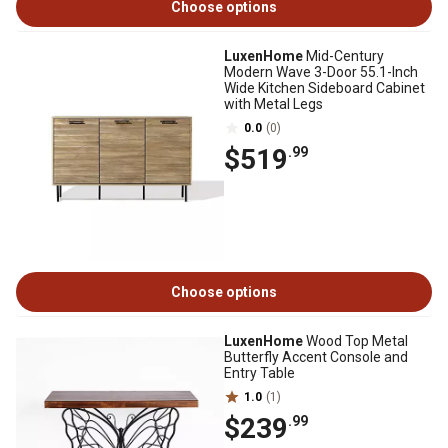
Choose options
LuxenHome
Mid-Century
Modern Wave 3-Door 55.1-Inch
Wide Kitchen Sideboard Cabinet
with Metal Legs
0.0
(0)
$519
.99
Choose options
LuxenHome
Wood Top Metal
Butterfly Accent Console and
Entry Table
1.0
(1)
$239
.99