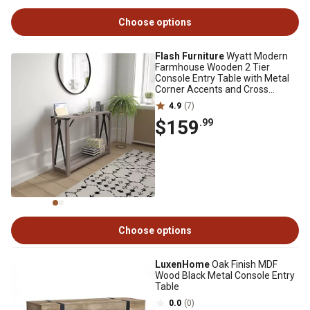
Choose options
Flash Furniture
Wyatt Modern
Farmhouse Wooden 2 Tier
Console Entry Table with Metal
Corner Accents and Cross
Bracing
4.9
(7)
$159
.99
Choose options
LuxenHome
Oak Finish MDF
Wood Black Metal Console Entry
Table
0.0
(0)