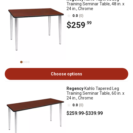
Training Seminar Table, 48 in. x
24 in., Chrome
0.0
(0)
$259
.99
Choose options
Regency
Kahlo Tapered Leg
Training Seminar Table, 60 in. x
24 in., Chrome
0.0
(0)
$259
.99
-
$339
.99