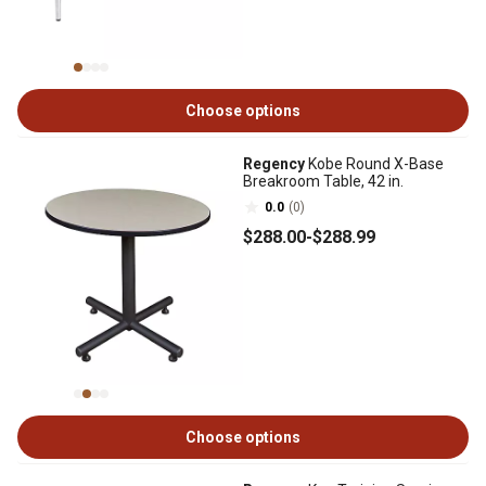
Choose options
Regency
Kobe Round X-Base
Breakroom Table, 42 in.
0.0
(0)
$288
.00
-
$288
.99
Choose options