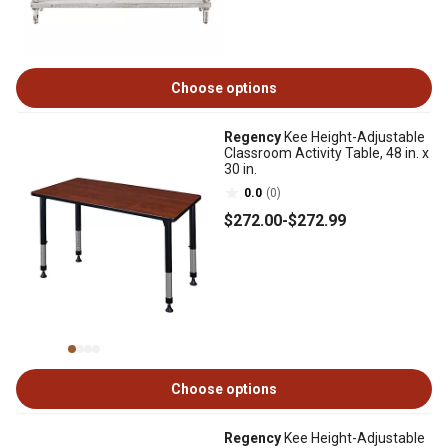
Choose options
Regency
Kee Height-Adjustable
Classroom Activity Table, 48 in. x
30 in.
0.0
(0)
$272
.00
-
$272
.99
Choose options
Regency
Kee Height-Adjustable