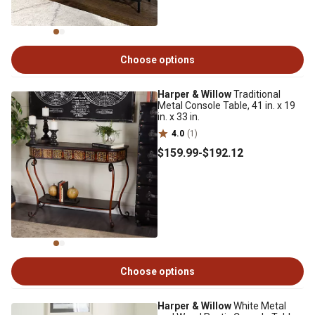
Choose options
Harper & Willow
Traditional
Metal Console Table, 41 in. x 19
in. x 33 in.
4.0
(1)
$159
.99
-
$192
.12
Choose options
Harper & Willow
White Metal