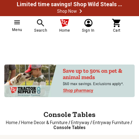
Limited time savings! Shop Wild Steals Now
Shop Now
Menu
Search
Home
Sign In
Cart
Console Tables
Home
/
Home Decor & Furniture
/
Entryway
/
Entryway Furniture
/
Console Tables