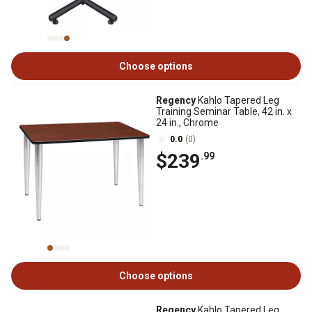
Choose options
Regency
Kahlo Tapered Leg
Training Seminar Table, 42 in. x
24 in., Chrome
0.0
(0)
$239
.99
Choose options
Regency
Kahlo Tapered Leg