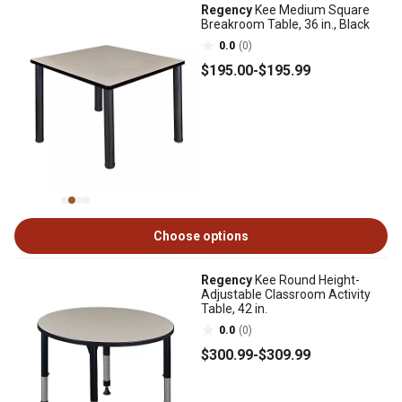
Regency
Kee Medium Square
Breakroom Table, 36 in., Black
0.0
(0)
$195
.00
-
$195
.99
Choose options
Regency
Kee Round Height-
Adjustable Classroom Activity
Table, 42 in.
0.0
(0)
$300
.99
-
$309
.99