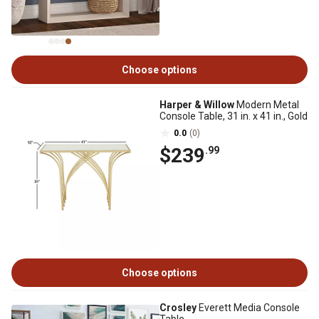
Choose options
Harper & Willow
Modern Metal
Console Table, 31 in. x 41 in., Gold
0.0
(0)
$239
.99
Choose options
Crosley
Everett Media Console