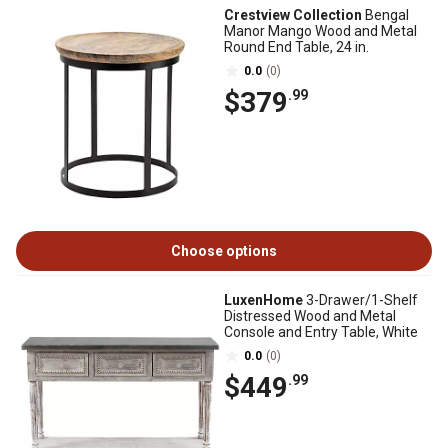
Crestview Collection
Bengal
Manor Mango Wood and Metal
Round End Table, 24 in.
0.0
(0)
$379
.99
Choose options
LuxenHome
3-Drawer/1-Shelf
Distressed Wood and Metal
Console and Entry Table, White
0.0
(0)
$449
.99