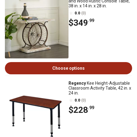
and Wood Rustic Console Table,
38 in. x 14 in. x 28 in.
0.0
(0)
$349
.99
Choose options
Regency
Kee Height-Adjustable
Classroom Activity Table, 42 in. x
24 in.
0.0
(0)
$228
.99