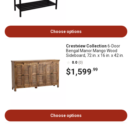
Choose options
Crestview Collection
6-Door
Bengal Manor Mango Wood
Sideboard, 72 in. x 16 in. x 42 in.
0.0
(0)
$1,599
.99
Choose options