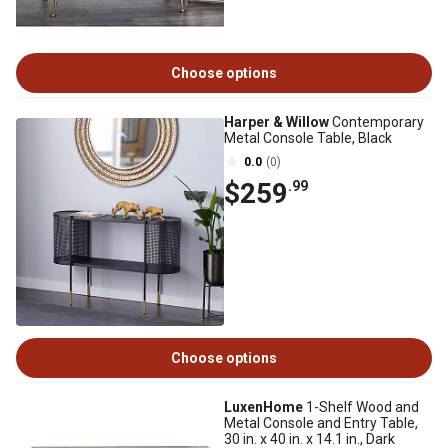
Choose options
Harper & Willow
Contemporary
Metal Console Table, Black
0.0
(0)
$259
.99
Choose options
LuxenHome
1-Shelf Wood and
Metal Console and Entry Table,
30 in. x 40 in. x 14.1 in., Dark