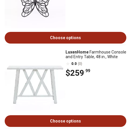
Choose options
LuxenHome
Farmhouse Console
and Entry Table, 48 in., White
0.0
(0)
$259
.99
Choose options