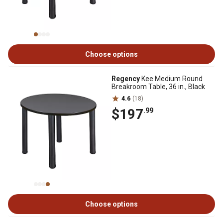
Choose options
Regency
Kee Medium Round
Breakroom Table, 36 in., Black
4.6
(18)
$197
.99
Choose options