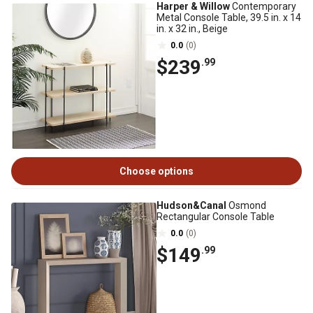
Harper & Willow
Contemporary
Metal Console Table, 39.5 in. x 14
in. x 32 in., Beige
0.0
(0)
$239
.99
Choose options
Hudson&Canal
Osmond
Rectangular Console Table
0.0
(0)
$149
.99