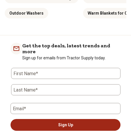
Outdoor Washers
Warm Blankets for C
Get the top deals, latest trends and
more
Sign up for emails from Tractor Supply today.
First Name*
Last Name*
Email*
Sign Up