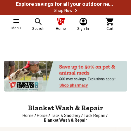
Explore savings for all your outdoor needs
Shop Now
Menu
Search
Home
Sign In
Cart
Blanket Wash & Repair
Home
/
Horse
/
Tack & Saddlery
/
Tack Repair
/
Blanket Wash & Repair