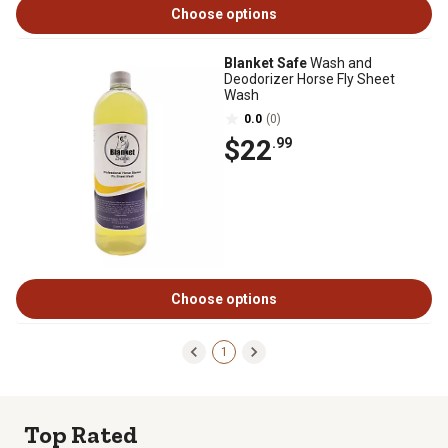
Choose options
Blanket Safe
Wash and
Deodorizer Horse Fly Sheet
Wash
0.0
(0)
$22
.99
Choose options
1
Top Rated