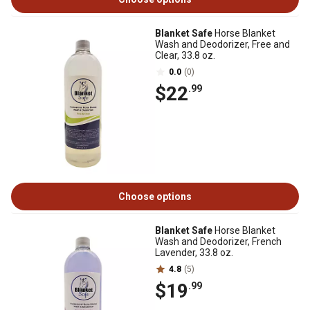
Blanket Safe
Horse Blanket
Wash and Deodorizer, Free and
Clear, 33.8 oz.
0.0
(0)
$22
.99
Choose options
Blanket Safe
Horse Blanket
Wash and Deodorizer, French
Lavender, 33.8 oz.
4.8
(5)
$19
.99