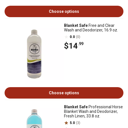
Choose options
Blanket Safe
Free and Clear
Wash and Deodorizer, 16.9 oz.
0.0
(0)
$14
.99
Choose options
Blanket Safe
Professional Horse
Blanket Wash and Deodorizer,
Fresh Linen, 33.8 oz.
5.0
(3)