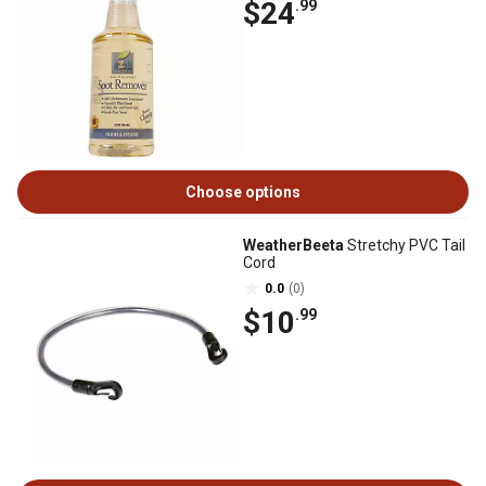
$24
.99
Choose options
WeatherBeeta
Stretchy PVC Tail
Cord
0.0
(0)
$10
.99