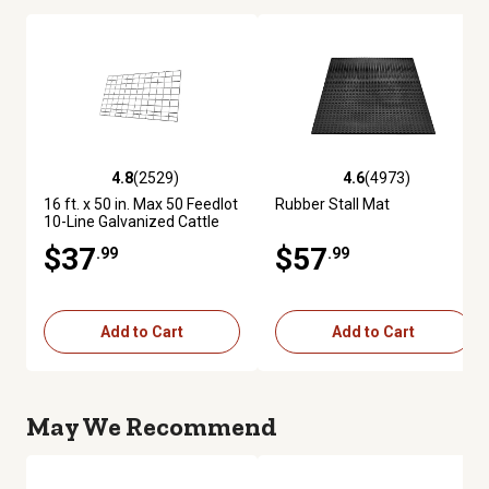
4.8
(2529)
4.6
(4973)
4.8 out of 5 stars with 2529 reviews
4.6 out of 5 stars with 4973 re
16 ft. x 50 in. Max 50 Feedlot
Rubber Stall Mat
10-Line Galvanized Cattle
Fence Panel
$37
$57
.99
.99
Add to Cart
Add to Cart
May We Recommend