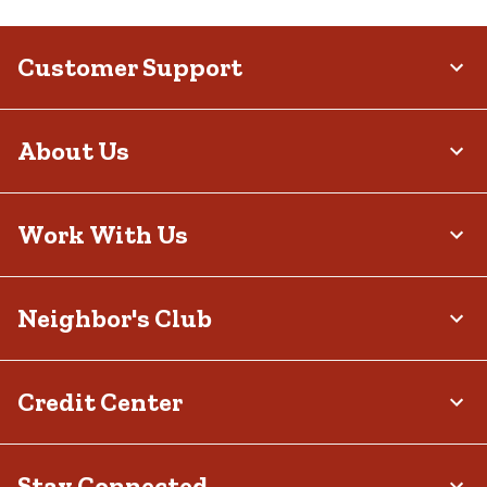
Customer Support
About Us
Work With Us
Neighbor's Club
Credit Center
Stay Connected