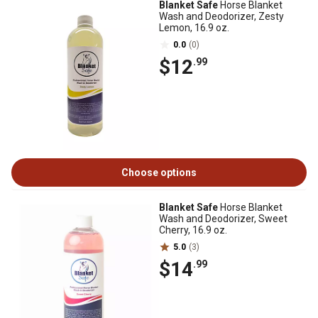
Blanket Safe
Horse Blanket
Wash and Deodorizer, Zesty
Lemon, 16.9 oz.
0.0
(0)
$12
.99
Choose options
Blanket Safe
Horse Blanket
Wash and Deodorizer, Sweet
Cherry, 16.9 oz.
5.0
(3)
$14
.99