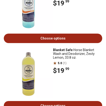
$19
.99
Choose options
Blanket Safe
Horse Blanket
Wash and Deodorizer, Zesty
Lemon, 33.8 oz.
5.0
(1)
$19
.99
Choose options