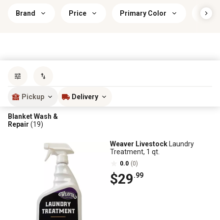
Brand
Price
Primary Color
Prima
Sort by
most popular
Pickup
Delivery
Blanket Wash &
Repair
(19)
Weaver Livestock
Laundry
Treatment, 1 qt.
0.0
(0)
$29
.99