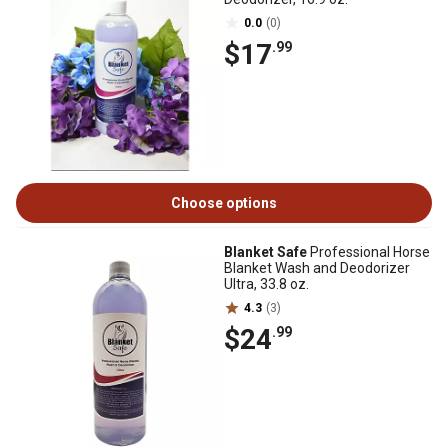
0.0
(0)
$17
.99
Choose options
Blanket Safe
Professional Horse
Blanket Wash and Deodorizer
Ultra, 33.8 oz.
4.3
(3)
$24
.99