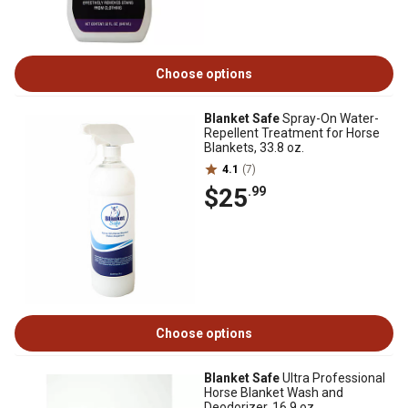
Choose options
Blanket Safe
Spray-On Water-
Repellent Treatment for Horse
Blankets, 33.8 oz.
4.1
(7)
$25
.99
Choose options
Blanket Safe
Ultra Professional
Horse Blanket Wash and
Deodorizer, 16.9 oz.