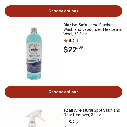
Choose options
Blanket Safe
Horse Blanket
Wash and Deodorizer, Fleece and
Wool, 33.8 oz.
5.0
(1)
$22
.99
Choose options
eZall
All-Natural Spot Stain and
Odor Remover, 32 oz.
0.0
(0)