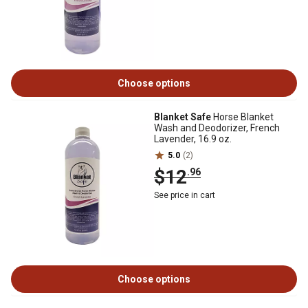
Choose options
Blanket Safe
Horse Blanket
Wash and Deodorizer, French
Lavender, 16.9 oz.
5.0
(2)
$12
.96
See price in cart
Choose options