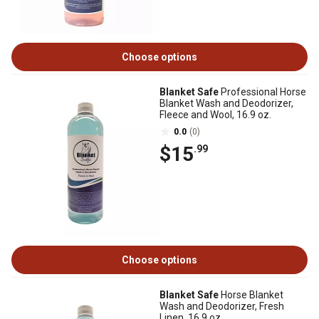
Choose options
Blanket Safe
Professional Horse
Blanket Wash and Deodorizer,
Fleece and Wool, 16.9 oz.
0.0
(0)
$15
.99
Choose options
Blanket Safe
Horse Blanket
Wash and Deodorizer, Fresh
Linen, 16.9 oz.