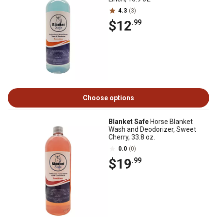
4.3
(3)
$12
.99
Choose options
Blanket Safe
Horse Blanket
Wash and Deodorizer, Sweet
Cherry, 33.8 oz.
0.0
(0)
$19
.99