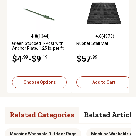
4.8
(1344)
4.6
(4973)
4.8 out of 5 stars with 1344 reviews
4.6 out of 5 stars with 4973 re
Green Studded T-Post with
Rubber Stall Mat
Anchor Plate, 1.25 lb. per ft.
$4
-$9
$57
.99
.19
.99
Choose Options
Add to Cart
Related Categories
Related Article
Machine Washable Outdoor Rugs
Machine Washable Ar