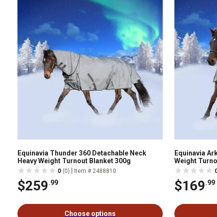
Equinavia Thunder 360 Detachable Neck
Equinavia Ar
Heavy Weight Turnout Blanket 300g
Weight Turno
|
0
(0)
Item # 2488810
$259
$169
.99
.99
Choose options