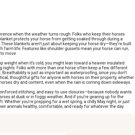
fference when the weather turns rough. Folks who keep their horses
 blanket protects your horse from getting soaked through during a
 These blankets aren’t just about keeping your horse dry—they’re built
th farm life. Features like shoulder gussets mean your horse can run,
s to move.
p weight when it’s cold, you might lean toward a heavier insulated
ring nights. Folks with more than one horse often keep a few different
eathability is just as important as waterproofing, since you don’t
cal, thoughtful gifts for anyone with horses on their property, whether
r horses dry and content, even when the rain is coming down sideways.
, reinforced stitching, and easy-to-use closures—because nobody wants
horses at dusk or in foggy weather. And if you’re gearing up for the
 Whether you’re prepping for a wet spring, a chilly May night, or just
heir animals healthy, comfortable, and ready for whatever the day