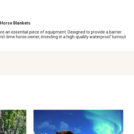
Horse Blankets
e an essential piece of equipment. Designed to provide a barrier
rst-time horse owner, investing in a high-quality waterproof turnout