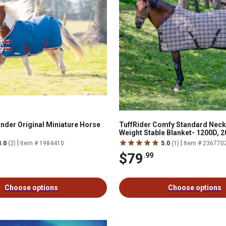
ander Original Miniature Horse
TuffRider Comfy Standard Nec
Weight Stable Blanket- 1200D, 
|
|
3.0
(2)
Item # 1984410
5.0
(1)
Item # 236770
$79
.99
Choose options
Choose options