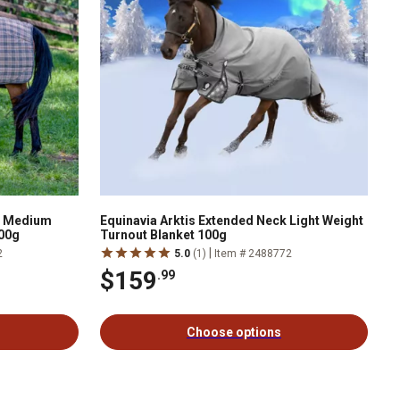
k Medium
Equinavia Arktis Extended Neck Light Weight
200g
Turnout Blanket 100g
|
2
5.0
(1)
Item # 2488772
$159
.99
Choose options