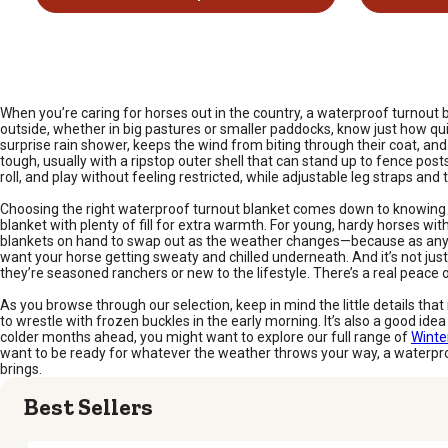
When you’re caring for horses out in the country, a waterproof turnout
outside, whether in big pastures or smaller paddocks, know just how qui
surprise rain shower, keeps the wind from biting through their coat, a
tough, usually with a ripstop outer shell that can stand up to fence pos
roll, and play without feeling restricted, while adjustable leg straps an
Choosing the right waterproof turnout blanket comes down to knowing yo
blanket with plenty of fill for extra warmth. For young, hardy horses wit
blankets on hand to swap out as the weather changes—because as any hor
want your horse getting sweaty and chilled underneath. And it’s not jus
they’re seasoned ranchers or new to the lifestyle. There’s a real peac
As you browse through our selection, keep in mind the little details t
to wrestle with frozen buckles in the early morning. It’s also a good idea
colder months ahead, you might want to explore our full range of
Winte
want to be ready for whatever the weather throws your way, a waterpro
brings.
Best Sellers