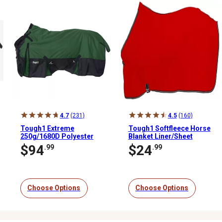
4.7
(231)
4.5
(160)
Tough1 Extreme
Tough1 Softfleece Horse
250g/1680D Polyester
Blanket Liner/Sheet
Waterproof Horse
$94
$24
.99
.99
Turnout Blanket
Choose Options
Choose Options