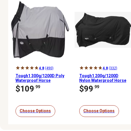
4.8
(490)
4.8
(332)
Tough1 300g/1200D Poly
Tough1 200g/1200D
Waterproof Horse
Nylon Waterproof Horse
Turnout Blanket with
Turnout Blanket with
$109
$99
.99
.99
Adjustable Snuggit Neck
Snuggit Neck
Choose Options
Choose Options