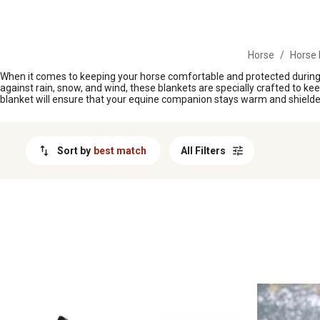
MESSAGE
Horse
/
Horse 
When it comes to keeping your horse comfortable and protected during 
against rain, snow, and wind, these blankets are specially crafted to ke
blanket will ensure that your equine companion stays warm and shield
Sort by
best match
All Filters