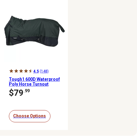
4.5
(148)
Tough1 600D Waterproof
Poly Horse Turnout
Blanket,
$79
.99
Medium/Heavyweight
Choose Options