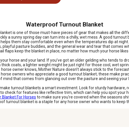
Waterproof Turnout Blanket
 blanket is one of those must-have pieces of gear that makes all the di
ckly a sunny spring day can turn into a chilly, wet mess. A good turnout
nd helps them stay comfortable even when the temperatures dip at night.
ts, playful pasture buddies, and the general wear and tear that comes wi
d tail flaps keep the blanket in place, no matter how much your horse like
ur horse and your land. If you’ve got an older gelding who tends to dro
h thick coats, a lighter weight might be just right for those cool, wet sp
se owner knows, Mother Nature doesn’t always stick to the forecast. Br
t horse owners who appreciate a good turnout blanket; these make practi
e of mind that comes from glancing out over the pasture and seeing you
hat make turnout blankets a smart investment. Look for sturdy hardware
 to check for features like reflective trim, which can help you spot your 
r Blanket For Horses
to make sure you’re covered when the seasons shift.
of turnout blanket is a staple for any horse owner who wants to keep t