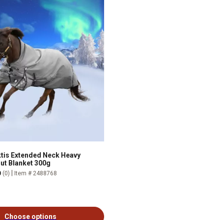
ktis Extended Neck Heavy
ut Blanket 300g
|
0
(0)
Item # 2488768
Choose options