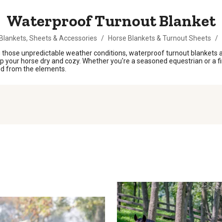
Waterproof Turnout Blanket
Blankets, Sheets & Accessories
/
Horse Blankets & Turnout Sheets
/
those unpredictable weather conditions, waterproof turnout blankets ar
ep your horse dry and cozy. Whether you're a seasoned equestrian or a fi
ed from the elements.