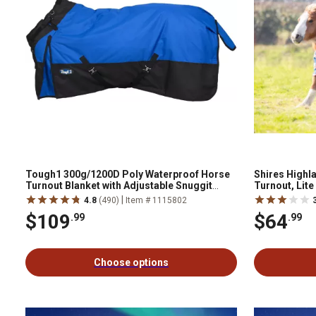
Tough1 300g/1200D Poly Waterproof Horse
Shires Highl
Turnout Blanket with Adjustable Snuggit
Turnout, Lite
Neck
|
4.8
(490)
Item # 1115802
$109
$64
.99
.99
Choose options