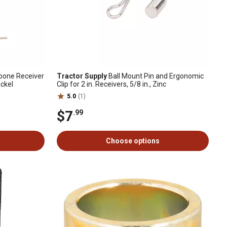
gbone Receiver
Tractor Supply
Ball Mount Pin and Ergonomic
ickel
Clip for 2 in. Receivers, 5/8 in., Zinc
5.0
(1)
$7
.99
Choose options