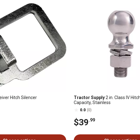
eiver Hitch Silencer
Tractor Supply
2 in. Class IV Hitch
Capacity, Stainless
0.0
(0)
$39
.99