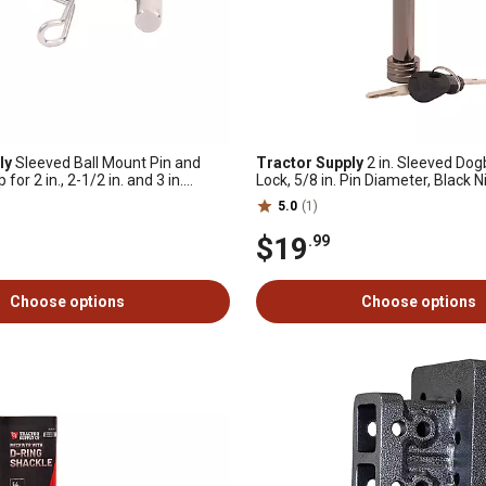
ly
Sleeved Ball Mount Pin and
Tractor Supply
2 in. Sleeved Do
for 2 in., 2-1/2 in. and 3 in.
Lock, 5/8 in. Pin Diameter, Black N
4 in., Chrome
5.0
(1)
$19
.99
Choose options
Choose options