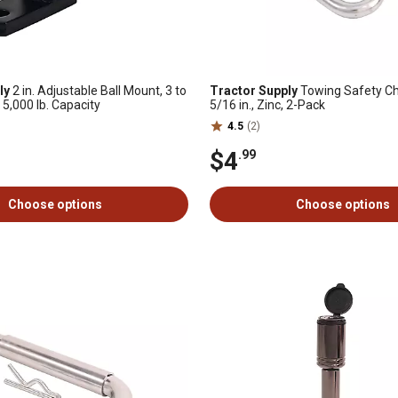
ly
2 in. Adjustable Ball Mount, 3 to
Tractor Supply
Towing Safety Cha
, 5,000 lb. Capacity
5/16 in., Zinc, 2-Pack
4.5
(2)
$4
.99
Choose options
Choose options