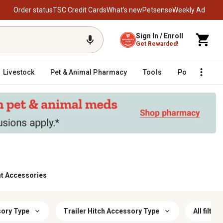
Order status
TSC Credit Cards
What’s new
Petsense
Weekly Ad
Sign In / Enroll
Get Rewarded!
Livestock
Pet & Animal Pharmacy
Tools
Poultry
F
nt Accessories
sory Type
Trailer Hitch Accessory Type
All filters