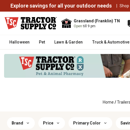
Explore savings for all your outdoor needs
|
Shop
Grassland (Franklin) TN
Open
till 9 pm
Halloween
Pet
Lawn & Garden
Truck & Automotive
Home
/
Trailer
Brand
Price
Primary Color
Savi