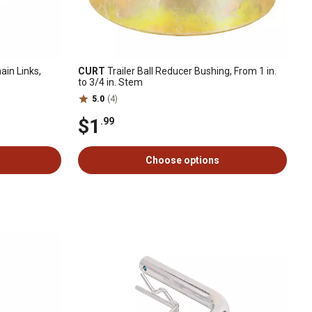
in Links,
CURT
Trailer Ball Reducer Bushing, From 1 in.
to 3/4 in. Stem
5.0
(4)
$1
.99
Choose options