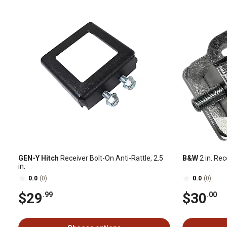
GEN-Y Hitch
Receiver Bolt-On Anti-Rattle, 2.5
B&W
2 in. Rec
in.
0.0
(0)
0.0
(0)
$29
$30
.99
.00