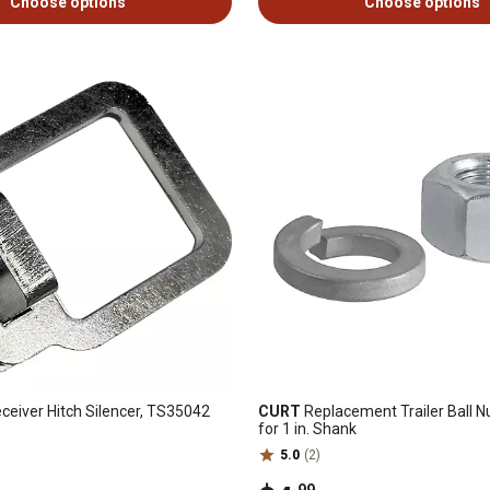
Choose options
Choose options
eceiver Hitch Silencer, TS35042
CURT
Replacement Trailer Ball 
for 1 in. Shank
5.0
(2)
.99