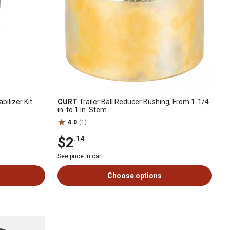
bilizer Kit
CURT
Trailer Ball Reducer Bushing, From 1-1/4
in. to 1 in. Stem
4.0
(1)
$2
.14
See price in cart
Choose options