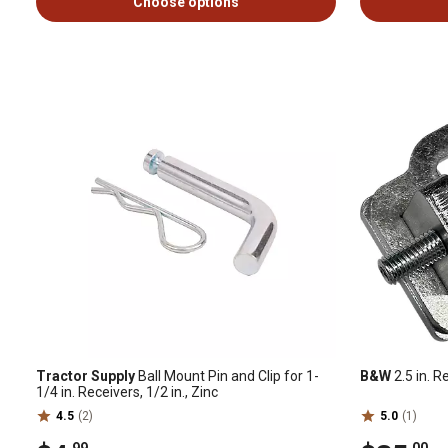
Choose options
Tractor Supply
Ball Mount Pin and Clip for 1-
B&W
2.5 in. R
1/4 in. Receivers, 1/2 in., Zinc
4.5
(2)
5.0
(1)
.99
.00