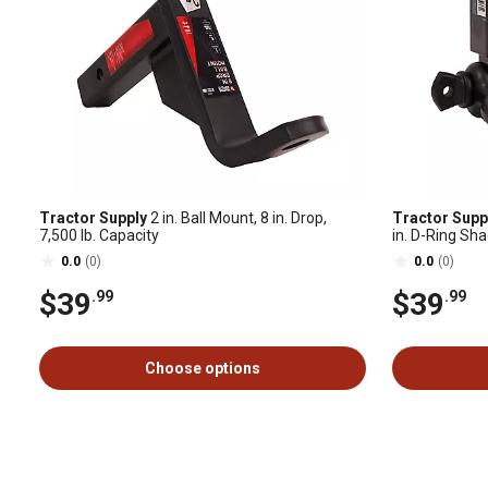
Tractor Supply
2 in. Ball Mount, 8 in. Drop,
Tractor Supp
7,500 lb. Capacity
in. D-Ring Sha
0.0
(0)
0.0
(0)
$39
$39
.99
.99
Choose options