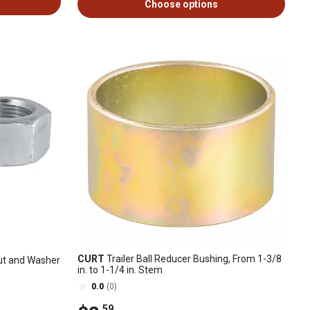
Choose options
CURT
Trailer Ball Reducer Bushing, From 1-3/8
Nut and Washer
in. to 1-1/4 in. Stem
0.0
(0)
.59