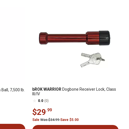
bROK WARRIOR
Dogbone Receiver Lock, Class
 Ball, 7,500 lb.
III/IV
0.0
(0)
$29
.99
Sale
Was $34.99
Save $5.00