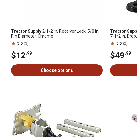
Tractor Supply
2-1/2 in. Receiver Lock, 5/8 in.
Tractor Supp
Pin Diameter, Chrome
7-1/2 in. Drop
5.0
(3)
5.0
(2)
$12
$49
.99
.99
Choose options