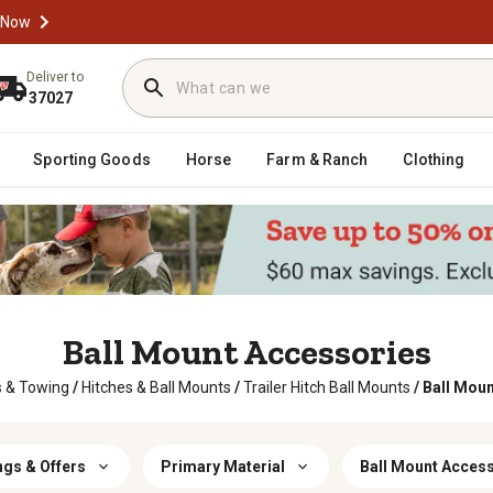
 Now
Deliver to
37027
Sporting Goods
Horse
Farm & Ranch
Clothing
Ball Mount Accessories
s & Towing
/
Hitches & Ball Mounts
/
Trailer Hitch Ball Mounts
/
Ball Mou
ngs & Offers
Primary Material
Ball Mount Acces