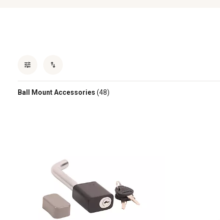
Ball Mount Accessories
(48)