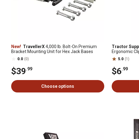
New!
TravellerX
4,000 lb. Bolt-On Premium
Tractor Supp
Bracket Mounting Unit for Hex Jack Bases
Ergonomic Clip 
Receivers, 3/
0.0
(0)
5.0
(1)
$39
$6
.99
.99
Choose options