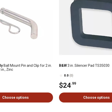
ly
Ball Mount Pin and Clip for 2 in.
B&W
3 in. Silencer Pad TS35030
in., Zinc
0.0
(0)
$24
.99
Choose options
Choose options