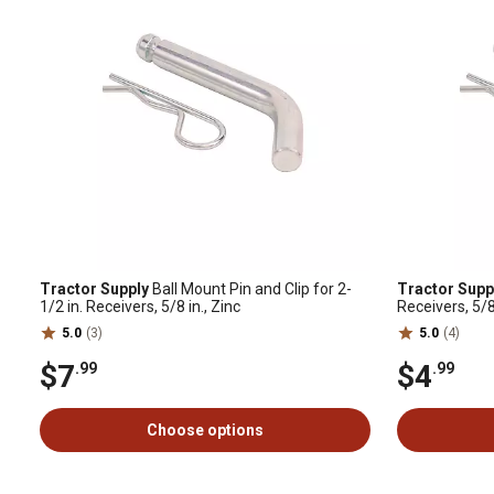
Tractor Supply
Ball Mount Pin and Clip for 2-
Tractor Supp
1/2 in. Receivers, 5/8 in., Zinc
Receivers, 5/8 
5.0
(3)
5.0
(4)
$7
$4
.99
.99
Choose options