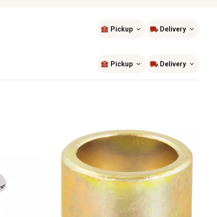
Pickup
Delivery
Sort by
most popular
Pickup
Delivery