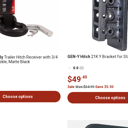
GEN-Y Hitch
21K Y Bracket for Sta
ly
Trailer Hitch Receiver with 3/4
ckle, Matte Black
0.0
(0)
$49
.49
Sale
Was $54.99
Save $5.50
Choose options
Choose options