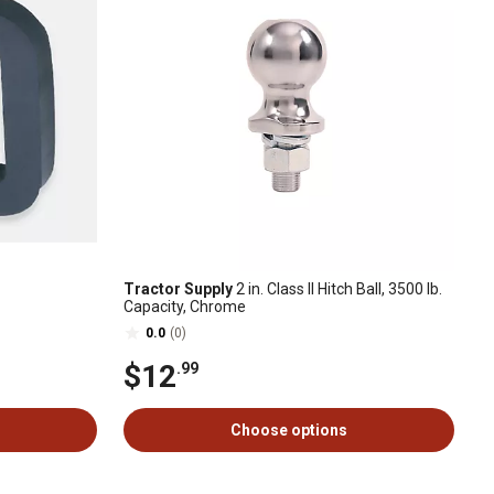
Tractor Supply
2 in. Class II Hitch Ball, 3500 lb.
Capacity, Chrome
0.0
(0)
$12
.99
Choose options