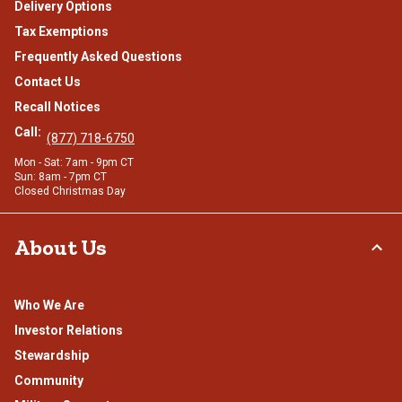
Delivery Options
Tax Exemptions
Frequently Asked Questions
Contact Us
Recall Notices
Call:
(877) 718-6750
Mon - Sat: 7am - 9pm CT
Sun: 8am - 7pm CT
Closed Christmas Day
About Us
Who We Are
Investor Relations
Stewardship
Community