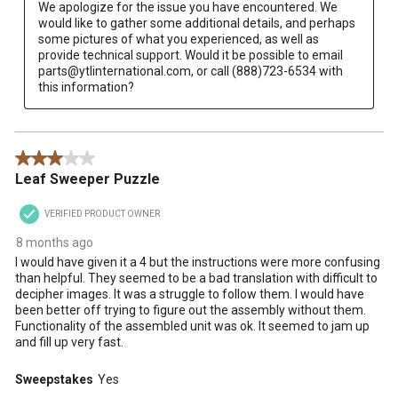
We apologize for the issue you have encountered. We 
would like to gather some additional details, and perhaps 
some pictures of what you experienced, as well as 
provide technical support. Would it be possible to email 
parts@ytlinternational.com, or call (888)723-6534 with 
this information?
3 out of 5 stars.
Leaf Sweeper Puzzle
VERIFIED PRODUCT OWNER
8 months ago
I would have given it a 4 but the instructions were more confusing
than helpful. They seemed to be a bad translation with difficult to
decipher images. It was a struggle to follow them. I would have
been better off trying to figure out the assembly without them.
Functionality of the assembled unit was ok. It seemed to jam up
and fill up very fast.
Sweepstakes
Yes