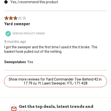
Yes, I recommend this product.
3 out of 5 stars.
Yard sweeper
VERIFIED PRODUCT OWNER
8 months ago
I got the sweeper and the first time I used it the it broke. The
basket hook pulled out of the netting.
Sweepstakes
Yes
Show more reviews for Yard Commander Tow-Behind 42 in.
17.79 cu. ft. Lawn Sweeper, YTL-171-428
Get the top deals, latest trends and