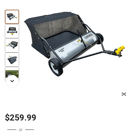
$259.99
or