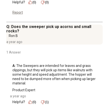
Helpful?
(0)
(0)
Report
Q: Does the sweeper pick up acorns and small
rocks?
Ron B
a year ago
1 Answer
A:
 The Sweepers are intended for leaves and grass 
clippings, but they will pick up items like walnuts with 
some height and speed adjustment. The hopper will 
need to be dumped more often when picking up larger 
material.
Product Expert
a year ago
Helpful?
(0)
(1)