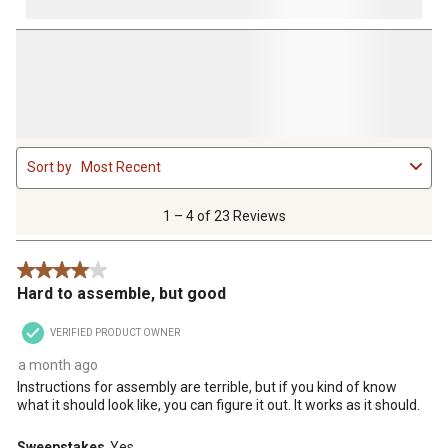
1
Sort by
Most Recent
to
4
of
1 – 4 of 23 Reviews
23
Reviews
4 out of 5 stars.
.
Hard to assemble, but good
VERIFIED PRODUCT OWNER
a month ago
Instructions for assembly are terrible, but if you kind of know
what it should look like, you can figure it out. It works as it should.
Sweepstakes
Yes