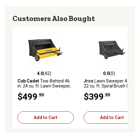
Customers Also Bought
4.0
(42)
0.0
(0)
4.0 out of 5 stars with 42 reviews
0.0 out of 5 stars with 0 rev
Cub Cadet
Tow-Behind 46
Jrco
Lawn Sweeper 42 in.
in. 24 cu. ft. Lawn Sweeper,
22 cu. ft. Spiral Brush Offset
CC-4624V2
Sweeping
$499
$399
.99
.99
Add to Cart
Add to Cart