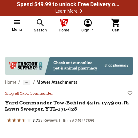
Spend $49.99 to unlock Free Delivery on most orders
Learn More
Menu
Search
Home
Sign In
Cart
/
/
Home
Mower Attachments
Yard Commander Tow-Behind 42 in
Shop all Yard Commander
Yard Commander Tow-Behind 42 in. 17.79 cu. ft.
Lawn Sweeper, YTL-171-428
3.7
23 Reviews
Item # 249457899