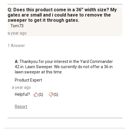
Q: Does this product come in a 36” width size? My
gates are small and i could have to remove the
sweeper to get it through gates.
Tom73
a year ago
1 Answer
A:
 Thankyou for your interest in the Yard Commander 
42 in. Lawn Sweeper. We currently do not offer a 36 in 
lawn sweeper at this time.
Product Expert
a year ago
Helpful?
(1)
(1)
Report