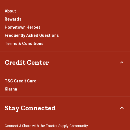
About
Rewards
Hometown Heroes
Frequently Asked Questions
Terms & Conditions
Credit Center
TSC Credit Card
Klarna
Stay Connected
Connect & Share with the Tractor Supply Community.