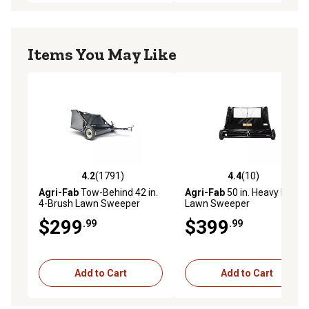
Items You May Like
4.2
(1791)
4.4
(10)
4.2 out of 5 stars with 1791 reviews
4.4 out of 5 stars with 10 re
Agri-Fab
Tow-Behind 42 in.
Agri-Fab
50 in. Heavy Duty
4-Brush Lawn Sweeper
Lawn Sweeper
$299
$399
.99
.99
Add to Cart
Add to Cart