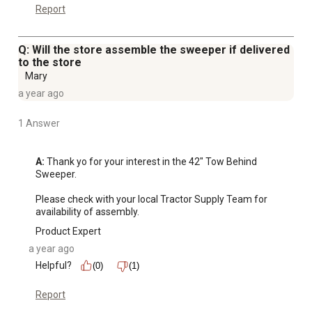
Report
Q: Will the store assemble the sweeper if delivered
to the store
Mary
a year ago
1 Answer
A:
 Thank yo for your interest in the 42" Tow Behind 
Sweeper.

Please check with your local Tractor Supply Team for 
availability of assembly.
Product Expert
a year ago
Helpful?
(0)
(1)
Report