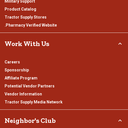
Military Support
Product Catalog
Tractor Supply Stores
.Pharmacy Verified Website
Work With Us
Careers
Sponsorship
Affiliate Program
Potential Vendor Partners
Vendor Information
Tractor Supply Media Network
Neighbor's Club