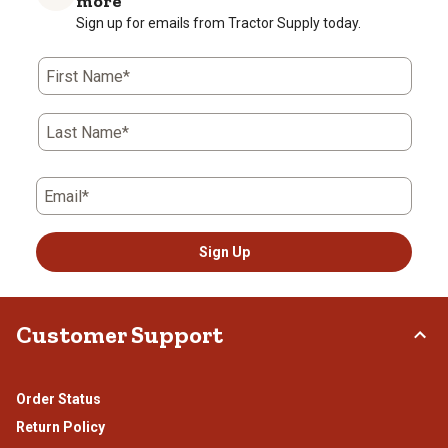
more
Sign up for emails from Tractor Supply today.
First Name*
Last Name*
Email*
Sign Up
Customer Support
Order Status
Return Policy