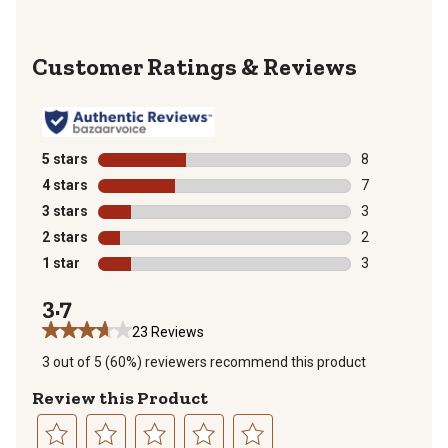
Reviews
5 stars
stars
8
8 reviews with
4 stars
stars
7
7 reviews with
3 stars
stars
3
3 reviews with
2 stars
stars
2
2 reviews with
1 star
stars
3
3 reviews with
3.7
23 Reviews
3 out of 5 (60%) reviewers recommend this product
Review this Product