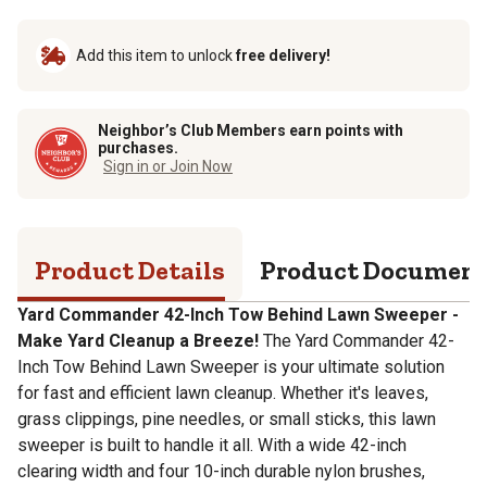
Add this item to unlock
free delivery!
Neighbor’s Club Members earn points with
purchases.
Sign in or Join Now
Product Details
Product Documen
Yard Commander 42-Inch Tow Behind Lawn Sweeper -
Make Yard Cleanup a Breeze!
The Yard Commander 42-
Inch Tow Behind Lawn Sweeper is your ultimate solution
for fast and efficient lawn cleanup. Whether it's leaves,
grass clippings, pine needles, or small sticks, this lawn
sweeper is built to handle it all. With a wide 42-inch
clearing width and four 10-inch durable nylon brushes,