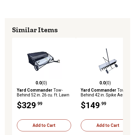
Similar Items
0.0
(0)
0.0
(0)
0.0 out of 5 stars with 0 reviews
0.0 out of 5 stars with 0 rev
Yard Commander
Tow-
Yard Commander
Tow-
Behind 52 in. 26 cu. ft. Lawn
Behind 42 in. Spike Aerator
Sweeper
with Transport Wheels
$329
$149
.99
.99
Add to Cart
Add to Cart