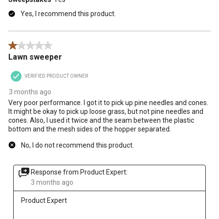
Yes, I recommend this product.
1 out of 5 stars.
Lawn sweeper
VERIFIED PRODUCT OWNER
3 months ago
Very poor performance. I got it to pick up pine needles and cones.
It might be okay to pick up loose grass, but not pine needles and
cones. Also, I used it twice and the seam between the plastic
bottom and the mesh sides of the hopper separated.
No, I do not recommend this product.
Response from Product Expert:
3 months ago
Product Expert