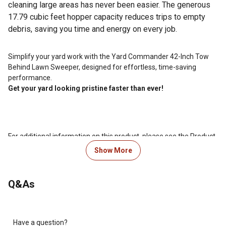
cleaning large areas has never been easier. The generous
17.79 cubic feet hopper capacity reduces trips to empty
debris, saving you time and energy on every job.
Simplify your yard work with the Yard Commander 42-Inch Tow
Behind Lawn Sweeper, designed for effortless, time-saving
performance.
Get your yard looking pristine faster than ever!
For additional information on this product, please see the Product
Documents section for all downloadable user manuals,
Show More
installation guides, brochures and warranty statements.
Looking for more information on lawn mower maintenance?
Q&As
Check out our guide on lawn mower maintenance in the product
documents section.
Have a question?