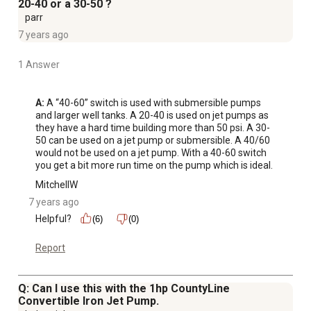
20-40 or a 30-50 ?
parr
7 years ago
1 Answer
A:
 A “40-60” switch is used with submersible pumps 
and larger well tanks. A 20-40 is used on jet pumps as 
they have a hard time building more than 50 psi. A 30-
50 can be used on a jet pump or submersible. A 40/60 
would not be used on a jet pump. With a 40-60 switch 
you get a bit more run time on the pump which is ideal.
MitchellW
7 years ago
Helpful?
(6)
(0)
Report
Q: Can I use this with the 1hp CountyLine
Convertible Iron Jet Pump.