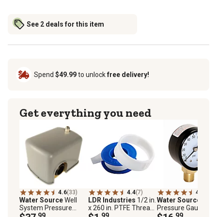
See 2 deals for this item
Spend
$49.99
to unlock
free delivery!
Get everything you need
4.6
(33)
4.4
(7)
4.6
(14)
Water Source
Well
LDR Industries
1/2 in.
Water Source
100 
System Pressure
x 260 in. PTFE Thread
Pressure Gauge wi
Switch, 30/50 PSI
.99
Seal Tape
.99
1/4 in. Lower
.99