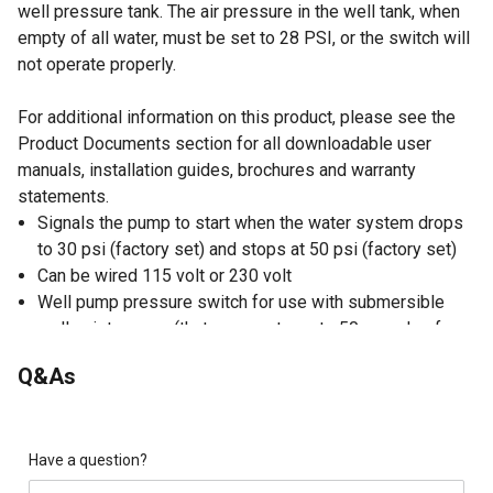
well pressure tank. The air pressure in the well tank, when
empty of all water, must be set to 28 PSI, or the switch will
not operate properly.
For additional information on this product, please see the
Product Documents section for all downloadable user
manuals, installation guides, brochures and warranty
statements.
Signals the pump to start when the water system drops
to 30 psi (factory set) and stops at 50 psi (factory set)
Can be wired 115 volt or 230 volt
Well pump pressure switch for use with submersible
well or jet pumps (that can create up to 50 pounds of
pressure)
Q&As
Motor wires are connected to the 2 middle posts (color
does not matter)
Breaker box wires are connected to 2 outside posts
(color does not matter)
Have a question?
2-spring design of pump pressure switch allows for