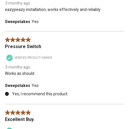
3 months ago
eazypeazy installation, works effectively and reliably
Sweepstakes
Yes
5 out of 5 stars.
Pressure Switch
VERIFIED PRODUCT OWNER
3 months ago
Works as should
Sweepstakes
Yes
Yes, I recommend this product.
5 out of 5 stars.
Excellent Buy.