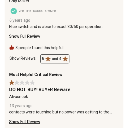
Chip Maker
VERIFIED PRODUCT OWNER
6 years ago
Nice switch and is close to exact 30/50 psi operation.
Show Full Review
3 people found this helpful
Show Reviews: 
5
and 4
Most Helpful Critical Review
1 out of 5 stars.
DO NOT BUY! BUYER Beware
Alvasnook
13 years ago
contacts were touching but no power was getting to the
pump, which in effect allowed my aerator to run dry and my
Show Full Review
other pump that pumps water into the house to wear badly
(just think buzz saw noise) since it was running dry, now just