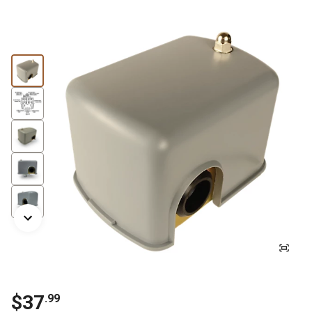
$37
.99