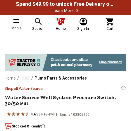
Spend $49.99 to unlock Free Delivery on most orders
Learn More
Menu
Search
Home
Sign In
Cart
/
/
Home
Pump Parts & Accessories
Water Source Well System Pressur
Shop all Water Source
Water Source
Well System Pressure Switch,
30/50 PSI
4.6
33
Reviews
Item #
102805299
Stocked & Ready