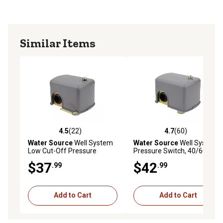
Similar Items
4.5
(22)
4.7
(60)
4.5 out of 5 stars with 22 reviews
4.7 out of 5 stars with 60 re
Water Source
Well System
Water Source
Well System
Low Cut-Off Pressure
Pressure Switch, 40/60 PSI
Switch, 30/50 PSI
$37
$42
.99
.99
Add to Cart
Add to Cart