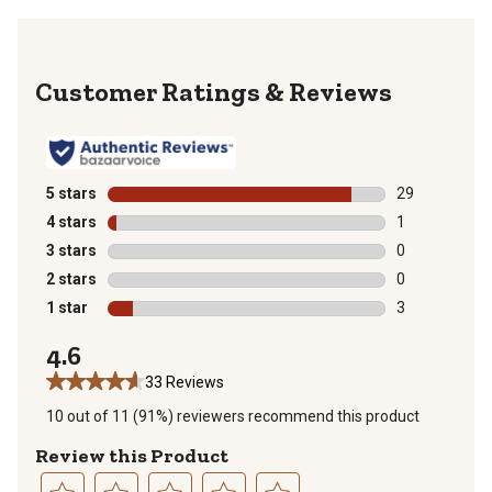
Reviews
5 stars
stars
29
29 reviews wit
4 stars
stars
1
1 review with 
3 stars
stars
0
0 reviews with
2 stars
stars
0
0 reviews with
1 star
stars
3
3 reviews with
4.6
33 Reviews
10 out of 11 (91%) reviewers recommend this product
Review this Product