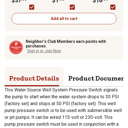
$37
$1
$16
Connection
Add all to cart
Neighbor’s Club Members earn points with
purchases.
Sign in or Join Now
Product Details
Product Documen
This Water Source Well System Pressure Switch signals
the pump to start when the water system drops to 30 PSI
(factory set) and stops at 50 PSI (factory set). This well
pump pressure switch is to be used with submersible well
or jet pumps. It can be wired 115-volt or 230-volt. This
pump pressure switch must be used in conjunction with a