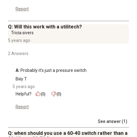
Report
Q: Will this work with a utilitech?
Tricia sivers
5 years ago
2 Answers
A:
 Probably it's just a pressure switch
Biiiy T
5 years ago
Helpful?
(0)
(0)
Report
See answer (1)
Q: when should you use a 60-40 switch rather than a