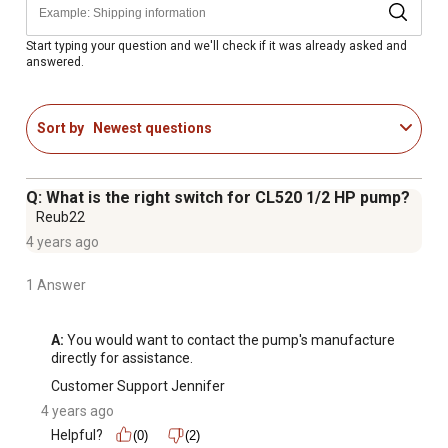
adjustment of cut-in and cut-out pressure settings
Adjustments to springs should only be made by users
Start typing your question and we'll check if it was already asked and
answered.
with good knowledge of well systems
Tank must be in good condition in order for this to work
properly
Sort by
Newest questions
Q: What is the right switch for CL520 1/2 HP pump?
Reub22
4 years ago
1 Answer
A:
 You would want to contact the pump's manufacture 
directly for assistance.
Customer Support Jennifer
4 years ago
Helpful?
(0)
(2)