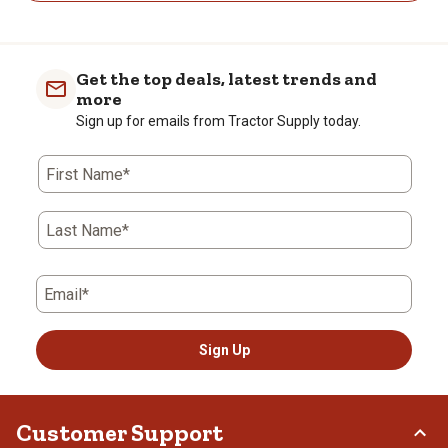
Get the top deals, latest trends and
more
Sign up for emails from Tractor Supply today.
First Name*
Last Name*
Email*
Sign Up
Customer Support