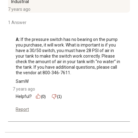
Industrial
7 years ago
1 Answer
A:
 If the pressure switch has no bearing on the pump 
you purchase, it will work. What is important is if you 
have a 30/50 switch, you must have 28 PSI of air in 
your tank to make the switch work correctly. Please 
check the amount of air in your tank with “no water” in 
the tank. If you have additional questions, please call 
the vendor at 800-346-7611.
SamW
7 years ago
Helpful?
(0)
(1)
Report