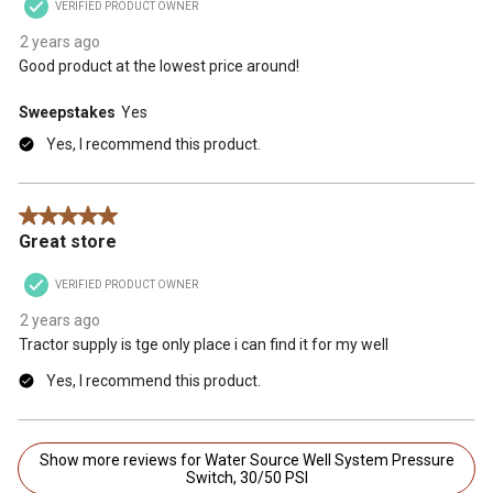
VERIFIED PRODUCT OWNER
2 years ago
Good product at the lowest price around!
Sweepstakes
Yes
Yes, I recommend this product.
5 out of 5 stars.
Great store
VERIFIED PRODUCT OWNER
2 years ago
Tractor supply is tge only place i can find it for my well
Yes, I recommend this product.
Show more reviews for Water Source Well System Pressure
Switch, 30/50 PSI