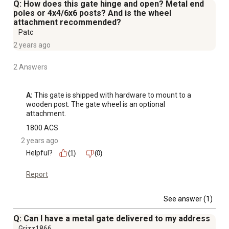
Q: How does this gate hinge and open? Metal end
poles or 4x4/6x6 posts? And is the wheel
attachment recommended?
Patc
2 years ago
2 Answers
A:
 This gate is shipped with hardware to mount to a 
wooden post. The gate wheel is an optional 
attachment.
1800 ACS
2 years ago
Helpful?
(1)
(0)
Report
See answer (1)
Q: Can I have a metal gate delivered to my address
Grizz1866