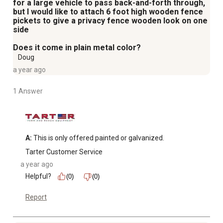
for a large vehicle to pass back-and-forth through,
but I would like to attach 6 foot high wooden fence
pickets to give a privacy fence wooden look on one
side
Does it come in plain metal color?
Doug
a year ago
1 Answer
A:
 This is only offered painted or galvanized.
Tarter Customer Service
a year ago
Helpful?
(0)
(0)
Report