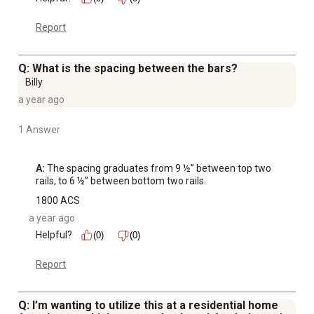
Report
Q: What is the spacing between the bars?
Billy
a year ago
1 Answer
A:
 The spacing graduates from 9 ½” between top two 
rails, to 6 ½” between bottom two rails.
1800 ACS
a year ago
Helpful?
(0)
(0)
Report
Q: I’m wanting to utilize this at a residential home