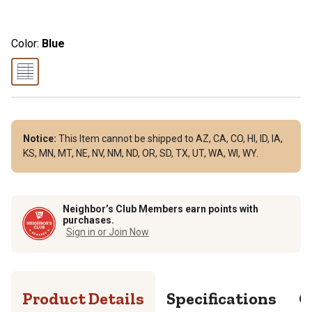
Color:
Blue
Notice:
This Item cannot be shipped to AZ, CA, CO, HI, ID, IA,
KS, MN, MT, NE, NV, NM, ND, OR, SD, TX, UT, WA, WI, WY.
Neighbor’s Club Members earn points with
purchases.
Sign in or Join Now
Product Details
Specifications
Q