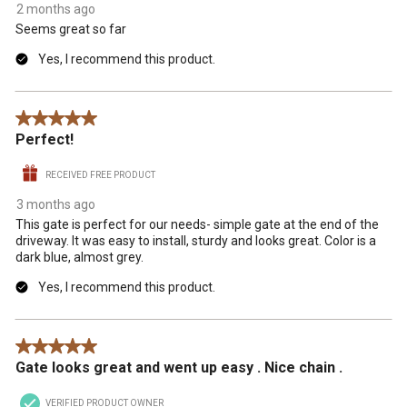
2 months ago
Seems great so far
Yes, I recommend this product.
5 out of 5 stars.
Perfect!
RECEIVED FREE PRODUCT
3 months ago
This gate is perfect for our needs- simple gate at the end of the
driveway. It was easy to install, sturdy and looks great. Color is a
dark blue, almost grey.
Yes, I recommend this product.
5 out of 5 stars.
Gate looks great and went up easy . Nice chain .
VERIFIED PRODUCT OWNER