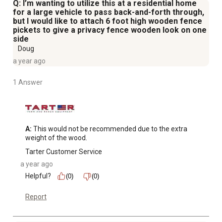
Q: I’m wanting to utilize this at a residential home
for a large vehicle to pass back-and-forth through,
but I would like to attach 6 foot high wooden fence
pickets to give a privacy fence wooden look on one
side
Doug
a year ago
1 Answer
A:
 This would not be recommended due to the extra 
weight of the wood.
Tarter Customer Service
a year ago
Helpful?
(0)
(0)
Report