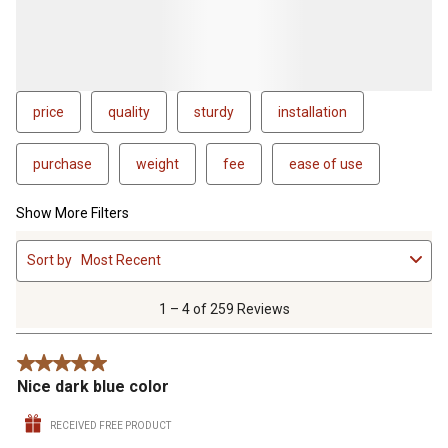
price
quality
sturdy
installation
purchase
weight
fee
ease of use
Show More Filters
1
Sort by
Most Recent
to
4
of
1 – 4 of 259 Reviews
259
Reviews
5 out of 5 stars.
.
Nice dark blue color
RECEIVED FREE PRODUCT