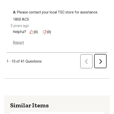
A:
 Please contact your local TSC store for assistance.
1800 ACS
3 years ago
Helpful?
(0)
(0)
Report
Previous
1 - 10 of 41 Questions
Next
Similar Items