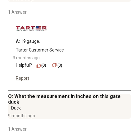
1 Answer
A:
 19 gauge.
Tarter Customer Service
3 months ago
Helpful?
(0)
(0)
Report
Q: What the measurement in inches on this gate
duck
Duck
9 months ago
1 Answer