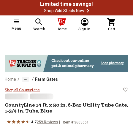
Limited time savings!
Shop Wild Steals Now
Menu
Search
Home
Sign In
Cart
/
/
Home
Farm Gates
CountyLine 14 ft. x 50 in. 6-Bar Ut
Shop all CountyLine
CountyLine
14 ft. x 50 in. 6-Bar Utility Tube Gate,
1-3/4 in. Tube, Blue
4.7
259
Reviews
Item #
3603661