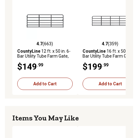
4.7
(663)
4.7
(359)
4.7 out of 5 stars with 663 reviews
4.7 out of 5 stars with 359 r
CountyLine
12 ft. x 50 in. 6-
CountyLine
16 ft. x 50 in. 6-
Bar Utility Tube Farm Gate,
Bar Utility Tube Farm Gate,
1-3/4 in. Tube, Blue
1-3/4 in. Tube, Blue
$149
$199
.99
.99
Add to Cart
Add to Cart
Items You May Like