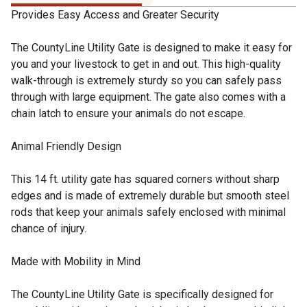
Provides Easy Access and Greater Security
The CountyLine Utility Gate is designed to make it easy for
you and your livestock to get in and out. This high-quality
walk-through is extremely sturdy so you can safely pass
through with large equipment. The gate also comes with a
chain latch to ensure your animals do not escape.
Animal Friendly Design
This 14 ft. utility gate has squared corners without sharp
edges and is made of extremely durable but smooth steel
rods that keep your animals safely enclosed with minimal
chance of injury.
Made with Mobility in Mind
The CountyLine Utility Gate is specifically designed for