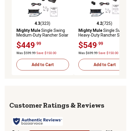
4.3
(323)
4.2
(725)
4.3 out of 5 stars with 323 reviews
4.2 out of 5 stars with 725 r
Mighty Mule
Single Swing
Mighty Mule
Single Swing
Medium-Duty Rancher Solar
Heavy-Duty Rancher Solar
Panel Gate Opener Kit for
Panel Gate Opener Kit for
$449
$549
.99
.99
Gates Up to 16 ft. L or 550 lb.
Gates Up to 18 ft. L or 850 lb.
Was $599.99
Save $150.00
Was $699.99
Save $150.00
Add to Cart
Add to Cart
Reviews