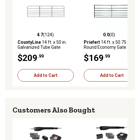
4.7
(124)
0.0
(0)
4.7 out of 5 stars with 124 reviews
0.0 out of 5 stars with 0 rev
CountyLine
14 ft. x 50 in.
Priefert
14 ft. x 50.75 in.
Galvanized Tube Gate
Round Economy Gate
$209
$169
.99
.99
Add to Cart
Add to Cart
Customers Also Bought