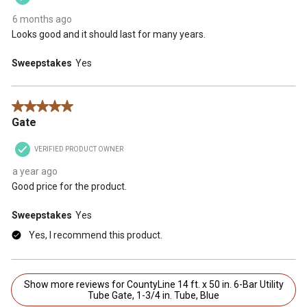
6 months ago
Looks good and it should last for many years.
Sweepstakes
Yes
5 out of 5 stars.
Gate
VERIFIED PRODUCT OWNER
a year ago
Good price for the product.
Sweepstakes
Yes
Yes, I recommend this product.
Show more reviews for CountyLine 14 ft. x 50 in. 6-Bar Utility
Tube Gate, 1-3/4 in. Tube, Blue