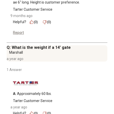
ae 6" long. Height is customer preference.
Tarter Customer Service
9 months ago
Helpful?
(0)
(0)
Report
Q: What is the weight if a 14’ gate
Marshall
a year ago
1 Answer
A:
 Approximately 60 lbs.
Tarter Customer Service
a year ago
Helpful?
(0)
(0)