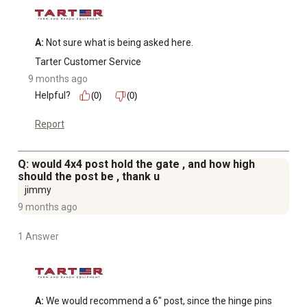
A:
 Not sure what is being asked here.
Tarter Customer Service
9 months ago
Helpful?
(0)
(0)
Report
Q: would 4x4 post hold the gate , and how high
should the post be , thank u
jimmy
9 months ago
1 Answer
A:
 We would recommend a 6" post, since the hinge pins 