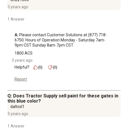
3 years ago
1 Answer
A:
 Please contact Customer Solutions at (877) 718-
6750. Hours of Operation Monday - Saturday 7am-
9pm CST Sunday 8am-7pm CST.
1800 ACS
3 years ago
Helpful?
(0)
(0)
Report
Q: Does Tractor Supply sell paint for these gates in
this blue color?
daltosl1
3 years ago
1 Answer