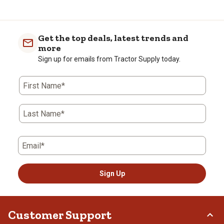
Get the top deals, latest trends and
more
Sign up for emails from Tractor Supply today.
First Name*
Last Name*
Email*
Sign Up
Customer Support